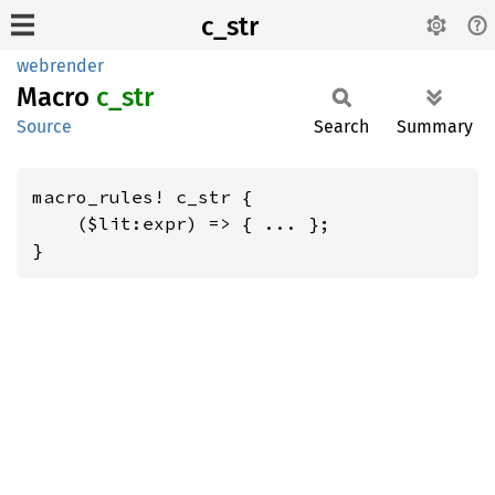
c_str
webrender
Macro
c_str
Source
Search
Summary
macro_rules! c_str {

    ($lit:expr) => { ... };

}