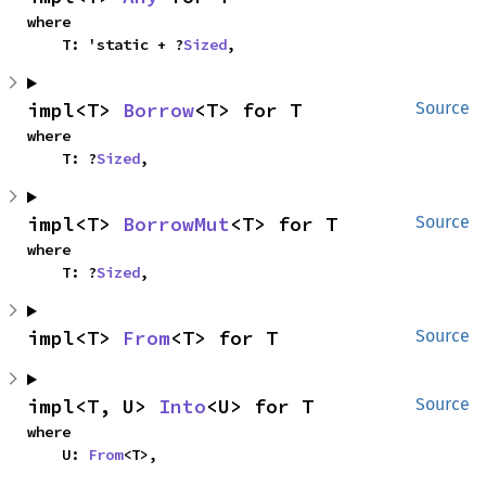
where

    T: 'static + ?
Sized
,
impl<T> 
Borrow
<T> for T
Source
where

    T: ?
Sized
,
impl<T> 
BorrowMut
<T> for T
Source
where

    T: ?
Sized
,
impl<T> 
From
<T> for T
Source
impl<T, U> 
Into
<U> for T
Source
where

    U: 
From
<T>,