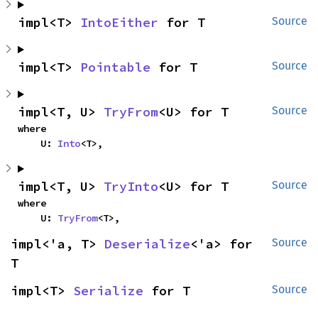
impl<T> 
IntoEither
 for T
Source
impl<T> 
Pointable
 for T
Source
impl<T, U> 
TryFrom
<U> for T
Source
where

    U: 
Into
<T>,
impl<T, U> 
TryInto
<U> for T
Source
where

    U: 
TryFrom
<T>,
impl<'a, T> 
Deserialize
<'a> for 
Source
T
impl<T> 
Serialize
 for T
Source