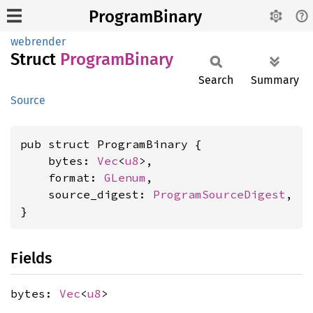
ProgramBinary
webrender
Struct
Program
Binary
Search
Summary
Source
pub struct ProgramBinary {

    bytes: 
Vec
<
u8
>,

    format: 
GLenum
,

    source_digest: 
ProgramSourceDigest
,

}
Fields
bytes:
Vec
<
u8
>