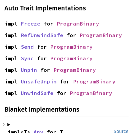
Auto Trait Implementations
impl 
Freeze
 for 
ProgramBinary
impl 
RefUnwindSafe
 for 
ProgramBinary
impl 
Send
 for 
ProgramBinary
impl 
Sync
 for 
ProgramBinary
impl 
Unpin
 for 
ProgramBinary
impl 
UnsafeUnpin
 for 
ProgramBinary
impl 
UnwindSafe
 for 
ProgramBinary
Blanket Implementations
impl<T> 
Any
 for T
Source