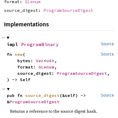
format:
GLenum
source_digest:
ProgramSourceDigest
Implementations
impl 
ProgramBinary
Source
fn 
new
(

Source
    bytes: 
Vec
<
u8
>,

    format: 
GLenum
,

    source_digest: 
ProgramSourceDigest
,

) -> Self
pub fn 
source_digest
(&self) -> 
Source
&
ProgramSourceDigest
Returns a reference to the source digest hash.