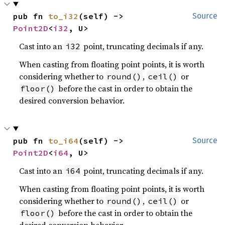
pub fn 
to_i32
(self) -> 
Source
Point2D
<
i32
, U>
Cast into an
point, truncating decimals if any.
i32
When casting from floating point points, it is worth
considering whether to
,
or
round()
ceil()
before the cast in order to obtain the
floor()
desired conversion behavior.
pub fn 
to_i64
(self) -> 
Source
Point2D
<
i64
, U>
Cast into an
point, truncating decimals if any.
i64
When casting from floating point points, it is worth
considering whether to
,
or
round()
ceil()
before the cast in order to obtain the
floor()
desired conversion behavior.