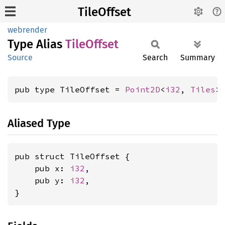
TileOffset
webrender
Type Alias
Tile
Offset
Source
Search
Summary
pub type TileOffset = 
Point2D
<
i32
, 
Tiles
>
Aliased Type
pub struct TileOffset {

    pub x: 
i32
,

    pub y: 
i32
,

}