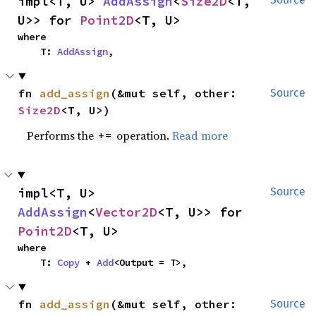
impl<T, U> 
AddAssign
<
Size2D
<T, 
U>> for 
Point2D
<T, U>
where

    T: 
AddAssign
,
fn 
add_assign
(&mut self, other: 
Source
Size2D
<T, U>)
Performs the
operation.
Read more
+=
impl<T, U> 
Source
AddAssign
<
Vector2D
<T, U>> for 
Point2D
<T, U>
where

    T: 
Copy
 + 
Add
<Output = T>,
fn 
add_assign
(&mut self, other: 
Source