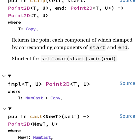
pub fn 
clamp
(self, start: 
Source
Point2D
<T, U>, end: 
Point2D
<T, U>) -> 
Point2D
<T, U>
where

    T: 
Copy
,
Returns the point each component of which clamped
by corresponding components of
and
.
start
end
Shortcut for
.
self.max(start).min(end)
impl<T, U> 
Point2D
<T, U>
Source
where

    T: 
NumCast
 + 
Copy
,
pub fn 
cast
<NewT>(self) -> 
Source
Point2D
<NewT, U>
where

    NewT: 
NumCast
,