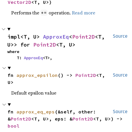
Vector2D
<T, U>)
Performs the
operation.
Read more
+=
impl<T, U> 
ApproxEq
<
Point2D
<T, 
Source
U>> for 
Point2D
<T, U>
where

    T: 
ApproxEq
<T>,
fn 
approx_epsilon
() -> 
Point2D
<T, 
Source
U>
Default epsilon value
fn 
approx_eq_eps
(&self, other: 
Source
&
Point2D
<T, U>, eps: &
Point2D
<T, U>) -> 
bool