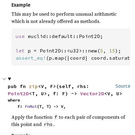
Example
This may be used to perform unusual arithmetic
which is not already offered as methods.
use 
euclid::default::Point2D;

let 
p = Point2D::<u32>::new(
5
, 
15
assert_eq!
(p.map(|coord| coord.saturati
pub fn 
zip
<V, F>(self, rhs: 
Source
Point2D
<T, U>, f: F) -> 
Vector2D
<V, U>
where

    F: 
FnMut
(T, T) -> V,
Apply the function
to each pair of components of
f
this point and
.
rhs