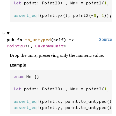
let 
point: Point2D<
_
, Mm> = point2(
1
, -
assert_eq!
(point.yx(), point2(-
8
, 
1
));
pub fn 
to_untyped
(self) -> 
Source
Point2D
<T, 
UnknownUnit
>
Drop the units, preserving only the numeric value.
Example
enum 
Mm {}

let 
point: Point2D<
_
, Mm> = point2(
1
, -
assert_eq!
assert_eq!
(point.y, point.to_untyped().