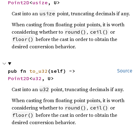
Point2D
<
usize
, U>
Cast into an
point, truncating decimals if any.
usize
When casting from floating point points, it is worth
considering whether to
,
or
round()
ceil()
before the cast in order to obtain the
floor()
desired conversion behavior.
pub fn 
to_u32
(self) -> 
Source
Point2D
<
u32
, U>
Cast into an
point, truncating decimals if any.
u32
When casting from floating point points, it is worth
considering whether to
,
or
round()
ceil()
before the cast in order to obtain the
floor()
desired conversion behavior.