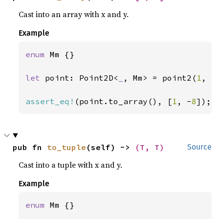
Cast into an array with x and y.
Example
enum 
Mm {}

let 
point: Point2D<
_
, Mm> = point2(
1
, -
assert_eq!
(point.to_array(), [
1
, -
8
]);
pub fn 
to_tuple
(self) -> 
(T, T)
Source
Cast into a tuple with x and y.
Example
enum 
Mm {}
