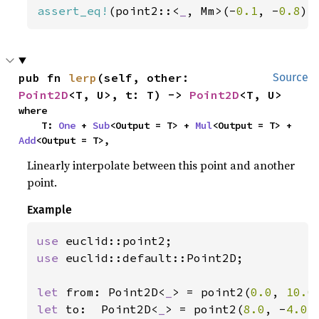
assert_eq!
(point2::<
_
, Mm>(-
0.1
, -
0.8
).
pub fn 
lerp
(self, other: 
Source
Point2D
<T, U>, t: T) -> 
Point2D
<T, U>
where

    T: 
One
 + 
Sub
<Output = T> + 
Mul
<Output = T> + 
Add
<Output = T>,
Linearly interpolate between this point and another
point.
Example
use 
use 
euclid::default::Point2D;

let 
from: Point2D<
_
> = point2(
0.0
, 
10.0
let 
to:  Point2D<
_
> = point2(
8.0
, -
4.0
);