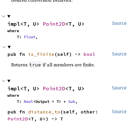
impl<T, U> 
Point2D
<T, U>
Source
where

    T: 
Float
,
pub fn 
is_finite
(self) -> 
bool
Source
Returns
if all members are finite.
true
impl<T, U> 
Point2D
<T, U>
Source
where

    T: 
Real
<Output = T> + 
Sub
,
pub fn 
distance_to
(self, other: 
Source
Point2D
<T, U>) -> T