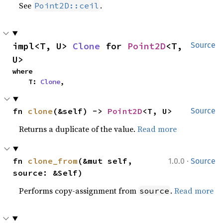
See
.
Point2D::ceil
impl<T, U> 
Clone
 for 
Point2D
<T, 
Source
U>
where

    T: 
Clone
,
fn 
clone
(&self) -> 
Point2D
<T, U>
Source
Returns a duplicate of the value.
Read more
·
fn 
clone_from
(&mut self, 
1.0.0
Source
source: &Self)
Performs copy-assignment from
.
Read more
source