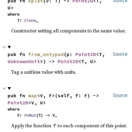
pub fn 
splat
(v: T) -> 
Point2D
<T, 
Source
U>
where

    T: 
Clone
,
Constructor setting all components to the same value.
pub fn 
from_untyped
(p: 
Point2D
<T, 
Source
UnknownUnit
>) -> 
Point2D
<T, U>
Tag a unitless value with units.
pub fn 
map
<V, F>(self, f: F) -> 
Source
Point2D
<V, U>
where

    F: 
FnMut
(T) -> V,
Apply the function
to each component of this point.
f