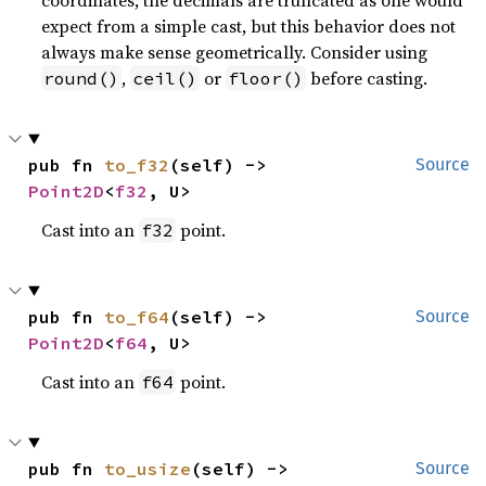
expect from a simple cast, but this behavior does not
always make sense geometrically. Consider using
,
or
before casting.
round()
ceil()
floor()
pub fn 
to_f32
(self) -> 
Source
Point2D
<
f32
, U>
Cast into an
point.
f32
pub fn 
to_f64
(self) -> 
Source
Point2D
<
f64
, U>
Cast into an
point.
f64
pub fn 
to_usize
(self) -> 
Source