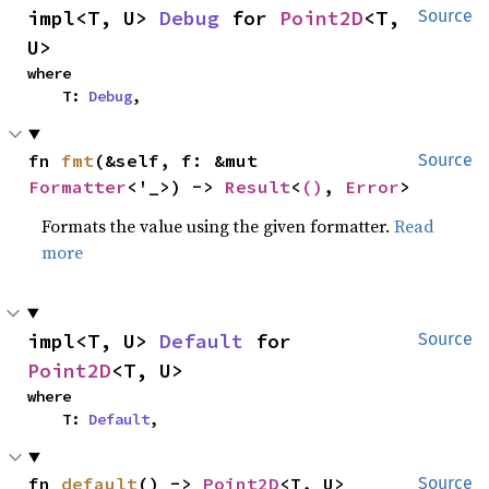
impl<T, U> 
Debug
 for 
Point2D
<T, 
Source
U>
where

    T: 
Debug
,
fn 
fmt
(&self, f: &mut 
Source
Formatter
<'_>) -> 
Result
<
()
, 
Error
>
Formats the value using the given formatter.
Read
more
impl<T, U> 
Default
 for 
Source
Point2D
<T, U>
where

    T: 
Default
,
fn 
default
() -> 
Point2D
<T, U>
Source