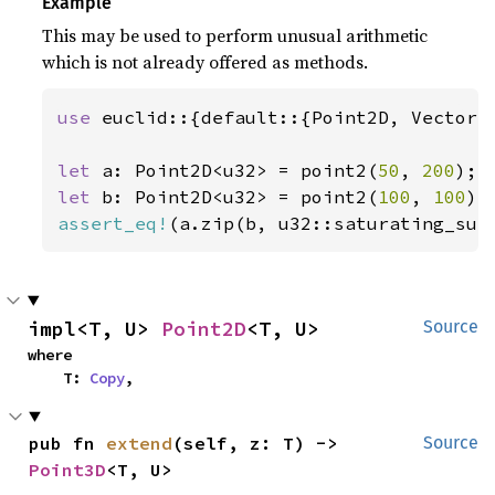
Example
This may be used to perform unusual arithmetic
which is not already offered as methods.
use 
euclid::{default::{Point2D, Vector2D
let 
a: Point2D<u32> = point2(
50
, 
200
let 
b: Point2D<u32> = point2(
100
, 
100
assert_eq!
(a.zip(b, u32::saturating_sub
impl<T, U> 
Point2D
<T, U>
Source
where

    T: 
Copy
,
pub fn 
extend
(self, z: T) -> 
Source
Point3D
<T, U>