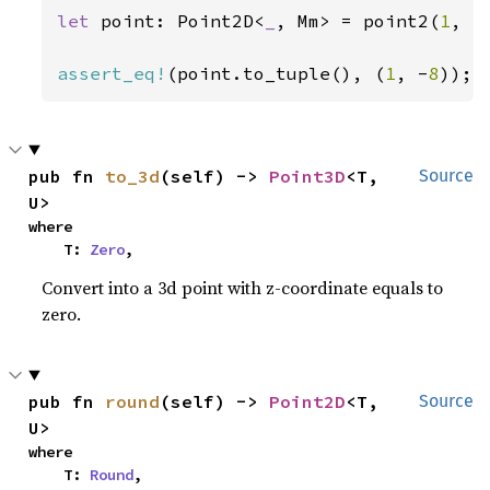
let 
point: Point2D<
_
, Mm> = point2(
1
, -
assert_eq!
(point.to_tuple(), (
1
, -
8
));
pub fn 
to_3d
(self) -> 
Point3D
<T, 
Source
U>
where

    T: 
Zero
,
Convert into a 3d point with z-coordinate equals to
zero.
pub fn 
round
(self) -> 
Point2D
<T, 
Source
U>
where

    T: 
Round
,