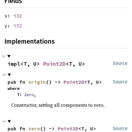
Fields
x:
i32
y:
i32
Implementations
impl<T, U> 
Point2D
<T, U>
Source
pub fn 
origin
() -> 
Point2D
<T, U>
Source
where

    T: 
Zero
,
Constructor, setting all components to zero.
pub fn 
zero
() -> 
Point2D
<T, U>
Source