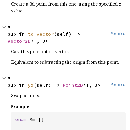
Create a 3d point from this one, using the specified z
value.
pub fn 
to_vector
(self) -> 
Source
Vector2D
<T, U>
Cast this point into a vector.
Equivalent to subtracting the origin from this point.
pub fn 
yx
(self) -> 
Point2D
<T, U>
Source
Swap x and y.
Example
enum 
Mm {}
