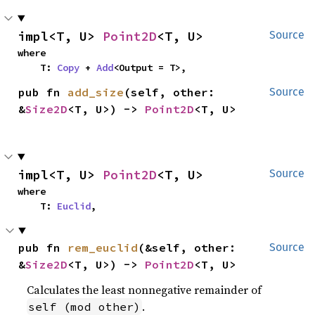
impl<T, U> 
Point2D
<T, U>
Source
where

    T: 
Copy
 + 
Add
<Output = T>,
pub fn 
add_size
(self, other: 
Source
&
Size2D
<T, U>) -> 
Point2D
<T, U>
impl<T, U> 
Point2D
<T, U>
Source
where

    T: 
Euclid
,
pub fn 
rem_euclid
(&self, other: 
Source
&
Size2D
<T, U>) -> 
Point2D
<T, U>
Calculates the least nonnegative remainder of
.
self (mod other)