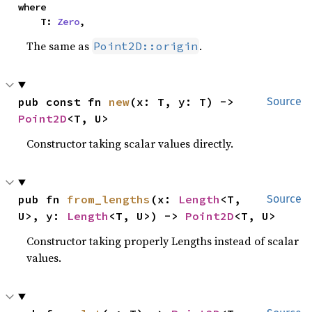
where

    T: 
Zero
,
The same as
.
Point2D::origin
pub const fn 
new
(x: T, y: T) -> 
Source
Point2D
<T, U>
Constructor taking scalar values directly.
pub fn 
from_lengths
(x: 
Length
<T, 
Source
U>, y: 
Length
<T, U>) -> 
Point2D
<T, U>
Constructor taking properly Lengths instead of scalar
values.