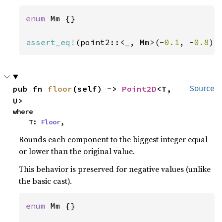
enum 
Mm {}

assert_eq!
(point2::<
_
, Mm>(-
0.1
, -
0.8
).
pub fn 
floor
(self) -> 
Point2D
<T, 
Source
U>
where

    T: 
Floor
,
Rounds each component to the biggest integer equal
or lower than the original value.
This behavior is preserved for negative values (unlike
the basic cast).
enum 
Mm {}
