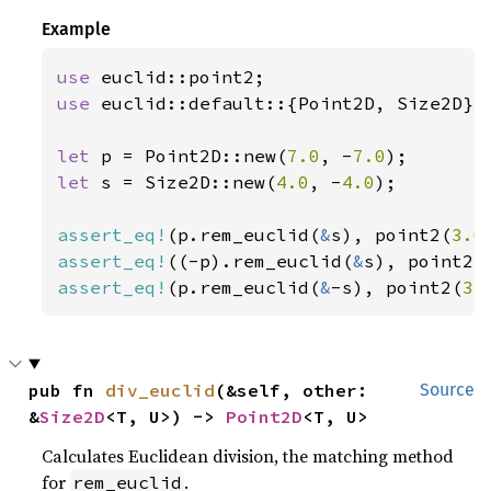
Example
use 
use 
euclid::default::{Point2D, Size2D};

let 
p = Point2D::new(
7.0
, -
7.0
let 
s = Size2D::new(
4.0
, -
4.0
);

assert_eq!
(p.rem_euclid(
&
s), point2(
3.0
assert_eq!
((-p).rem_euclid(
&
s), point2(
assert_eq!
(p.rem_euclid(
&
-s), point2(
3.
pub fn 
div_euclid
(&self, other: 
Source
&
Size2D
<T, U>) -> 
Point2D
<T, U>
Calculates Euclidean division, the matching method
for
.
rem_euclid