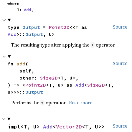
where

    T: 
Add
,
type 
Output
 = 
Point2D
<<T as 
Source
Add
>::
Output
, U>
The resulting type after applying the
operator.
+
fn 
add
(

Source
    self,

    other: 
Size2D
<T, U>,

) -> <
Point2D
<T, U> as 
Add
<
Size2D
<T, 
U>>>::
Output
Performs the
operation.
Read more
+
impl<T, U> 
Add
<
Vector2D
<T, U>> 
Source