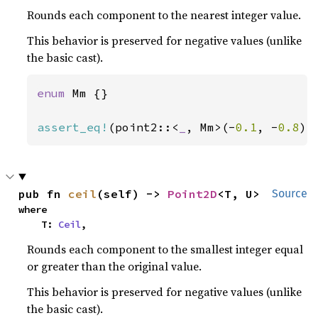
Rounds each component to the nearest integer value.
This behavior is preserved for negative values (unlike
the basic cast).
enum 
Mm {}

assert_eq!
(point2::<
_
, Mm>(-
0.1
, -
0.8
).
pub fn 
ceil
(self) -> 
Point2D
<T, U>
Source
where

    T: 
Ceil
,
Rounds each component to the smallest integer equal
or greater than the original value.
This behavior is preserved for negative values (unlike
the basic cast).