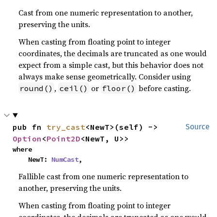
Cast from one numeric representation to another,
preserving the units.
When casting from floating point to integer
coordinates, the decimals are truncated as one would
expect from a simple cast, but this behavior does not
always make sense geometrically. Consider using
,
or
before casting.
round()
ceil()
floor()
pub fn 
try_cast
<NewT>(self) -> 
Source
Option
<
Point2D
<NewT, U>>
where

    NewT: 
NumCast
,
Fallible cast from one numeric representation to
another, preserving the units.
When casting from floating point to integer
coordinates, the decimals are truncated as one would