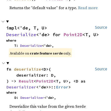
Returns the “default value” for a type.
Read more
impl<'de, T, U> 
Source
Deserialize
<'de> for 
Point2D
<T, U>
where

    T: 
Deserialize
<'de>,
Available on 
crate feature 
 only.
serde
fn 
deserialize
<D>(

Source
    deserializer: D,

) -> 
Result
<
Point2D
<T, U>, <D as 
Deserializer
<'de>>::
Error
>
where

    D: 
Deserializer
<'de>,
Deserialize this value from the given Serde