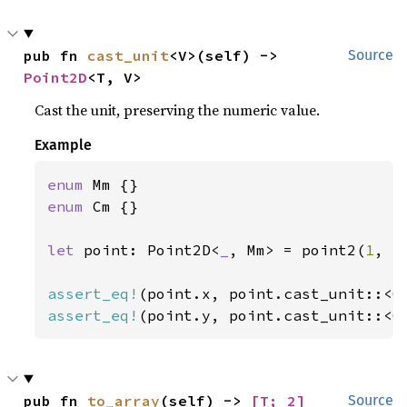
pub fn 
cast_unit
<V>(self) -> 
Source
Point2D
<T, V>
Cast the unit, preserving the numeric value.
Example
enum 
enum 
Cm {}

let 
point: Point2D<
_
, Mm> = point2(
1
, -
assert_eq!
assert_eq!
(point.y, point.cast_unit::<C
pub fn 
to_array
(self) -> 
[T; 2]
Source