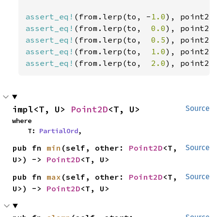
assert_eq!
(from.lerp(to, -
1.0
), point2(
assert_eq!
(from.lerp(to,  
0.0
), point2(
assert_eq!
(from.lerp(to,  
0.5
), point2(
assert_eq!
(from.lerp(to,  
1.0
), point2(
assert_eq!
(from.lerp(to,  
2.0
), point2(
impl<T, U> 
Point2D
<T, U>
Source
where

    T: 
PartialOrd
,
pub fn 
min
(self, other: 
Point2D
<T, 
Source
U>) -> 
Point2D
<T, U>
pub fn 
max
(self, other: 
Point2D
<T, 
Source
U>) -> 
Point2D
<T, U>