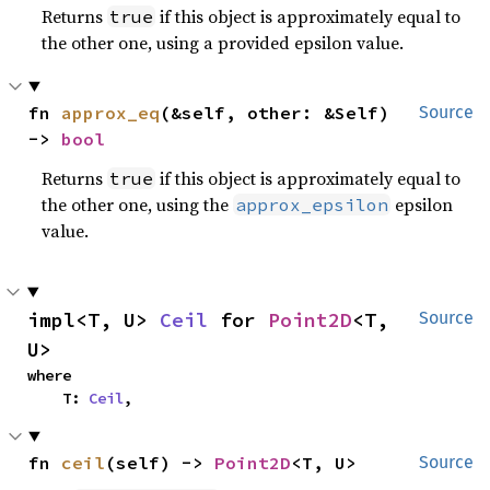
Returns
if this object is approximately equal to
true
the other one, using a provided epsilon value.
fn 
approx_eq
(&self, other: &Self) 
Source
-> 
bool
Returns
if this object is approximately equal to
true
the other one, using the
epsilon
approx_epsilon
value.
impl<T, U> 
Ceil
 for 
Point2D
<T, 
Source
U>
where

    T: 
Ceil
,
fn 
ceil
(self) -> 
Point2D
<T, U>
Source