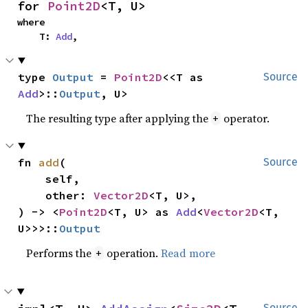
for 
Point2D
<T, U>
where

    T: 
Add
,
type 
Output
 = 
Point2D
<<T as 
Source
Add
>::
Output
, U>
The resulting type after applying the
operator.
+
fn 
add
(

Source
    self,

    other: 
Vector2D
<T, U>,

) -> <
Point2D
<T, U> as 
Add
<
Vector2D
<T, 
U>>>::
Output
Performs the
operation.
Read more
+
Source