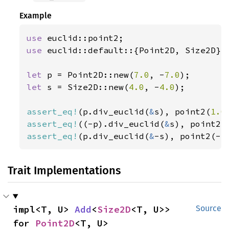
Example
use 
use 
euclid::default::{Point2D, Size2D};

let 
p = Point2D::new(
7.0
, -
7.0
let 
s = Size2D::new(
4.0
, -
4.0
);

assert_eq!
(p.div_euclid(
&
s), point2(
1.0
assert_eq!
((-p).div_euclid(
&
s), point2(
assert_eq!
(p.div_euclid(
&
-s), point2(-
1
Trait Implementations
impl<T, U> 
Add
<
Size2D
<T, U>> 
Source
for 
Point2D
<T, U>