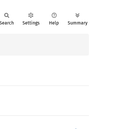
Search
Settings
Help
Summary