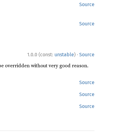
Source
Source
·
1.0.0 (const:
unstable
)
Source
 be overridden without very good reason.
Source
Source
Source