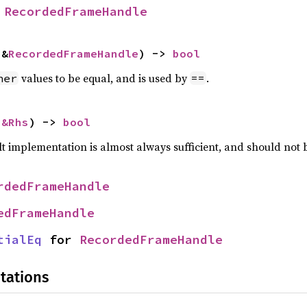
 
RecordedFrameHandle
 &
RecordedFrameHandle
) -> 
bool
values to be equal, and is used by
.
her
==
 
&Rhs
) -> 
bool
lt implementation is almost always sufficient, and should not
rdedFrameHandle
edFrameHandle
tialEq
 for 
RecordedFrameHandle
tations