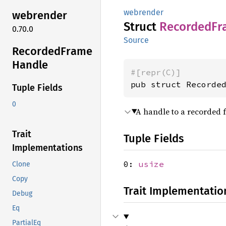
webrender
webrender
Struct
Recorded
Fr
0.70.0
Source
Recorded
Frame
Handle
#[repr(C)]
pub struct Recorde
Tuple Fields
0
A handle to a recorded 
Trait
Tuple Fields
Implementations
0:
usize
Clone
Copy
Trait Implementatio
Debug
Eq
PartialEq