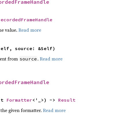
ordedFrameHandle
RecordedFrameHandle
he value.
Read more
self, source: &Self)
ent from
.
Read more
source
ordedFrameHandle
ut 
Formatter
<'_>) -> 
Result
 the given formatter.
Read more