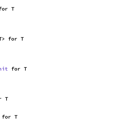
for T
T> for T
nit
 for T
r T
 for T