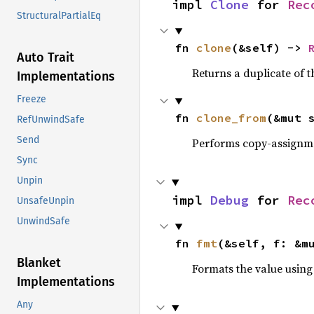
impl 
Clone
 for 
Rec
StructuralPartialEq
fn 
clone
(&self) -> 
Auto Trait
Returns a duplicate of t
Implementations
Freeze
fn 
clone_from
(&mut 
RefUnwindSafe
Send
Performs copy-assignm
Sync
Unpin
impl 
Debug
 for 
Rec
UnsafeUnpin
UnwindSafe
fn 
fmt
(&self, f: &m
Blanket
Formats the value using
Implementations
Any