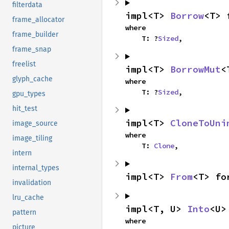
filterdata
impl<T> 
Borrow
<T> 
frame_allocator
where

frame_builder
    T: ?
Sized
,
frame_snap
freelist
impl<T> 
BorrowMut
<
glyph_cache
where

    T: ?
Sized
,
gpu_types
hit_test
impl<T> 
CloneToUni
image_source
where

image_tiling
    T: 
Clone
,
intern
internal_types
impl<T> 
From
<T> fo
invalidation
lru_cache
impl<T, U> 
Into
<U>
pattern
where

picture