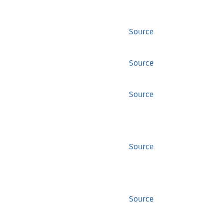
Source
Source
Source
Source
Source