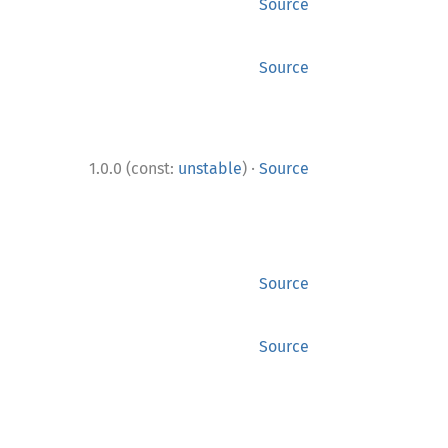
Source
Source
·
1.0.0 (const:
unstable
)
Source
Source
Source