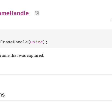
ame
Handle
dFrameHandle(
usize
);
frame that was captured.
ns