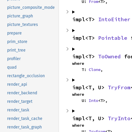
    U: 
From
<T>,
picture_composite_mode
picture_graph
impl<T> 
IntoEither
picture_textures
prepare
impl<T> 
Pointable
 
prim_store
print_tree
impl<T> 
ToOwned
 fo
profiler
where

quad
    T: 
Clone
,
rectangle_occlusion
render_api
impl<T, U> 
TryFrom
render_backend
where

    U: 
Into
<T>,
render_target
render_task
impl<T, U> 
TryInto
render_task_cache
where

render_task_graph
    U: 
TryFrom
<T>,