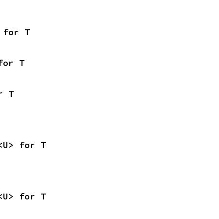
 for T
for T
r T
<U> for T
<U> for T