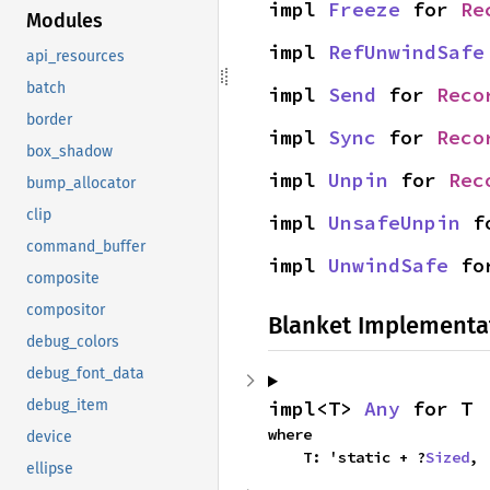
impl 
Freeze
 for 
Re
Modules
impl 
RefUnwindSafe
api_resources
batch
impl 
Send
 for 
Reco
border
impl 
Sync
 for 
Reco
box_shadow
impl 
Unpin
 for 
Rec
bump_allocator
clip
impl 
UnsafeUnpin
 f
command_buffer
impl 
UnwindSafe
 fo
composite
compositor
Blanket Implementa
debug_colors
debug_font_data
impl<T> 
Any
 for T
debug_item
where

device
    T: 'static + ?
Sized
,
ellipse