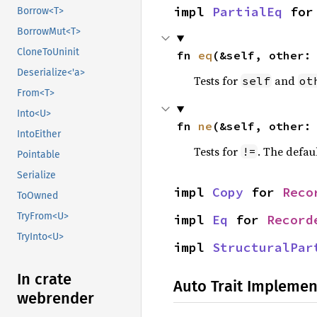
impl 
PartialEq
 for
Borrow<T>
BorrowMut<T>
CloneToUninit
fn 
eq
(&self, other:
Deserialize<'a>
Tests for
and
self
ot
From<T>
Into<U>
fn 
ne
(&self, other:
IntoEither
Tests for
. The defau
!=
Pointable
Serialize
impl 
Copy
 for 
Reco
ToOwned
TryFrom<U>
impl 
Eq
 for 
Record
TryInto<U>
impl 
StructuralPar
In crate
Auto Trait Implemen
webrender