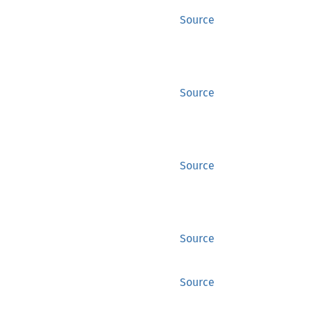
Source
Source
Source
Source
Source