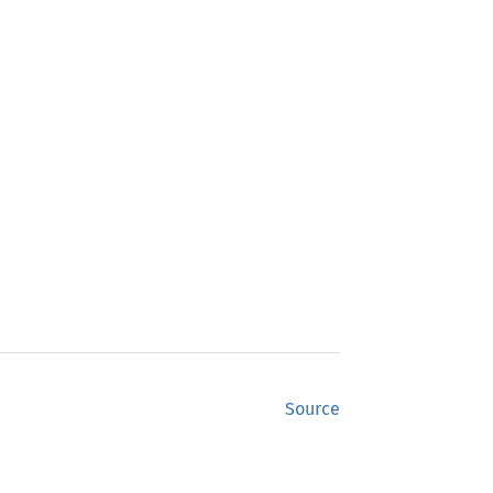
Source