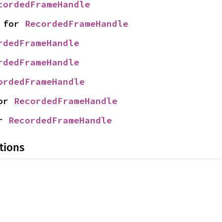
cordedFrameHandle
 for 
RecordedFrameHandle
rdedFrameHandle
rdedFrameHandle
ordedFrameHandle
or 
RecordedFrameHandle
r 
RecordedFrameHandle
tions