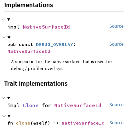
Implementations
impl 
NativeSurfaceId
Source
pub const 
DEBUG_OVERLAY
: 
Source
NativeSurfaceId
A special id for the native surface that is used for
debug / profiler overlays.
Trait Implementations
impl 
Clone
 for 
NativeSurfaceId
Source
fn 
clone
(&self) -> 
NativeSurfaceId
Source