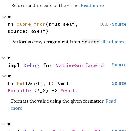
Returns a duplicate of the value.
Read more
·
fn 
clone_from
(&mut self, 
1.0.0
Source
source: &Self)
Performs copy-assignment from
.
Read more
source
impl 
Debug
 for 
NativeSurfaceId
Source
fn 
fmt
(&self, f: &mut 
Source
Formatter
<'_>) -> 
Result
Formats the value using the given formatter.
Read
more