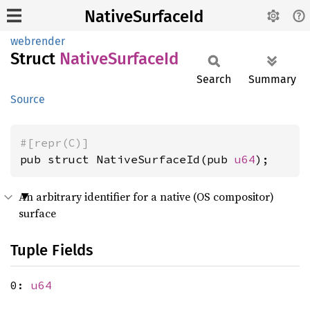
NativeSurfaceId
webrender
Struct
Native
Surface
Id
Search
Summary
Source
#[repr(C)]
pub struct NativeSurfaceId(pub 
u64
);
An arbitrary identifier for a native (OS compositor)
surface
Tuple Fields
0:
u64