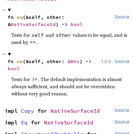
fn 
eq
(&self, other: 
Source
&
NativeSurfaceId
) -> 
bool
Tests for
and
values to be equal, and is
self
other
used by
.
==
·
fn 
ne
(&self, other: 
&Rhs
) -> 
1.0.0
Source
bool
Tests for
. The default implementation is almost
!=
always sufficient, and should not be overridden
without very good reason.
impl 
Copy
 for 
NativeSurfaceId
Source
impl 
Eq
 for 
NativeSurfaceId
Source
Source