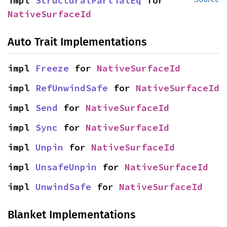
impl 
StructuralPartialEq
 for 
NativeSurfaceId
Auto Trait Implementations
impl 
Freeze
 for 
NativeSurfaceId
impl 
RefUnwindSafe
 for 
NativeSurfaceId
impl 
Send
 for 
NativeSurfaceId
impl 
Sync
 for 
NativeSurfaceId
impl 
Unpin
 for 
NativeSurfaceId
impl 
UnsafeUnpin
 for 
NativeSurfaceId
impl 
UnwindSafe
 for 
NativeSurfaceId
Blanket Implementations