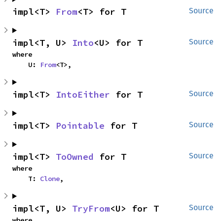
impl<T> 
From
<T> for T
Source
impl<T, U> 
Into
<U> for T
Source
where

    U: 
From
<T>,
impl<T> 
IntoEither
 for T
Source
impl<T> 
Pointable
 for T
Source
impl<T> 
ToOwned
 for T
Source
where

    T: 
Clone
,
impl<T, U> 
TryFrom
<U> for T
Source
where
