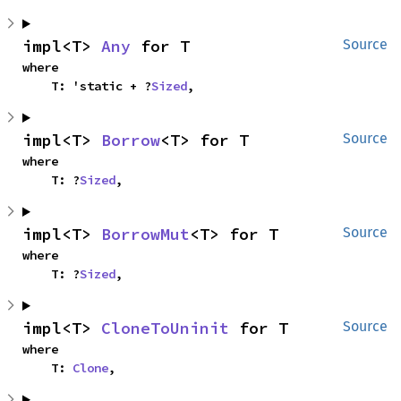
impl<T> 
Any
 for T
Source
where

    T: 'static + ?
Sized
,
impl<T> 
Borrow
<T> for T
Source
where

    T: ?
Sized
,
impl<T> 
BorrowMut
<T> for T
Source
where

    T: ?
Sized
,
impl<T> 
CloneToUninit
 for T
Source
where

    T: 
Clone
,