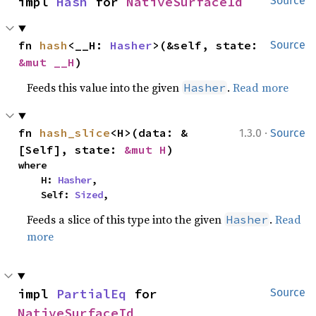
impl 
Hash
 for 
NativeSurfaceId
Source
fn 
hash
<__H: 
Hasher
>(&self, state: 
Source
&mut __H
)
Feeds this value into the given
.
Read more
Hasher
·
fn 
hash_slice
<H>(data: &
1.3.0
Source
[Self], state: 
&mut H
)
where

    H: 
Hasher
,

    Self: 
Sized
,
Feeds a slice of this type into the given
.
Read
Hasher
more
impl 
PartialEq
 for 
Source
NativeSurfaceId