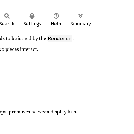
Search
Settings
Help
Summary
s to be issued by the
.
Renderer
o pieces interact.
ips, primitives between display lists.