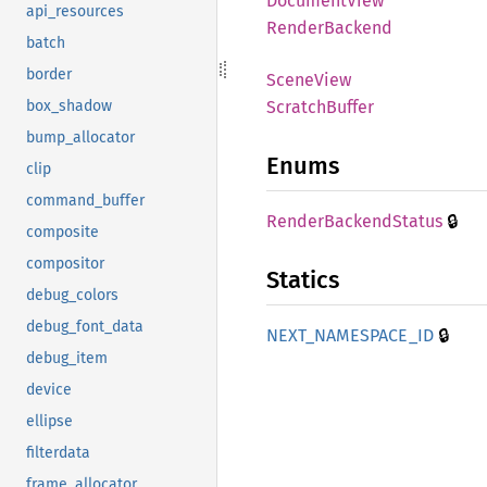
Document
View
api_resources
Render
Backend
batch
border
Scene
View
Scratch
Buffer
box_shadow
bump_allocator
Enums
clip
command_buffer
🔒
Render
Backend
Status
composite
compositor
Statics
debug_colors
debug_font_data
🔒
NEXT_
NAMESPACE_
ID
debug_item
device
ellipse
filterdata
frame_allocator