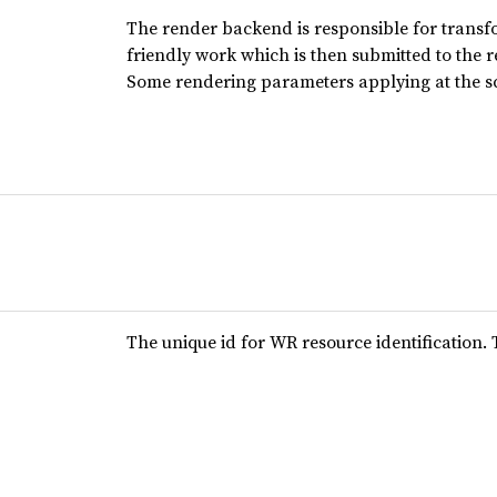
The render backend is responsible for transfo
friendly work which is then submitted to the 
Some rendering parameters applying at the sc
The unique id for WR resource identification.