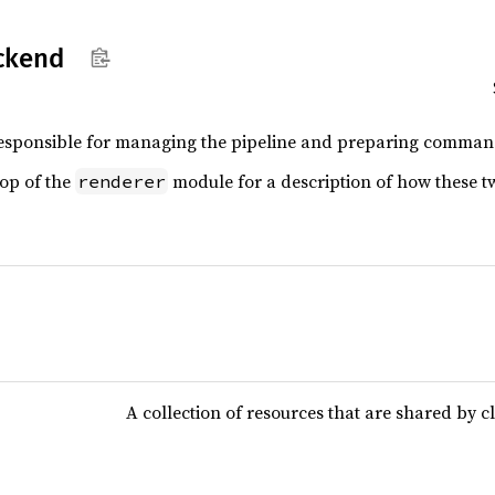
ckend
esponsible for managing the pipeline and preparing command
top of the
module for a description of how these tw
renderer
A collection of resources that are shared by cl