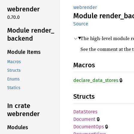
webrender
webrender
Module
render_
ba
0.70.0
Source
Module render_
backend
The high-level module r
See the comment at the 
Module Items
Macros
Macros
Structs
Enums
🔒
declare_
data_
stores
Statics
Structs
In crate
Data
Stores
webrender
🔒
Document
🔒
Document
Ops
Modules