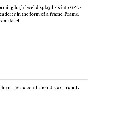
rming high level display lists into GPU-
renderer in the form of a frame::Frame.
ene level.
 The namespace_id should start from 1.