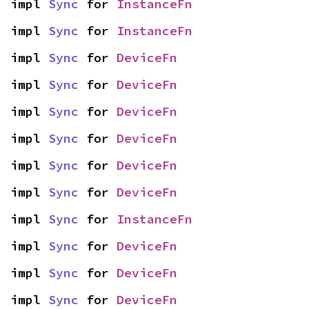
impl 
Sync
 for 
InstanceFn
impl 
Sync
 for 
InstanceFn
impl 
Sync
 for 
DeviceFn
impl 
Sync
 for 
DeviceFn
impl 
Sync
 for 
DeviceFn
impl 
Sync
 for 
DeviceFn
impl 
Sync
 for 
DeviceFn
impl 
Sync
 for 
DeviceFn
impl 
Sync
 for 
InstanceFn
impl 
Sync
 for 
DeviceFn
impl 
Sync
 for 
DeviceFn
impl 
Sync
 for 
DeviceFn