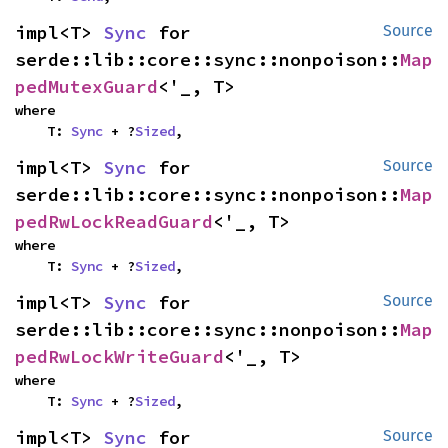
impl<T> 
Sync
 for 
Source
serde::lib::core::sync::nonpoison::
Map
pedMutexGuard
<'_, T>
where

    T: 
Sync
 + ?
Sized
,
impl<T> 
Sync
 for 
Source
serde::lib::core::sync::nonpoison::
Map
pedRwLockReadGuard
<'_, T>
where

    T: 
Sync
 + ?
Sized
,
impl<T> 
Sync
 for 
Source
serde::lib::core::sync::nonpoison::
Map
pedRwLockWriteGuard
<'_, T>
where

    T: 
Sync
 + ?
Sized
,
impl<T> 
Sync
 for 
Source