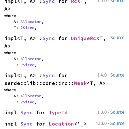
·
impl<T, A> !
Sync
 for 
Rc
<T, 
1.0.0
Source
A>
where

    A: 
Allocator
,

    T: ?
Sized
,
impl<T, A> !
Sync
 for 
UniqueRc
<T, 
Source
A>
where

    A: 
Allocator
,

    T: ?
Sized
,
·
impl<T, A> !
Sync
 for 
1.4.0
Source
serde::lib::core::rc::
Weak
<T, A>
where

    A: 
Allocator
,

    T: ?
Sized
,
·
impl 
Sync
 for 
TypeId
1.0.0
Source
·
impl 
Sync
 for 
Location
<'_>
1.10.0
Source