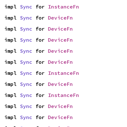
impl 
Sync
 for 
InstanceFn
impl 
Sync
 for 
DeviceFn
impl 
Sync
 for 
DeviceFn
impl 
Sync
 for 
DeviceFn
impl 
Sync
 for 
DeviceFn
impl 
Sync
 for 
DeviceFn
impl 
Sync
 for 
InstanceFn
impl 
Sync
 for 
DeviceFn
impl 
Sync
 for 
InstanceFn
impl 
Sync
 for 
DeviceFn
impl 
Sync
 for 
DeviceFn