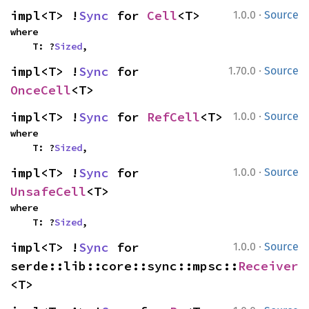
·
impl<T> !
Sync
 for 
Cell
<T>
1.0.0
Source
where

    T: ?
Sized
,
·
impl<T> !
Sync
 for 
1.70.0
Source
OnceCell
<T>
·
impl<T> !
Sync
 for 
RefCell
<T>
1.0.0
Source
where

    T: ?
Sized
,
·
impl<T> !
Sync
 for 
1.0.0
Source
UnsafeCell
<T>
where

    T: ?
Sized
,
·
impl<T> !
Sync
 for 
1.0.0
Source
serde::lib::core::sync::mpsc::
Receiver
<T>