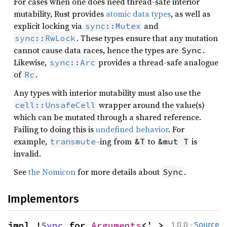
For cases when one does need thread-safe interior
mutability, Rust provides
atomic data types
, as well as
explicit locking via
and
sync::Mutex
. These types ensure that any mutation
sync::RwLock
cannot cause data races, hence the types are
.
Sync
Likewise,
provides a thread-safe analogue
sync::Arc
of
.
Rc
Any types with interior mutability must also use the
wrapper around the value(s)
cell::UnsafeCell
which can be mutated through a shared reference.
Failing to doing this is
undefined behavior
. For
example,
-ing from
to
is
transmute
&T
&mut T
invalid.
See
the Nomicon
for more details about
.
Sync
Implementors
·
impl !
Sync
 for 
Arguments
<'_>
1.0.0
Source