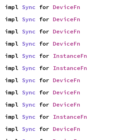
impl 
Sync
 for 
DeviceFn
impl 
Sync
 for 
DeviceFn
impl 
Sync
 for 
DeviceFn
impl 
Sync
 for 
DeviceFn
impl 
Sync
 for 
InstanceFn
impl 
Sync
 for 
InstanceFn
impl 
Sync
 for 
DeviceFn
impl 
Sync
 for 
DeviceFn
impl 
Sync
 for 
DeviceFn
impl 
Sync
 for 
InstanceFn
impl 
Sync
 for 
DeviceFn