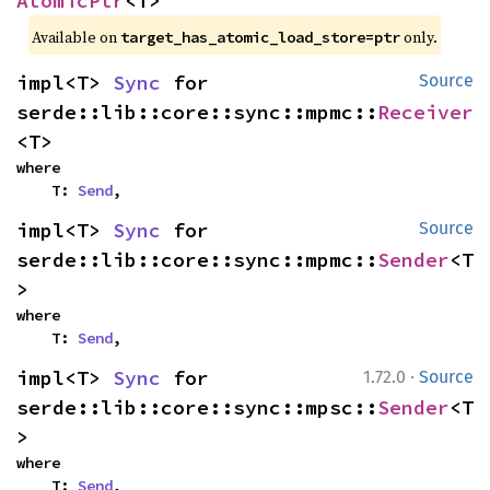
AtomicPtr
<T>
Available on 
 only.
target_has_atomic_load_store=ptr
impl<T> 
Sync
 for 
Source
serde::lib::core::sync::mpmc::
Receiver
<T>
where

    T: 
Send
,
impl<T> 
Sync
 for 
Source
serde::lib::core::sync::mpmc::
Sender
<T
>
where

    T: 
Send
,
·
impl<T> 
Sync
 for 
1.72.0
Source
serde::lib::core::sync::mpsc::
Sender
<T
>
where

    T: 
Send
,