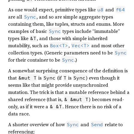
As one would expect, primitive types like
and
u8
f64
are all
, and so are simple aggregate types
Sync
containing them, like tuples, structs and enums. More
examples of basic
types include “immutable”
Sync
types like
, and those with simple inherited
&T
mutability, such as
,
and most other
Box<T>
Vec<T>
collection types. (Generic parameters need to be
Sync
for their container to be
.)
Sync
A somewhat surprising consequence of the definition is
that
is
(if
is
) even though it
&mut T
Sync
T
Sync
seems like that might provide unsynchronized
mutation. The trick is that a mutable reference behind a
shared reference (that is,
) becomes read-
& &mut T
only, as if it were a
. Hence there is no risk of a
& &T
data race.
A shorter overview of how
and
relate to
Sync
Send
referencing: