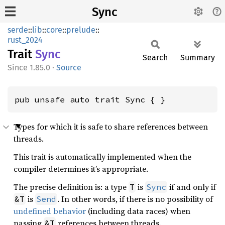
Sync
serde
::
lib
::
core
::
prelude
::
rust_2024
Trait
Sync
Search
Summary
1.85.0
·
Source
pub unsafe auto trait Sync { }
Types for which it is safe to share references between
threads.
This trait is automatically implemented when the
compiler determines it’s appropriate.
The precise definition is: a type
is
if and only if
T
Sync
is
. In other words, if there is no possibility of
&T
Send
undefined behavior
(including data races) when
passing
references between threads.
&T