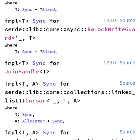
where

    T: 
Sync
 + ?
Sized
,
·
impl<T> 
Sync
 for 
1.23.0
Source
serde::lib::core::sync::
RwLockWriteGua
rd
<'_, T>
where

    T: 
Sync
 + ?
Sized
,
·
impl<T> 
Sync
 for 
1.29.0
Source
JoinHandle
<T>
impl<T, A> 
Sync
 for 
Source
serde::lib::core::collections::linked_
list::
Cursor
<'_, T, A>
where

    T: 
Sync
,

    A: 
Allocator
 + 
Sync
,
impl<T, A> 
Sync
 for 
Source