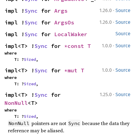
·
impl !
Sync
 for 
Args
1.26.0
Source
·
impl !
Sync
 for 
ArgsOs
1.26.0
Source
impl !
Sync
 for 
LocalWaker
Source
·
impl<T> !
Sync
 for 
*const T
1.0.0
Source
where

    T: ?
Sized
,
·
impl<T> !
Sync
 for 
*mut T
1.0.0
Source
where

    T: ?
Sized
,
·
impl<T> !
Sync
 for 
1.25.0
Source
NonNull
<T>
where

    T: ?
Sized
,
pointers are not
because the data they
NonNull
Sync
reference may be aliased.