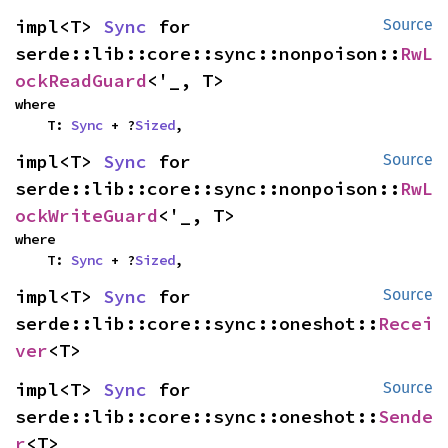
impl<T> 
Sync
 for 
Source
serde::lib::core::sync::nonpoison::
RwL
ockReadGuard
<'_, T>
where

    T: 
Sync
 + ?
Sized
,
impl<T> 
Sync
 for 
Source
serde::lib::core::sync::nonpoison::
RwL
ockWriteGuard
<'_, T>
where

    T: 
Sync
 + ?
Sized
,
impl<T> 
Sync
 for 
Source
serde::lib::core::sync::oneshot::
Recei
ver
<T>
impl<T> 
Sync
 for 
Source
serde::lib::core::sync::oneshot::
Sende
r
<T>