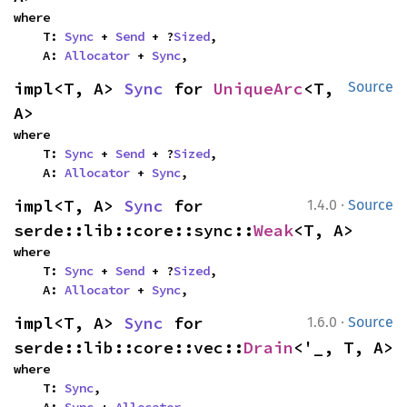
where

    T: 
Sync
 + 
Send
 + ?
Sized
,

    A: 
Allocator
 + 
Sync
,
impl<T, A> 
Sync
 for 
UniqueArc
<T, 
Source
A>
where

    T: 
Sync
 + 
Send
 + ?
Sized
,

    A: 
Allocator
 + 
Sync
,
·
impl<T, A> 
Sync
 for 
1.4.0
Source
serde::lib::core::sync::
Weak
<T, A>
where

    T: 
Sync
 + 
Send
 + ?
Sized
,

    A: 
Allocator
 + 
Sync
,
·
impl<T, A> 
Sync
 for 
1.6.0
Source
serde::lib::core::vec::
Drain
<'_, T, A>
where

    T: 
Sync
,
