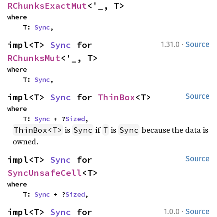
RChunksExactMut
<'_, T>
where

    T: 
Sync
,
·
impl<T> 
Sync
 for 
1.31.0
Source
RChunksMut
<'_, T>
where

    T: 
Sync
,
impl<T> 
Sync
 for 
ThinBox
<T>
Source
where

    T: 
Sync
 + ?
Sized
,
is
if
is
because the data is
ThinBox<T>
Sync
T
Sync
owned.
impl<T> 
Sync
 for 
Source
SyncUnsafeCell
<T>
where

    T: 
Sync
 + ?
Sized
,
·
impl<T> 
Sync
 for 
1.0.0
Source