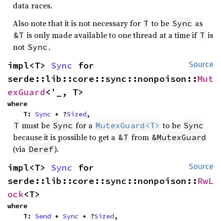
data races.
Also note that it is not necessary for
to be
as
T
Sync
is only made available to one thread at a time if
is
&T
T
not
.
Sync
impl<T> 
Sync
 for 
Source
serde::lib::core::sync::nonpoison::
Mut
exGuard
<'_, T>
where

    T: 
Sync
 + ?
Sized
,
must be
for a
to be
T
Sync
MutexGuard<T>
Sync
because it is possible to get a
from
&T
&MutexGuard
(via
).
Deref
impl<T> 
Sync
 for 
Source
serde::lib::core::sync::nonpoison::
RwL
ock
<T>
where

    T: 
Send
 + 
Sync
 + ?
Sized
,