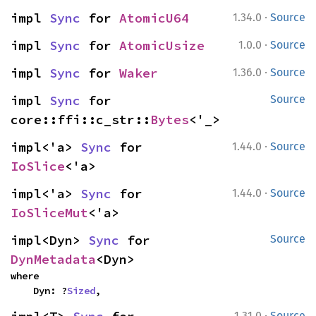
·
impl 
Sync
 for 
AtomicU64
1.34.0
Source
·
impl 
Sync
 for 
AtomicUsize
1.0.0
Source
·
impl 
Sync
 for 
Waker
1.36.0
Source
impl 
Sync
 for 
Source
core::ffi::c_str::
Bytes
<'_>
·
impl<'a> 
Sync
 for 
1.44.0
Source
IoSlice
<'a>
·
impl<'a> 
Sync
 for 
1.44.0
Source
IoSliceMut
<'a>
impl<Dyn> 
Sync
 for 
Source
DynMetadata
<Dyn>
where

    Dyn: ?
Sized
,
·
1.31.0
Source