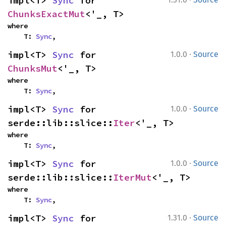
impl<T> 
Sync
 for 
ChunksExactMut
<'_, T>
where

    T: 
Sync
,
·
impl<T> 
Sync
 for 
1.0.0
Source
ChunksMut
<'_, T>
where

    T: 
Sync
,
·
impl<T> 
Sync
 for 
1.0.0
Source
serde::lib::slice::
Iter
<'_, T>
where

    T: 
Sync
,
·
impl<T> 
Sync
 for 
1.0.0
Source
serde::lib::slice::
IterMut
<'_, T>
where

    T: 
Sync
,
·
impl<T> 
Sync
 for 
1.31.0
Source