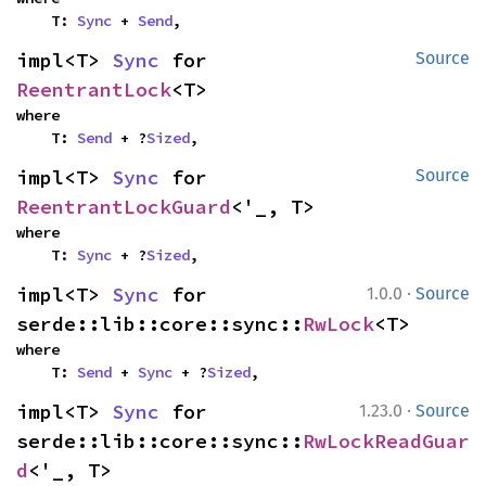
    T: 
Sync
 + 
Send
,
impl<T> 
Sync
 for 
Source
ReentrantLock
<T>
where

    T: 
Send
 + ?
Sized
,
impl<T> 
Sync
 for 
Source
ReentrantLockGuard
<'_, T>
where

    T: 
Sync
 + ?
Sized
,
·
impl<T> 
Sync
 for 
1.0.0
Source
serde::lib::core::sync::
RwLock
<T>
where

    T: 
Send
 + 
Sync
 + ?
Sized
,
·
impl<T> 
Sync
 for 
1.23.0
Source
serde::lib::core::sync::
RwLockReadGuar
d
<'_, T>