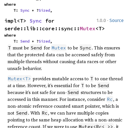
where

    T: 
Sync
 + ?
Sized
,
·
impl<T> 
Sync
 for 
1.0.0
Source
serde::lib::core::sync::
Mutex
<T>
where

    T: 
Send
 + ?
Sized
,
must be
for
to be
. This ensures
T
Send
Mutex
Sync
that the protected data can be accessed safely from
multiple threads without causing data races or other
unsafe behavior.
provides mutable access to
to one thread
Mutex<T>
T
at a time. However, it’s essential for
to be
T
Send
because it’s not safe for non-
structures to be
Send
accessed in this manner. For instance, consider
, a
Rc
non-atomic reference counted smart pointer, which is
not
. With
, we can have multiple copies
Send
Rc
pointing to the same heap allocation with a non-atomic
reference count. If we were to use
, it
Mutex<Rc<_>>