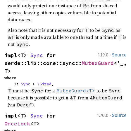
would only protect one instance of
from shared
Rc
access, leaving other copies vulnerable to potential
data races.
Also note that it is not necessary for
to be
as
T
Sync
is only made available to one thread at a time if
is
&T
T
not
.
Sync
·
impl<T> 
Sync
 for 
1.19.0
Source
serde::lib::core::sync::
MutexGuard
<'_, 
T>
where

    T: 
Sync
 + ?
Sized
,
must be
for a
to be
T
Sync
MutexGuard<T>
Sync
because it is possible to get a
from
&T
&MutexGuard
(via
).
Deref
·
impl<T> 
Sync
 for 
1.70.0
Source
OnceLock
<T>
where
