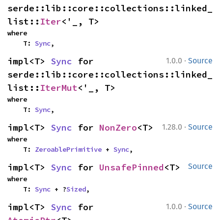
serde::lib::core::collections::linked_
list::
Iter
<'_, T>
where

    T: 
Sync
,
·
impl<T> 
Sync
 for 
1.0.0
Source
serde::lib::core::collections::linked_
list::
IterMut
<'_, T>
where

    T: 
Sync
,
·
impl<T> 
Sync
 for 
NonZero
<T>
1.28.0
Source
where

    T: 
ZeroablePrimitive
 + 
Sync
,
impl<T> 
Sync
 for 
UnsafePinned
<T>
Source
where

    T: 
Sync
 + ?
Sized
,
·
impl<T> 
Sync
 for 
1.0.0
Source