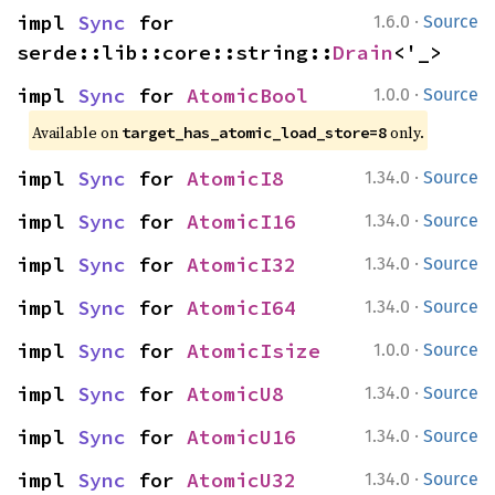
·
impl 
Sync
 for 
1.6.0
Source
serde::lib::core::string::
Drain
<'_>
·
impl 
Sync
 for 
AtomicBool
1.0.0
Source
Available on 
 only.
target_has_atomic_load_store=8
·
impl 
Sync
 for 
AtomicI8
1.34.0
Source
·
impl 
Sync
 for 
AtomicI16
1.34.0
Source
·
impl 
Sync
 for 
AtomicI32
1.34.0
Source
·
impl 
Sync
 for 
AtomicI64
1.34.0
Source
·
impl 
Sync
 for 
AtomicIsize
1.0.0
Source
·
impl 
Sync
 for 
AtomicU8
1.34.0
Source
·
impl 
Sync
 for 
AtomicU16
1.34.0
Source
·
impl 
Sync
 for 
AtomicU32
1.34.0
Source