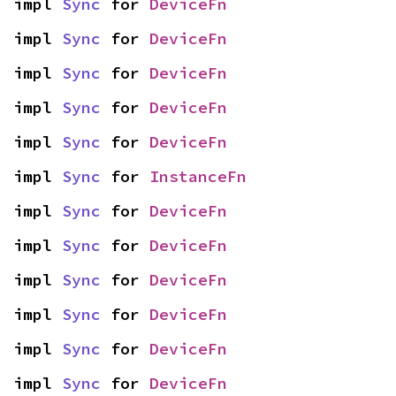
impl 
Sync
 for 
DeviceFn
impl 
Sync
 for 
DeviceFn
impl 
Sync
 for 
DeviceFn
impl 
Sync
 for 
DeviceFn
impl 
Sync
 for 
DeviceFn
impl 
Sync
 for 
InstanceFn
impl 
Sync
 for 
DeviceFn
impl 
Sync
 for 
DeviceFn
impl 
Sync
 for 
DeviceFn
impl 
Sync
 for 
DeviceFn
impl 
Sync
 for 
DeviceFn
impl 
Sync
 for 
DeviceFn