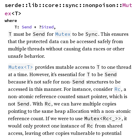
serde::lib::core::sync::nonpoison::
Mut
ex
<T>
where

    T: 
Send
 + ?
Sized
,
must be
for
to be
. This ensures
T
Send
Mutex
Sync
that the protected data can be accessed safely from
multiple threads without causing data races or other
unsafe behavior.
provides mutable access to
to one thread
Mutex<T>
T
at a time. However, it’s essential for
to be
T
Send
because it’s not safe for non-
structures to be
Send
accessed in this manner. For instance, consider
, a
Rc
non-atomic reference counted smart pointer, which is
not
. With
, we can have multiple copies
Send
Rc
pointing to the same heap allocation with a non-atomic
reference count. If we were to use
, it
Mutex<Rc<_>>
would only protect one instance of
from shared
Rc
access, leaving other copies vulnerable to potential