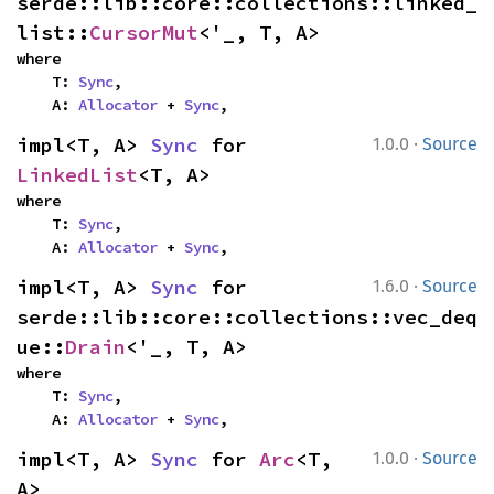
serde::lib::core::collections::linked_
list::
CursorMut
<'_, T, A>
where

    T: 
Sync
,

    A: 
Allocator
 + 
Sync
,
·
impl<T, A> 
Sync
 for 
1.0.0
Source
LinkedList
<T, A>
where

    T: 
Sync
,

    A: 
Allocator
 + 
Sync
,
·
impl<T, A> 
Sync
 for 
1.6.0
Source
serde::lib::core::collections::vec_deq
ue::
Drain
<'_, T, A>
where

    T: 
Sync
,

    A: 
Allocator
 + 
Sync
,
·
impl<T, A> 
Sync
 for 
Arc
<T, 
1.0.0
Source
A>