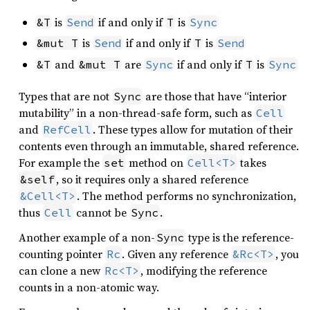
is
if and only if
is
&T
Send
T
Sync
is
if and only if
is
&mut T
Send
T
Send
and
are
if and only if
is
&T
&mut T
Sync
T
Sync
Types that are not
are those that have “interior
Sync
mutability” in a non-thread-safe form, such as
Cell
and
. These types allow for mutation of their
RefCell
contents even through an immutable, shared reference.
For example the
method on
takes
set
Cell<T>
, so it requires only a shared reference
&self
. The method performs no synchronization,
&Cell<T>
thus
cannot be
.
Cell
Sync
Another example of a non-
type is the reference-
Sync
counting pointer
. Given any reference
, you
Rc
&Rc<T>
can clone a new
, modifying the reference
Rc<T>
counts in a non-atomic way.