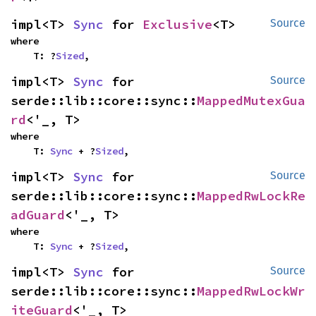
impl<T> 
Sync
 for 
Exclusive
<T>
Source
where

    T: ?
Sized
,
impl<T> 
Sync
 for 
Source
serde::lib::core::sync::
MappedMutexGua
rd
<'_, T>
where

    T: 
Sync
 + ?
Sized
,
impl<T> 
Sync
 for 
Source
serde::lib::core::sync::
MappedRwLockRe
adGuard
<'_, T>
where

    T: 
Sync
 + ?
Sized
,
impl<T> 
Sync
 for 
Source
serde::lib::core::sync::
MappedRwLockWr
iteGuard
<'_, T>