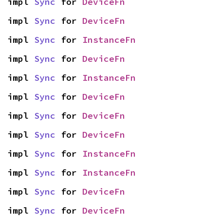
impl 
Sync
 for 
DeviceFn
impl 
Sync
 for 
DeviceFn
impl 
Sync
 for 
InstanceFn
impl 
Sync
 for 
DeviceFn
impl 
Sync
 for 
InstanceFn
impl 
Sync
 for 
DeviceFn
impl 
Sync
 for 
DeviceFn
impl 
Sync
 for 
DeviceFn
impl 
Sync
 for 
InstanceFn
impl 
Sync
 for 
InstanceFn
impl 
Sync
 for 
DeviceFn
impl 
Sync
 for 
DeviceFn