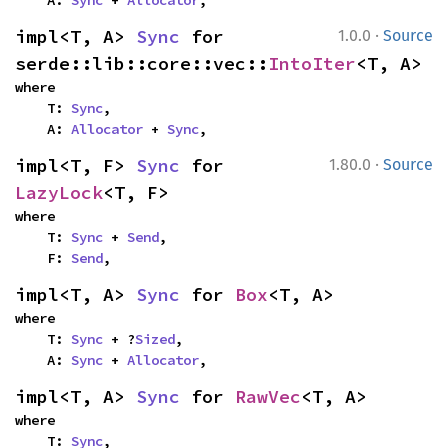
    A: 
Sync
 + 
Allocator
,
·
impl<T, A> 
Sync
 for 
1.0.0
Source
serde::lib::core::vec::
IntoIter
<T, A>
where

    T: 
Sync
,

    A: 
Allocator
 + 
Sync
,
·
impl<T, F> 
Sync
 for 
1.80.0
Source
LazyLock
<T, F>
where

    T: 
Sync
 + 
Send
,

    F: 
Send
,
impl<T, A> 
Sync
 for 
Box
<T, A>
where

    T: 
Sync
 + ?
Sized
,

    A: 
Sync
 + 
Allocator
,
impl<T, A> 
Sync
 for 
RawVec
<T, A>
where

    T: 
Sync
,
