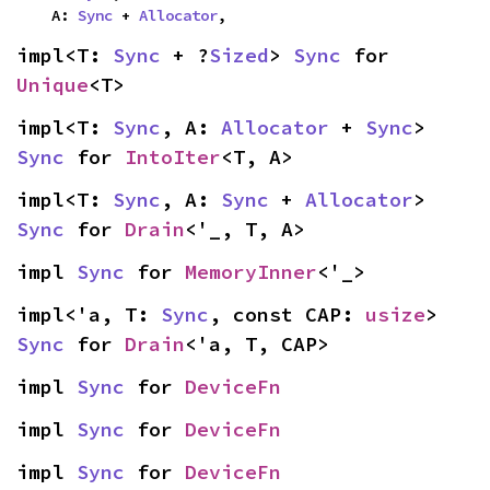
    A: 
Sync
 + 
Allocator
,
impl<T: 
Sync
 + ?
Sized
> 
Sync
 for 
Unique
<T>
impl<T: 
Sync
, A: 
Allocator
 + 
Sync
> 
Sync
 for 
IntoIter
<T, A>
impl<T: 
Sync
, A: 
Sync
 + 
Allocator
> 
Sync
 for 
Drain
<'_, T, A>
impl 
Sync
 for 
MemoryInner
<'_>
impl<'a, T: 
Sync
, const CAP: 
usize
> 
Sync
 for 
Drain
<'a, T, CAP>
impl 
Sync
 for 
DeviceFn
impl 
Sync
 for 
DeviceFn
impl 
Sync
 for 
DeviceFn