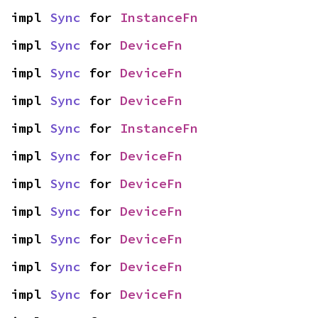
impl 
Sync
 for 
InstanceFn
impl 
Sync
 for 
DeviceFn
impl 
Sync
 for 
DeviceFn
impl 
Sync
 for 
DeviceFn
impl 
Sync
 for 
InstanceFn
impl 
Sync
 for 
DeviceFn
impl 
Sync
 for 
DeviceFn
impl 
Sync
 for 
DeviceFn
impl 
Sync
 for 
DeviceFn
impl 
Sync
 for 
DeviceFn
impl 
Sync
 for 
DeviceFn