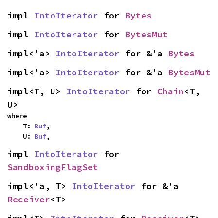
impl 
IntoIterator
 for 
Bytes
impl 
IntoIterator
 for 
BytesMut
impl<'a> 
IntoIterator
 for &'a 
Bytes
impl<'a> 
IntoIterator
 for &'a 
BytesMut
impl<T, U> 
IntoIterator
 for 
Chain
<T, 
U>
where

    T: 
Buf
,

    U: 
Buf
,
impl 
IntoIterator
 for 
SandboxingFlagSet
impl<'a, T> 
IntoIterator
 for &'a 
Receiver
<T>