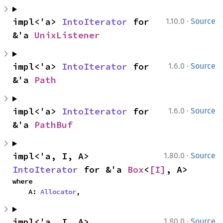
·
impl<'a> 
IntoIterator
 for 
1.10.0
Source
&'a 
UnixListener
·
impl<'a> 
IntoIterator
 for 
1.6.0
Source
&'a 
Path
·
impl<'a> 
IntoIterator
 for 
1.6.0
Source
&'a 
PathBuf
·
impl<'a, I, A> 
1.80.0
Source
IntoIterator
 for &'a 
Box
<
[I]
, A>
where

    A: 
Allocator
,
·
impl<'a, I, A> 
1.80.0
Source