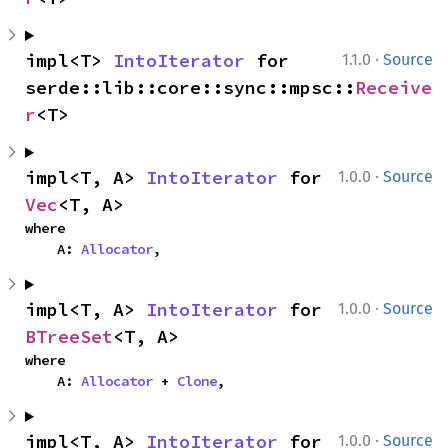
·
impl<T> 
IntoIterator
 for 
1.1.0
Source
serde::lib::core::sync::mpsc::
Receive
r
<T>
·
impl<T, A> 
IntoIterator
 for 
1.0.0
Source
Vec
<T, A>
where

    A: 
Allocator
,
·
impl<T, A> 
IntoIterator
 for 
1.0.0
Source
BTreeSet
<T, A>
where

    A: 
Allocator
 + 
Clone
,
·
impl<T, A> 
IntoIterator
 for 
1.0.0
Source