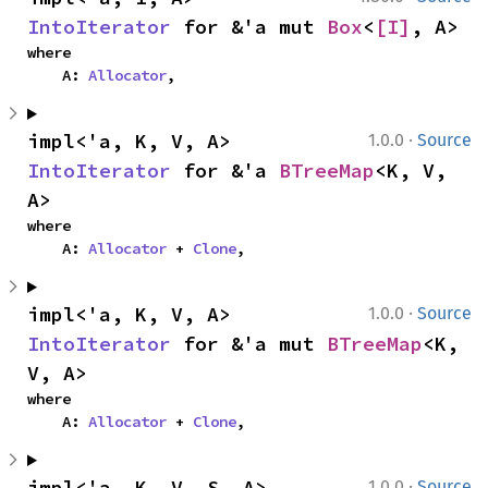
IntoIterator
 for &'a mut 
Box
<
[I]
, A>
where

    A: 
Allocator
,
·
impl<'a, K, V, A> 
1.0.0
Source
IntoIterator
 for &'a 
BTreeMap
<K, V, 
A>
where

    A: 
Allocator
 + 
Clone
,
·
impl<'a, K, V, A> 
1.0.0
Source
IntoIterator
 for &'a mut 
BTreeMap
<K, 
V, A>
where

    A: 
Allocator
 + 
Clone
,
·
impl<'a, K, V, S, A> 
1.0.0
Source