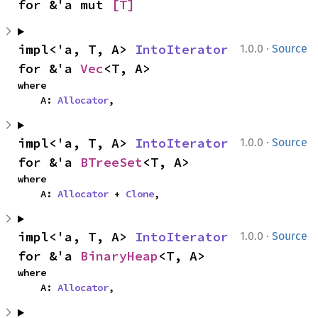
for &'a mut 
[T]
·
impl<'a, T, A> 
IntoIterator
1.0.0
Source
for &'a 
Vec
<T, A>
where

    A: 
Allocator
,
·
impl<'a, T, A> 
IntoIterator
1.0.0
Source
for &'a 
BTreeSet
<T, A>
where

    A: 
Allocator
 + 
Clone
,
·
impl<'a, T, A> 
IntoIterator
1.0.0
Source
for &'a 
BinaryHeap
<T, A>
where

    A: 
Allocator
,