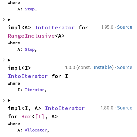
where

    A: 
Step
,
·
impl<A> 
IntoIterator
 for 
1.95.0
Source
RangeInclusive
<A>
where

    A: 
Step
,
·
impl<I> 
1.0.0 (const:
unstable
)
Source
IntoIterator
 for I
where

    I: 
Iterator
,
·
impl<I, A> 
IntoIterator
1.80.0
Source
for 
Box
<
[I]
, A>
where

    A: 
Allocator
,