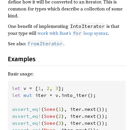
define how it will be converted to an iterator. This is
common for types which describe a collection of some
kind.
One benefit of implementing
is that
IntoIterator
your type will
work with Rust’s
loop syntax
.
for
See also:
.
FromIterator
Examples
Basic usage:
let 
v = [
1
, 
2
, 
3
let 
mut 
iter = v.into_iter();

assert_eq!
(
Some
(
1
assert_eq!
(
Some
(
2
assert_eq!
(
Some
(
3