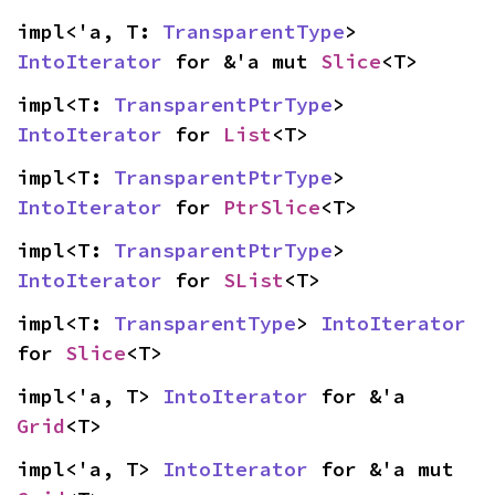
impl<'a, T: 
TransparentType
> 
IntoIterator
 for &'a mut 
Slice
<T>
impl<T: 
TransparentPtrType
> 
IntoIterator
 for 
List
<T>
impl<T: 
TransparentPtrType
> 
IntoIterator
 for 
PtrSlice
<T>
impl<T: 
TransparentPtrType
> 
IntoIterator
 for 
SList
<T>
impl<T: 
TransparentType
> 
IntoIterator
for 
Slice
<T>
impl<'a, T> 
IntoIterator
 for &'a 
Grid
<T>
impl<'a, T> 
IntoIterator
 for &'a mut 