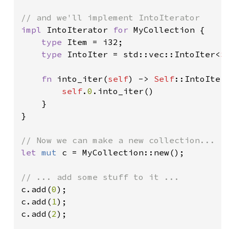
impl 
IntoIterator 
for 
MyCollection {

type 
Item = i32;

type 
IntoIter = std::vec::IntoIter<
S
fn 
into_iter(
self
) -> 
Self
::IntoIter 
self
.
0
.into_iter()

    }

}

let 
mut 
c = MyCollection::new();

c.add(
0
);

c.add(
1
);

c.add(
2
);
