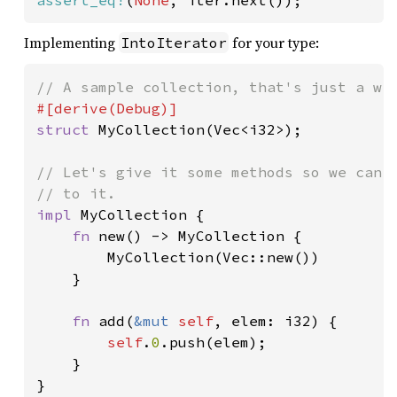
assert_eq!
(
None
, iter.next());
Implementing
for your type:
IntoIterator
struct 
MyCollection(Vec<i32>);

// Let's give it some methods so we can c
impl 
MyCollection {

fn 
new() -> MyCollection {

        MyCollection(Vec::new())

    }

fn 
add(
&mut 
self
, elem: i32) {

self
.
0
.push(elem);

    }

}
