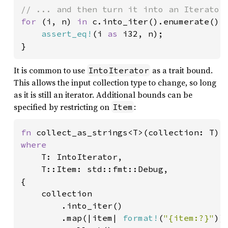
for 
(i, n) 
in 
c.into_iter().enumerate() {
assert_eq!
(i 
as 
i32, n);

}
It is common to use
as a trait bound.
IntoIterator
This allows the input collection type to change, so long
as it is still an iterator. Additional bounds can be
specified by restricting on
:
Item
fn 
where

T: IntoIterator,

    T::Item: std::fmt::Debug,

{

    collection

        .into_iter()

        .map(|item| 
format!
(
"{item:?}"
))
