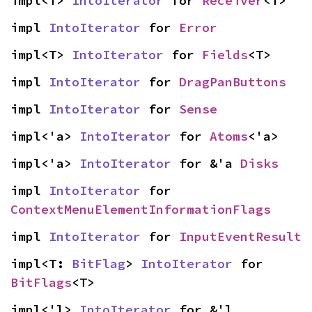
impl<T> 
IntoIterator
 for 
Receiver
<T>
impl 
IntoIterator
 for 
Error
impl<T> 
IntoIterator
 for 
Fields
<T>
impl 
IntoIterator
 for 
DragPanButtons
impl 
IntoIterator
 for 
Sense
impl<'a> 
IntoIterator
 for 
Atoms
<'a>
impl<'a> 
IntoIterator
 for &'a 
Disks
impl 
IntoIterator
 for 
ContextMenuElementInformationFlags
impl 
IntoIterator
 for 
InputEventResult
impl<T: 
BitFlag
> 
IntoIterator
 for 
BitFlags
<T>
impl<'l> 
IntoIterator
 for &'l 