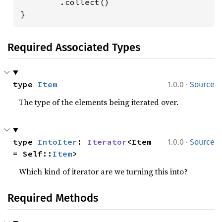
        .collect()

}
Required Associated Types
·
type 
Item
1.0.0
Source
The type of the elements being iterated over.
·
type 
IntoIter
: 
Iterator
<Item 
1.0.0
Source
= Self::
Item
>
Which kind of iterator are we turning this into?
Required Methods