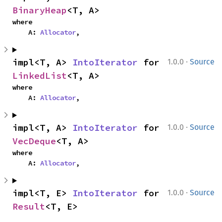
BinaryHeap
<T, A>
where

    A: 
Allocator
,
·
impl<T, A> 
IntoIterator
 for 
1.0.0
Source
LinkedList
<T, A>
where

    A: 
Allocator
,
·
impl<T, A> 
IntoIterator
 for 
1.0.0
Source
VecDeque
<T, A>
where

    A: 
Allocator
,
·
impl<T, E> 
IntoIterator
 for 
1.0.0
Source
Result
<T, E>