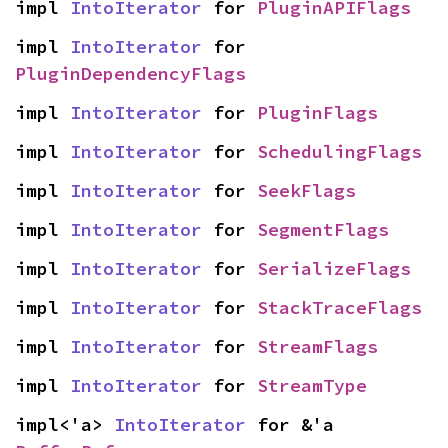
impl 
IntoIterator
 for 
PluginAPIFlags
impl 
IntoIterator
 for 
PluginDependencyFlags
impl 
IntoIterator
 for 
PluginFlags
impl 
IntoIterator
 for 
SchedulingFlags
impl 
IntoIterator
 for 
SeekFlags
impl 
IntoIterator
 for 
SegmentFlags
impl 
IntoIterator
 for 
SerializeFlags
impl 
IntoIterator
 for 
StackTraceFlags
impl 
IntoIterator
 for 
StreamFlags
impl 
IntoIterator
 for 
StreamType
impl<'a> 
IntoIterator
 for &'a 