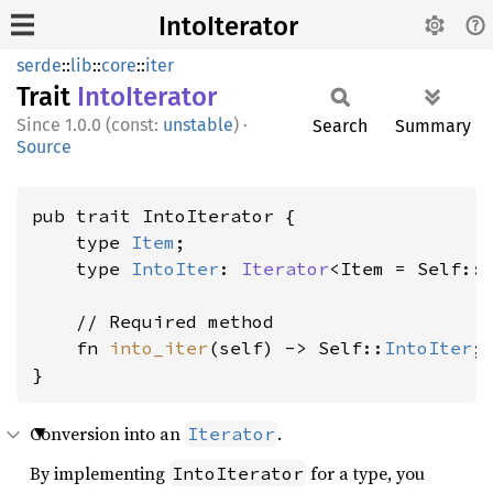
IntoIterator
serde
::
lib
::
core
::
iter
Trait
Into
Iterator
1.0.0 (const:
unstable
)
·
Search
Summary
Source
pub trait IntoIterator {

    type 
Item
;

    type 
IntoIter
: 
Iterator
<Item = Self::
    // Required method

    fn 
into_iter
(self) -> Self::
IntoIter
;

}
Conversion into an
.
Iterator
By implementing
for a type, you
IntoIterator