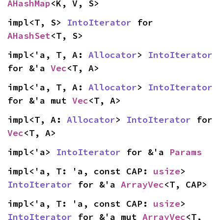
AHashMap
<K, V, S>
impl<T, S> 
IntoIterator
 for 
AHashSet
<T, S>
impl<'a, T, A: 
Allocator
> 
IntoIterator
for &'a 
Vec
<T, A>
impl<'a, T, A: 
Allocator
> 
IntoIterator
for &'a mut 
Vec
<T, A>
impl<T, A: 
Allocator
> 
IntoIterator
 for 
Vec
<T, A>
impl<'a> 
IntoIterator
 for &'a 
Params
impl<'a, T: 'a, const CAP: 
usize
> 
IntoIterator
 for &'a 
ArrayVec
<T, CAP>
impl<'a, T: 'a, const CAP: 
usize
> 
IntoIterator
 for &'a mut 
ArrayVec
<T, 