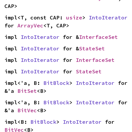
CAP>
impl<T, const CAP: 
usize
> 
IntoIterator
for 
ArrayVec
<T, CAP>
impl 
IntoIterator
 for &
InterfaceSet
impl 
IntoIterator
 for &
StateSet
impl 
IntoIterator
 for 
InterfaceSet
impl 
IntoIterator
 for 
StateSet
impl<'a, B: 
BitBlock
> 
IntoIterator
 for 
&'a 
BitSet
<B>
impl<'a, B: 
BitBlock
> 
IntoIterator
 for 
&'a 
BitVec
<B>
impl<B: 
BitBlock
> 
IntoIterator
 for 
BitVec
<B>