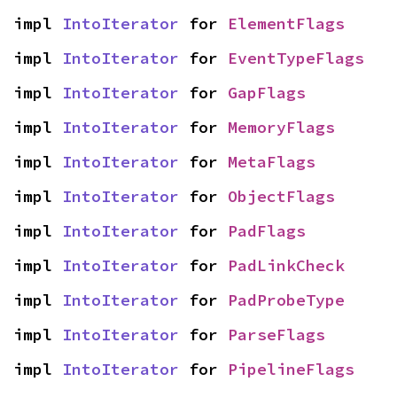
impl 
IntoIterator
 for 
ElementFlags
impl 
IntoIterator
 for 
EventTypeFlags
impl 
IntoIterator
 for 
GapFlags
impl 
IntoIterator
 for 
MemoryFlags
impl 
IntoIterator
 for 
MetaFlags
impl 
IntoIterator
 for 
ObjectFlags
impl 
IntoIterator
 for 
PadFlags
impl 
IntoIterator
 for 
PadLinkCheck
impl 
IntoIterator
 for 
PadProbeType
impl 
IntoIterator
 for 
ParseFlags
impl 
IntoIterator
 for 
PipelineFlags