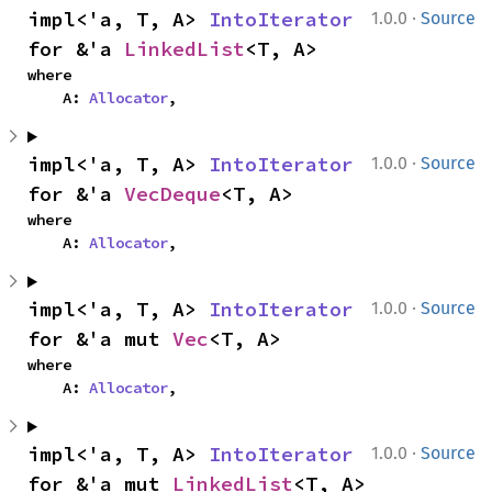
·
impl<'a, T, A> 
IntoIterator
1.0.0
Source
for &'a 
LinkedList
<T, A>
where

    A: 
Allocator
,
·
impl<'a, T, A> 
IntoIterator
1.0.0
Source
for &'a 
VecDeque
<T, A>
where

    A: 
Allocator
,
·
impl<'a, T, A> 
IntoIterator
1.0.0
Source
for &'a mut 
Vec
<T, A>
where

    A: 
Allocator
,
·
impl<'a, T, A> 
IntoIterator
1.0.0
Source
for &'a mut 
LinkedList
<T, A>