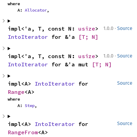
where

    A: 
Allocator
,
·
impl<'a, T, const N: 
usize
> 
1.0.0
Source
IntoIterator
 for &'a 
[T; N]
·
impl<'a, T, const N: 
usize
> 
1.0.0
Source
IntoIterator
 for &'a mut 
[T; N]
impl<A> 
IntoIterator
 for 
Source
Range
<A>
where

    A: 
Step
,
impl<A> 
IntoIterator
 for 
Source
RangeFrom
<A>