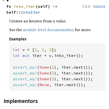
·
fn 
into_iter
(self) -> 
1.0.0
Source
Self::
IntoIter
Creates an iterator from a value.
See the
module-level documentation
for more.
Examples
let 
v = [
1
, 
2
, 
3
let 
mut 
iter = v.into_iter();

assert_eq!
(
Some
(
1
assert_eq!
(
Some
(
2
assert_eq!
(
Some
(
3
assert_eq!
(
None
, iter.next());
Implementors