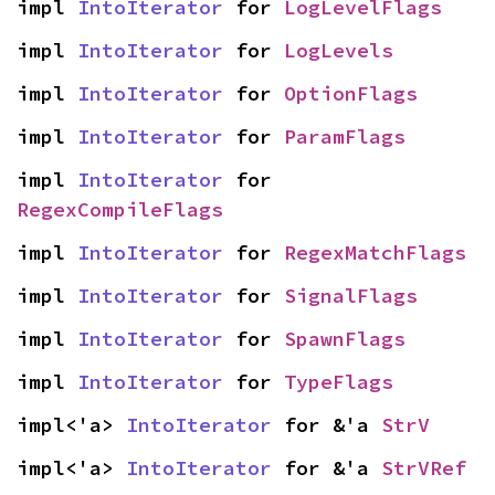
impl 
IntoIterator
 for 
LogLevelFlags
impl 
IntoIterator
 for 
LogLevels
impl 
IntoIterator
 for 
OptionFlags
impl 
IntoIterator
 for 
ParamFlags
impl 
IntoIterator
 for 
RegexCompileFlags
impl 
IntoIterator
 for 
RegexMatchFlags
impl 
IntoIterator
 for 
SignalFlags
impl 
IntoIterator
 for 
SpawnFlags
impl 
IntoIterator
 for 
TypeFlags
impl<'a> 
IntoIterator
 for &'a 
StrV
impl<'a> 
IntoIterator
 for &'a 
StrVRef