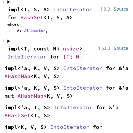
·
impl<T, S, A> 
IntoIterator
1.0.0
Source
for 
HashSet
<T, S, A>
where

    A: 
Allocator
,
·
impl<T, const N: 
usize
> 
1.53.0
Source
IntoIterator
 for 
[T; N]
impl<'a, K, V, S> 
IntoIterator
 for &'a 
AHashMap
<K, V, S>
impl<'a, K, V, S> 
IntoIterator
 for &'a 
mut 
AHashMap
<K, V, S>
impl<'a, T, S> 
IntoIterator
 for &'a 
AHashSet
<T, S>
impl<K, V, S> 
IntoIterator
 for 