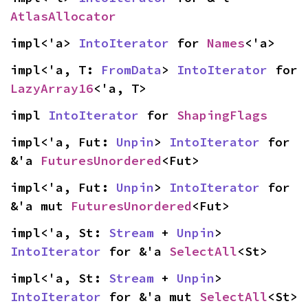
AtlasAllocator
impl<'a> 
IntoIterator
 for 
Names
<'a>
impl<'a, T: 
FromData
> 
IntoIterator
 for 
LazyArray16
<'a, T>
impl 
IntoIterator
 for 
ShapingFlags
impl<'a, Fut: 
Unpin
> 
IntoIterator
 for 
&'a 
FuturesUnordered
<Fut>
impl<'a, Fut: 
Unpin
> 
IntoIterator
 for 
&'a mut 
FuturesUnordered
<Fut>
impl<'a, St: 
Stream
 + 
Unpin
> 
IntoIterator
 for &'a 
SelectAll
<St>
impl<'a, St: 
Stream
 + 
Unpin
> 
IntoIterator
 for &'a mut 
SelectAll
<St>