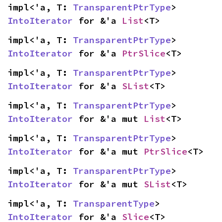
impl<'a, T: 
TransparentPtrType
> 
IntoIterator
 for &'a 
List
<T>
impl<'a, T: 
TransparentPtrType
> 
IntoIterator
 for &'a 
PtrSlice
<T>
impl<'a, T: 
TransparentPtrType
> 
IntoIterator
 for &'a 
SList
<T>
impl<'a, T: 
TransparentPtrType
> 
IntoIterator
 for &'a mut 
List
<T>
impl<'a, T: 
TransparentPtrType
> 
IntoIterator
 for &'a mut 
PtrSlice
<T>
impl<'a, T: 
TransparentPtrType
> 
IntoIterator
 for &'a mut 
SList
<T>
impl<'a, T: 
TransparentType
> 
IntoIterator
 for &'a 
Slice
<T>