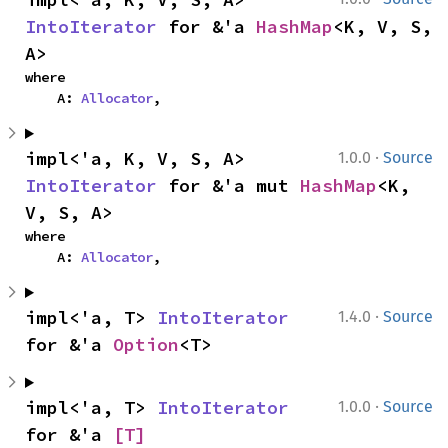
IntoIterator
 for &'a 
HashMap
<K, V, S, 
A>
where

    A: 
Allocator
,
·
impl<'a, K, V, S, A> 
1.0.0
Source
IntoIterator
 for &'a mut 
HashMap
<K, 
V, S, A>
where

    A: 
Allocator
,
·
impl<'a, T> 
IntoIterator
1.4.0
Source
for &'a 
Option
<T>
·
impl<'a, T> 
IntoIterator
1.0.0
Source
for &'a 
[T]