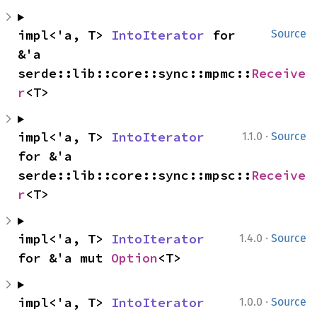
impl<'a, T> 
IntoIterator
 for 
Source
&'a 
serde::lib::core::sync::mpmc::
Receive
r
<T>
·
impl<'a, T> 
IntoIterator
1.1.0
Source
for &'a 
serde::lib::core::sync::mpsc::
Receive
r
<T>
·
impl<'a, T> 
IntoIterator
1.4.0
Source
for &'a mut 
Option
<T>
·
impl<'a, T> 
IntoIterator
1.0.0
Source