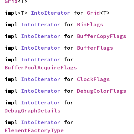
Grid
<T>
impl<T> 
IntoIterator
 for 
Grid
<T>
impl 
IntoIterator
 for 
BinFlags
impl 
IntoIterator
 for 
BufferCopyFlags
impl 
IntoIterator
 for 
BufferFlags
impl 
IntoIterator
 for 
BufferPoolAcquireFlags
impl 
IntoIterator
 for 
ClockFlags
impl 
IntoIterator
 for 
DebugColorFlags
impl 
IntoIterator
 for 
DebugGraphDetails
impl 
IntoIterator
 for 
ElementFactoryType