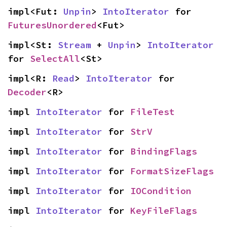
impl<Fut: 
Unpin
> 
IntoIterator
 for 
FuturesUnordered
<Fut>
impl<St: 
Stream
 + 
Unpin
> 
IntoIterator
for 
SelectAll
<St>
impl<R: 
Read
> 
IntoIterator
 for 
Decoder
<R>
impl 
IntoIterator
 for 
FileTest
impl 
IntoIterator
 for 
StrV
impl 
IntoIterator
 for 
BindingFlags
impl 
IntoIterator
 for 
FormatSizeFlags
impl 
IntoIterator
 for 
IOCondition
impl 
IntoIterator
 for 
KeyFileFlags