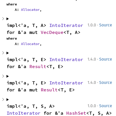
where

    A: 
Allocator
,
·
impl<'a, T, A> 
IntoIterator
1.0.0
Source
for &'a mut 
VecDeque
<T, A>
where

    A: 
Allocator
,
·
impl<'a, T, E> 
IntoIterator
1.4.0
Source
for &'a 
Result
<T, E>
·
impl<'a, T, E> 
IntoIterator
1.4.0
Source
for &'a mut 
Result
<T, E>
·
impl<'a, T, S, A> 
1.0.0
Source
IntoIterator
 for &'a 
HashSet
<T, S, A>