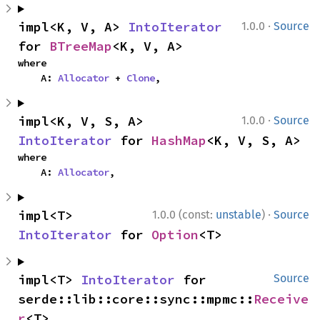
·
impl<K, V, A> 
IntoIterator
1.0.0
Source
for 
BTreeMap
<K, V, A>
where

    A: 
Allocator
 + 
Clone
,
·
impl<K, V, S, A> 
1.0.0
Source
IntoIterator
 for 
HashMap
<K, V, S, A>
where

    A: 
Allocator
,
·
impl<T> 
1.0.0 (const:
unstable
)
Source
IntoIterator
 for 
Option
<T>
impl<T> 
IntoIterator
 for 
Source
serde::lib::core::sync::mpmc::
Receive
r
<T>