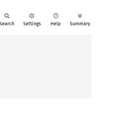
Search
Settings
Help
Summary