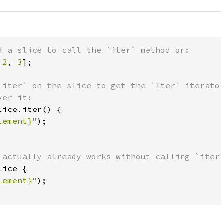
 
2
, 
3
];

`iter` on the slice to get the `Iter` iterator
lice.iter() {

lement}"
);

lice {

lement}"
);
