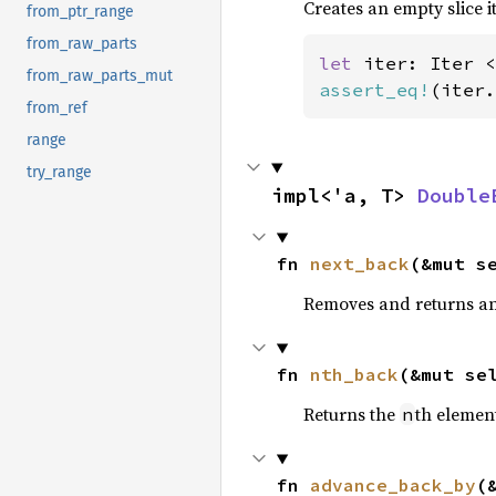
Creates an empty slice i
from_ptr_range
from_raw_parts
let 
iter: Iter <
from_raw_parts_mut
assert_eq!
(iter.
from_ref
range
try_range
impl<'a, T> 
Double
fn 
next_back
(&mut s
Removes and returns an 
fn 
nth_back
(&mut se
Returns the
th element
n
fn 
advance_back_by
(