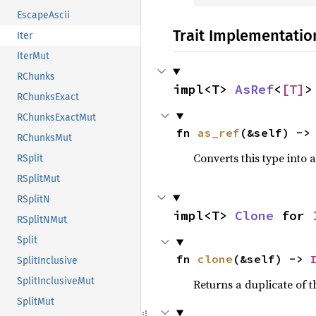
EscapeAscii
Trait Implementatio
Iter
IterMut
RChunks
impl<T> 
AsRef
<
[T]
>
RChunksExact
RChunksExactMut
fn 
as_ref
(&self) ->
RChunksMut
Converts this type into 
RSplit
RSplitMut
RSplitN
impl<T> 
Clone
 for 
RSplitNMut
Split
fn 
clone
(&self) -> 
SplitInclusive
SplitInclusiveMut
Returns a duplicate of t
SplitMut