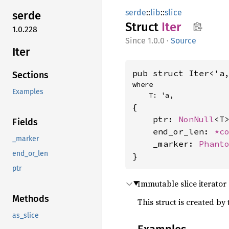
serde
::
lib
::
slice
serde
Struct
Iter
1.0.228
1.0.0
·
Source
Iter
pub struct Iter<'a
Sections
where

Examples
    T: 'a,
{

    ptr: 
NonNull
<T>
Fields
    end_or_len: 
*c
_marker
    _marker: 
Phant
end_or_len
}
ptr
Immutable slice iterator
Methods
This struct is created by
as_slice