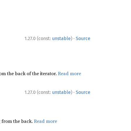
·
1.27.0 (const:
unstable
)
Source
rom the back of the iterator.
Read more
·
1.27.0 (const:
unstable
)
Source
ng from the back.
Read more