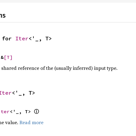
ns
 for 
Iter
<'_, T>
 &
[T]
a shared reference of the (usually inferred) input type.
Iter
<'_, T>
ⓘ
Iter
<'_, T> 
he value.
Read more