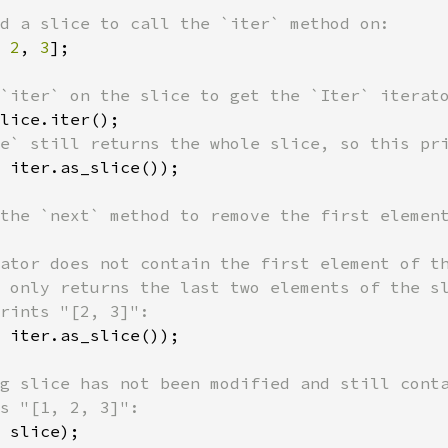
 
2
, 
3
];

 iter.as_slice());

ator does not contain the first element of th
 only returns the last two elements of the sl
 iter.as_slice());

g slice has not been modified and still conta
 slice);