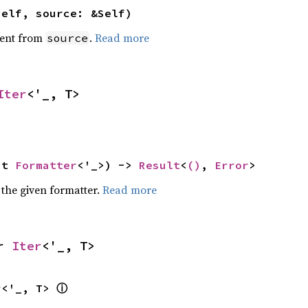
self, source: &Self)
ent from
.
Read more
source
Iter
<'_, T>
ut 
Formatter
<'_>) -> 
Result
<
()
, 
Error
>
 the given formatter.
Read more
r 
Iter
<'_, T>
ⓘ
r
<'_, T> 