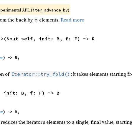
xperimental API. (
)
iter_advance_by
from the back by
elements.
Read more
n
R>(&mut self, init: B, f: F) -> R
em
) -> R,

ion of
: it takes elements starting f
Iterator::try_fold()
, init: B, f: F) -> B
em
) -> B,
reduces the iterator’s elements to a single, final value, starti