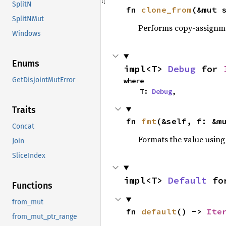
SplitN
fn 
clone_from
(&mut 
SplitNMut
Performs copy-assignm
Windows
Enums
impl<T> 
Debug
 for 
GetDisjointMutError
where

    T: 
Debug
,
Traits
fn 
fmt
(&self, f: &m
Concat
Formats the value using
Join
SliceIndex
impl<T> 
Default
 fo
Functions
from_mut
fn 
default
() -> 
Ite
from_mut_ptr_range