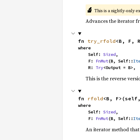
🔬
This is a nightly-only e
Advances the iterator 
fn 
try_rfold
<B, F, 
where

    Self: 
Sized
,

    F: 
FnMut
(B, Self::
It
    R: 
Try
<Output = B>,
This is the reverse vers
fn 
rfold
<B, F>(self
where

    Self: 
Sized
,

    F: 
FnMut
(B, Self::
It
An iterator method that 