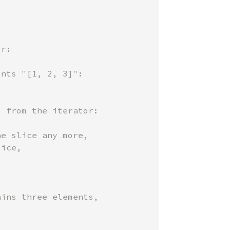
e slice any more,

ice,

ins three elements,
