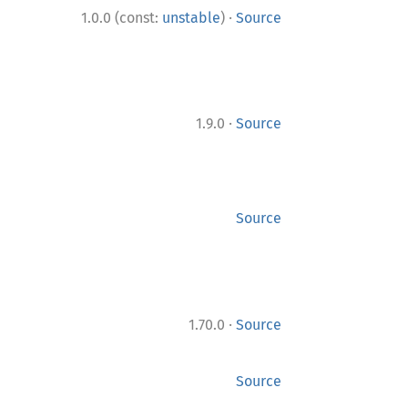
·
1.0.0 (const:
unstable
)
Source
·
1.9.0
Source
Source
·
1.70.0
Source
Source