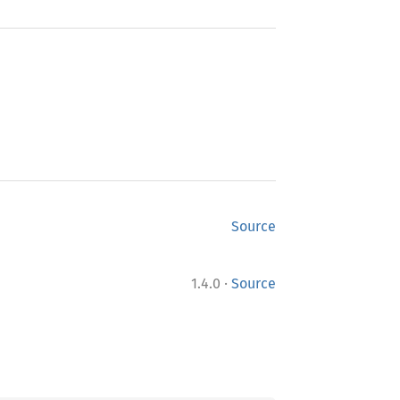
Source
·
1.4.0
Source