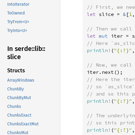
IntoIterator
ToOwned
let 
slice = 
&
[
1
,
TryFrom<U>
TryInto<U>
let 
mut 
In serde::
lib::
println!
(
"{:?}"
,
slice
Structs
// Here the iter
ArrayWindows
// so `as_slice`
ChunkBy
ChunkByMut
println!
(
"{:?}"
,
Chunks
// The underlyin
ChunksExact
ChunksExactMut
println!
(
"{:?}"
,
ChunksMut