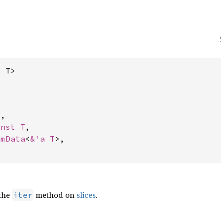
, T>
,

onst T
,

omData
<
&'a T
>,

 the
method on
slices
.
iter