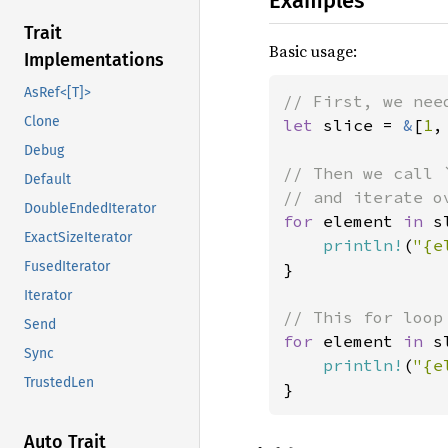
Examples
Trait
Basic usage:
Implementations
AsRef<[T]>
Clone
let 
slice = 
&
[
1
,
Debug
// Then we call 
Default
DoubleEndedIterator
for 
element 
in 
s
ExactSizeIterator
println!
(
"{e
FusedIterator
}

Iterator
Send
for 
element 
in 
s
Sync
println!
(
"{e
TrustedLen
}
Auto Trait