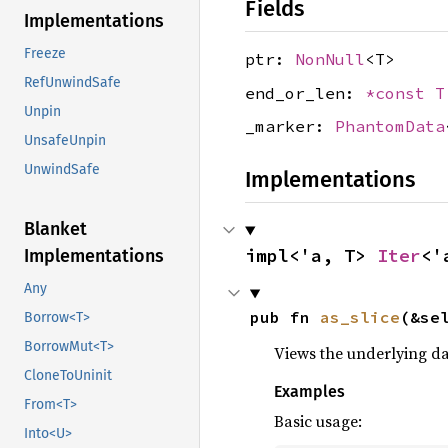
Fields
Implementations
Freeze
ptr:
NonNull
<T>
RefUnwindSafe
end_or_len:
*const T
Unpin
_marker:
PhantomData
UnsafeUnpin
UnwindSafe
Implementations
Blanket
impl<'a, T> 
Iter
<'
Implementations
Any
pub fn 
as_slice
(&se
Borrow<T>
BorrowMut<T>
Views the underlying dat
CloneToUninit
Examples
From<T>
Basic usage:
Into<U>