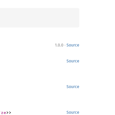
·
1.0.0
Source
Source
Source
ize
>>
Source