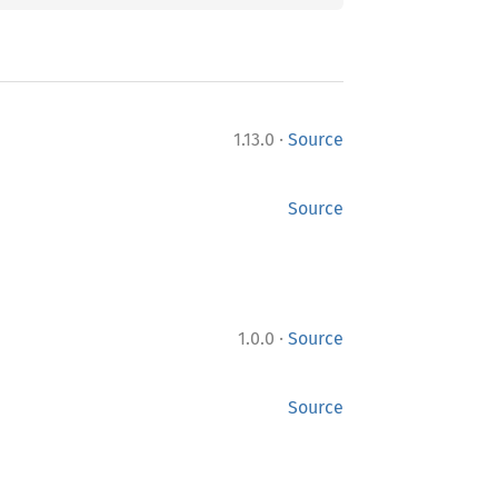
·
1.13.0
Source
Source
·
1.0.0
Source
Source