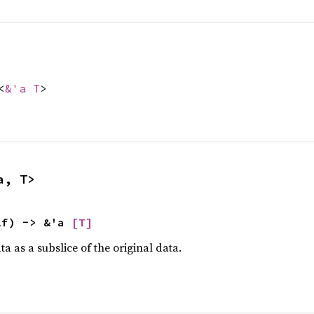
<
&'a T
>
a, T>
lf) -> &'a 
[T]
a as a subslice of the original data.