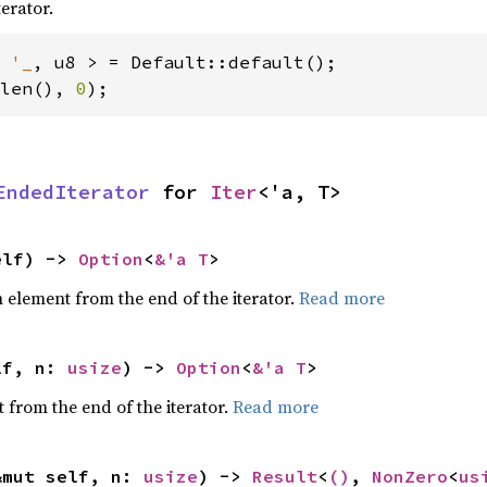
terator.
 
'_
len(), 
0
);
EndedIterator
 for 
Iter
<'a, T>
elf) -> 
Option
<
&'a T
>
element from the end of the iterator.
Read more
lf, n: 
usize
) -> 
Option
<
&'a T
>
 from the end of the iterator.
Read more
&mut self, n: 
usize
) -> 
Result
<
()
, 
NonZero
<
us