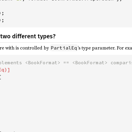
);
two different types?
e with is controlled by
’s type parameter. For exa
PartialEq

