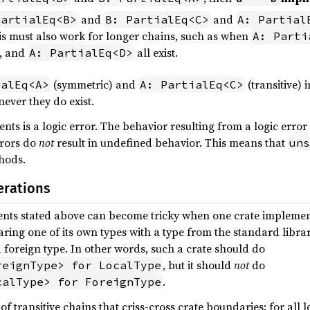
and
and
PartialEq<B>
B: PartialEq<C>
A: Partial
is must also work for longer chains, such as when
A: Parti
, and
all exist.
A: PartialEq<D>
(symmetric) and
(transitive) 
ialEq<A>
A: PartialEq<C>
ever they do exist.
nts is a logic error. The behavior resulting from a logic error i
rrors do
not
result in undefined behavior. This means that
uns
hods.
erations
ents stated above can become tricky when one crate impleme
mparing one of its own types with a type from the standard libr
a foreign type. In other words, such a crate should do
, but it should
not
do
reignType> for LocalType
.
calType> for ForeignType
f transitive chains that criss-cross crate boundaries: for all 