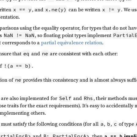
ritten
, and
can be written
. We us
x == y
x.ne(y)
x != y
entation.
parisons using the equality operator, for types that do not hav
rs
, so floating point types implement
NaN != NaN
Partial
ait corresponds to a
partial equivalence relation
.
nsure that
and
are consistent with each other:
eq
ne
if
.
!(a == b)
tion of
provides this consistency and is almost always suffi
ne
are also implemented for
and
, their methods mus
Self
Rhs
se traits for the exact requirements). It’s easy to accidentall
 implementing others.
must satisfy the following conditions (for all
,
,
of type
a
b
c
and
, then
impl
artialEq<B>
B: PartialEq<A>
a == b