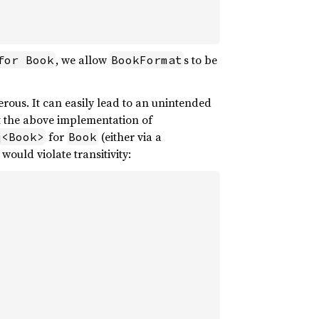
, we allow
s to be
for Book
BookFormat
rous. It can easily lead to an unintended
pt the above implementation of
for
(either via a
q<Book>
Book
ould violate transitivity: