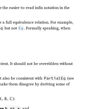
e the easier-to-read infix notation in the
e a full equivalence relation. For example,
but not
. Formally speaking, when
Eq
Eq
cient. It should not be overridden without
t also be consistent with
(see
PartialEq
y make them disagree by deriving some of
,
,
):
A
B
C
ies
; and
b == a