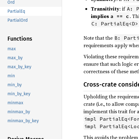
Ord
Transitivity
: if
A: 
PartialEq
implies
. Th
a == c
PartialOrd
C: PartialEq<D>
Note that the
B: Part
Functions
requirements apply when
max
Violating these requireme
max_by
ensure that such logic e
max_by_key
correctness of these met
min
Cross-crate consid
min_by
min_by_key
Upholding the requirem
minmax
crate (i.e., to allow co
implement this trait for 
minmax_by
impl PartialEq<Fo
minmax_by_key
impl PartialEq<Lo
This avoids the problem o