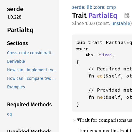
serde
::
lib
::
core
::
cmp
serde
Trait
Partial
Eq
1.0.228
1.0.0 (const:
unstable
)
Partial
Eq
pub trait PartialE
Sections
where

Cross-crate considerations
    Rhs: ?
Sized
,
{

Derivable
    // Required met
PartialEq
How can I implement
?
    fn 
eq
(&self, o
How can I compare two different types?
Examples
    // Provided met
    fn 
ne
(&self, o
}
Required Methods
eq
Trait for comparisons us
Implementing this trait 
Provided Methods