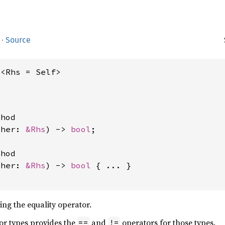
·
Source
q<Rhs = Self>
hod

ther: 
&Rhs
) -> 
bool
;

hod

ther: 
&Rhs
) -> 
bool
 { ... }

ing the equality operator.
for types provides the
and
operators for those types.
==
!=