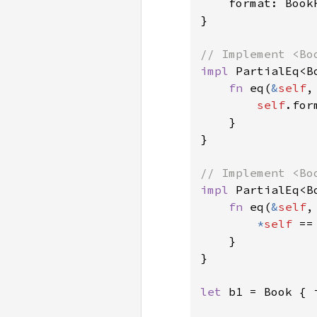
    format: BookF
}

impl 
PartialEq<B
fn 
eq(
&
self
,
self
.for
    }

}

impl 
PartialEq<B
fn 
eq(
&
self
,
*
self 
==
    }

}

let 
b1 = Book { 