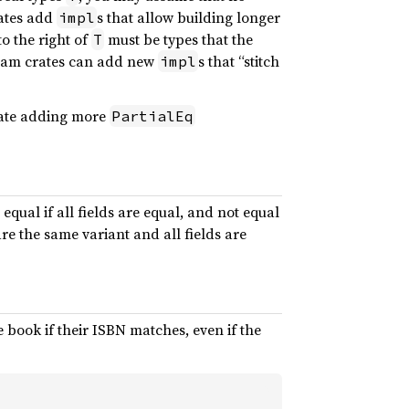
rates add
s that allow building longer
impl
to the right of
must be types that the
T
ream crates can add new
s that “stitch
impl
crate adding more
PartialEq
 equal if all fields are equal, and not equal
re the same variant and all fields are
ook if their ISBN matches, even if the