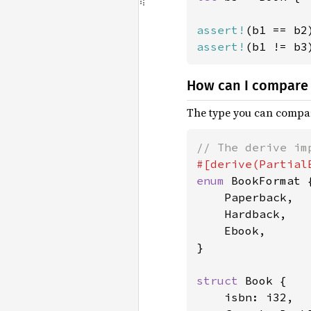
assert!
assert!
(b1 != b3
How can I compare 
The type you can compar
enum 
BookFormat {
    Paperback,

    Hardback,

    Ebook,

}

struct 
Book {

    isbn: i32,
