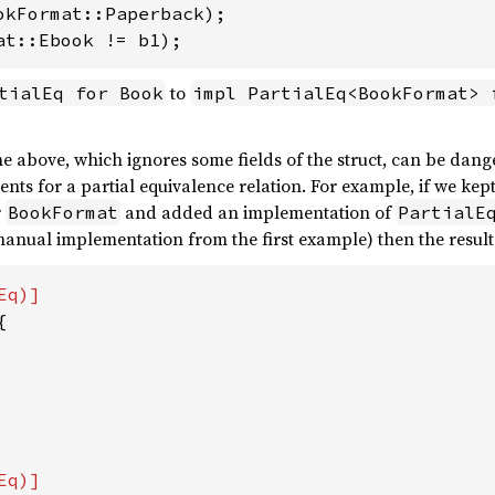
at::Ebook != b1);
to
tialEq for Book
impl PartialEq<BookFormat> 
e above, which ignores some fields of the struct, can be dange
ments for a partial equivalence relation. For example, if we ke
r
and added an implementation of
BookFormat
PartialE
manual implementation from the first example) then the result w

