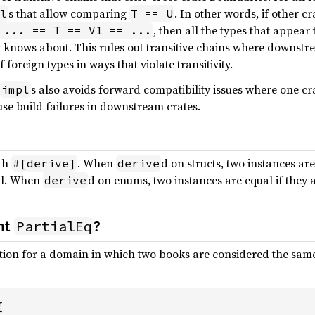
s that allow comparing
. In other words, if other c
l
T == U
, then all the types that appear 
 ... == T == V1 == ...
 knows about. This rules out transitive chains where downst
foreign types in ways that violate transitivity.
s also avoids forward compatibility issues where one 
impl
se build failures in downstream crates.
ith
. When
d on structs, two instances are
#[derive]
derive
ual. When
d on enums, two instances are equal if they a
derive
PartialEq
nt
?
on for a domain in which two books are considered the same b

