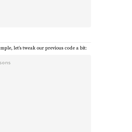
mple, let’s tweak our previous code a bit: