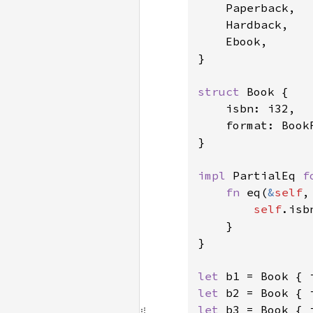
    Paperback,

    Hardback,

    Ebook,

}

struct 
Book {

    isbn: i32,

    format: BookF
}

impl 
PartialEq 
f
fn 
eq(
&
self
,
self
.isb
    }

}

let 
b1 = Book { 
let 
b2 = Book { 
let 
b3 = Book { 