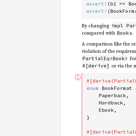
assert!
assert!
(BookForm
By changing
impl Par
compared with
s.
Book
A comparison like the on
violation of the require
fo
PartialEq<Book>
or via the 
#[derive]
ⓘ
enum 
BookFormat {
    Paperback,

    Hardback,

    Ebook,

}
