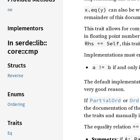
can also be w
x.eq(y)
ne
remainder of this docum
This trait allows for com
Implementors
in floating point numbe
In serde::
lib::
, this tr
Rhs == Self
core::
cmp
Implementations must e
Structs
if and only 
a != b
Reverse
The default implementa
very good reason.
Enums
If
or
PartialOrd
Ord
Ordering
the documentation of tho
the traits and manually
Traits
The equality relation
==
Eq
Symmetry
: if
A: P