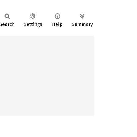
Search
Settings
Help
Summary