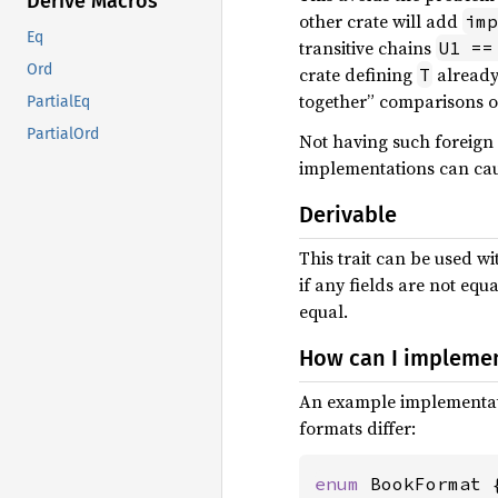
Derive Macros
other crate will add
imp
Eq
transitive chains
U1 ==
Ord
crate defining
already
T
together” comparisons of 
PartialEq
PartialOrd
Not having such foreign
implementations can cau
Derivable
This trait can be used w
if any fields are not eq
equal.
How can I impleme
An example implementati
formats differ:
enum 
BookFormat {