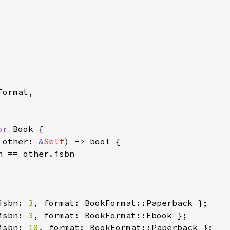
ormat,

or 
Book {

 other: 
&
Self
) -> bool {

n == other.isbn

isbn: 
3
isbn: 
3
isbn: 
10
, format: BookFormat::Paperback };
