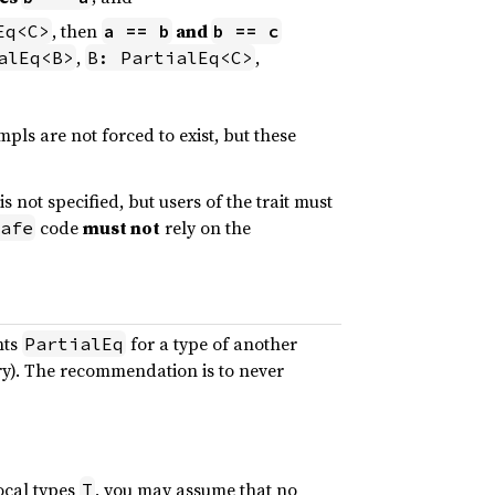
, then
and
Eq<C>
a == b
b == c
,
,
alEq<B>
B: PartialEq<C>
impls are not forced to exist, but these
s not specified, but users of the trait must
code
must not
rely on the
afe
nts
for a type of another
PartialEq
ary). The recommendation is to never
local types
, you may assume that no
T