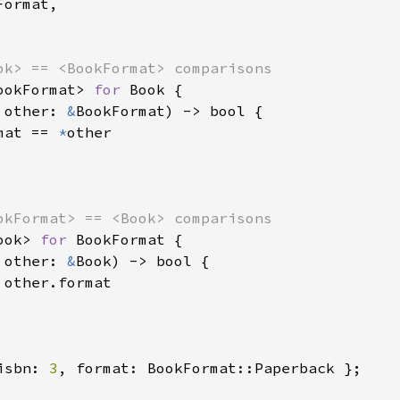
ormat,

ookFormat> 
for 
Book {

 other: 
&
BookFormat) -> bool {

mat == 
*
other

ook> 
for 
BookFormat {

 other: 
&
Book) -> bool {

 other.format

isbn: 
3
, format: BookFormat::Paperback };
