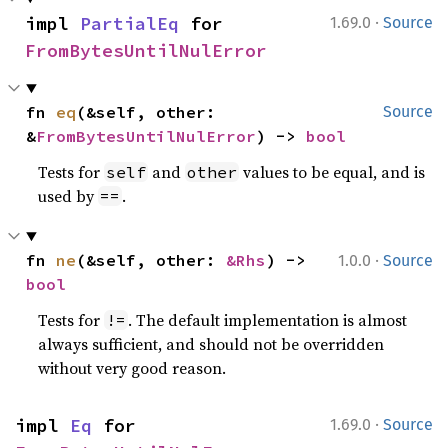
·
impl 
PartialEq
 for 
1.69.0
Source
FromBytesUntilNulError
fn 
eq
(&self, other: 
Source
&
FromBytesUntilNulError
) -> 
bool
Tests for
and
values to be equal, and is
self
other
used by
.
==
·
fn 
ne
(&self, other: 
&Rhs
) -> 
1.0.0
Source
bool
Tests for
. The default implementation is almost
!=
always sufficient, and should not be overridden
without very good reason.
·
impl 
Eq
 for 
1.69.0
Source