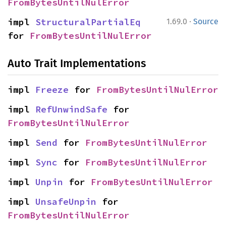
FromBytesUntilNulError
·
impl 
StructuralPartialEq
1.69.0
Source
for 
FromBytesUntilNulError
Auto Trait Implementations
impl 
Freeze
 for 
FromBytesUntilNulError
impl 
RefUnwindSafe
 for 
FromBytesUntilNulError
impl 
Send
 for 
FromBytesUntilNulError
impl 
Sync
 for 
FromBytesUntilNulError
impl 
Unpin
 for 
FromBytesUntilNulError
impl 
UnsafeUnpin
 for 
FromBytesUntilNulError