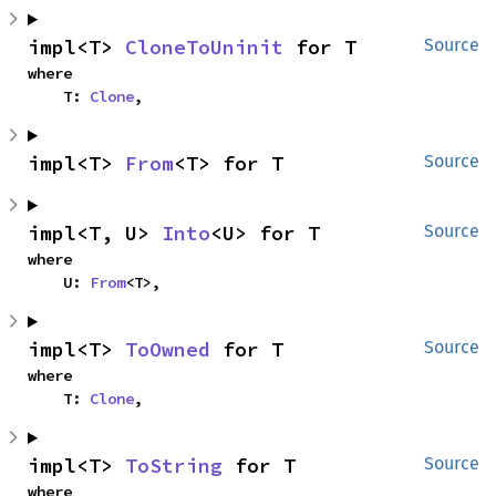
impl<T> 
CloneToUninit
 for T
Source
where

    T: 
Clone
,
impl<T> 
From
<T> for T
Source
impl<T, U> 
Into
<U> for T
Source
where

    U: 
From
<T>,
impl<T> 
ToOwned
 for T
Source
where

    T: 
Clone
,
impl<T> 
ToString
 for T
Source
where
