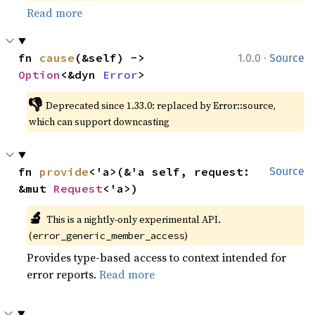
Read more
·
fn 
cause
(&self) -> 
1.0.0
Source
Option
<&dyn 
Error
>
👎
Deprecated since 1.33.0: replaced by Error::source, 
which can support downcasting
fn 
provide
<'a>(&'a self, request: 
Source
&mut 
Request
<'a>)
🔬
This is a nightly-only experimental API. 
(
)
error_generic_member_access
Provides type-based access to context intended for
error reports.
Read more