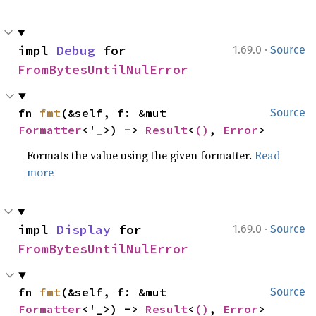
·
impl 
Debug
 for 
1.69.0
Source
FromBytesUntilNulError
fn 
fmt
(&self, f: &mut 
Source
Formatter
<'_>) -> 
Result
<
()
, 
Error
>
Formats the value using the given formatter.
Read
more
·
impl 
Display
 for 
1.69.0
Source
FromBytesUntilNulError
fn 
fmt
(&self, f: &mut 
Source
Formatter
<'_>) -> 
Result
<
()
, 
Error
>