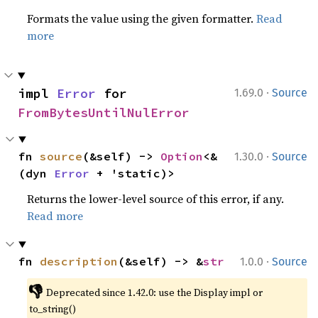
Formats the value using the given formatter.
Read
more
·
impl 
Error
 for 
1.69.0
Source
FromBytesUntilNulError
·
fn 
source
(&self) -> 
Option
<&
1.30.0
Source
(dyn 
Error
 + 'static)>
Returns the lower-level source of this error, if any.
Read more
·
fn 
description
(&self) -> &
str
1.0.0
Source
👎
Deprecated since 1.42.0: use the Display impl or 
to_string()