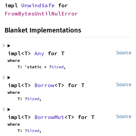
impl 
UnwindSafe
 for 
FromBytesUntilNulError
Blanket Implementations
impl<T> 
Any
 for T
Source
where

    T: 'static + ?
Sized
,
impl<T> 
Borrow
<T> for T
Source
where

    T: ?
Sized
,
impl<T> 
BorrowMut
<T> for T
Source
where

    T: ?
Sized
,