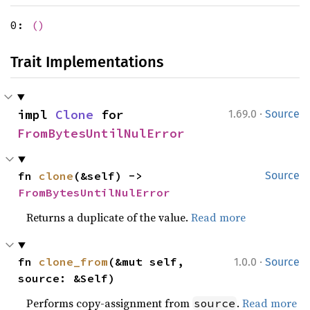
0:
()
Trait Implementations
·
impl 
Clone
 for 
1.69.0
Source
FromBytesUntilNulError
fn 
clone
(&self) -> 
Source
FromBytesUntilNulError
Returns a duplicate of the value.
Read more
·
fn 
clone_from
(&mut self, 
1.0.0
Source
source: &Self)
Performs copy-assignment from
.
Read more
source