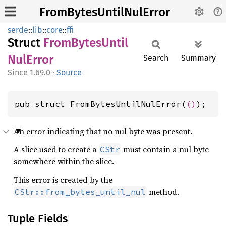
FromBytesUntilNulError
serde
::
lib
::
core
::
ffi
Struct
From
Bytes
Until
NulError
Search
Summary
1.69.0
·
Source
pub struct FromBytesUntilNulError(
()
);
An error indicating that no nul byte was present.
A slice used to create a
must contain a nul byte
CStr
somewhere within the slice.
This error is created by the
method.
CStr::from_bytes_until_nul
Tuple Fields