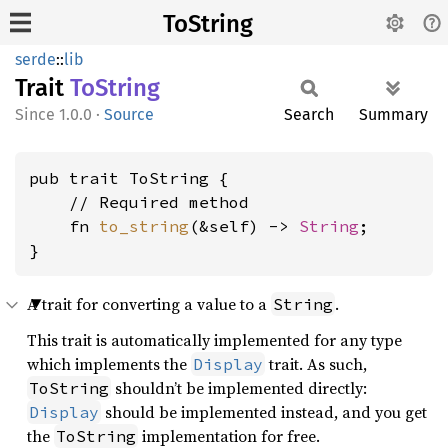
ToString
serde
::
lib
Trait
ToString
1.0.0
·
Source
Search
Summary
pub trait ToString {

    // Required method

    fn 
to_string
(&self) -> 
String
;

}
A trait for converting a value to a
.
String
This trait is automatically implemented for any type
which implements the
trait. As such,
Display
shouldn’t be implemented directly:
ToString
should be implemented instead, and you get
Display
the
implementation for free.
ToString