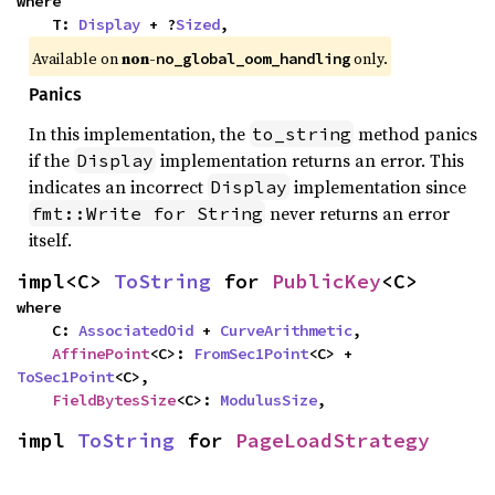
where

    T: 
Display
 + ?
Sized
,
Available on
non-
only.
no_global_oom_handling
Panics
In this implementation, the
method panics
to_string
if the
implementation returns an error. This
Display
indicates an incorrect
implementation since
Display
never returns an error
fmt::Write for String
itself.
impl<C> 
ToString
 for 
PublicKey
<C>
where

    C: 
AssociatedOid
 + 
CurveArithmetic
,

AffinePoint
<C>: 
FromSec1Point
<C> + 
ToSec1Point
<C>,

FieldBytesSize
<C>: 
ModulusSize
,
impl 
ToString
 for 
PageLoadStrategy