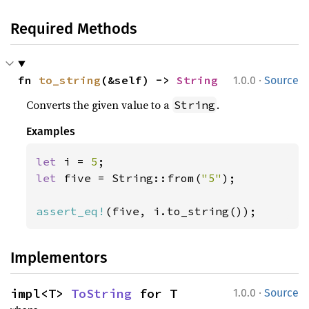
Required Methods
·
fn 
to_string
(&self) -> 
String
1.0.0
Source
Converts the given value to a
.
String
Examples
let 
i = 
5
let 
five = String::from(
"5"
);

assert_eq!
(five, i.to_string());
Implementors
·
impl<T> 
ToString
 for T
1.0.0
Source