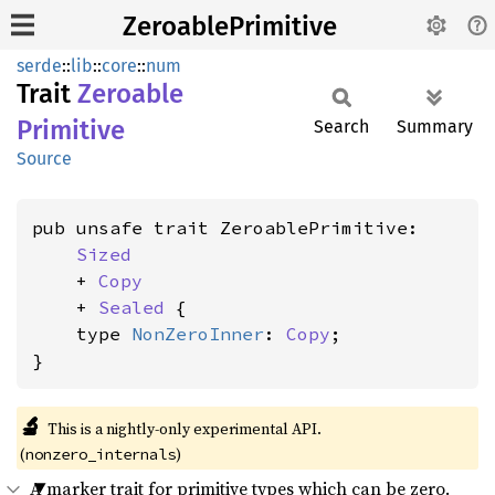
ZeroablePrimitive
serde
::
lib
::
core
::
num
Trait
Zeroable
Primitive
Search
Summary
Source
pub unsafe trait ZeroablePrimitive:

Sized
    + 
Copy
    + 
Sealed
 {

    type 
NonZeroInner
: 
Copy
;

}
🔬
This is a nightly-only experimental API. 
(
)
nonzero_internals
A marker trait for primitive types which can be zero.