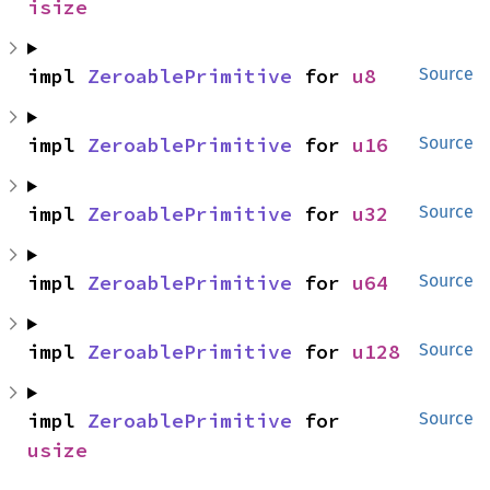
isize
impl 
ZeroablePrimitive
 for 
u8
Source
impl 
ZeroablePrimitive
 for 
u16
Source
impl 
ZeroablePrimitive
 for 
u32
Source
impl 
ZeroablePrimitive
 for 
u64
Source
impl 
ZeroablePrimitive
 for 
u128
Source
impl 
ZeroablePrimitive
 for 
Source
usize