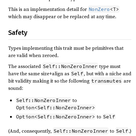
This is an implementation detail for
NonZero
<T>
which may disappear or be replaced at any time.
Safety
Types implementing this trait must be primitives that
are valid when zeroed.
The associated
type must
Self::NonZeroInner
have the same size+align as
, but with a niche and
Self
bit validity making it so the following
are
transmutes
sound:
to
Self::NonZeroInner
Option<Self::NonZeroInner>
to
Option<Self::NonZeroInner>
Self
(And, consequently,
to
.)
Self::NonZeroInner
Self