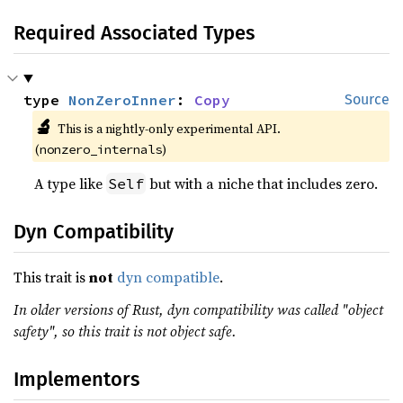
Required Associated Types
type 
NonZeroInner
: 
Copy
Source
🔬
This is a nightly-only experimental API. 
(
)
nonzero_internals
A type like
but with a niche that includes zero.
Self
Dyn Compatibility
This trait is
not
dyn compatible
.
In older versions of Rust, dyn compatibility was called "object
safety", so this trait is not object safe.
Implementors