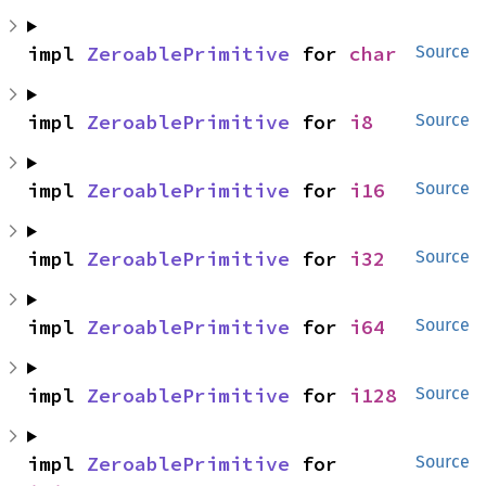
impl 
ZeroablePrimitive
 for 
char
Source
impl 
ZeroablePrimitive
 for 
i8
Source
impl 
ZeroablePrimitive
 for 
i16
Source
impl 
ZeroablePrimitive
 for 
i32
Source
impl 
ZeroablePrimitive
 for 
i64
Source
impl 
ZeroablePrimitive
 for 
i128
Source
impl 
ZeroablePrimitive
 for 
Source