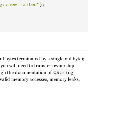
g::new failed"
ul bytes terminated by a single nul byte);
n you will need to transfer ownership
ough the documentation of
CString
nvalid memory accesses, memory leaks,