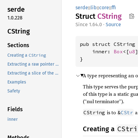
serde
::
lib
::
core
::
ffi
serde
Struct
CString
1.0.228
1.64.0
·
Source
CString
pub struct CString 
Sections
    inner: 
Box
<[
u8
]
CString
Creating a
}
Extracting a raw pointer to the whole C string
Extracting a slice of the whole C string
A type representing an o
Examples
This type serves the purp
Safety
of this type is a static g
(“nul terminator”).
Fields
is to
a
CString
&
CStr
inner
CStri
Creating a
Methods