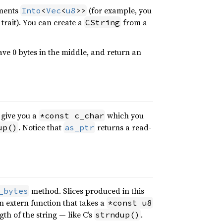
ements
(for example, you
Into
<
Vec
<
u8
>>
trait). You can create a
from a
CString
ve 0 bytes in the middle, and return an
 give you a
which you
*const c_char
. Notice that
returns a read-
up()
as_ptr
method. Slices produced in this
_bytes
an extern function that takes a
*const u8
th of the string — like C’s
.
strndup()