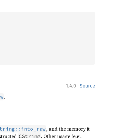
·
1.4.0
Source
.
aw
, and the memory it
tring::into_raw
nstructed
. Other usage (e.g.,
CString