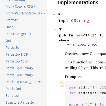
Implementations
From<Cow<'a, CStr>>
From<Vec<NonZero<u8>>>
impl 
CString
FromStr
Hash
Index<RangeFull>
pub fn 
new
<T>(t: T)
where

Ord
    T: 
Into
<
Vec
<
u8
>>,
PartialEq
Creates a new C-compati
PartialEq<&CStr>
This function will consu
PartialEq<CStr>
trailing 0 byte. This tr
PartialEq<CString>
PartialEq<CString>
Examples
PartialEq<Cow<'_, CStr>>
ⓘ
use 
PartialOrd
use 
std::os::raw
Serialize
StructuralPartialEq
extern 
"C" 
{ 
fn