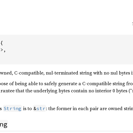
{

>,

wned, C-compatible, nul-terminated string with no nul bytes i
ose of being able to safely generate a C-compatible string fro
uarantee that the underlying bytes contain no interior 0 bytes (“
s
is to
: the former in each pair are owned stri
String
&
str
ng