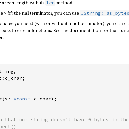
slice’s length with its
method.
len
ce
with
the nul terminator, you can use
CString::as_byte
 slice you need (with or without a nul terminator), you can cal
 pass to extern functions. See the documentation for that func
r.
::c_char;

r(s: 
*const 
c_char);

n that our string doesn't have 0 bytes in the