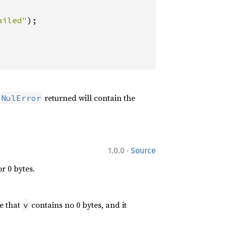
ailed"
returned will contain the
NulError
·
1.0.0
Source
r 0 bytes.
e that
contains no 0 bytes, and it
v