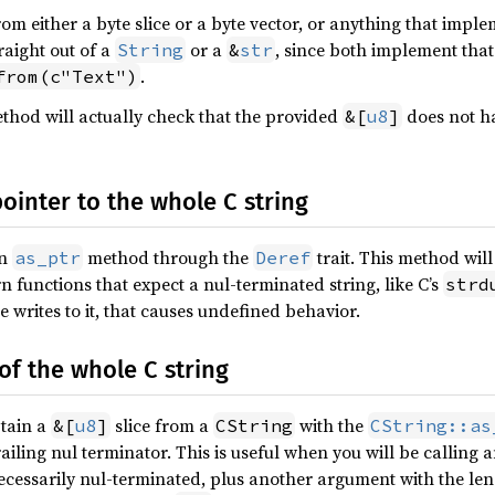
rom either a byte slice or a byte vector, or anything that impl
raight out of a
or a
, since both implement that 
String
&
str
.
from(c"Text")
hod will actually check that the provided
does not ha
&[
u8
]
pointer to the whole C string
an
method through the
trait. This method will
as_ptr
Deref
rn functions that expect a nul-terminated string, like C’s
strd
de writes to it, that causes undefined behavior.
 of the whole C string
btain a
slice from a
with the
&[
u8
]
CString
CString::as
ailing nul terminator. This is useful when you will be calling 
cessarily nul-terminated, plus another argument with the leng