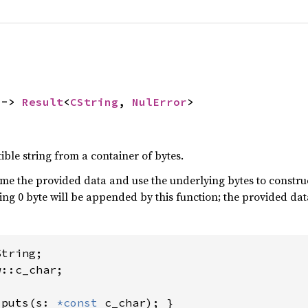
 -> 
Result
<
CString
, 
NulError
>
ble string from a container of bytes.
me the provided data and use the underlying bytes to construct
ailing 0 byte will be appended by this function; the provided d
::c_char;

 
puts(s: 
*const 
c_char); }
