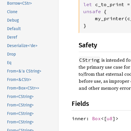
Borrow<CStr>
let 
c_to_print =
unsafe 
{

Clone
    my_printer(c
Debug
}
Default
Deref
Safety
Deserialize<'de>
Drop
is intended fo
CString
Eq
the primary use case for 
From<&'a CString>
to/from that external c
From<&CStr>
before use, as imprope
and other memory error
From<Box<CStr>>
From<CString>
Fields
From<CString>
From<CString>
inner:
Box
<[
u8
]>
From<CString>
From<CString>