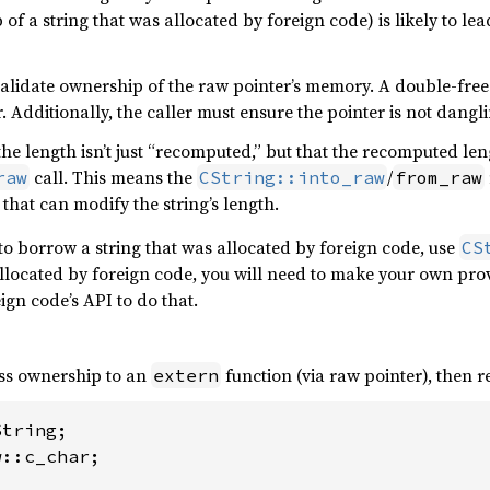
 of a string that was allocated by foreign code) is likely to l
alidate ownership of the raw pointer’s memory. A double-free 
 Additionally, the caller must ensure the pointer is not dangli
the length isn’t just “recomputed,” but that the recomputed l
call. This means the
/
raw
CString::into_raw
from_raw
 that can modify the string’s length.
to borrow a string that was allocated by foreign code, use
CS
allocated by foreign code, you will need to make your own provi
eign code’s API to do that.
ass ownership to an
function (via raw pointer), then 
extern
::c_char;
