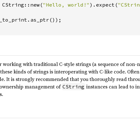
 CString::new(
"Hello, world!"
).expect(
"CStrin
_to_print.as_ptr());

r working with traditional C-style strings (a sequence of non-n
these kinds of strings is interoperating with C-like code. Ofte
ode. It is strongly recommended that you thoroughly read thr
r ownership management of
instances can lead to i
CString
s.