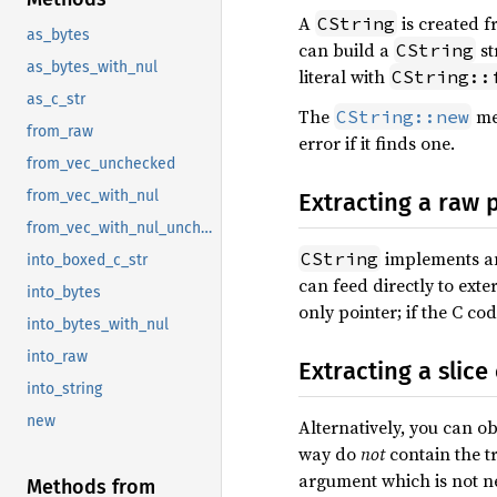
A
is created f
CString
as_bytes
can build a
st
CString
as_bytes_with_nul
literal with
CString::
as_c_str
The
met
CString::new
from_raw
error if it finds one.
from_vec_unchecked
from_vec_with_nul
Extracting a raw 
from_vec_with_nul_unchecked
implements 
CString
into_boxed_c_str
can feed directly to exte
into_bytes
only pointer; if the C co
into_bytes_with_nul
into_raw
Extracting a slice
into_string
new
Alternatively, you can o
way do
not
contain the tr
argument which is not ne
Methods from