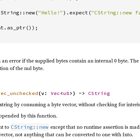
CString::new(
"Hello!"
).expect(
"CString::new f
t.as_ptr());

n an error if the supplied bytes contain an internal 0 byte. The
tion of the nul byte.
vec_unchecked
(v: 
Vec
<
u8
>) -> 
CString
tring by consuming a byte vector, without checking for interio
appended by this function.
nt to
except that no runtime assertion is mad
CString::new
vector, not anything that can be converted to one with Into.