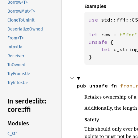
Borrow<T>
Examples
BorrowMut<T>
use 
std::ffi::CS
CloneToUninit
DeserializeOwned
let 
raw = 
b"foo"
From<T>
unsafe 
{

Into<U>
let 
c_string
Receiver
}
ToOwned
TryFrom<U>
TryInto<U>
pub unsafe fn 
from_
Retakes ownership of a
In serde::
lib::
Additionally, the length
core::
ffi
Safety
Modules
This should only ever be
c_str
points to must not be a