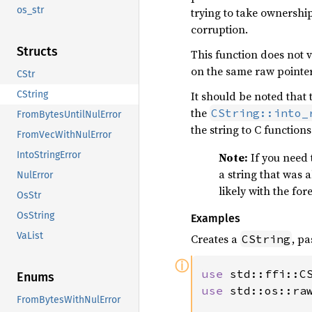
os_str
trying to take ownership
corruption.
Structs
This function does not v
on the same raw pointer.
CStr
It should be noted that 
CString
the
CString::into_
FromBytesUntilNulError
the string to C functions
FromVecWithNulError
IntoStringError
Note:
If you need 
a string that was 
NulError
likely with the for
OsStr
OsString
Examples
VaList
Creates a
, p
CString
ⓘ
use 
Enums
use 
std::os::raw
FromBytesWithNulError