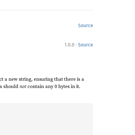
Source
·
1.0.0
Source
 a new string, ensuring that there is a
ata should
not
contain any 0 bytes in it.