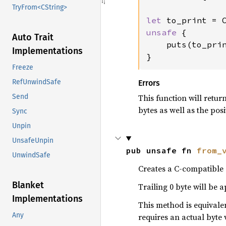
TryFrom<CString>
let 
to_print = 
unsafe 
{

Auto Trait
    puts(to_prin
Implementations
}
Freeze
RefUnwindSafe
Errors
This function will retur
Send
bytes as well as the posi
Sync
Unpin
UnsafeUnpin
pub unsafe fn 
from_
UnwindSafe
Creates a C-compatible s
Blanket
Trailing 0 byte will be 
Implementations
This method is equivale
Any
requires an actual byte 