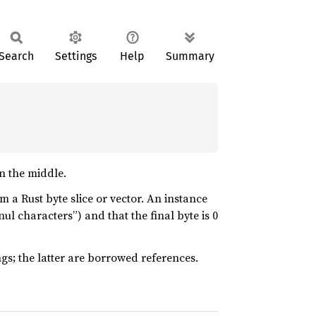
Search
Settings
Help
Summary
n the middle.
m a Rust byte slice or vector. An instance
nul characters”) and that the final byte is 0
ngs; the latter are borrowed references.