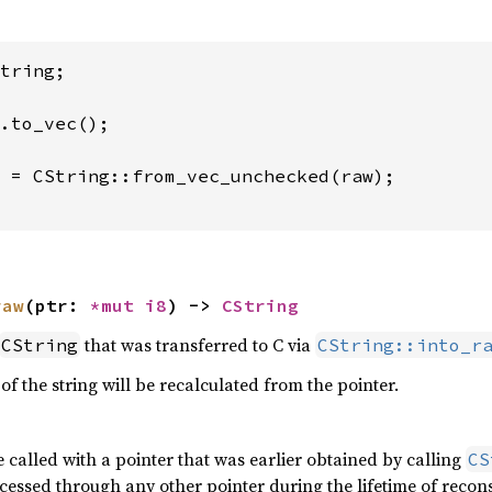
tring;

 = CString::from_vec_unchecked(raw);

raw
(ptr: 
*mut 
i8
) -> 
CString
that was transferred to C via
CString
CString::into_r
 of the string will be recalculated from the pointer.
 called with a pointer that was earlier obtained by calling
CS
ccessed through any other pointer during the lifetime of reco