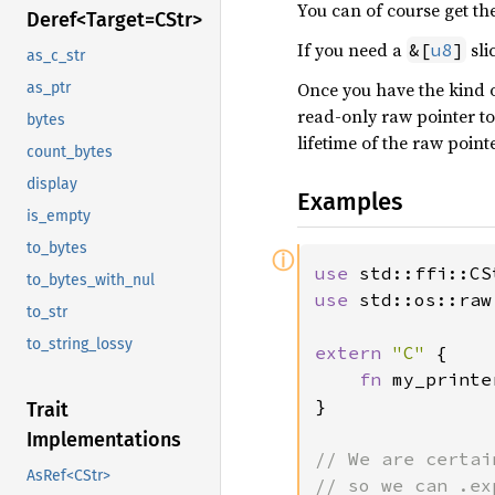
You can of course get the 
Deref<
Target=C
Str>
If you need a
sli
&[
u8
]
as_c_str
Once you have the kind of
as_ptr
read-only raw pointer to
bytes
lifetime of the raw pointe
count_bytes
display
Examples
is_empty
to_bytes
ⓘ
use 
to_bytes_with_nul
use 
std::os::raw
to_str
to_string_lossy
extern 
"C" 
{

fn 
my_printe
}

Trait
Implementations
// We are certai
AsRef<CStr>