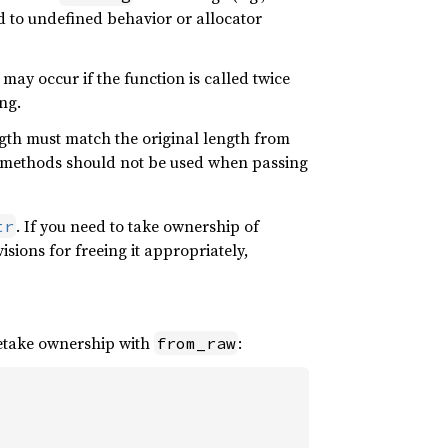
ead to undefined behavior or allocator
may occur if the function is called twice
ng.
ength must match the original length from
methods should not be used when passing
. If you need to take ownership of
tr
sions for freeing it appropriately,
retake ownership with
:
from_raw