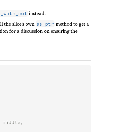
instead.
s_with_nul
l the slice’s own
method to get a
as_ptr
tion for a discussion on ensuring the
 middle,
