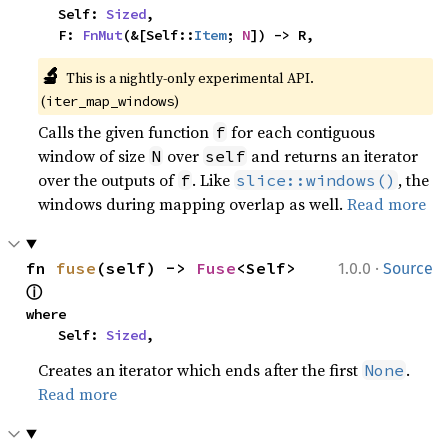
    Self: 
Sized
,

    F: 
FnMut
(&[Self::
Item
; 
N
]) -> R,
🔬
This is a nightly-only experimental API. 
(
)
iter_map_windows
Calls the given function
for each contiguous
f
window of size
over
and returns an iterator
N
self
over the outputs of
. Like
, the
f
slice::windows()
windows during mapping overlap as well.
Read more
·
fn 
fuse
(self) -> 
Fuse
<Self> 
1.0.0
Source
ⓘ
where

    Self: 
Sized
,
Creates an iterator which ends after the first
.
None
Read more