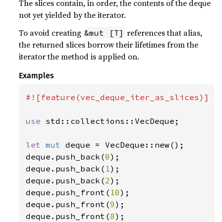
The slices contain, in order, the contents of the deque
not yet yielded by the iterator.
To avoid creating
references that alias,
&mut [T]
the returned slices borrow their lifetimes from the
iterator the method is applied on.
Examples
#![feature(vec_deque_iter_as_slices)]

use 
std::collections::VecDeque;

let 
mut 
deque = VecDeque::new();

deque.push_back(
0
);

deque.push_back(
1
);

deque.push_back(
2
);

deque.push_front(
10
);

deque.push_front(
9
);

deque.push_front(
8
);
