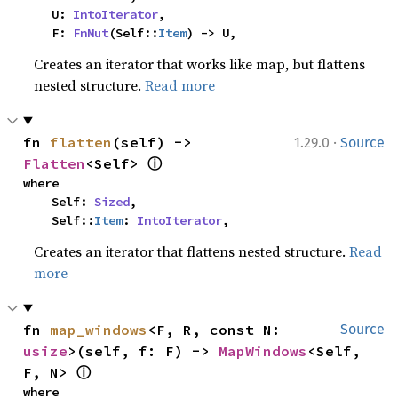
    U: 
IntoIterator
,

    F: 
FnMut
(Self::
Item
) -> U,
Creates an iterator that works like map, but flattens
nested structure.
Read more
·
fn 
flatten
(self) -> 
1.29.0
Source
ⓘ
Flatten
<Self> 
where

    Self: 
Sized
,

    Self::
Item
: 
IntoIterator
,
Creates an iterator that flattens nested structure.
Read
more
fn 
map_windows
<F, R, const N: 
Source
usize
>(self, f: F) -> 
MapWindows
<Self, 
ⓘ
F, N> 
where
