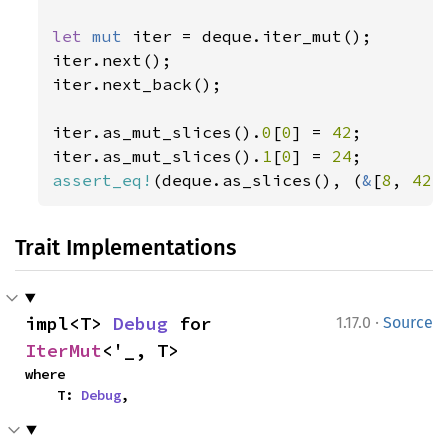
let 
mut 
iter = deque.iter_mut();

iter.next();

iter.next_back();

iter.as_mut_slices().
0
[
0
] = 
42
;

iter.as_mut_slices().
1
[
0
] = 
24
assert_eq!
(deque.as_slices(), (
&
[
8
, 
42
,
Trait Implementations
·
impl<T> 
Debug
 for 
1.17.0
Source
IterMut
<'_, T>
where

    T: 
Debug
,