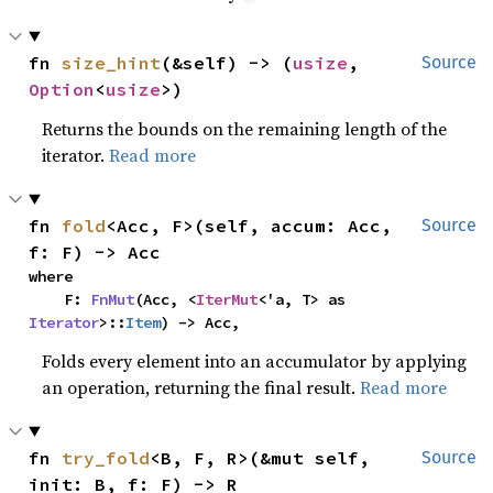
fn 
size_hint
(&self) -> (
usize
, 
Source
Option
<
usize
>)
Returns the bounds on the remaining length of the
iterator.
Read more
fn 
fold
<Acc, F>(self, accum: Acc, 
Source
f: F) -> Acc
where

    F: 
FnMut
(Acc, <
IterMut
<'a, T> as 
Iterator
>::
Item
) -> Acc,
Folds every element into an accumulator by applying
an operation, returning the final result.
Read more
fn 
try_fold
<B, F, R>(&mut self, 
Source
init: B, f: F) -> R