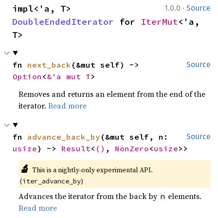
·
impl<'a, T> 
1.0.0
Source
DoubleEndedIterator
 for 
IterMut
<'a, 
T>
fn 
next_back
(&mut self) -> 
Source
Option
<
&'a mut T
>
Removes and returns an element from the end of the
iterator.
Read more
fn 
advance_back_by
(&mut self, n: 
Source
usize
) -> 
Result
<
()
, 
NonZero
<
usize
>>
🔬
This is a nightly-only experimental API. 
(
)
iter_advance_by
Advances the iterator from the back by
elements.
n
Read more