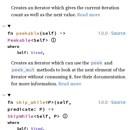
Creates an iterator which gives the current iteration
count as well as the next value.
Read more
·
fn 
peekable
(self) -> 
1.0.0
Source
ⓘ
Peekable
<Self> 
where

    Self: 
Sized
,
Creates an iterator which can use the
and
peek
methods to look at the next element of the
peek_mut
iterator without consuming it. See their documentation
for more information.
Read more
·
fn 
skip_while
<P>(self, 
1.0.0
Source
predicate: P) -> 
ⓘ
SkipWhile
<Self, P> 
where

    Self: 
Sized
,
