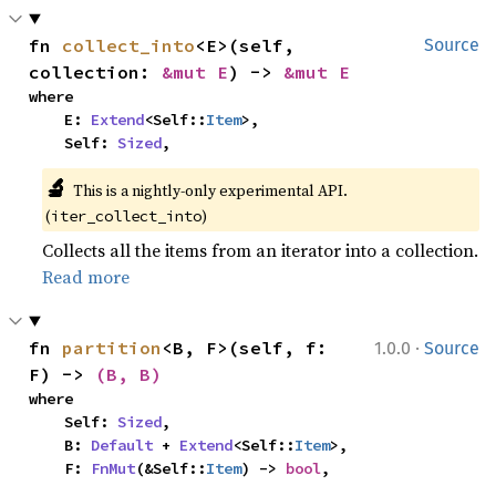
fn 
collect_into
<E>(self, 
Source
collection: 
&mut E
) -> 
&mut E
where

    E: 
Extend
<Self::
Item
>,

    Self: 
Sized
,
🔬
This is a nightly-only experimental API. 
(
)
iter_collect_into
Collects all the items from an iterator into a collection.
Read more
·
fn 
partition
<B, F>(self, f: 
1.0.0
Source
F) -> 
(B, B)
where

    Self: 
Sized
,

    B: 
Default
 + 
Extend
<Self::
Item
>,

    F: 
FnMut
(&Self::
Item
) -> 
bool
,