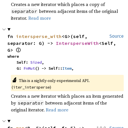
Creates a new iterator which places a copy of
between adjacent items of the original
separator
iterator.
Read more
fn 
intersperse_with
<G>(self, 
Source
separator: G) -> 
IntersperseWith
<Self, 
ⓘ
G> 
where

    Self: 
Sized
,

    G: 
FnMut
() -> Self::
Item
,
🔬
This is a nightly-only experimental API. 
(
)
iter_intersperse
Creates a new iterator which places an item generated
by
between adjacent items of the
separator
original iterator.
Read more
·
fn 
map
<B, F>(self, f: F) -> 