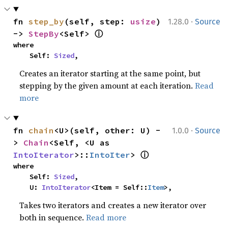
·
fn 
step_by
(self, step: 
usize
) 
1.28.0
Source
ⓘ
-> 
StepBy
<Self> 
where

    Self: 
Sized
,
Creates an iterator starting at the same point, but
stepping by the given amount at each iteration.
Read
more
·
fn 
chain
<U>(self, other: U) -
1.0.0
Source
> 
Chain
<Self, <U as 
ⓘ
IntoIterator
>::
IntoIter
> 
where

    Self: 
Sized
,

    U: 
IntoIterator
<Item = Self::
Item
>,
Takes two iterators and creates a new iterator over
both in sequence.
Read more