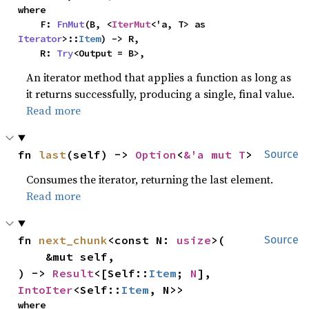
where

    F: 
FnMut
(B, <
IterMut
<'a, T> as 
Iterator
>::
Item
) -> R,

    R: 
Try
<Output = B>,
An iterator method that applies a function as long as
it returns successfully, producing a single, final value.
Read more
fn 
last
(self) -> 
Option
<
&'a mut T
>
Source
Consumes the iterator, returning the last element.
Read more
fn 
next_chunk
<const N: 
usize
>(

Source
    &mut self,

) -> 
Result
<[Self::
Item
; 
N
], 
IntoIter
<Self::
Item
, N>>
where
