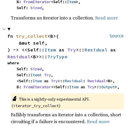
    B: 
FromIterator
<Self::
Item
>,

    Self: 
Sized
,
Transforms an iterator into a collection.
Read more
fn 
try_collect
<B>(

Source
    &mut self,

) -> <<Self::
Item
 as 
Try
>::
Residual
 as 
Residual
<B>>::
TryType
where

    Self: 
Sized
,

    Self::
Item
: 
Try
,

    <Self::
Item
 as 
Try
>::
Residual
: 
Residual
<B>,

    B: 
FromIterator
<<Self::
Item
 as 
Try
>::
Output
>,
🔬
This is a nightly-only experimental API. 
(
)
iterator_try_collect
Fallibly transforms an iterator into a collection, short
circuiting if a failure is encountered.
Read more