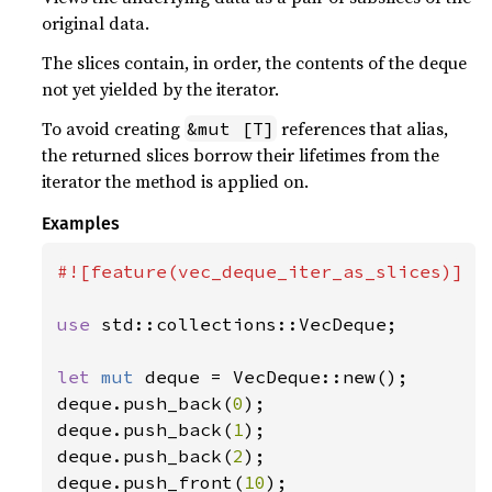
original data.
The slices contain, in order, the contents of the deque
not yet yielded by the iterator.
To avoid creating
references that alias,
&mut [T]
the returned slices borrow their lifetimes from the
iterator the method is applied on.
Examples
#![feature(vec_deque_iter_as_slices)]

use 
std::collections::VecDeque;

let 
mut 
deque = VecDeque::new();

deque.push_back(
0
);

deque.push_back(
1
);

deque.push_back(
2
);

deque.push_front(
10
);
