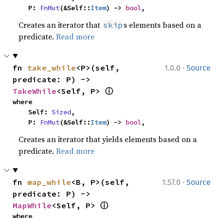
    P: 
FnMut
(&Self::
Item
) -> 
bool
,
Creates an iterator that
s elements based on a
skip
predicate.
Read more
·
fn 
take_while
<P>(self, 
1.0.0
Source
predicate: P) -> 
ⓘ
TakeWhile
<Self, P> 
where

    Self: 
Sized
,

    P: 
FnMut
(&Self::
Item
) -> 
bool
,
Creates an iterator that yields elements based on a
predicate.
Read more
·
fn 
map_while
<B, P>(self, 
1.57.0
Source
predicate: P) -> 
ⓘ
MapWhile
<Self, P> 
where
