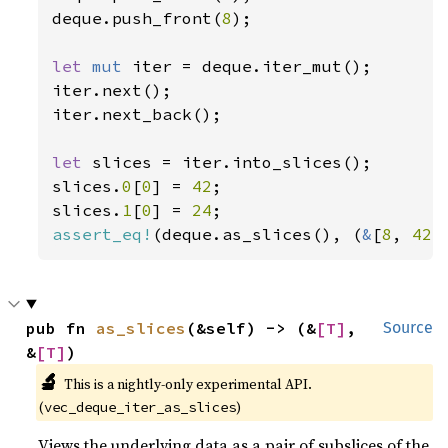
deque.push_front(
8
);

let 
mut 
iter = deque.iter_mut();

iter.next();

iter.next_back();

let 
slices = iter.into_slices();

slices.
0
[
0
] = 
42
;

slices.
1
[
0
] = 
24
assert_eq!
(deque.as_slices(), (
&
[
8
, 
42
,
pub fn 
as_slices
(&self) -> (&
[T]
, 
Source
&
[T]
)
🔬
This is a nightly-only experimental API. 
(
)
vec_deque_iter_as_slices
Views the underlying data as a pair of subslices of the