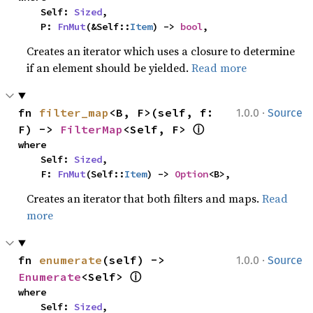
    Self: 
Sized
,

    P: 
FnMut
(&Self::
Item
) -> 
bool
,
Creates an iterator which uses a closure to determine
if an element should be yielded.
Read more
·
fn 
filter_map
<B, F>(self, f: 
1.0.0
Source
ⓘ
F) -> 
FilterMap
<Self, F> 
where

    Self: 
Sized
,

    F: 
FnMut
(Self::
Item
) -> 
Option
<B>,
Creates an iterator that both filters and maps.
Read
more
·
fn 
enumerate
(self) -> 
1.0.0
Source
ⓘ
Enumerate
<Self> 
where

    Self: 
Sized
,