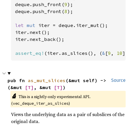
deque.push_front(
9
);

deque.push_front(
8
);

let 
mut 
iter = deque.iter_mut();

iter.next();

iter.next_back();

assert_eq!
(iter.as_slices(), (
&
[
9
, 
10
][
pub fn 
as_mut_slices
(&mut self) -> 
Source
(&mut 
[T]
, &mut 
[T]
)
🔬
This is a nightly-only experimental API. 
(
)
vec_deque_iter_as_slices
Views the underlying data as a pair of subslices of the
original data.