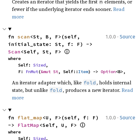
Creates an iterator that yields the first
elements, or
n
fewer if the underlying iterator ends sooner.
Read
more
·
fn 
scan
<St, B, F>(self, 
1.0.0
Source
initial_state: St, f: F) -> 
ⓘ
Scan
<Self, St, F> 
where

    Self: 
Sized
,

    F: 
FnMut
(
&mut St
, Self::
Item
) -> 
Option
<B>,
An iterator adapter which, like
, holds internal
fold
state, but unlike
, produces a new iterator.
Read
fold
more
·
fn 
flat_map
<U, F>(self, f: F) 
1.0.0
Source
ⓘ
-> 
FlatMap
<Self, U, F> 
where

    Self: 
Sized
,
