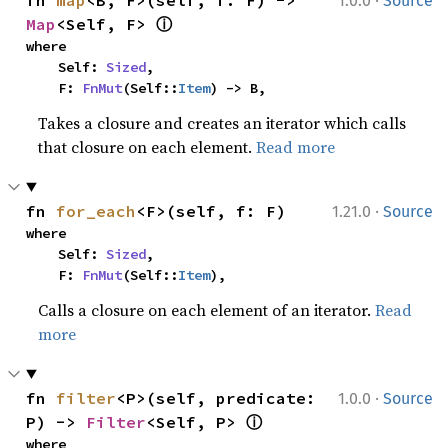
1.0.0
Source
ⓘ
Map
<Self, F> 
where

    Self: 
Sized
,

    F: 
FnMut
(Self::
Item
) -> B,
Takes a closure and creates an iterator which calls
that closure on each element.
Read more
·
fn 
for_each
<F>(self, f: F)
1.21.0
Source
where

    Self: 
Sized
,

    F: 
FnMut
(Self::
Item
),
Calls a closure on each element of an iterator.
Read
more
·
fn 
filter
<P>(self, predicate: 
1.0.0
Source
ⓘ
P) -> 
Filter
<Self, P> 
where
