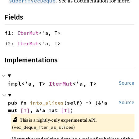
. See its documentation for more.
super::VecDeque
Fields
i1:
IterMut
<'a, T>
i2:
IterMut
<'a, T>
Implementations
impl<'a, T> 
IterMut
<'a, T>
Source
pub fn 
into_slices
(self) -> (&'a 
Source
mut 
[T]
, &'a mut 
[T]
)
🔬
This is a nightly-only experimental API. 
(
)
vec_deque_iter_as_slices
Views the underlying data as a pair of subslices of the