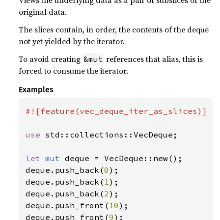
original data.
The slices contain, in order, the contents of the deque
not yet yielded by the iterator.
To avoid creating
references that alias, this is
&mut
forced to consume the iterator.
Examples
#![feature(vec_deque_iter_as_slices)]

use 
std::collections::VecDeque;

let 
mut 
deque = VecDeque::new();

deque.push_back(
0
);

deque.push_back(
1
);

deque.push_back(
2
);

deque.push_front(
10
);

deque.push_front(
9
);
