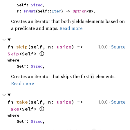
    Self: 
Sized
,

    P: 
FnMut
(Self::
Item
) -> 
Option
<B>,
Creates an iterator that both yields elements based on
a predicate and maps.
Read more
·
fn 
skip
(self, n: 
usize
) -> 
1.0.0
Source
ⓘ
Skip
<Self> 
where

    Self: 
Sized
,
Creates an iterator that skips the first
elements.
n
Read more
·
fn 
take
(self, n: 
usize
) -> 
1.0.0
Source
ⓘ
Take
<Self> 
where

    Self: 
Sized
,