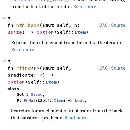
from the back of the iterator.
Read more
·
fn 
nth_back
(&mut self, n: 
1.37.0
Source
usize
) -> 
Option
<Self::
Item
>
Returns the
th element from the end of the iterator.
n
Read more
·
fn 
rfind
<P>(&mut self, 
1.27.0
Source
predicate: P) -> 
Option
<Self::
Item
>
where

    Self: 
Sized
,

    P: 
FnMut
(&Self::
Item
) -> 
bool
,
Searches for an element of an iterator from the back
that satisfies a predicate.
Read more