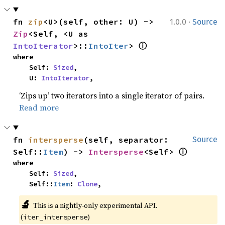
·
fn 
zip
<U>(self, other: U) -> 
1.0.0
Source
Zip
<Self, <U as 
ⓘ
IntoIterator
>::
IntoIter
> 
where

    Self: 
Sized
,

    U: 
IntoIterator
,
‘Zips up’ two iterators into a single iterator of pairs.
Read more
fn 
intersperse
(self, separator: 
Source
ⓘ
Self::
Item
) -> 
Intersperse
<Self> 
where

    Self: 
Sized
,

    Self::
Item
: 
Clone
,
🔬
This is a nightly-only experimental API. 
(
)
iter_intersperse