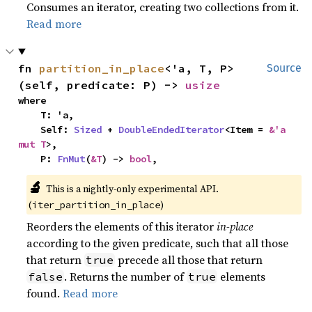
Consumes an iterator, creating two collections from it.
Read more
fn 
partition_in_place
<'a, T, P>
Source
(self, predicate: P) -> 
usize
where

    T: 'a,

    Self: 
Sized
 + 
DoubleEndedIterator
<Item = 
&'a 
mut T
>,

    P: 
FnMut
(
&T
) -> 
bool
,
🔬
This is a nightly-only experimental API. 
(
)
iter_partition_in_place
Reorders the elements of this iterator
in-place
according to the given predicate, such that all those
that return
precede all those that return
true
. Returns the number of
elements
false
true
found.
Read more