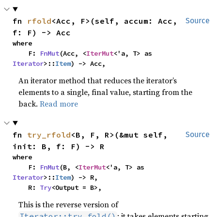
fn 
rfold
<Acc, F>(self, accum: Acc, 
Source
f: F) -> Acc
where

    F: 
FnMut
(Acc, <
IterMut
<'a, T> as 
Iterator
>::
Item
) -> Acc,
An iterator method that reduces the iterator’s
elements to a single, final value, starting from the
back.
Read more
fn 
try_rfold
<B, F, R>(&mut self, 
Source
init: B, f: F) -> R
where

    F: 
FnMut
(B, <
IterMut
<'a, T> as 
Iterator
>::
Item
) -> R,

    R: 
Try
<Output = B>,
This is the reverse version of
: it takes elements starting
Iterator::try_fold()