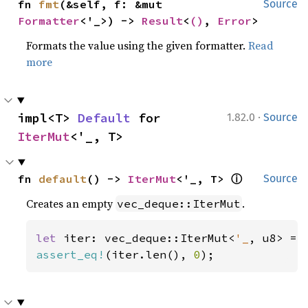
fn 
fmt
(&self, f: &mut 
Source
Formatter
<'_>) -> 
Result
<
()
, 
Error
>
Formats the value using the given formatter.
Read
more
·
impl<T> 
Default
 for 
1.82.0
Source
IterMut
<'_, T>
ⓘ
fn 
default
() -> 
IterMut
<'_, T> 
Source
Creates an empty
.
vec_deque::IterMut
let 
iter: vec_deque::IterMut<
'_
assert_eq!
(iter.len(), 
0
);