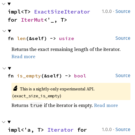
·
impl<T> 
ExactSizeIterator
1.0.0
Source
for 
IterMut
<'_, T>
fn 
len
(&self) -> 
usize
Source
Returns the exact remaining length of the iterator.
Read more
fn 
is_empty
(&self) -> 
bool
Source
🔬
This is a nightly-only experimental API. 
(
)
exact_size_is_empty
Returns
if the iterator is empty.
Read more
true
·
impl<'a, T> 
Iterator
 for 
1.0.0
Source