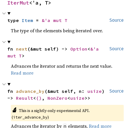
IterMut
<'a, T>
type 
Item
 = 
&'a mut T
Source
The type of the elements being iterated over.
fn 
next
(&mut self) -> 
Option
<
&'a 
Source
mut T
>
Advances the iterator and returns the next value.
Read more
fn 
advance_by
(&mut self, n: 
usize
) 
Source
-> 
Result
<
()
, 
NonZero
<
usize
>>
🔬
This is a nightly-only experimental API. 
(
)
iter_advance_by
Advances the iterator by
elements.
Read more
n