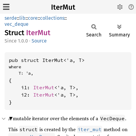
IterMut
serde
::
lib
::
core
::
collections
::
vec_deque
Struct
IterMut
Search
Summary
1.0.0
·
Source
pub struct IterMut<'a, T>
where

    T: 'a,
{

    i1: 
IterMut
<'a, T>,

    i2: 
IterMut
<'a, T>,

}
A mutable iterator over the elements of a
.
VecDeque
This
is created by the
method on
struct
iter_mut