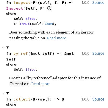
·
fn 
inspect
<F>(self, f: F) -> 
1.0.0
Source
ⓘ
Inspect
<Self, F> 
where

    Self: 
Sized
,

    F: 
FnMut
(&Self::
Item
),
Does something with each element of an iterator,
passing the value on.
Read more
·
fn 
by_ref
(&mut self) -> &mut 
1.0.0
Source
Self
where

    Self: 
Sized
,
Creates a “by reference” adapter for this instance of
.
Read more
Iterator
·
fn 
collect
<B>(self) -> B
1.0.0
Source
where
