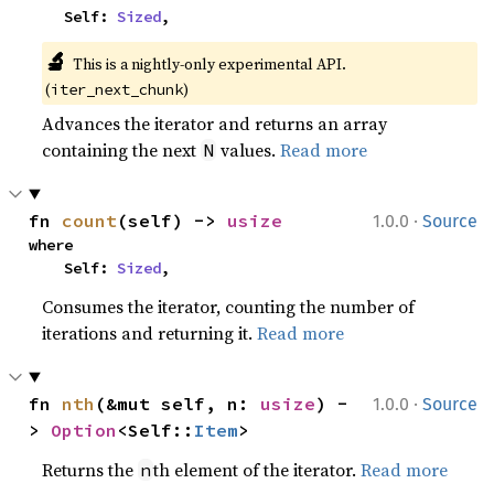
    Self: 
Sized
,
🔬
This is a nightly-only experimental API. 
(
)
iter_next_chunk
Advances the iterator and returns an array
containing the next
values.
Read more
N
·
fn 
count
(self) -> 
usize
1.0.0
Source
where

    Self: 
Sized
,
Consumes the iterator, counting the number of
iterations and returning it.
Read more
·
fn 
nth
(&mut self, n: 
usize
) -
1.0.0
Source
> 
Option
<Self::
Item
>
Returns the
th element of the iterator.
Read more
n