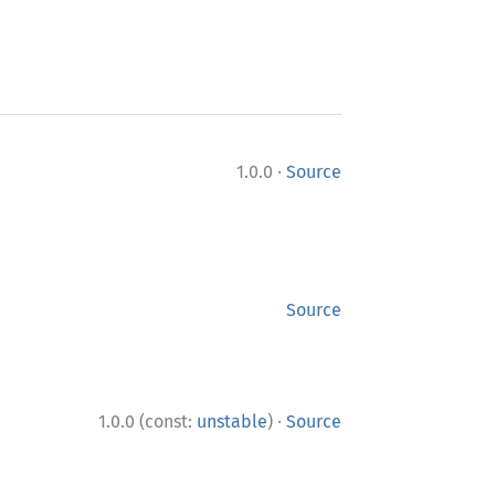
·
1.0.0
Source
Source
·
1.0.0 (const:
unstable
)
Source