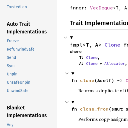
TrustedLen
inner:
VecDeque
<T, A
Trait Implementatio
Auto Trait
Implementations
Freeze
impl<T, A> 
Clone
 f
RefUnwindSafe
where

    T: 
Clone
,

Send
    A: 
Clone
 + 
Allocator
,
Sync
Unpin
fn 
clone
(&self) -> 
UnsafeUnpin
Returns a duplicate of t
UnwindSafe
Blanket
fn 
clone_from
(&mut 
Implementations
Performs copy-assignm
Any