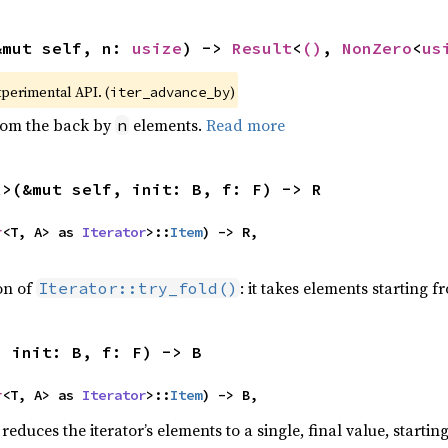
&mut self, n: 
usize
) -> 
Result
<
()
, 
NonZero
<
us
xperimental API. (
)
iter_advance_by
from the back by
elements.
Read more
n
R>(&mut self, init: B, f: F) -> R
r
<T, A> as 
Iterator
>::
Item
) -> R,

ion of
: it takes elements starting f
Iterator::try_fold()
, init: B, f: F) -> B
r
<T, A> as 
Iterator
>::
Item
) -> B,
reduces the iterator’s elements to a single, final value, starti