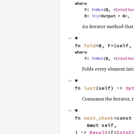
where

    F: 
FnMut
(B, <
IntoIte
    R: 
Try
<Output = B>,
An iterator method that 
fn 
fold
<B, F>(self,
where

    F: 
FnMut
(B, <
IntoIte
Folds every element int
fn 
last
(self) -> 
Op
Consumes the iterator, r
fn 
next_chunk
<const
    &mut self,

) -> 
Result
<[<
IntoI