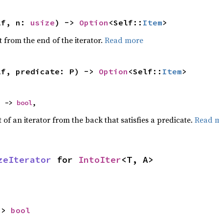
lf, n: 
usize
) -> 
Option
<Self::
Item
>
 from the end of the iterator.
Read more
lf, predicate: P) -> 
Option
<Self::
Item
>
) -> 
bool
,
of an iterator from the back that satisfies a predicate.
Read 
zeIterator
 for 
IntoIter
<T, A>
-> 
bool