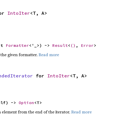
or 
IntoIter
<T, A>
ut 
Formatter
<'_>) -> 
Result
<
()
, 
Error
>
 the given formatter.
Read more
ndedIterator
 for 
IntoIter
<T, A>
elf) -> 
Option
<T>
element from the end of the iterator.
Read more