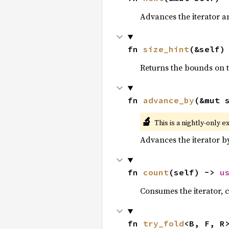
Advances the iterator a
fn 
size_hint
(&self)
Returns the bounds on t
fn 
advance_by
(&mut 
🔬
This is a nightly-only e
Advances the iterator 
fn 
count
(self) -> 
u
Consumes the iterator, c
fn 
try_fold
<B, F, R