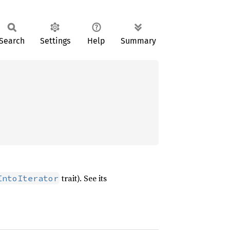
Search
Settings
Help
Summary
trait). See its
IntoIterator