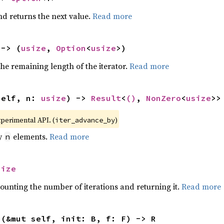
nd returns the next value.
Read more
 -> (
usize
, 
Option
<
usize
>)
he remaining length of the iterator.
Read more
self, n: 
usize
) -> 
Result
<
()
, 
NonZero
<
usize
>>
xperimental API. (
)
iter_advance_by
by
elements.
Read more
n
size
ounting the number of iterations and returning it.
Read more
>(&mut self, init: B, f: F) -> R