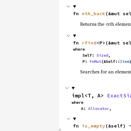
fn 
nth_back
(&mut se
Returns the
th element
n
fn 
rfind
<P>(&mut se
where

    Self: 
Sized
,

    P: 
FnMut
(&Self::
Item
Searches for an element 
impl<T, A> 
ExactSi
where

    A: 
Allocator
,
fn 
is_empty
(&self) 