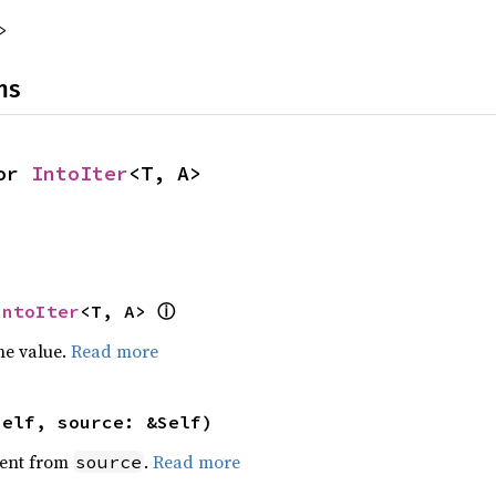
>
ns
or 
IntoIter
<T, A>
ⓘ
IntoIter
<T, A> 
he value.
Read more
self, source: &Self)
ent from
.
Read more
source