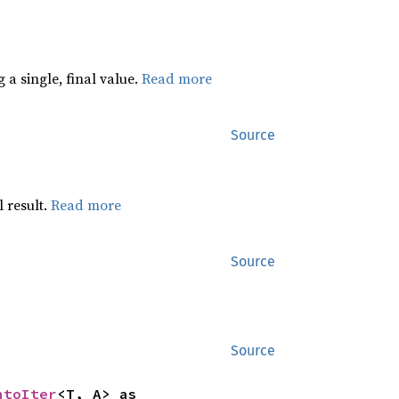
 a single, final value.
Read more
Source
 result.
Read more
Source
Source
ntoIter
<T, A> as 