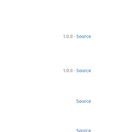
·
1.0.0
Source
·
1.0.0
Source
Source
Source