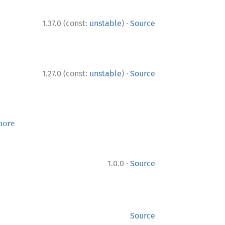
·
1.37.0 (const:
unstable
)
Source
·
1.27.0 (const:
unstable
)
Source
more
·
1.0.0
Source
Source