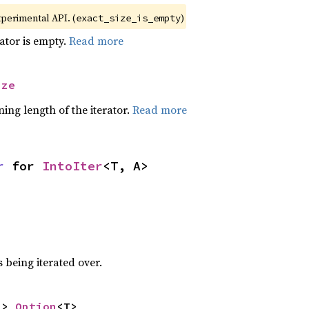
xperimental API. (
)
exact_size_is_empty
rator is empty.
Read more
ize
ing length of the iterator.
Read more
r
 for 
IntoIter
<T, A>
 being iterated over.
-> 
Option
<T>