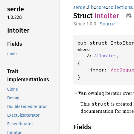
serde
::
lib
::
core
::
collections
:
serde
Struct
Into
Iter
1.0.228
1.0.0
·
Source
Into
Iter
pub struct IntoIte
Fields
where

inner
    A: 
Allocator
,
{

    inner: 
VecDequ
Trait
}
Implementations
Clone
An owning iterator over 
Debug
This
is created
struct
DoubleEndedIterator
documentation for more
ExactSizeIterator
FusedIterator
Fields
Iterator