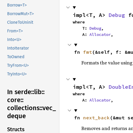
Borrow<T>
BorrowMut<T>
impl<T, A> 
Debug
 f
where

CloneToUninit
    T: 
Debug
,

From<T>
    A: 
Allocator
,
Into<U>
IntoIterator
fn 
fmt
(&self, f: &m
ToOwned
Formats the value using
TryFrom<U>
TryInto<U>
impl<T, A> 
DoubleE
In serde::
lib::
where

core::
    A: 
Allocator
,
collections::
vec_
deque
fn 
next_back
(&mut s
Removes and returns an 
Structs