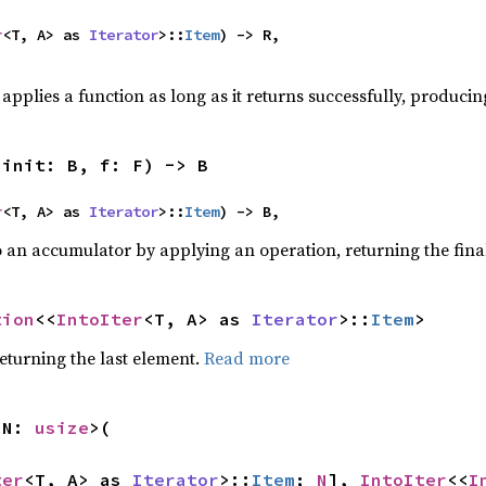
r
<T, A> as 
Iterator
>::
Item
) -> R,

applies a function as long as it returns successfully, producing
 init: B, f: F) -> B
r
<T, A> as 
Iterator
>::
Item
) -> B,
o an accumulator by applying an operation, returning the final
tion
<<
IntoIter
<T, A> as 
Iterator
>::
Item
>
eturning the last element.
Read more
 N: 
usize
>(

ter
<T, A> as 
Iterator
>::
Item
; 
N
], 
IntoIter
<<
I