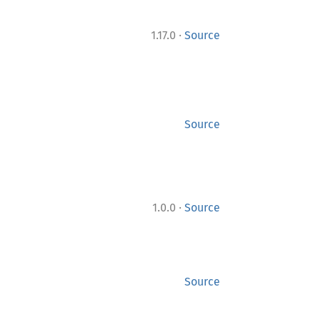
·
1.17.0
Source
Source
·
1.0.0
Source
Source