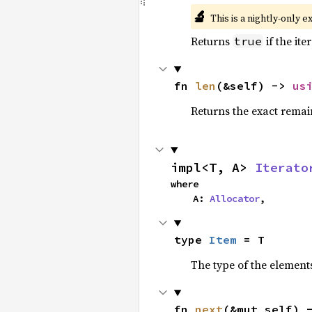
🔬
This is a nightly-only e
Returns
if the ite
true
fn 
len
(&self) -> 
us
Returns the exact remain
impl<T, A> 
Iterato
where

    A: 
Allocator
,
type 
Item
 = T
The type of the elements
fn 
next
(&mut self) 