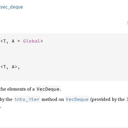
:
vec_deque
r<T, A = 
Global
>
e
<T, A>,

the elements of a
.
VecDeque
 by the
method on
(provided by the
into_iter
VecDeque
.