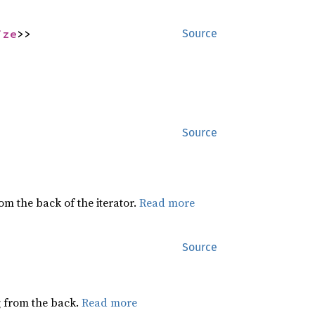
ize
>>
Source
Source
rom the back of the iterator.
Read more
Source
ng from the back.
Read more