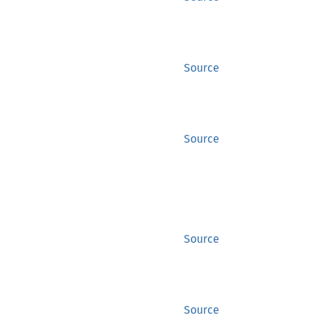
Source
Source
Source
Source