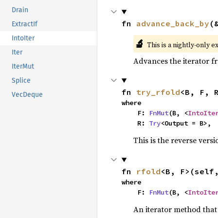
Drain
fn 
advance_back_by
(
ExtractIf
IntoIter
🔬
This is a nightly-only e
Iter
Advances the iterator 
IterMut
Splice
fn 
try_rfold
<B, F, 
VecDeque
where

    F: 
FnMut
(B, <
IntoIte
    R: 
Try
<Output = B>,
This is the reverse vers
fn 
rfold
<B, F>(self
where

    F: 
FnMut
(B, <
IntoIte
An iterator method that 