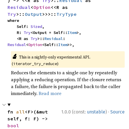
) -> <<R as 
Try
>::
Residual
 as 
Residual
<
Option
<<R as 
Try
>::
Output
>>>::
TryType
where

    Self: 
Sized
,

    R: 
Try
<Output = Self::
Item
>,

    <R as 
Try
>::
Residual
: 
Residual
<
Option
<Self::
Item
>>,
🔬
This is a nightly-only experimental API.
(
)
iterator_try_reduce
Reduces the elements to a single one by repeatedly
applying a reducing operation. If the closure returns
a failure, the failure is propagated back to the caller
immediately.
Read more
·
fn 
all
<F>(&mut 
1.0.0 (const:
unstable
)
Source
self, f: F) -> 
bool