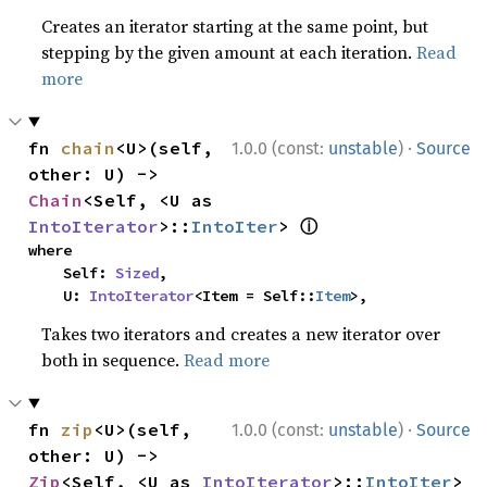
Creates an iterator starting at the same point, but
stepping by the given amount at each iteration.
Read
more
·
fn 
chain
<U>(self, 
1.0.0 (const:
unstable
)
Source
other: U) -> 
Chain
<Self, <U as 
ⓘ
IntoIterator
>::
IntoIter
> 
where

    Self: 
Sized
,

    U: 
IntoIterator
<Item = Self::
Item
>,
Takes two iterators and creates a new iterator over
both in sequence.
Read more
·
fn 
zip
<U>(self, 
1.0.0 (const:
unstable
)
Source
other: U) -> 
Zip
<Self, <U as 
IntoIterator
>::
IntoIter
> 