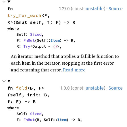
·
fn 
1.27.0 (const:
unstable
)
Source
try_for_each
<F, 
R>(&mut self, f: F) -> R
where

    Self: 
Sized
,

    F: 
FnMut
(Self::
Item
) -> R,

    R: 
Try
<Output = 
()
>,
An iterator method that applies a fallible function to
each item in the iterator, stopping at the first error
and returning that error.
Read more
·
fn 
fold
<B, F>
1.0.0 (const:
unstable
)
Source
(self, init: B, 
f: F) -> B
where

    Self: 
Sized
,

    F: 
FnMut
(B, Self::
Item
) -> B,