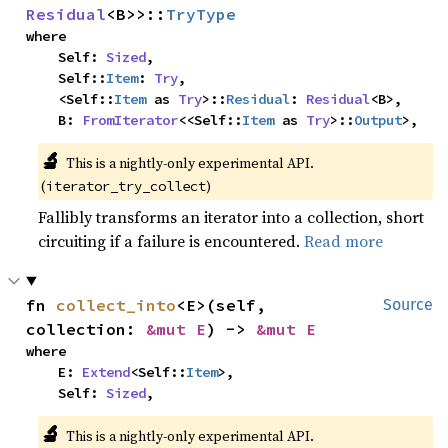
Residual
<B>>::
TryType
where

    Self: 
Sized
,

    Self::
Item
: 
Try
,

    <Self::
Item
 as 
Try
>::
Residual
: 
Residual
<B>,

    B: 
FromIterator
<<Self::
Item
 as 
Try
>::
Output
>,
🔬
This is a nightly-only experimental API.
(
)
iterator_try_collect
Fallibly transforms an iterator into a collection, short
circuiting if a failure is encountered.
Read more
fn 
collect_into
<E>(self, 
Source
collection: 
&mut E
) -> 
&mut E
where

    E: 
Extend
<Self::
Item
>,

    Self: 
Sized
,
🔬
This is a nightly-only experimental API.