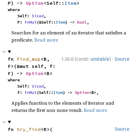
P) -> 
Option
<Self::
Item
>
where

    Self: 
Sized
,

    P: 
FnMut
(&Self::
Item
) -> 
bool
,
Searches for an element of an iterator that satisfies a
predicate.
Read more
·
fn 
find_map
<B, 
1.30.0 (const:
unstable
)
Source
F>(&mut self, f: 
F) -> 
Option
<B>
where

    Self: 
Sized
,

    F: 
FnMut
(Self::
Item
) -> 
Option
<B>,
Applies function to the elements of iterator and
returns the first non-none result.
Read more
fn 
try_find
<R>(

Source