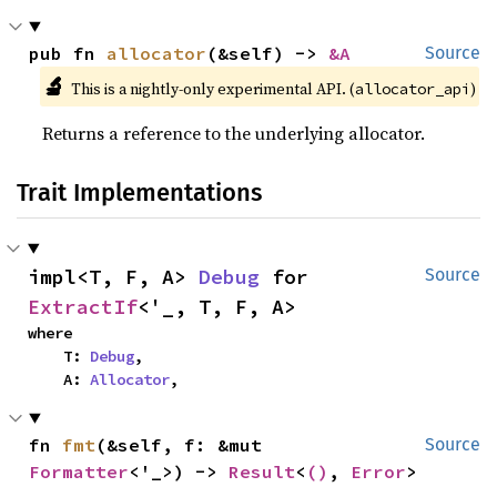
pub fn 
allocator
(&self) -> 
&A
Source
🔬
This is a nightly-only experimental API. (
)
allocator_api
Returns a reference to the underlying allocator.
Trait Implementations
impl<T, F, A> 
Debug
 for 
Source
ExtractIf
<'_, T, F, A>
where

    T: 
Debug
,

    A: 
Allocator
,
fn 
fmt
(&self, f: &mut 
Source
Formatter
<'_>) -> 
Result
<
()
, 
Error
>