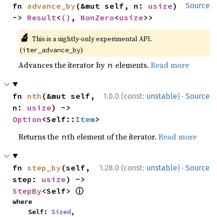
fn 
advance_by
(&mut self, n: 
usize
) 
Source
-> 
Result
<
()
, 
NonZero
<
usize
>>
🔬
This is a nightly-only experimental API.
(
)
iter_advance_by
Advances the iterator by
elements.
Read more
n
·
fn 
nth
(&mut self, 
1.0.0 (const:
unstable
)
Source
n: 
usize
) -> 
Option
<Self::
Item
>
Returns the
th element of the iterator.
Read more
n
·
fn 
step_by
(self, 
1.28.0 (const:
unstable
)
Source
step: 
usize
) -> 
ⓘ
StepBy
<Self> 
where

    Self: 
Sized
,