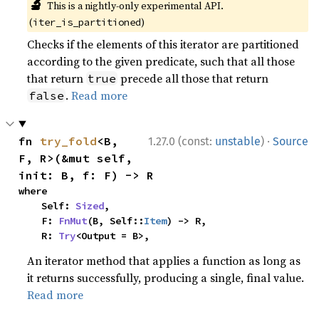
🔬
This is a nightly-only experimental API.
(
)
iter_is_partitioned
Checks if the elements of this iterator are partitioned
according to the given predicate, such that all those
that return
precede all those that return
true
.
Read more
false
·
fn 
try_fold
<B, 
1.27.0 (const:
unstable
)
Source
F, R>(&mut self, 
init: B, f: F) -> R
where

    Self: 
Sized
,

    F: 
FnMut
(B, Self::
Item
) -> R,

    R: 
Try
<Output = B>,
An iterator method that applies a function as long as
it returns successfully, producing a single, final value.
Read more