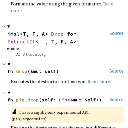
Formats the value using the given formatter.
Read
more
impl<T, F, A> 
Drop
 for 
Source
ExtractIf
<'_, T, F, A>
where

    A: 
Allocator
,
fn 
drop
(&mut self)
Source
Executes the destructor for this type.
Read more
fn 
pin_drop
(self: 
Pin
<&mut Self>)
Source
🔬
This is a nightly-only experimental API.
(
)
pin_ergonomics
Execute the destructor for this type, but different to