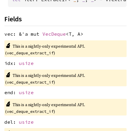
Fields
vec: &'a mut
VecDeque
<T, A>
🔬
This is a nightly-only experimental API.
(
)
vec_deque_extract_if
idx:
usize
🔬
This is a nightly-only experimental API.
(
)
vec_deque_extract_if
end:
usize
🔬
This is a nightly-only experimental API.
(
)
vec_deque_extract_if
del:
usize