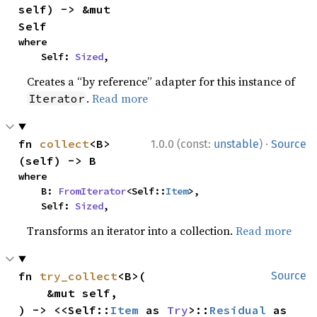
self) -> &mut 
Self
where

    Self: 
Sized
,
Creates a “by reference” adapter for this instance of
.
Read more
Iterator
·
fn 
collect
<B>
1.0.0 (const:
unstable
)
Source
(self) -> B
where

    B: 
FromIterator
<Self::
Item
>,

    Self: 
Sized
,
Transforms an iterator into a collection.
Read more
fn 
try_collect
<B>(

Source
    &mut self,

) -> <<Self::
Item
 as 
Try
>::
Residual
 as 