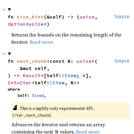
fn 
size_hint
(&self) -> (
usize
, 
Source
Option
<
usize
>)
Returns the bounds on the remaining length of the
iterator.
Read more
fn 
next_chunk
<const N: 
usize
>(

Source
    &mut self,

) -> 
Result
<[Self::
Item
; 
N
], 
IntoIter
<Self::
Item
, N>>
where

    Self: 
Sized
,
🔬
This is a nightly-only experimental API.
(
)
iter_next_chunk
Advances the iterator and returns an array
containing the next
values.
Read more
N