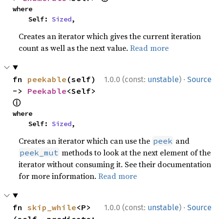
where

    Self: 
Sized
,
Creates an iterator which gives the current iteration
count as well as the next value.
Read more
·
fn 
peekable
(self) 
1.0.0 (const:
unstable
)
Source
-> 
Peekable
<Self> 
ⓘ
where

    Self: 
Sized
,
Creates an iterator which can use the
and
peek
methods to look at the next element of the
peek_mut
iterator without consuming it. See their documentation
for more information.
Read more
·
fn 
skip_while
<P>
1.0.0 (const:
unstable
)
Source
(self, predicate: 