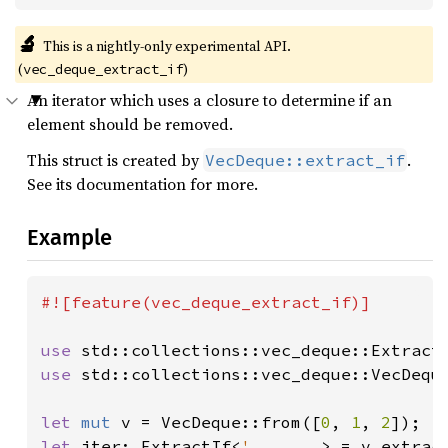
🔬
This is a nightly-only experimental API.
(
)
vec_deque_extract_if
An iterator which uses a closure to determine if an
element should be removed.
This struct is created by
.
VecDeque::extract_if
See its documentation for more.
Example
#![feature(vec_deque_extract_if)]

use 
use 
std::collections::vec_deque::VecDeque
let 
mut 
v = VecDeque::from([
0
, 
1
, 
2
let 
iter: ExtractIf<
'_
, 
_
, 
_
> = v.extrac