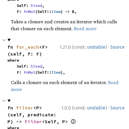
    Self: 
Sized
,

    F: 
FnMut
(Self::
Item
) -> B,
Takes a closure and creates an iterator which calls
that closure on each element.
Read more
·
fn 
for_each
<F>
1.21.0 (const:
unstable
)
Source
(self, f: F)
where

    Self: 
Sized
,

    F: 
FnMut
(Self::
Item
),
Calls a closure on each element of an iterator.
Read
more
·
fn 
filter
<P>
1.0.0 (const:
unstable
)
Source
(self, predicate: 
ⓘ
P) -> 
Filter
<Self, P> 
where
