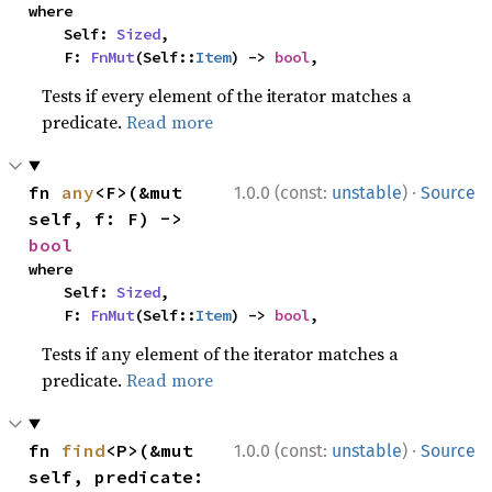
where

    Self: 
Sized
,

    F: 
FnMut
(Self::
Item
) -> 
bool
,
Tests if every element of the iterator matches a
predicate.
Read more
·
fn 
any
<F>(&mut 
1.0.0 (const:
unstable
)
Source
self, f: F) -> 
bool
where

    Self: 
Sized
,

    F: 
FnMut
(Self::
Item
) -> 
bool
,
Tests if any element of the iterator matches a
predicate.
Read more
·
fn 
find
<P>(&mut 
1.0.0 (const:
unstable
)
Source
self, predicate: 