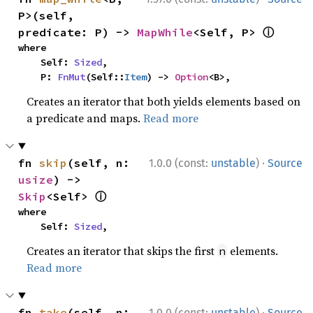
P>(self, 
ⓘ
predicate: P) -> 
MapWhile
<Self, P> 
where

    Self: 
Sized
,

    P: 
FnMut
(Self::
Item
) -> 
Option
<B>,
Creates an iterator that both yields elements based on
a predicate and maps.
Read more
·
fn 
skip
(self, n: 
1.0.0 (const:
unstable
)
Source
usize
) -> 
ⓘ
Skip
<Self> 
where

    Self: 
Sized
,
Creates an iterator that skips the first
elements.
n
Read more
·
fn 
take
(self, n: 
1.0.0 (const:
unstable
)
Source