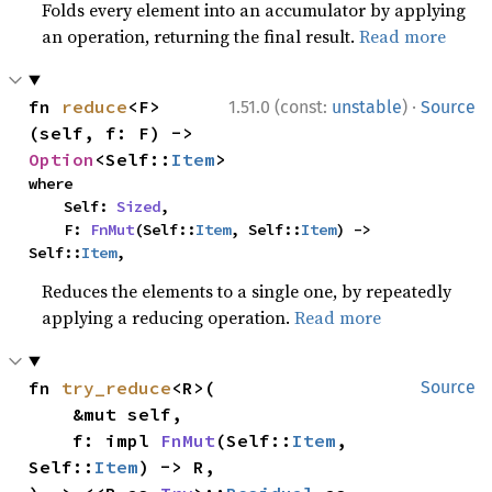
Folds every element into an accumulator by applying
an operation, returning the final result.
Read more
·
fn 
reduce
<F>
1.51.0 (const:
unstable
)
Source
(self, f: F) -> 
Option
<Self::
Item
>
where

    Self: 
Sized
,

    F: 
FnMut
(Self::
Item
, Self::
Item
) -> 
Self::
Item
,
Reduces the elements to a single one, by repeatedly
applying a reducing operation.
Read more
fn 
try_reduce
<R>(

Source
    &mut self,

    f: impl 
FnMut
(Self::
Item
, 
Self::
Item
) -> R,
