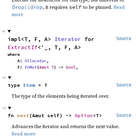
, it requires
to be pinned.
Read
Drop::drop
self
more
impl<T, F, A> 
Iterator
 for 
Source
ExtractIf
<'_, T, F, A>
where

    A: 
Allocator
,

    F: 
FnMut
(
&mut T
) -> 
bool
,
type 
Item
 = T
Source
The type of the elements being iterated over.
fn 
next
(&mut self) -> 
Option
<T>
Source
Advances the iterator and returns the next value.
Read more