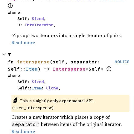
ⓘ
where

    Self: 
Sized
,

    U: 
IntoIterator
,
‘Zips up’ two iterators into a single iterator of pairs.
Read more
fn 
intersperse
(self, separator: 
Source
ⓘ
Self::
Item
) -> 
Intersperse
<Self> 
where

    Self: 
Sized
,

    Self::
Item
: 
Clone
,
🔬
This is a nightly-only experimental API.
(
)
iter_intersperse
Creates a new iterator which places a copy of
between items of the original iterator.
separator
Read more