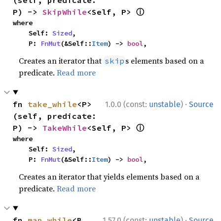
ⓘ
P) -> 
SkipWhile
<Self, P> 
where

    Self: 
Sized
,

    P: 
FnMut
(&Self::
Item
) -> 
bool
,
Creates an iterator that
s elements based on a
skip
predicate.
Read more
·
fn 
take_while
<P>
1.0.0 (const:
unstable
)
Source
(self, predicate: 
ⓘ
P) -> 
TakeWhile
<Self, P> 
where

    Self: 
Sized
,

    P: 
FnMut
(&Self::
Item
) -> 
bool
,
Creates an iterator that yields elements based on a
predicate.
Read more
·
fn 
map_while
<B, 
1.57.0 (const:
unstable
)
Source