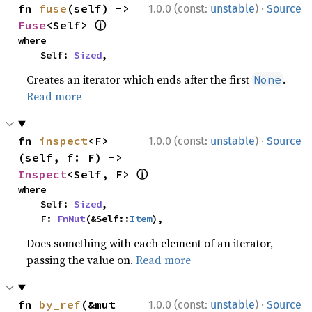
·
fn 
fuse
(self) -> 
1.0.0 (const:
unstable
)
Source
ⓘ
Fuse
<Self> 
where

    Self: 
Sized
,
Creates an iterator which ends after the first
.
None
Read more
·
fn 
inspect
<F>
1.0.0 (const:
unstable
)
Source
(self, f: F) -> 
ⓘ
Inspect
<Self, F> 
where

    Self: 
Sized
,

    F: 
FnMut
(&Self::
Item
),
Does something with each element of an iterator,
passing the value on.
Read more
·
fn 
by_ref
(&mut 
1.0.0 (const:
unstable
)
Source