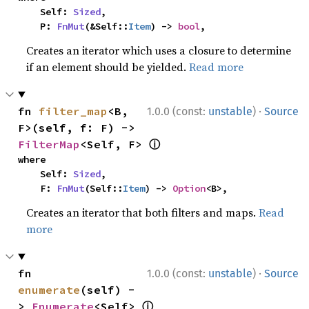
    Self: 
Sized
,

    P: 
FnMut
(&Self::
Item
) -> 
bool
,
Creates an iterator which uses a closure to determine
if an element should be yielded.
Read more
·
fn 
filter_map
<B, 
1.0.0 (const:
unstable
)
Source
F>(self, f: F) -> 
ⓘ
FilterMap
<Self, F> 
where

    Self: 
Sized
,

    F: 
FnMut
(Self::
Item
) -> 
Option
<B>,
Creates an iterator that both filters and maps.
Read
more
·
fn 
1.0.0 (const:
unstable
)
Source
enumerate
(self) -
ⓘ
> 
Enumerate
<Self> 