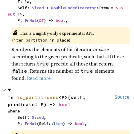
    T: 'a,

    Self: 
Sized
 + 
DoubleEndedIterator
<Item = 
&'a 
mut T
>,

    P: 
FnMut
(
&T
) -> 
bool
,
🔬
This is a nightly-only experimental API.
(
)
iter_partition_in_place
Reorders the elements of this iterator
in-place
according to the given predicate, such that all those
that return
precede all those that return
true
. Returns the number of
elements
false
true
found.
Read more
fn 
is_partitioned
<P>(self, 
Source
predicate: P) -> 
bool
where

    Self: 
Sized
,

    P: 
FnMut
(Self::
Item
) -> 
bool
,