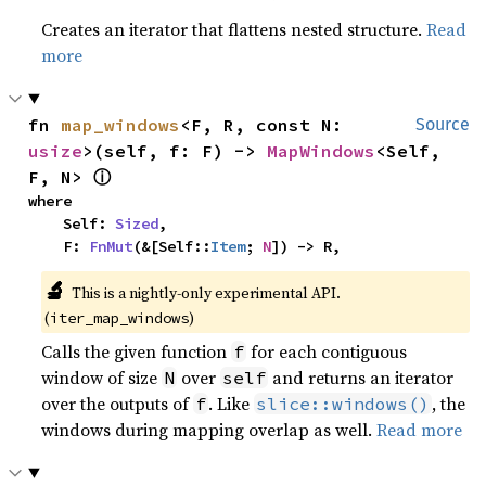
Creates an iterator that flattens nested structure.
Read
more
fn 
map_windows
<F, R, const N: 
Source
usize
>(self, f: F) -> 
MapWindows
<Self, 
ⓘ
F, N> 
where

    Self: 
Sized
,

    F: 
FnMut
(&[Self::
Item
; 
N
]) -> R,
🔬
This is a nightly-only experimental API.
(
)
iter_map_windows
Calls the given function
for each contiguous
f
window of size
over
and returns an iterator
N
self
over the outputs of
. Like
, the
f
slice::windows()
windows during mapping overlap as well.
Read more