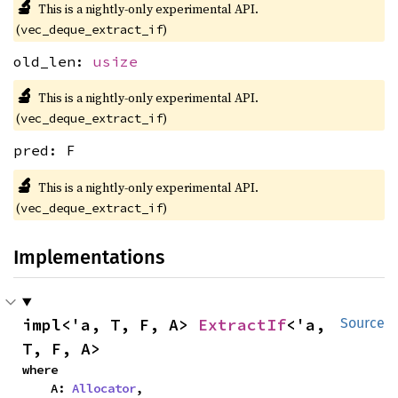
🔬
This is a nightly-only experimental API.
(
)
vec_deque_extract_if
old_len:
usize
🔬
This is a nightly-only experimental API.
(
)
vec_deque_extract_if
pred: F
🔬
This is a nightly-only experimental API.
(
)
vec_deque_extract_if
Implementations
impl<'a, T, F, A> 
ExtractIf
<'a, 
Source
T, F, A>
where

    A: 
Allocator
,