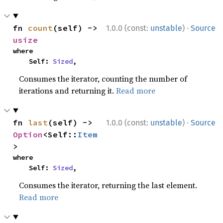
·
fn 
count
(self) -> 
1.0.0 (const:
unstable
)
Source
usize
where

    Self: 
Sized
,
Consumes the iterator, counting the number of
iterations and returning it.
Read more
·
fn 
last
(self) -> 
1.0.0 (const:
unstable
)
Source
Option
<Self::
Item
>
where

    Self: 
Sized
,
Consumes the iterator, returning the last element.
Read more