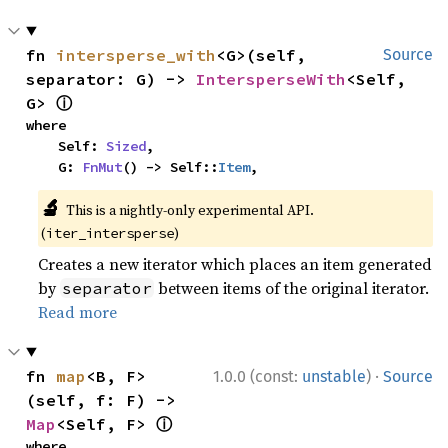
fn 
intersperse_with
<G>(self, 
Source
separator: G) -> 
IntersperseWith
<Self, 
ⓘ
G> 
where

    Self: 
Sized
,

    G: 
FnMut
() -> Self::
Item
,
🔬
This is a nightly-only experimental API.
(
)
iter_intersperse
Creates a new iterator which places an item generated
by
between items of the original iterator.
separator
Read more
·
fn 
map
<B, F>
1.0.0 (const:
unstable
)
Source
(self, f: F) -> 
ⓘ
Map
<Self, F> 
where
