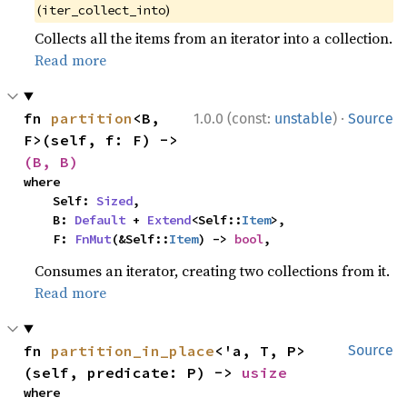
(
)
iter_collect_into
Collects all the items from an iterator into a collection.
Read more
·
fn 
partition
<B, 
1.0.0 (const:
unstable
)
Source
F>(self, f: F) -> 
(B, B)
where

    Self: 
Sized
,

    B: 
Default
 + 
Extend
<Self::
Item
>,

    F: 
FnMut
(&Self::
Item
) -> 
bool
,
Consumes an iterator, creating two collections from it.
Read more
fn 
partition_in_place
<'a, T, P>
Source
(self, predicate: P) -> 
usize
where
