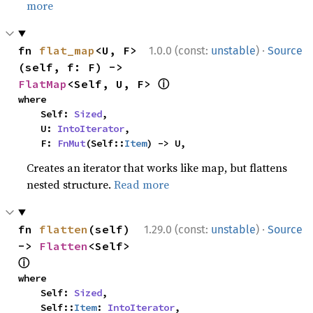
more
·
fn 
flat_map
<U, F>
1.0.0 (const:
unstable
)
Source
(self, f: F) -> 
ⓘ
FlatMap
<Self, U, F> 
where

    Self: 
Sized
,

    U: 
IntoIterator
,

    F: 
FnMut
(Self::
Item
) -> U,
Creates an iterator that works like map, but flattens
nested structure.
Read more
·
fn 
flatten
(self) 
1.29.0 (const:
unstable
)
Source
-> 
Flatten
<Self> 
ⓘ
where

    Self: 
Sized
,

    Self::
Item
: 
IntoIterator
,