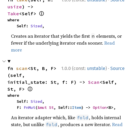
usize
) -> 
ⓘ
Take
<Self> 
where

    Self: 
Sized
,
Creates an iterator that yields the first
elements, or
n
fewer if the underlying iterator ends sooner.
Read
more
·
fn 
scan
<St, B, F>
1.0.0 (const:
unstable
)
Source
(self, 
initial_state: St, f: F) -> 
Scan
<Self, 
ⓘ
St, F> 
where

    Self: 
Sized
,

    F: 
FnMut
(
&mut St
, Self::
Item
) -> 
Option
<B>,
An iterator adapter which, like
, holds internal
fold
state, but unlike
, produces a new iterator.
Read
fold