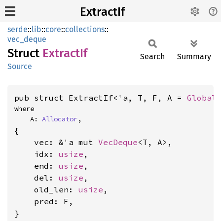
ExtractIf
serde
::
lib
::
core
::
collections
::
vec_deque
Struct
Extract
If
Search
Summary
Source
pub struct ExtractIf<'a, T, F, A = 
Global
where

    A: 
Allocator
,
{

    vec: &'a mut 
VecDeque
<T, A>,

    idx: 
usize
,

    end: 
usize
,

    del: 
usize
,

    old_len: 
usize
,

    pred: F,

}