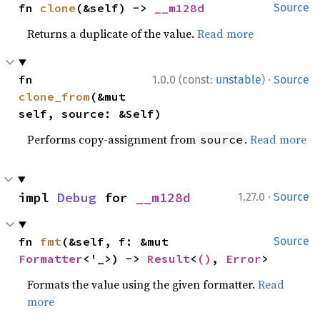
fn 
clone
(&self) -> 
__m128d
Source
Returns a duplicate of the value.
Read more
·
fn 
1.0.0 (const:
unstable
)
Source
clone_from
(&mut 
self, source: &Self)
Performs copy-assignment from
.
Read more
source
·
impl 
Debug
 for 
__m128d
1.27.0
Source
fn 
fmt
(&self, f: &mut 
Source
Formatter
<'_>) -> 
Result
<
()
, 
Error
>
Formats the value using the given formatter.
Read
more