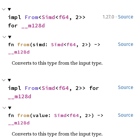
·
impl 
From
<
Simd
<
f64
, 2>> 
1.27.0
Source
for 
__m128d
fn 
from
(simd: 
Simd
<
f64
, 2>) -> 
Source
__m128d
Converts to this type from the input type.
impl 
From
<
Simd
<
f64
, 2>> for 
Source
__m128d
fn 
from
(value: 
Simd
<
f64
, 2>) -> 
Source
__m128d
Converts to this type from the input type.