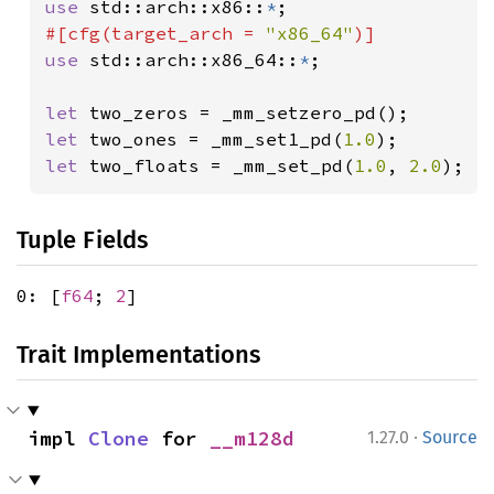
use 
std::arch::x86::
*
#[cfg(target_arch = 
"x86_64"
use 
std::arch::x86_64::
*
;

let 
let 
two_ones = _mm_set1_pd(
1.0
let 
two_floats = _mm_set_pd(
1.0
, 
2.0
);
Tuple Fields
0: [
f64
;
2
]
Trait Implementations
·
impl 
Clone
 for 
__m128d
1.27.0
Source