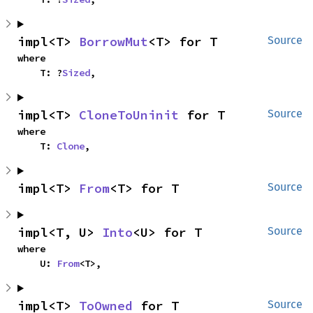
impl<T> 
BorrowMut
<T> for T
Source
where

    T: ?
Sized
,
impl<T> 
CloneToUninit
 for T
Source
where

    T: 
Clone
,
impl<T> 
From
<T> for T
Source
impl<T, U> 
Into
<U> for T
Source
where

    U: 
From
<T>,
impl<T> 
ToOwned
 for T
Source