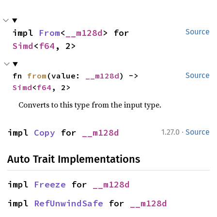
impl 
From
<
__m128d
> for 
Source
Simd
<
f64
, 2>
fn 
from
(value: 
__m128d
) -> 
Source
Simd
<
f64
, 2>
Converts to this type from the input type.
·
impl 
Copy
 for 
__m128d
1.27.0
Source
Auto Trait Implementations
impl 
Freeze
 for 
__m128d
impl 
RefUnwindSafe
 for 
__m128d