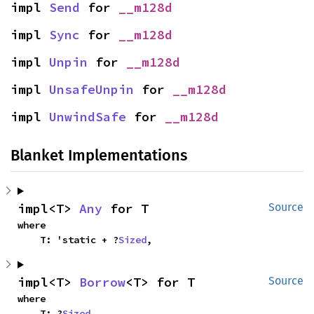
impl 
Send
 for 
__m128d
impl 
Sync
 for 
__m128d
impl 
Unpin
 for 
__m128d
impl 
UnsafeUnpin
 for 
__m128d
impl 
UnwindSafe
 for 
__m128d
Blanket Implementations
impl<T> 
Any
 for T
Source
where

    T: 'static + ?
Sized
,
impl<T> 
Borrow
<T> for T
Source
where

    T: ?
Sized
,