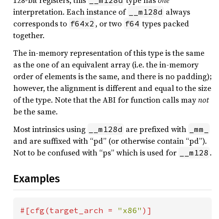
128-bit registers, this
type has
one
__m128d
interpretation. Each instance of
always
__m128d
corresponds to
, or two
types packed
f64x2
f64
together.
The in-memory representation of this type is the same
as the one of an equivalent array (i.e. the in-memory
order of elements is the same, and there is no padding);
however, the alignment is different and equal to the size
of the type. Note that the ABI for function calls may
not
be the same.
Most intrinsics using
are prefixed with
__m128d
_mm_
and are suffixed with “pd” (or otherwise contain “pd”).
Not to be confused with “ps” which is used for
.
__m128
Examples
#[cfg(target_arch = 
"x86"