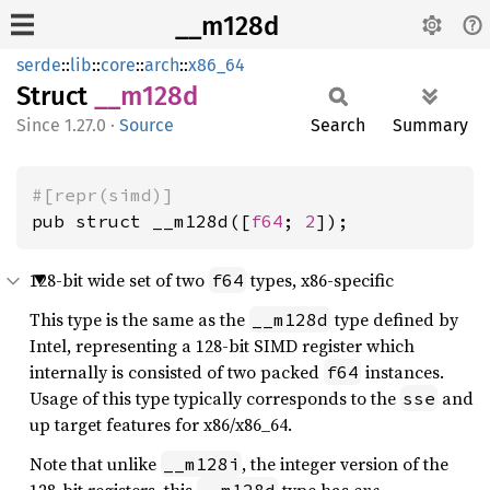
__m128d
serde
::
lib
::
core
::
arch
::
x86_64
Struct
__m128d
1.27.0
·
Source
Search
Summary
#[repr(simd)]
pub struct __m128d([
f64
; 
2
]);
128-bit wide set of two
types, x86-specific
f64
This type is the same as the
type defined by
__m128d
Intel, representing a 128-bit SIMD register which
internally is consisted of two packed
instances.
f64
Usage of this type typically corresponds to the
and
sse
up target features for x86/x86_64.
Note that unlike
, the integer version of the
__m128i