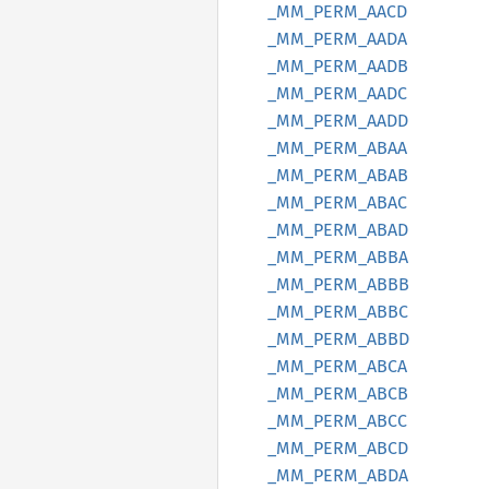
_MM_
PERM_
AACD
_MM_
PERM_
AADA
_MM_
PERM_
AADB
_MM_
PERM_
AADC
_MM_
PERM_
AADD
_MM_
PERM_
ABAA
_MM_
PERM_
ABAB
_MM_
PERM_
ABAC
_MM_
PERM_
ABAD
_MM_
PERM_
ABBA
_MM_
PERM_
ABBB
_MM_
PERM_
ABBC
_MM_
PERM_
ABBD
_MM_
PERM_
ABCA
_MM_
PERM_
ABCB
_MM_
PERM_
ABCC
_MM_
PERM_
ABCD
_MM_
PERM_
ABDA