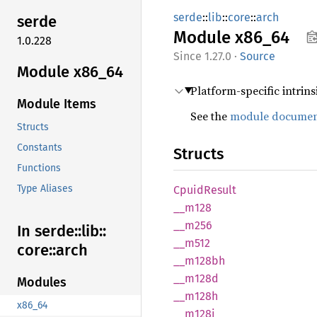
serde
::
lib
::
core
::
arch
serde
Module
x86_64
1.0.228
1.27.0
·
Source
Module x86_64
Platform-specific intrins
Module Items
See the
module documen
Structs
Constants
Structs
Functions
Type Aliases
Cpuid
Result
__m128
__m256
In serde::
lib::
__m512
core::
arch
__
m128bh
__m128d
Modules
__m128h
x86_64
__m128i