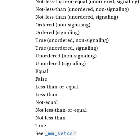
Not-less-than-or-equal (unordered, signaling
Not-less-than (unordered, non-signaling)
Not-less-than (unordered, signaling)
Ordered (non-signaling)
Ordered (signaling)
True (unordered, non-signaling)
True (unordered, signaling)
Unordered (non-signaling)
Unordered (signaling)
Equal
False
Less-than-or-equal
Less-than
Not-equal
Not less-than-or-equal
Not less-than
True
See
_mm_setcsr