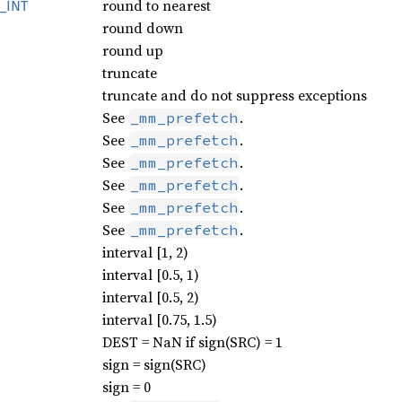
round to nearest
_
INT
round down
round up
truncate
truncate and do not suppress exceptions
See
.
_mm_prefetch
See
.
_mm_prefetch
See
.
_mm_prefetch
See
.
_mm_prefetch
See
.
_mm_prefetch
See
.
_mm_prefetch
interval [1, 2)
interval [0.5, 1)
interval [0.5, 2)
interval [0.75, 1.5)
DEST = NaN if sign(SRC) = 1
sign = sign(SRC)
sign = 0