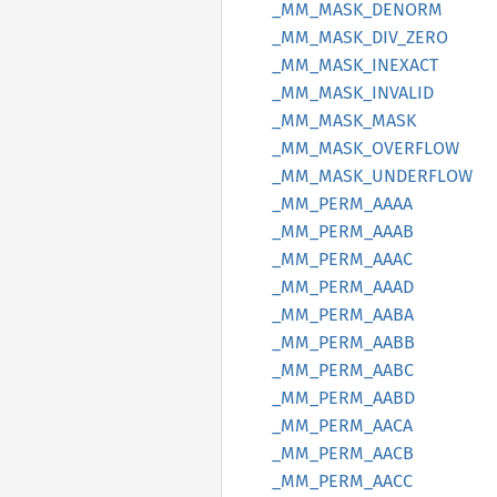
_MM_
MASK_
DENORM
_MM_
MASK_
DIV_
ZERO
_MM_
MASK_
INEXACT
_MM_
MASK_
INVALID
_MM_
MASK_
MASK
_MM_
MASK_
OVERFLOW
_MM_
MASK_
UNDERFLOW
_MM_
PERM_
AAAA
_MM_
PERM_
AAAB
_MM_
PERM_
AAAC
_MM_
PERM_
AAAD
_MM_
PERM_
AABA
_MM_
PERM_
AABB
_MM_
PERM_
AABC
_MM_
PERM_
AABD
_MM_
PERM_
AACA
_MM_
PERM_
AACB
_MM_
PERM_
AACC