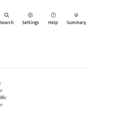
Search
Settings
Help
Summary
c
ic
ific
ic