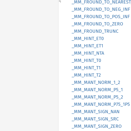
_MM_
FROUND_
TO_
NEAREST
_MM_
FROUND_
TO_
NEG_
INF
_MM_
FROUND_
TO_
POS_
INF
_MM_
FROUND_
TO_
ZERO
_MM_
FROUND_
TRUNC
_MM_
HINT_
ET0
_MM_
HINT_
ET1
_MM_
HINT_
NTA
_MM_
HINT_
T0
_MM_
HINT_
T1
_MM_
HINT_
T2
_MM_
MANT_
NORM_
1_
2
_MM_
MANT_
NORM_
P5_
1
_MM_
MANT_
NORM_
P5_
2
_MM_
MANT_
NORM_
P75_
1P5
_MM_
MANT_
SIGN_
NAN
_MM_
MANT_
SIGN_
SRC
_MM_
MANT_
SIGN_
ZERO