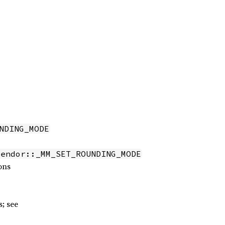
NDING_MODE
vendor::_MM_SET_ROUNDING_MODE
ons
; see