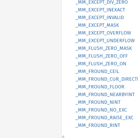
_MM_
EXCEPT_
DIV_
ZERO
_MM_
EXCEPT_
INEXACT
_MM_
EXCEPT_
INVALID
_MM_
EXCEPT_
MASK
_MM_
EXCEPT_
OVERFLOW
_MM_
EXCEPT_
UNDERFLOW
_MM_
FLUSH_
ZERO_
MASK
_MM_
FLUSH_
ZERO_
OFF
_MM_
FLUSH_
ZERO_
ON
_MM_
FROUND_
CEIL
_MM_
FROUND_
CUR_
DIRECT
_MM_
FROUND_
FLOOR
_MM_
FROUND_
NEARBYINT
_MM_
FROUND_
NINT
_MM_
FROUND_
NO_
EXC
_MM_
FROUND_
RAISE_
EXC
_MM_
FROUND_
RINT