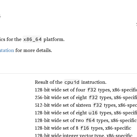
ics for the
platform.
x86_64
tation
for more details.
Result of the
instruction.
cpuid
128-bit wide set of four
types, x86-specifi
f32
256-bit wide set of eight
types, x86-specif
f32
512-bit wide set of sixteen
types, x86-spec
f32
128-bit wide set of eight
types, x86-specif
u16
128-bit wide set of two
types, x86-specific
f64
128-bit wide set of 8
types, x86-specific
f16
128-bit wide integer vector type, x86-specific