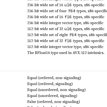
256-bit wide set of 16
types, x86-specific
u16
256-bit wide set of four
types, x86-specifi
f64
256-bit wide set of 16
types, x86-specific
f16
256-bit wide integer vector type, x86-specific
512-bit wide set of 32
types, x86-specific
u16
512-bit wide set of eight
types, x86-specif
f64
512-bit wide set of 32
types, x86-specific
f16
512-bit wide integer vector type, x86-specific
The BFloat16 type used in AVX-512 intrinsics.
Equal (ordered, non-signaling)
Equal (ordered, signaling)
Equal (unordered, non-signaling)
Equal (unordered, signaling)
False (ordered, non-signaling)