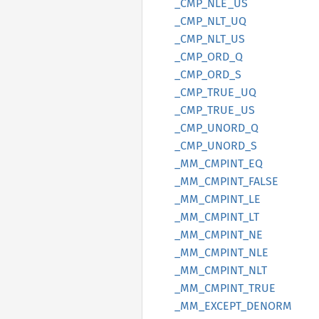
_CMP_
NLE_
US
_CMP_
NLT_
UQ
_CMP_
NLT_
US
_CMP_
ORD_
Q
_CMP_
ORD_
S
_CMP_
TRUE_
UQ
_CMP_
TRUE_
US
_CMP_
UNORD_
Q
_CMP_
UNORD_
S
_MM_
CMPINT_
EQ
_MM_
CMPINT_
FALSE
_MM_
CMPINT_
LE
_MM_
CMPINT_
LT
_MM_
CMPINT_
NE
_MM_
CMPINT_
NLE
_MM_
CMPINT_
NLT
_MM_
CMPINT_
TRUE
_MM_
EXCEPT_
DENORM