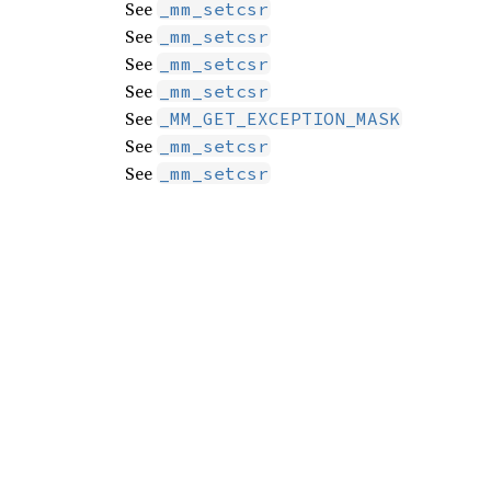
See
_mm_setcsr
See
_mm_setcsr
See
_mm_setcsr
See
_mm_setcsr
See
_MM_GET_EXCEPTION_MASK
See
_mm_setcsr
See
_mm_setcsr