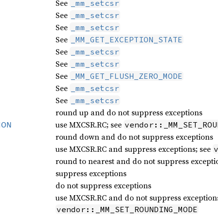
See
_mm_setcsr
See
_mm_setcsr
See
_mm_setcsr
See
_MM_GET_EXCEPTION_STATE
See
_mm_setcsr
See
_mm_setcsr
See
_MM_GET_FLUSH_ZERO_MODE
See
_mm_setcsr
See
_mm_setcsr
round up and do not suppress exceptions
use MXCSR.RC; see
vendor::_MM_SET_ROU
ION
round down and do not suppress exceptions
use MXCSR.RC and suppress exceptions; see
round to nearest and do not suppress excepti
suppress exceptions
do not suppress exceptions
use MXCSR.RC and do not suppress exceptions
vendor::_MM_SET_ROUNDING_MODE