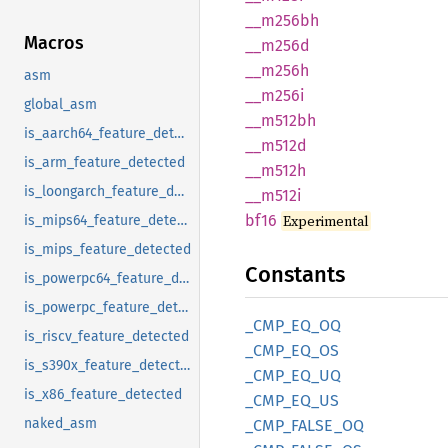
__
m256bh
Macros
__m256d
__m256h
asm
__m256i
global_asm
__
m512bh
is_aarch64_feature_detected
__m512d
is_arm_feature_detected
__m512h
is_loongarch_feature_detected
__m512i
bf16
Experimental
is_mips64_feature_detected
is_mips_feature_detected
Constants
is_powerpc64_feature_detected
is_powerpc_feature_detected
_CMP_
EQ_
OQ
is_riscv_feature_detected
_CMP_
EQ_
OS
is_s390x_feature_detected
_CMP_
EQ_
UQ
is_x86_feature_detected
_CMP_
EQ_
US
naked_asm
_CMP_
FALSE_
OQ