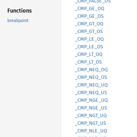
_CMP_
FALSE_
OS
_CMP_
GE_
OQ
Functions
_CMP_
GE_
OS
breakpoint
_CMP_
GT_
OQ
_CMP_
GT_
OS
_CMP_
LE_
OQ
_CMP_
LE_
OS
_CMP_
LT_
OQ
_CMP_
LT_
OS
_CMP_
NEQ_
OQ
_CMP_
NEQ_
OS
_CMP_
NEQ_
UQ
_CMP_
NEQ_
US
_CMP_
NGE_
UQ
_CMP_
NGE_
US
_CMP_
NGT_
UQ
_CMP_
NGT_
US
_CMP_
NLE_
UQ