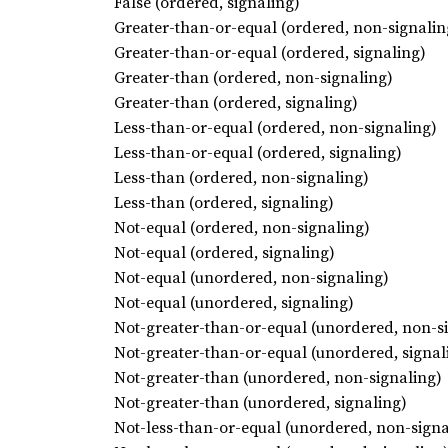
False (ordered, signaling)
Greater-than-or-equal (ordered, non-signalin
Greater-than-or-equal (ordered, signaling)
Greater-than (ordered, non-signaling)
Greater-than (ordered, signaling)
Less-than-or-equal (ordered, non-signaling)
Less-than-or-equal (ordered, signaling)
Less-than (ordered, non-signaling)
Less-than (ordered, signaling)
Not-equal (ordered, non-signaling)
Not-equal (ordered, signaling)
Not-equal (unordered, non-signaling)
Not-equal (unordered, signaling)
Not-greater-than-or-equal (unordered, non-s
Not-greater-than-or-equal (unordered, signal
Not-greater-than (unordered, non-signaling)
Not-greater-than (unordered, signaling)
Not-less-than-or-equal (unordered, non-signa