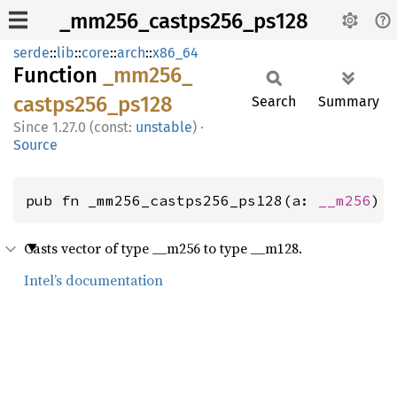
_mm256_castps256_ps128
serde
::
lib
::
core
::
arch
::
x86_64
Function
_mm256_
castps256_
ps128
Search
Summary
1.27.0 (const:
unstable
)
·
Source
pub fn _mm256_castps256_ps128(a: 
__m256
) 
Casts vector of type __m256 to type __m128.
Intel’s documentation