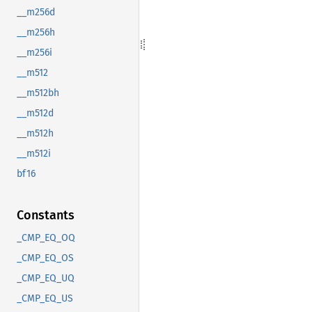
__m256d
__m256h
__m256i
__m512
__m512bh
__m512d
__m512h
__m512i
bf16
Constants
_CMP_EQ_OQ
_CMP_EQ_OS
_CMP_EQ_UQ
_CMP_EQ_US