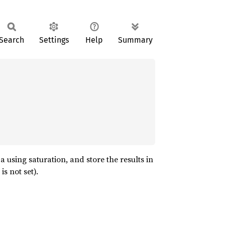
Search
Settings
Help
Summary
 using saturation, and store the results in
s not set).