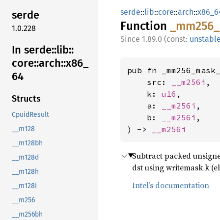
serde
::
lib
::
core
::
arch
::
x86_6
serde
Function
_mm256_
1.0.228
1.89.0 (const:
unstabl
In serde::
lib::
core::
arch::
x86_
pub fn _mm256_mask_
64
    src: 
__m256i
,

    k: 
u16
,

Structs
    a: 
__m256i
,

CpuidResult
    b: 
__m256i
,

) -> 
__m256i
__m128
__m128bh
Subtract packed unsigned
__m128d
dst using writemask k (e
__m128h
Intel’s documentation
__m128i
__m256
__m256bh