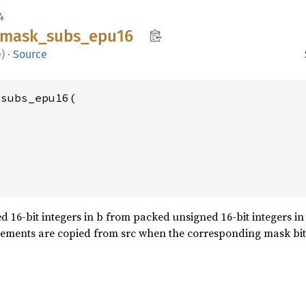
4
mask_
subs_
epu16
e
)
·
Source
subs_epu16(

 16-bit integers in b from packed unsigned 16-bit integers in a
lements are copied from src when the corresponding mask bit i