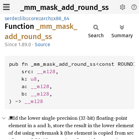
_mm_mask_add_round_ss
serde
::
lib
::
core
::
arch
::
x86_64
Function
_mm_
mask_
add_
round_
ss
Search
Summary
1.89.0
·
Source
pub fn _mm_mask_add_round_ss<const ROUNDI
    src: 
__m128
,

    k: 
u8
,

    a: 
__m128
,

    b: 
__m128
,

) -> 
__m128
Add the lower single-precision (32-bit) floating-point
element in a and b, store the result in the lower element
of dst using writemask k (the element is copied from src