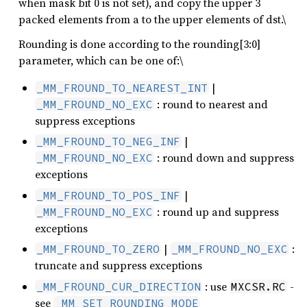
when mask bit 0 is not set), and copy the upper 3
packed elements from a to the upper elements of dst.\
Rounding is done according to the rounding[3:0]
parameter, which can be one of:\
|
_MM_FROUND_TO_NEAREST_INT
: round to nearest and
_MM_FROUND_NO_EXC
suppress exceptions
|
_MM_FROUND_TO_NEG_INF
: round down and suppress
_MM_FROUND_NO_EXC
exceptions
|
_MM_FROUND_TO_POS_INF
: round up and suppress
_MM_FROUND_NO_EXC
exceptions
|
:
_MM_FROUND_TO_ZERO
_MM_FROUND_NO_EXC
truncate and suppress exceptions
: use
-
_MM_FROUND_CUR_DIRECTION
MXCSR.RC
see
_MM_SET_ROUNDING_MODE