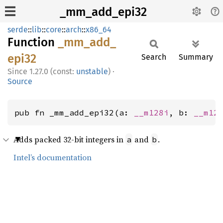
_mm_add_epi32
serde
::
lib
::
core
::
arch
::
x86_64
Function
_mm_
add_
epi32
Search
Summary
1.27.0 (const:
unstable
)
·
Source
pub fn _mm_add_epi32(a: 
__m128i
, b: 
__m12
Adds packed 32-bit integers in
and
.
a
b
Intel’s documentation