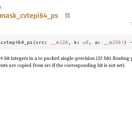
4
mask_
cvtepi64_
ps
_cvtepi64_ps(src: 
__m128
, k: 
u8
, a: 
__m256i
) 
bit integers in a to packed single-precision (32-bit) floating-
ts are copied from src if the corresponding bit is not set).