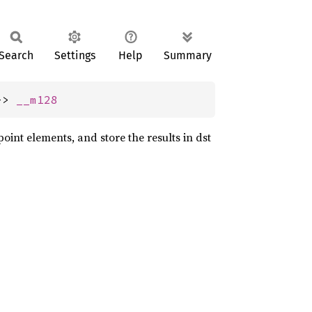
Search
Settings
Help
Summary
-> 
__m128
point elements, and store the results in dst