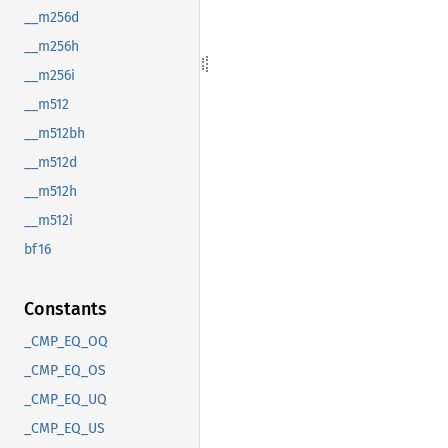
__m256d
__m256h
__m256i
__m512
__m512bh
__m512d
__m512h
__m512i
bf16
Constants
_CMP_EQ_OQ
_CMP_EQ_OS
_CMP_EQ_UQ
_CMP_EQ_US