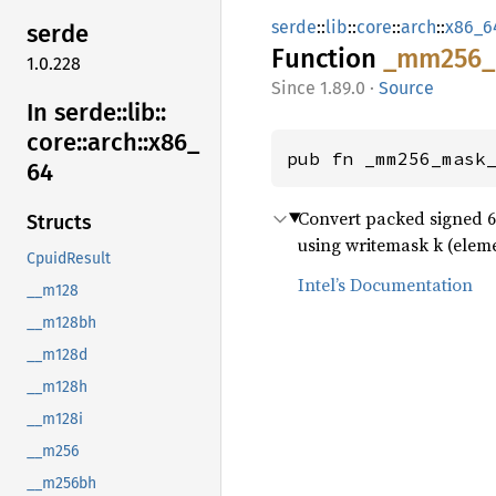
serde
::
lib
::
core
::
arch
::
x86_6
serde
Function
_mm256_
1.0.228
1.89.0
·
Source
In serde::
lib::
core::
arch::
x86_
pub fn _mm256_mask
64
Convert packed signed 64-
Structs
using writemask k (elemen
CpuidResult
Intel’s Documentation
__m128
__m128bh
__m128d
__m128h
__m128i
__m256
__m256bh