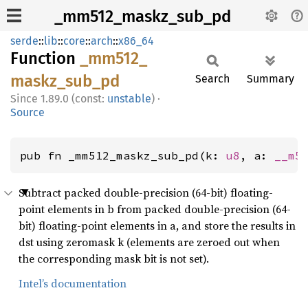
_mm512_maskz_sub_pd
serde
::
lib
::
core
::
arch
::
x86_64
Function
_mm512_
maskz_
sub_
pd
Search
Summary
1.89.0 (const:
unstable
)
·
Source
pub fn _mm512_maskz_sub_pd(k: 
u8
, a: 
__m5
Subtract packed double-precision (64-bit) floating-
point elements in b from packed double-precision (64-
bit) floating-point elements in a, and store the results in
dst using zeromask k (elements are zeroed out when
the corresponding mask bit is not set).
Intel’s documentation