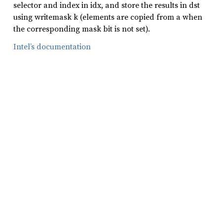
selector and index in idx, and store the results in dst
using writemask k (elements are copied from a when
the corresponding mask bit is not set).
Intel’s documentation