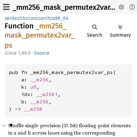
_mm256_mask_permutex2var_ps
serde
::
lib
::
core
::
arch
::
x86_64
Function
_mm256_
mask_
permutex2var_
Search
Summary
ps
1.89.0
·
Source
pub fn _mm256_mask_permutex2var_ps(

    a: 
__m256
,

    k: 
u8
,

    idx: 
__m256i
,

    b: 
__m256
,

) -> 
__m256
Shuffle single-precision (32-bit) floating-point elements
in a and b across lanes using the corresponding