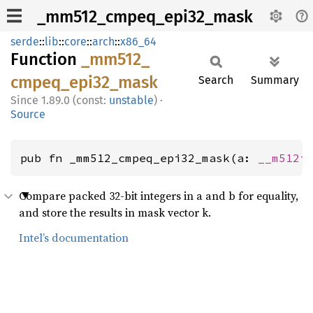
_mm512_cmpeq_epi32_mask
serde
::
lib
::
core
::
arch
::
x86_64
Function
_mm512_
cmpeq_
epi32_
mask
Search
Summary
1.89.0 (const:
unstable
)
·
Source
pub fn _mm512_cmpeq_epi32_mask(a: 
__m512i
Compare packed 32-bit integers in a and b for equality,
and store the results in mask vector k.
Intel’s documentation