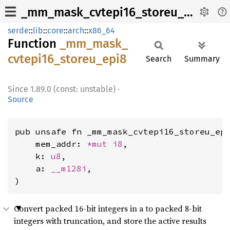
_mm_mask_cvtepi16_storeu_epi8
serde
::
lib
::
core
::
arch
::
x86_64
Function
_mm_
mask_
cvtepi16_
storeu_
epi8
Search
Summary
1.89.0 (const: unstable)
·
Source
pub unsafe fn _mm_mask_cvtepi16_storeu_epi
    mem_addr: 
*mut 
i8
,

    k: 
u8
,

    a: 
__m128i
,

)
Convert packed 16-bit integers in a to packed 8-bit
integers with truncation, and store the active results