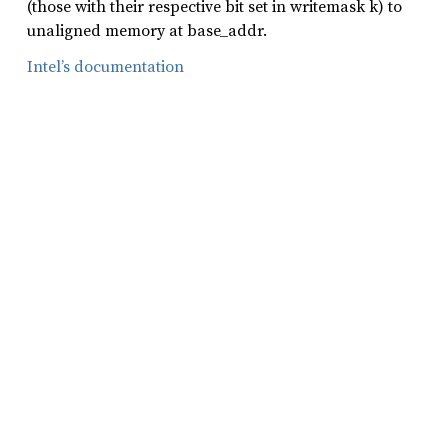
(those with their respective bit set in writemask k) to
unaligned memory at base_addr.
Intel’s documentation