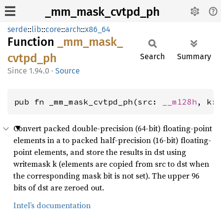
_mm_mask_cvtpd_ph
serde
::
lib
::
core
::
arch
::
x86_64
Function
_mm_
mask_
cvtpd_
ph
Search
Summary
1.94.0
·
Source
pub fn _mm_mask_cvtpd_ph(src: 
__m128h
, k:
Convert packed double-precision (64-bit) floating-point
elements in a to packed half-precision (16-bit) floating-
point elements, and store the results in dst using
writemask k (elements are copied from src to dst when
the corresponding mask bit is not set). The upper 96
bits of dst are zeroed out.
Intel’s documentation