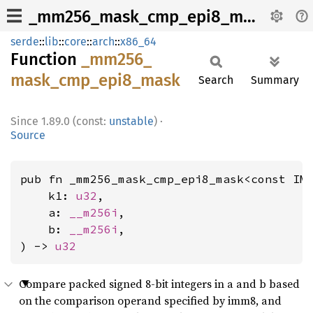
_mm256_mask_cmp_epi8_mask
serde
::
lib
::
core
::
arch
::
x86_64
Function
_mm256_
mask_
cmp_
epi8_
mask
Search
Summary
1.89.0 (const:
unstable
)
·
Source
pub fn _mm256_mask_cmp_epi8_mask<const IM
    k1: 
u32
,

    a: 
__m256i
,

    b: 
__m256i
,

) -> 
u32
Compare packed signed 8-bit integers in a and b based
on the comparison operand specified by imm8, and