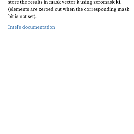
store the results in mask vector k using zeromask k1
(elements are zeroed out when the corresponding mask
bit is not set).
Intel’s documentation