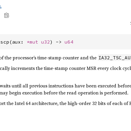
4
tscp(aux: 
*mut 
u32
) -> 
u64
of the processor’s time-stamp counter and the
IA32_TSC_AU
ally increments the time-stamp counter MSR every clock cycle
aits until all previous instructions have been executed befor
may begin execution before the read operation is performed.
rt the Intel 64 architecture, the high-order 32 bits of each o