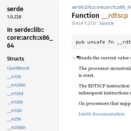
serde
::
lib
::
core
::
arch
::
x86_6
serde
Function
__
rdtscp
1.0.228
1.27.0
·
Source
In serde::
lib::
core::
arch::
x86_
pub unsafe fn __rd
64
Reads the current value 
Structs
The processor monotonic
CpuidResult
is reset.
__m128
The RDTSCP instruction w
__m128bh
subsequent instructions 
__m128d
__m128h
On processors that suppo
__m128i
Intel’s documentation
__m256
__m256bh