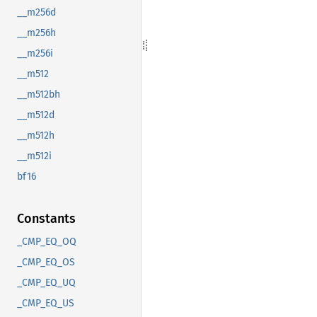
__m256d
__m256h
__m256i
__m512
__m512bh
__m512d
__m512h
__m512i
bf16
Constants
_CMP_EQ_OQ
_CMP_EQ_OS
_CMP_EQ_UQ
_CMP_EQ_US