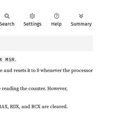
Search
Settings
Help
Summary
.
X MSR
 and resets it to 0 whenever the processor
e reading the counter. However,
f RAX, RDX, and RCX are cleared.