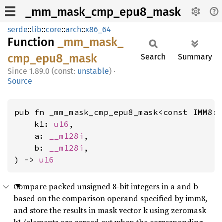
_mm_mask_cmp_epu8_mask
serde
::
lib
::
core
::
arch
::
x86_64
Function
_mm_
mask_
cmp_
epu8_
mask
Search
Summary
1.89.0 (const:
unstable
)
·
Source
pub fn _mm_mask_cmp_epu8_mask<const IMM8:
    k1: 
u16
,

    a: 
__m128i
,

    b: 
__m128i
,

) -> 
u16
Compare packed unsigned 8-bit integers in a and b
based on the comparison operand specified by imm8,
and store the results in mask vector k using zeromask