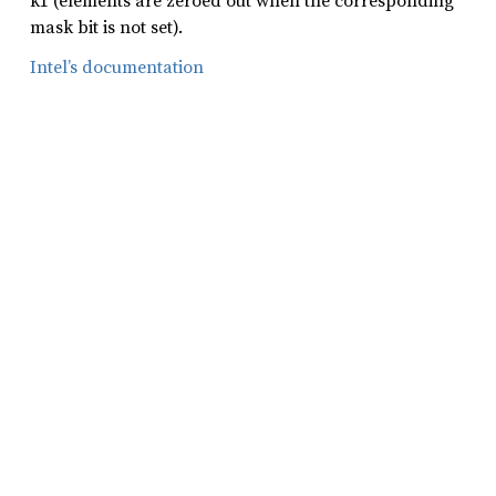
k1 (elements are zeroed out when the corresponding
mask bit is not set).
Intel’s documentation