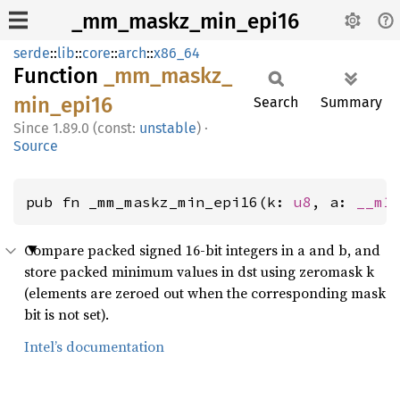
_mm_maskz_min_epi16
serde
::
lib
::
core
::
arch
::
x86_64
Function
_mm_
maskz_
min_
epi16
Search
Summary
1.89.0 (const:
unstable
)
·
Source
pub fn _mm_maskz_min_epi16(k: 
u8
, a: 
__m1
Compare packed signed 16-bit integers in a and b, and
store packed minimum values in dst using zeromask k
(elements are zeroed out when the corresponding mask
bit is not set).
Intel’s documentation