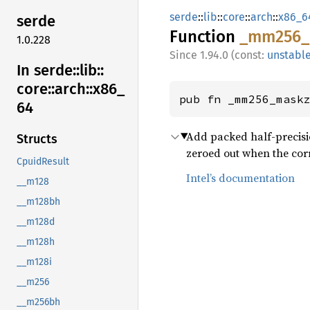
serde
::
lib
::
core
::
arch
::
x86_6
serde
Function
_mm256_
1.0.228
1.94.0 (const:
unstabl
In serde::
lib::
core::
arch::
x86_
pub fn _mm256_mask
64
Add packed half-precisio
Structs
zeroed out when the corr
CpuidResult
Intel’s documentation
__m128
__m128bh
__m128d
__m128h
__m128i
__m256
__m256bh