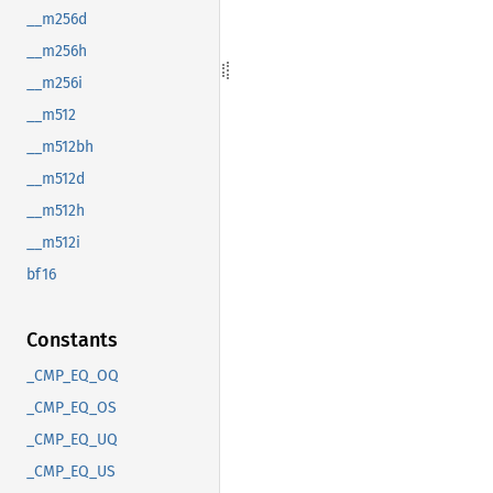
__m256d
__m256h
__m256i
__m512
__m512bh
__m512d
__m512h
__m512i
bf16
Constants
_CMP_EQ_OQ
_CMP_EQ_OS
_CMP_EQ_UQ
_CMP_EQ_US