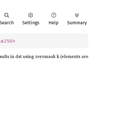
Search
Settings
Help
Summary
_m256h
sults in dst using zeromask k (elements are