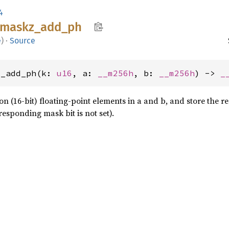
4
maskz_
add_
ph
e
)
·
Source
z_add_ph(k: 
u16
, a: 
__m256h
, b: 
__m256h
) -> 
_
n (16-bit) floating-point elements in a and b, and store the re
esponding mask bit is not set).