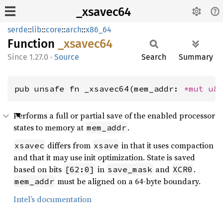
_xsavec64
serde
::
lib
::
core
::
arch
::
x86_64
Function
_xsavec64
1.27.0
·
Source
Search
Summary
pub unsafe fn _xsavec64(mem_addr: 
*mut 
u8
Performs a full or partial save of the enabled processor
states to memory at
.
mem_addr
differs from
in that it uses compaction
xsavec
xsave
and that it may use init optimization. State is saved
based on bits
in
and
.
[62:0]
save_mask
XCR0
must be aligned on a 64-byte boundary.
mem_addr
Intel’s documentation