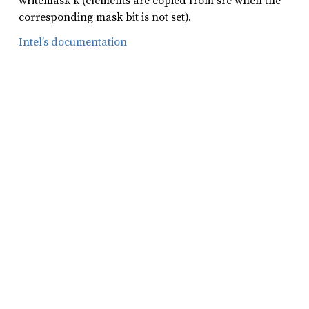
writemask k (elements are copied from src when the
corresponding mask bit is not set).
Intel’s documentation