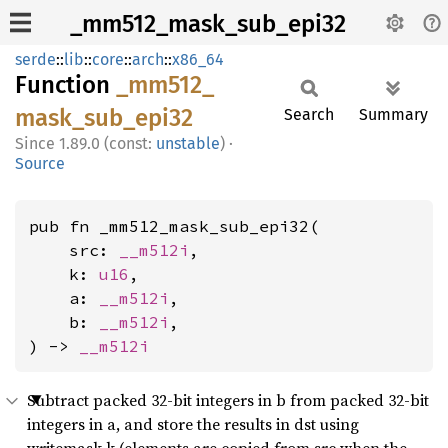
_mm512_mask_sub_epi32
serde
::
lib
::
core
::
arch
::
x86_64
Function
_mm512_
mask_
sub_
epi32
Search
Summary
1.89.0 (const:
unstable
)
·
Source
pub fn _mm512_mask_sub_epi32(

    src: 
__m512i
,

    k: 
u16
,

    a: 
__m512i
,

    b: 
__m512i
,

) -> 
__m512i
Subtract packed 32-bit integers in b from packed 32-bit
integers in a, and store the results in dst using