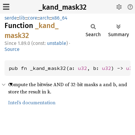
_kand_mask32
serde
::
lib
::
core
::
arch
::
x86_64
Function
_kand_
mask32
Search
Summary
1.89.0 (const:
unstable
)
·
Source
pub fn _kand_mask32(a: 
u32
, b: 
u32
) -> 
u3
Compute the bitwise AND of 32-bit masks a and b, and
store the result in k.
Intel’s documentation