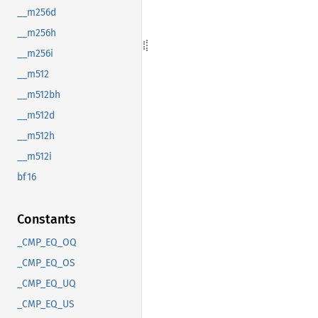
__m256d
__m256h
__m256i
__m512
__m512bh
__m512d
__m512h
__m512i
bf16
Constants
_CMP_EQ_OQ
_CMP_EQ_OS
_CMP_EQ_UQ
_CMP_EQ_US