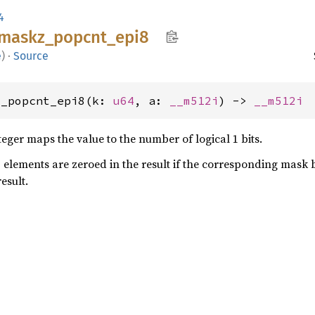
4
maskz_
popcnt_
epi8
e
)
·
Source
z_popcnt_epi8(k: 
u64
, a: 
__m512i
) -> 
__m512i
teger maps the value to the number of logical 1 bits.
- elements are zeroed in the result if the corresponding mask b
result.