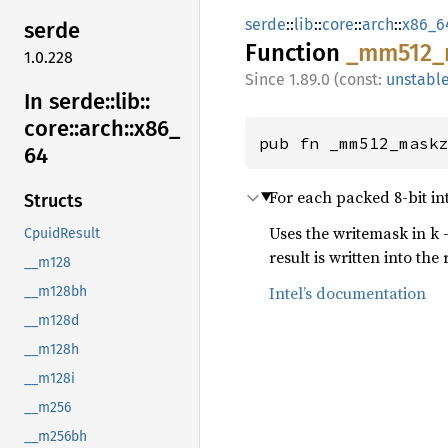
serde
::
lib
::
core
::
arch
::
x86_6
serde
Function
_mm512_
1.0.228
1.89.0 (const:
unstabl
In serde::
lib::
core::
arch::
x86_
pub fn _mm512_mask
64
For each packed 8-bit in
Structs
Uses the writemask in k 
CpuidResult
result is written into the 
__m128
Intel’s documentation
__m128bh
__m128d
__m128h
__m128i
__m256
__m256bh