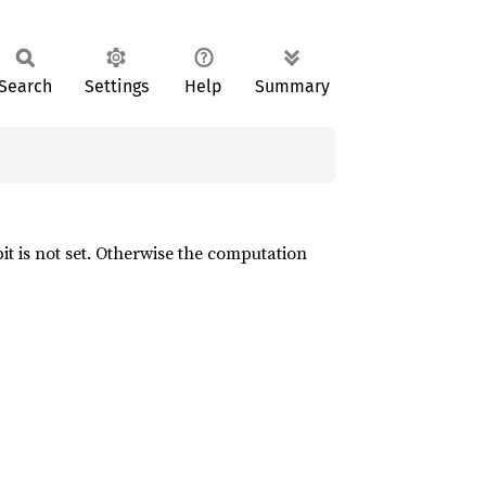
Search
Settings
Help
Summary
it is not set. Otherwise the computation