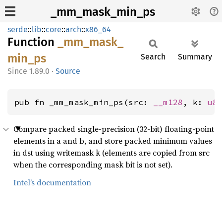
_mm_mask_min_ps
serde
::
lib
::
core
::
arch
::
x86_64
Function
_mm_
mask_
min_
ps
Search
Summary
1.89.0
·
Source
pub fn _mm_mask_min_ps(src: 
__m128
, k: 
u8
Compare packed single-precision (32-bit) floating-point
elements in a and b, and store packed minimum values
in dst using writemask k (elements are copied from src
when the corresponding mask bit is not set).
Intel’s documentation