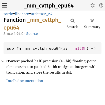
_mm_cvttph_epu64
serde
::
lib
::
core
::
arch
::
x86_64
Function
_mm_
cvttph_
epu64
Search
Summary
1.94.0
·
Source
pub fn _mm_cvttph_epu64(a: 
__m128h
) -> 
__
Convert packed half-precision (16-bit) floating-point
elements in a to packed 64-bit unsigned integers with
truncation, and store the results in dst.
Intel’s documentation