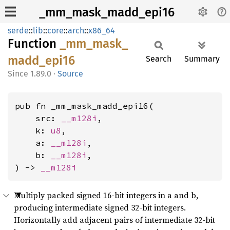
_mm_mask_madd_epi16
serde
::
lib
::
core
::
arch
::
x86_64
Function
_mm_
mask_
madd_
epi16
Search
Summary
1.89.0
·
Source
pub fn _mm_mask_madd_epi16(

    src: 
__m128i
,

    k: 
u8
,

    a: 
__m128i
,

    b: 
__m128i
,

) -> 
__m128i
Multiply packed signed 16-bit integers in a and b,
producing intermediate signed 32-bit integers.
Horizontally add adjacent pairs of intermediate 32-bit