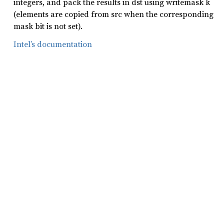
integers, and pack the results in dst using writemask k
(elements are copied from src when the corresponding
mask bit is not set).
Intel’s documentation