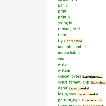
panic
print
println
stringify
thread_
local
todo
try
Deprecated
unimplemented
unreachable
vec
write
writeln
concat_
bytes
Experimental
const_
format_
args
Experime
deref
Experimental
log_
syntax
Experimental
pattern_
type
Experimental
trace_
macros