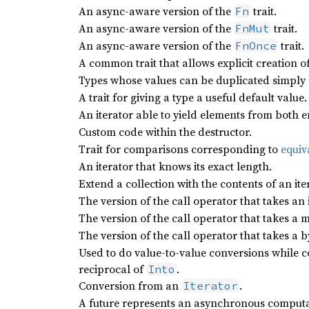
An async-aware version of the
trait.
Fn
An async-aware version of the
trait.
FnMut
An async-aware version of the
trait.
FnOnce
A common trait that allows explicit creation of
Types whose values can be duplicated simply 
A trait for giving a type a useful default value.
An iterator able to yield elements from both e
Custom code within the destructor.
Trait for comparisons corresponding to
equiv
An iterator that knows its exact length.
Extend a collection with the contents of an ite
The version of the call operator that takes an
The version of the call operator that takes a m
The version of the call operator that takes a b
Used to do value-to-value conversions while co
reciprocal of
.
Into
Conversion from an
.
Iterator
A future represents an asynchronous computa