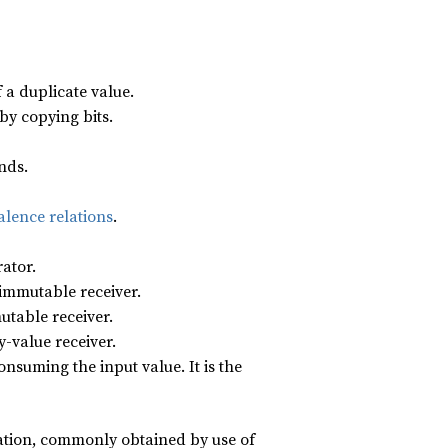
 a duplicate value.
by copying bits.
nds.
alence relations
.
rator.
 immutable receiver.
utable receiver.
y-value receiver.
nsuming the input value. It is the
tion, commonly obtained by use of