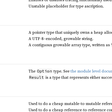
Unstable placeholder for type ascription.
A pointer type that uniquely owns a heap allo
A UTF-8–encoded, growable string.
A contiguous growable array type, written as
The
type. See
the module level docu
Option
is a type that represents either succes
Result
Used to do a cheap mutable-to-mutable refer
Used to do a cheap reference-to-reference co