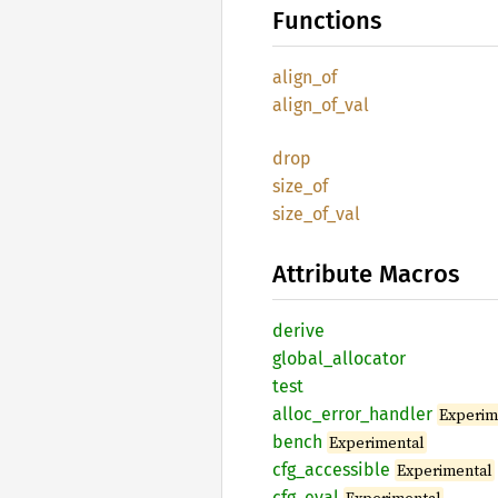
Functions
align_
of
align_
of_
val
drop
size_of
size_
of_
val
Attribute Macros
derive
global_
allocator
test
alloc_
error_
handler
Experim
bench
Experimental
cfg_
accessible
Experimental
cfg_
eval