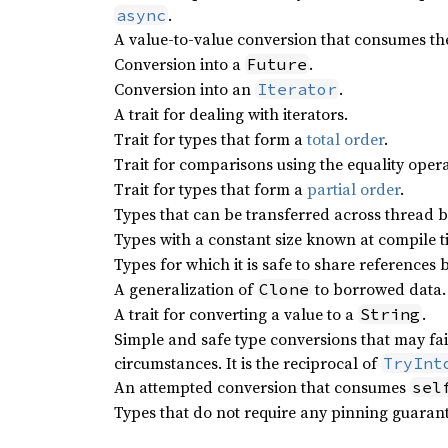
.
async
A value-to-value conversion that consumes the
Conversion into a
.
Future
Conversion into an
.
Iterator
A trait for dealing with iterators.
Trait for types that form a
total order
.
Trait for comparisons using the equality opera
Trait for types that form a
partial order
.
Types that can be transferred across thread 
Types with a constant size known at compile t
Types for which it is safe to share references
A generalization of
to borrowed data.
Clone
A trait for converting a value to a
.
String
Simple and safe type conversions that may fa
circumstances. It is the reciprocal of
TryInt
An attempted conversion that consumes
sel
Types that do not require any pinning guarant