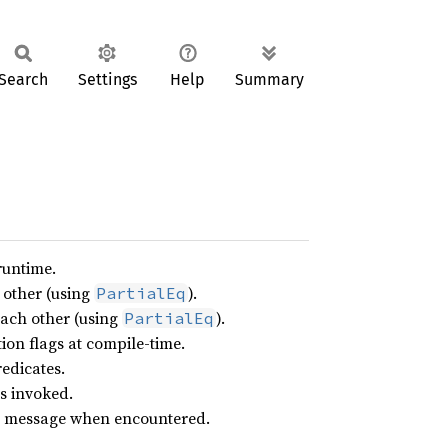
Search
Settings
Help
Summary
runtime.
 other (using
).
PartialEq
each other (using
).
PartialEq
on flags at compile-time.
edicates.
s invoked.
ror message when encountered.