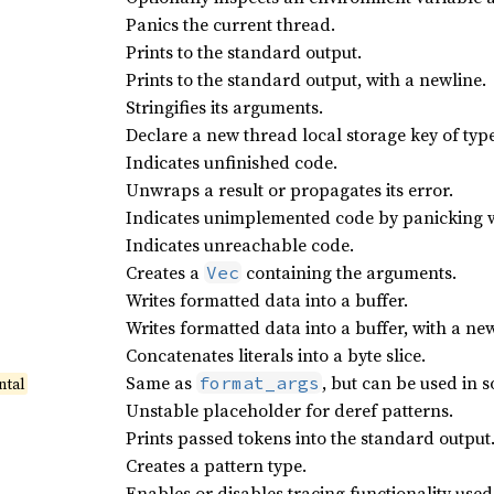
Panics the current thread.
Prints to the standard output.
Prints to the standard output, with a newline.
Stringifies its arguments.
Declare a new thread local storage key of typ
Indicates unfinished code.
Unwraps a result or propagates its error.
Indicates unimplemented code by panicking w
Indicates unreachable code.
Creates a
containing the arguments.
Vec
Writes formatted data into a buffer.
Writes formatted data into a buffer, with a n
Concatenates literals into a byte slice.
Same as
, but can be used in 
format_args
ntal
Unstable placeholder for deref patterns.
Prints passed tokens into the standard output
Creates a pattern type.
Enables or disables tracing functionality use