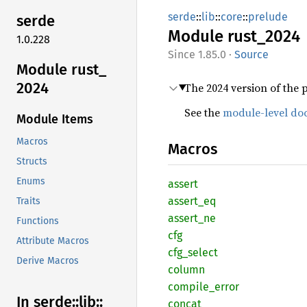
serde
::
lib
::
core
::
prelude
serde
Module
rust_
2024
1.0.228
1.85.0
·
Source
Module rust_
2024
The 2024 version of the 
See the
module-level do
Module Items
Macros
Macros
Structs
Enums
assert
assert_
eq
Traits
assert_
ne
Functions
cfg
Attribute Macros
cfg_
select
Derive Macros
column
compile_
error
In serde::
lib::
concat