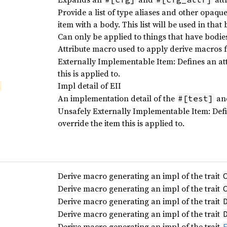
Provide a list of type aliases and other opaqu
item with a body. This list will be used in tha
Can only be applied to things that have bodie
Attribute macro used to apply derive macros fo
Externally Implementable Item: Defines an att
this is applied to.
Impl detail of EII
l
An implementation detail of the
an
#[test]
Unsafely Externally Implementable Item: Defi
override the item this is applied to.
Derive macro generating an impl of the trait
Derive macro generating an impl of the trait
Derive macro generating an impl of the trait
Derive macro generating an impl of the trait
Derive macro generating an impl of the trait