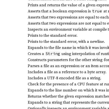
Prints and returns the value of a given expres
Asserts that a boolean expression is
at 
true
Asserts that two expressions are equal to each
Asserts that two expressions are not equal to 
Inspects an environment variable at compile 
Prints to the standard error.
Prints to the standard error, with a newline.
Expands to the file name in which it was invo
Creates a
using interpolation of runt
String
Constructs parameters for the other string-fo
Parses a file as an expression or an item accor
Includes a file as a reference to a byte array.
Includes a UTF-8 encoded file as a string.
Check for the presence of a CPU feature at ru
Expands to the line number on which it was i
Returns whether the given expression matches
Expands to a string that represents the curre
Optionally inspects an environment variable a