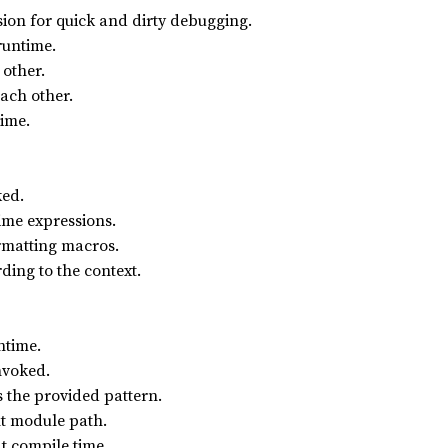
sion for quick and dirty debugging.
runtime.
 other.
each other.
time.
ked.
ime expressions.
rmatting macros.
ding to the context.
ntime.
nvoked.
 the provided pattern.
nt module path.
t compile time.