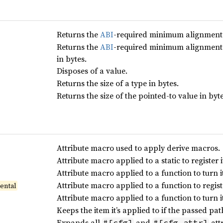
Returns the
ABI
-required minimum alignment o
Returns the
ABI
-required minimum alignment o
in bytes.
Disposes of a value.
Returns the size of a type in bytes.
Returns the size of the pointed-to value in byte
Attribute macro used to apply derive macros.
Attribute macro applied to a static to register i
Attribute macro applied to a function to turn it 
Attribute macro applied to a function to registe
ental
Attribute macro applied to a function to turn i
Keeps the item it’s applied to if the passed pat
Expands all
and
attr
#[cfg]
#[cfg_attr]