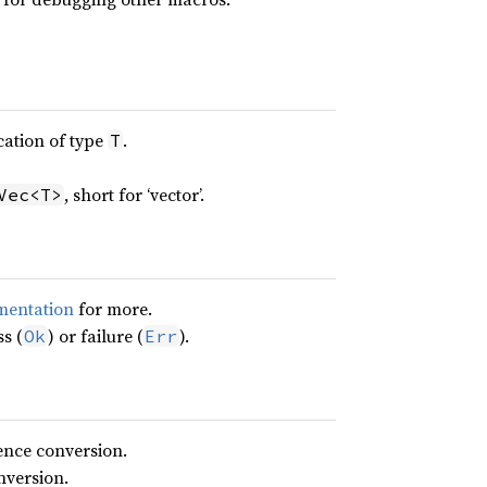
cation of type
.
T
, short for ‘vector’.
Vec<T>
mentation
for more.
s (
) or failure (
).
Ok
Err
ence conversion.
nversion.