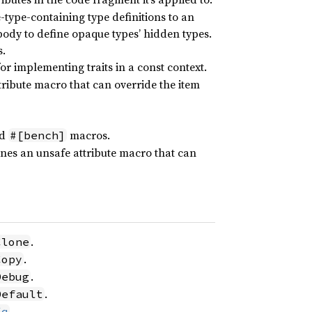
e-type-containing type definitions to an
t body to define opaque types’ hidden types.
s.
r implementing traits in a const context.
ribute macro that can override the item
d
macros.
#[bench]
nes an unsafe attribute macro that can
.
Clone
.
Copy
.
Debug
.
Default
.
Eq