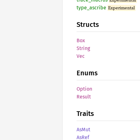
Experimental
type_
ascribe
Experimental
Structs
Box
String
Vec
Enums
Option
Result
Traits
AsMut
AsRef