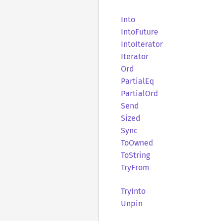
Into
Into
Future
Into
Iterator
Iterator
Ord
Partial
Eq
Partial
Ord
Send
Sized
Sync
ToOwned
ToString
TryFrom
TryInto
Unpin