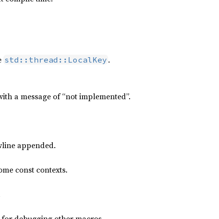
e
.
std::thread::LocalKey
ith a message of “not implemented”.
ewline appended.
some const contexts.
.
d for debugging other macros.