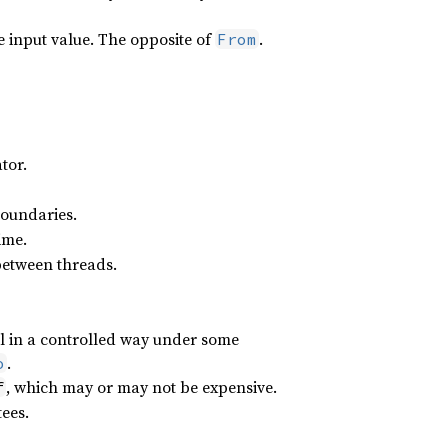
 input value. The opposite of
.
From
tor.
boundaries.
ime.
 between threads.
il in a controlled way under some
.
o
, which may or may not be expensive.
f
ees.