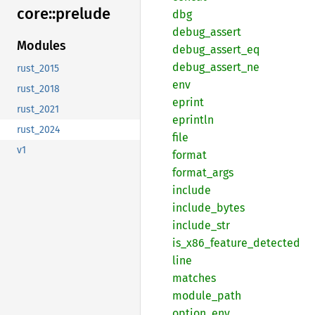
core::
prelude
dbg
debug_
assert
Modules
debug_
assert_
eq
debug_
assert_
ne
rust_2015
env
rust_2018
eprint
rust_2021
eprintln
rust_2024
file
v1
format
format_
args
include
include_
bytes
include_
str
is_
x86_
feature_
detected
line
matches
module_
path
option_
env