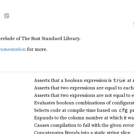
prelude of The Rust Standard Library.
cumentation
for more.
Asserts that a boolean expression is
at 
true
Asserts that two expressions are equal to each
Asserts that two expressions are not equal to 
Evaluates boolean combinations of configurati
Selects code at compile-time based on
pr
cfg
Expands to the column number at which it wa
Causes compilation to fail with the given er
Concatenates literals into a static string slice.