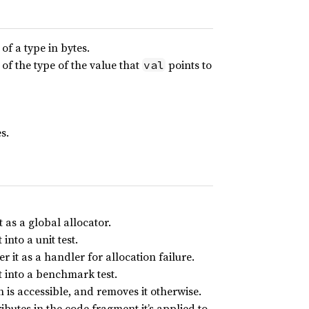
f a type in bytes.
f the type of the value that
points to
val
s.
t as a global allocator.
into a unit test.
r it as a handler for allocation failure.
t into a benchmark test.
h is accessible, and removes it otherwise.
ibutes in the code fragment it’s applied to.