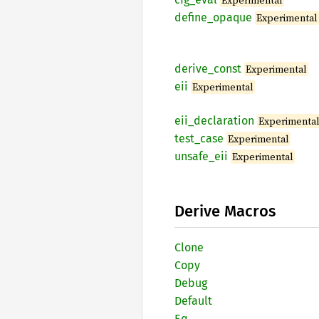
Experimental
define_
opaque
Experimental
derive_
const
Experimental
eii
Experimental
eii_
declaration
Experimenta
test_
case
Experimental
unsafe_
eii
Experimental
Derive Macros
Clone
Copy
Debug
Default
Eq