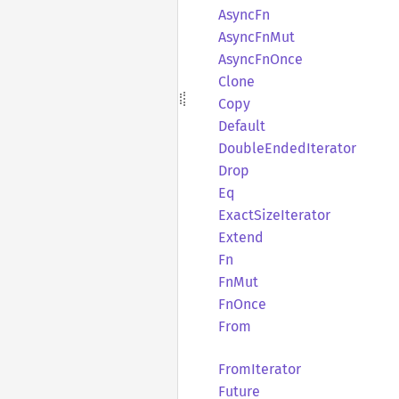
AsyncFn
Async
FnMut
Async
FnOnce
Clone
Copy
Default
Double
Ended
Iterator
Drop
Eq
Exact
Size
Iterator
Extend
Fn
FnMut
FnOnce
From
From
Iterator
Future