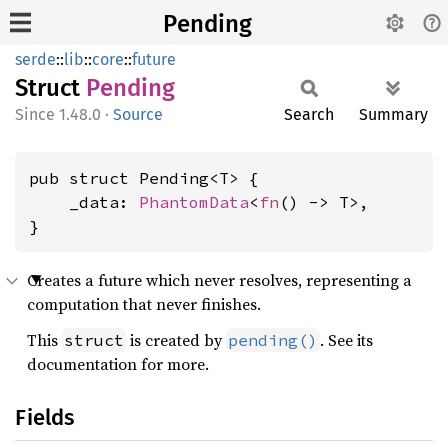
Pending
serde
::
lib
::
core
::
future
Struct
Pending
1.48.0
·
Source
Search
Summary
pub struct Pending<T> {

    _data: 
PhantomData
<
fn
() -> T>,

}
Creates a future which never resolves, representing a
computation that never finishes.
This
is created by
. See its
struct
pending()
documentation for more.
Fields