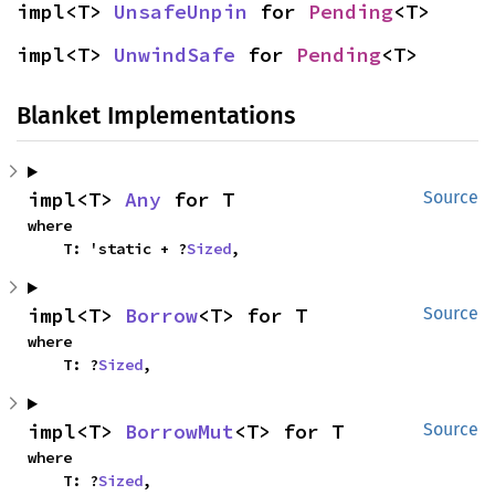
impl<T> 
UnsafeUnpin
 for 
Pending
<T>
impl<T> 
UnwindSafe
 for 
Pending
<T>
Blanket Implementations
impl<T> 
Any
 for T
Source
where

    T: 'static + ?
Sized
,
impl<T> 
Borrow
<T> for T
Source
where

    T: ?
Sized
,
impl<T> 
BorrowMut
<T> for T
Source
where

    T: ?
Sized
,