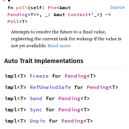
fn 
poll
(self: 
Pin
<&mut 
Source
Pending
<T>>, _: &mut 
Context
<'_>) -> 
Poll
<T>
Attempts to resolve the future to a final value,
registering the current task for wakeup if the value is
not yet available.
Read more
Auto Trait Implementations
impl<T> 
Freeze
 for 
Pending
<T>
impl<T> 
RefUnwindSafe
 for 
Pending
<T>
impl<T> 
Send
 for 
Pending
<T>
impl<T> 
Sync
 for 
Pending
<T>
impl<T> 
Unpin
 for 
Pending
<T>