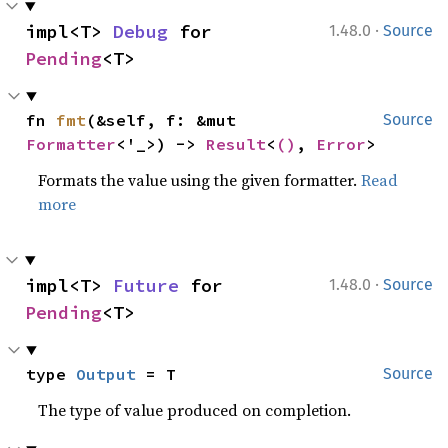
·
impl<T> 
Debug
 for 
1.48.0
Source
Pending
<T>
fn 
fmt
(&self, f: &mut 
Source
Formatter
<'_>) -> 
Result
<
()
, 
Error
>
Formats the value using the given formatter.
Read
more
·
impl<T> 
Future
 for 
1.48.0
Source
Pending
<T>
type 
Output
 = T
Source
The type of value produced on completion.