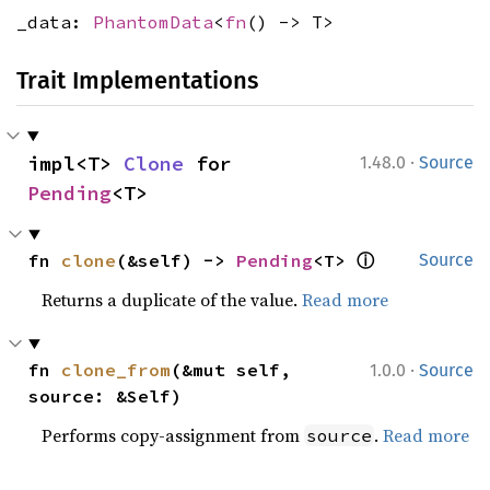
_data:
PhantomData
<
fn
() -> T>
Trait Implementations
·
impl<T> 
Clone
 for 
1.48.0
Source
Pending
<T>
ⓘ
fn 
clone
(&self) -> 
Pending
<T> 
Source
Returns a duplicate of the value.
Read more
·
fn 
clone_from
(&mut self, 
1.0.0
Source
source: &Self)
Performs copy-assignment from
.
Read more
source