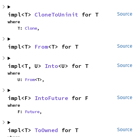
impl<T> 
CloneToUninit
 for T
Source
where

    T: 
Clone
,
impl<T> 
From
<T> for T
Source
impl<T, U> 
Into
<U> for T
Source
where

    U: 
From
<T>,
impl<F> 
IntoFuture
 for F
Source
where

    F: 
Future
,
impl<T> 
ToOwned
 for T
Source