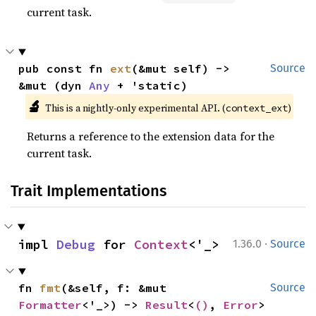
current task.
pub const fn 
ext
(&mut self) -> 
Source
&mut (dyn 
Any
 + 'static)
🔬
This is a nightly-only experimental API. (
)
context_ext
Returns a reference to the extension data for the
current task.
Trait Implementations
·
impl 
Debug
 for 
Context
<'_>
1.36.0
Source
fn 
fmt
(&self, f: &mut 
Source
Formatter
<'_>) -> 
Result
<
()
, 
Error
>