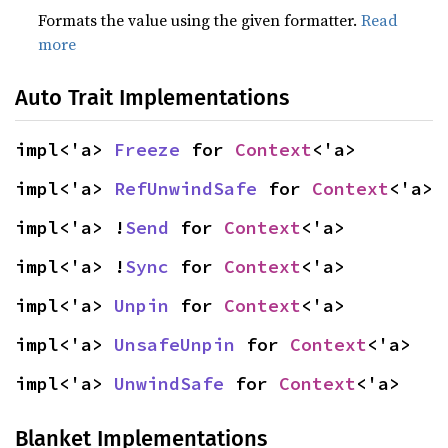
Formats the value using the given formatter.
Read
more
Auto Trait Implementations
impl<'a> 
Freeze
 for 
Context
<'a>
impl<'a> 
RefUnwindSafe
 for 
Context
<'a>
impl<'a> !
Send
 for 
Context
<'a>
impl<'a> !
Sync
 for 
Context
<'a>
impl<'a> 
Unpin
 for 
Context
<'a>
impl<'a> 
UnsafeUnpin
 for 
Context
<'a>
impl<'a> 
UnwindSafe
 for 
Context
<'a>
Blanket Implementations