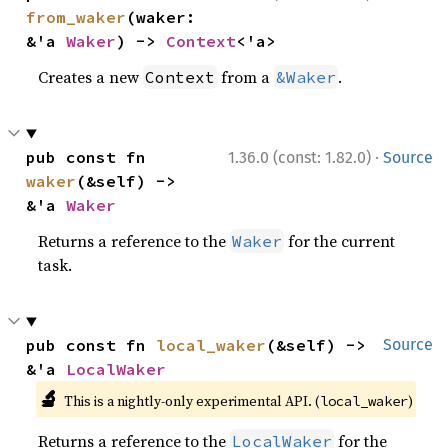
from_waker
(waker: 
&'a 
Waker
) -> 
Context
<'a>
Creates a new
from a
.
Context
&Waker
·
pub const fn 
1.36.0 (const: 1.82.0)
Source
waker
(&self) -> 
&'a 
Waker
Returns a reference to the
for the current
Waker
task.
pub const fn 
local_waker
(&self) -> 
Source
&'a 
LocalWaker
🔬
This is a nightly-only experimental API. (
)
local_waker
Returns a reference to the
for the
LocalWaker