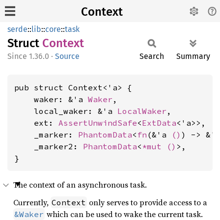
Context
serde
::
lib
::
core
::
task
Struct
Context
1.36.0
·
Source
Search
Summary
pub struct Context<'a> {

    waker: &'a 
Waker
,

    local_waker: &'a 
LocalWaker
,

    ext: 
AssertUnwindSafe
<
ExtData
<'a>>,

    _marker: 
PhantomData
<
fn
(&'a 
()
) -> &'
    _marker2: 
PhantomData
<
*mut 
()
>,

}
The context of an asynchronous task.
Currently,
only serves to provide access to a
Context
which can be used to wake the current task.
&Waker