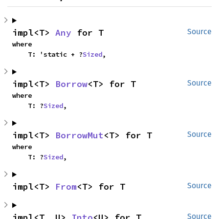
impl<T> 
Any
 for T
Source
where

    T: 'static + ?
Sized
,
impl<T> 
Borrow
<T> for T
Source
where

    T: ?
Sized
,
impl<T> 
BorrowMut
<T> for T
Source
where

    T: ?
Sized
,
impl<T> 
From
<T> for T
Source
impl<T, U> 
Into
<U> for T
Source