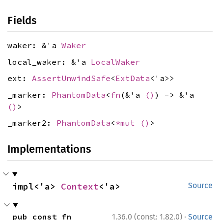
Fields
waker: &'a
Waker
local_waker: &'a
LocalWaker
ext:
AssertUnwindSafe
<
ExtData
<'a>>
_marker:
PhantomData
<
fn
(&'a
()
) -> &'a
()
>
_marker2:
PhantomData
<
*mut
()
>
Implementations
impl<'a> 
Context
<'a>
Source
·
pub const fn 
1.36.0 (const: 1.82.0)
Source