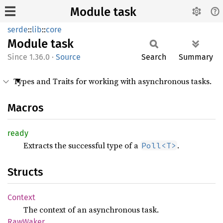
Module task
serde
::
lib
::
core
Module
task
1.36.0
·
Source
Search
Summary
Types and Traits for working with asynchronous tasks.
Macros
ready
Extracts the successful type of a
.
Poll<T>
Structs
Context
The context of an asynchronous task.
RawWaker