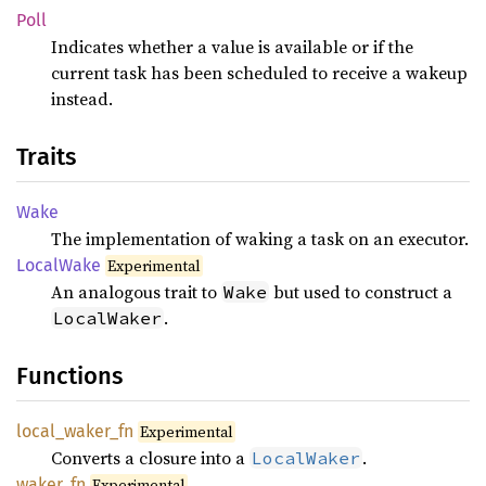
Poll
Indicates whether a value is available or if the
current task has been scheduled to receive a wakeup
instead.
Traits
Wake
The implementation of waking a task on an executor.
Local
Wake
Experimental
An analogous trait to
but used to construct a
Wake
.
LocalWaker
Functions
local_
waker_
fn
Experimental
Converts a closure into a
.
LocalWaker
waker_
fn
Experimental