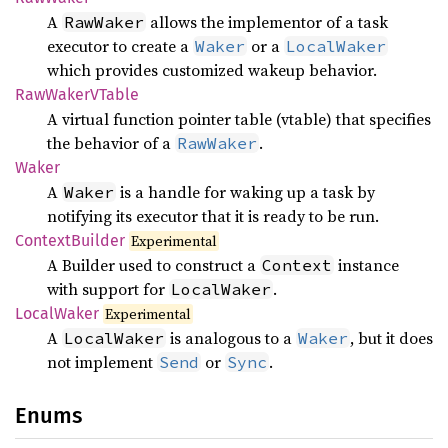
A
allows the implementor of a task
RawWaker
executor to create a
or a
Waker
LocalWaker
which provides customized wakeup behavior.
RawWakerV
Table
A virtual function pointer table (vtable) that specifies
the behavior of a
.
RawWaker
Waker
A
is a handle for waking up a task by
Waker
notifying its executor that it is ready to be run.
Context
Builder
Experimental
A Builder used to construct a
instance
Context
with support for
.
LocalWaker
Local
Waker
Experimental
A
is analogous to a
, but it does
LocalWaker
Waker
not implement
or
.
Send
Sync
Enums