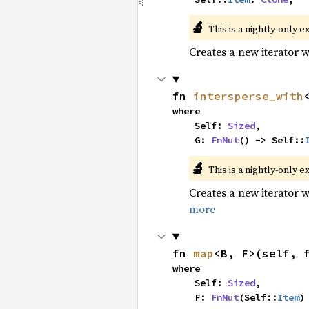
🔬
This is a nightly-only e
Creates a new iterator 
fn 
intersperse_with
where

    Self: 
Sized
,

    G: 
FnMut
() -> Self::
🔬
This is a nightly-only e
Creates a new iterator 
more
fn 
map
<B, F>(self, 
where

    Self: 
Sized
,

    F: 
FnMut
(Self::
Item
)