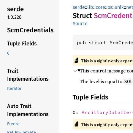
serde
::
lib
::
core
::
os
::
unix
::
ne
serde
Struct
ScmCredenti
1.0.228
Source
ScmCredentials
pub struct ScmCred
Tuple Fields
0
🔬
This is a nightly-only exper
This control message con
Trait
Implementations
The level is equal to
SOL
Iterator
Tuple Fields
Auto Trait
0:
AncillaryDataIter
Implementations
🔬
Freeze
This is a nightly-only exper
RefUnwindSafe