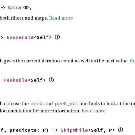
 -> 
Option
<B>,
 both filters and maps.
Read more
ⓘ
-> 
Enumerate
<Self> 
h gives the current iteration count as well as the next value.
R
ⓘ
> 
Peekable
<Self> 
ch can use the
and
methods to look at the ne
peek
peek_mut
 documentation for more information.
Read more
ⓘ
lf, predicate: P) -> 
SkipWhile
<Self, P> 