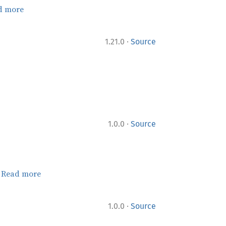
d more
·
1.21.0
Source
·
1.0.0
Source
.
Read more
·
1.0.0
Source