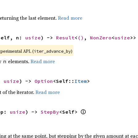
eturning the last element.
Read more
self, n: 
usize
) -> 
Result
<
()
, 
NonZero
<
usize
>>
xperimental API. (
)
iter_advance_by
by
elements.
Read more
n
: 
usize
) -> 
Option
<Self::
Item
>
 of the iterator.
Read more
ⓘ
ep: 
usize
) -> 
StepBy
<Self> 
ting at the same point, but stepping by the given amount at eac