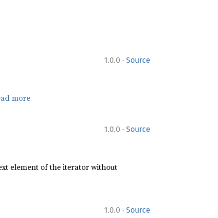
·
1.0.0
Source
ead more
·
1.0.0
Source
xt element of the iterator without
·
1.0.0
Source