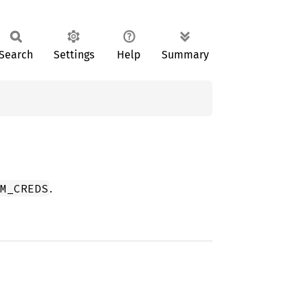
Search
Settings
Help
Summary
.
M_CREDS