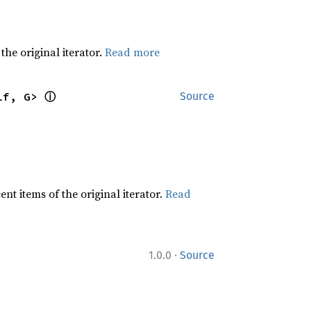
he original iterator.
Read more
ⓘ
lf, G> 
Source
t items of the original iterator.
Read
·
1.0.0
Source