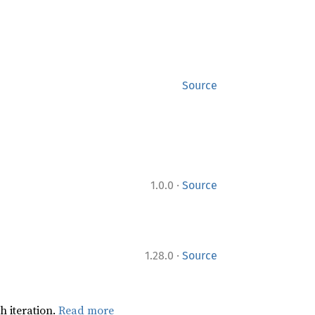
Source
·
1.0.0
Source
·
1.28.0
Source
h iteration.
Read more