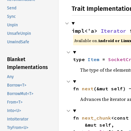
Trait Implementatio
Send
Sync
Unpin
impl<'a> 
Iterator
 
UnsafeUnpin
Available on 
Android or Linu
UnwindSafe
Blanket
type 
Item
 = 
SocketC
Implementations
The type of the elements
Any
Borrow<T>
fn 
next
(&mut self) 
BorrowMut<T>
Advances the iterator a
From<T>
Into<U>
fn 
next_chunk
<const
IntoIterator
    &mut self,

TryFrom<U>