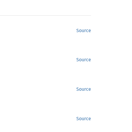
Source
Source
Source
Source