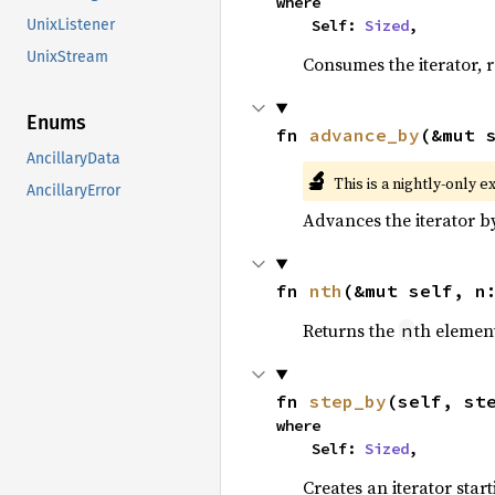
where

    Self: 
Sized
,
UnixListener
UnixStream
Consumes the iterator, r
Enums
fn 
advance_by
(&mut 
AncillaryData
🔬
This is a nightly-only e
AncillaryError
Advances the iterator 
fn 
nth
(&mut self, n
Returns the
th element
n
fn 
step_by
(self, st
where

    Self: 
Sized
,
Creates an iterator star