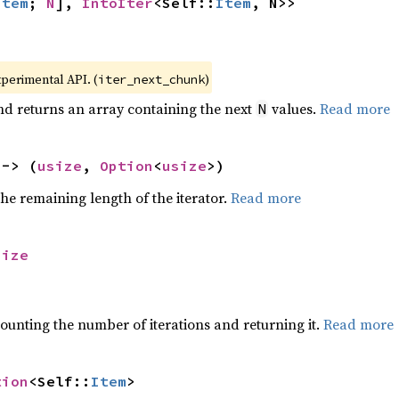
Item
; 
N
], 
IntoIter
<Self::
Item
, N>>
xperimental API. (
)
iter_next_chunk
nd returns an array containing the next
values.
Read more
N
 -> (
usize
, 
Option
<
usize
>)
he remaining length of the iterator.
Read more
size
ounting the number of iterations and returning it.
Read more
tion
<Self::
Item
>