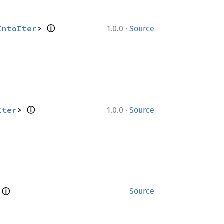
ⓘ
·
IntoIter
> 
1.0.0
Source
ⓘ
·
Iter
> 
1.0.0
Source
ⓘ
 
Source