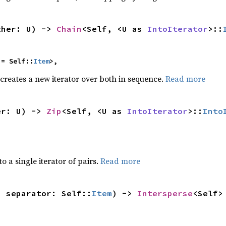
ther: U) -> 
Chain
<Self, <U as 
IntoIterator
>::
 = Self::
Item
>,
 creates a new iterator over both in sequence.
Read more
er: U) -> 
Zip
<Self, <U as 
IntoIterator
>::
Into
to a single iterator of pairs.
Read more
, separator: Self::
Item
) -> 
Intersperse
<Self>