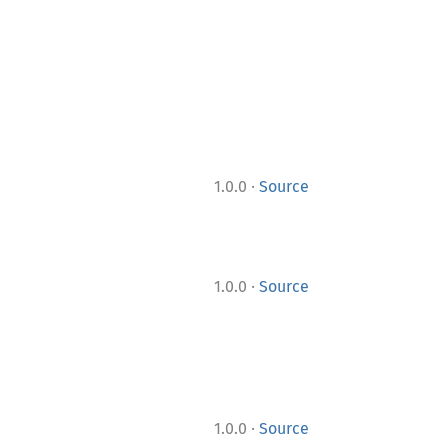
·
1.0.0
Source
·
1.0.0
Source
·
1.0.0
Source