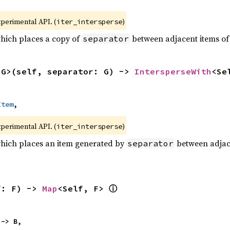
xperimental API. (
)
iter_intersperse
which places a copy of
between adjacent items of t
separator
<G>(self, separator: G) -> 
IntersperseWith
<Se
Item
,
xperimental API. (
)
iter_intersperse
which places an item generated by
between adjacen
separator
ⓘ
f: F) -> 
Map
<Self, F> 
 -> B,