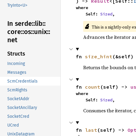
) -> 
Result
<[Self::
TryInto<U>
where

    Self: 
Sized
,
In serde::
lib::
🔬
This is a nightly-only e
core::
os::
unix::
Advances the iterator a
net
Structs
fn 
size_hint
(&self)
Incoming
Returns the bounds on t
Messages
ScmCredentials
fn 
count
(self) -> 
u
ScmRights
where

SocketAddr
    Self: 
Sized
,
SocketAncillary
Consumes the iterator, c
SocketCred
UCred
fn 
last
(self) -> 
Op
UnixDatagram