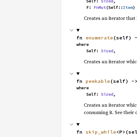
    Self: 
Sized
,

    F: 
FnMut
(Self::
Item
)
Creates an iterator that
fn 
enumerate
(self) 
where

    Self: 
Sized
,
Creates an iterator whic
fn 
peekable
(self) -
where

    Self: 
Sized
,
Creates an iterator whi
consuming it. See their
fn 
skip_while
<P>(se