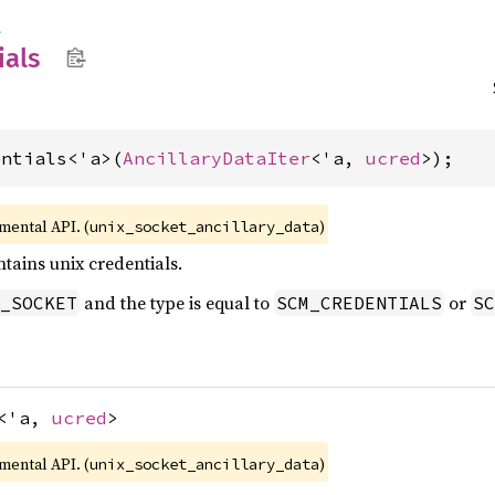
t
als
entials<'a>(
AncillaryDataIter
<'a, 
ucred
>);
imental API. (
)
unix_socket_ancillary_data
tains unix credentials.
and the type is equal to
or
_SOCKET
SCM_CREDENTIALS
SC
<'a,
ucred
>
imental API. (
)
unix_socket_ancillary_data