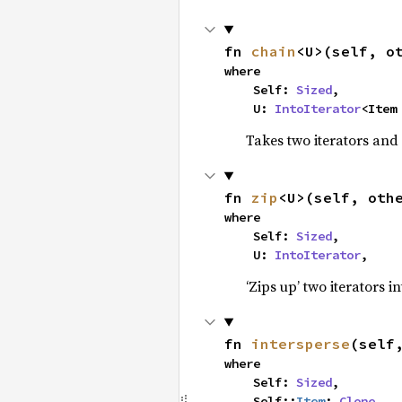
fn 
chain
<U>(self, o
where

    Self: 
Sized
,

    U: 
IntoIterator
<Item
Takes two iterators and
fn 
zip
<U>(self, oth
where

    Self: 
Sized
,

    U: 
IntoIterator
,
‘Zips up’ two iterators in
fn 
intersperse
(self
where

    Self: 
Sized
,

    Self::
Item
: 
Clone
,