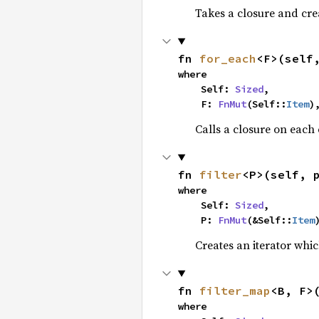
Takes a closure and cre
fn 
for_each
<F>(self
where

    Self: 
Sized
,

    F: 
FnMut
(Self::
Item
)
Calls a closure on each 
fn 
filter
<P>(self, 
where

    Self: 
Sized
,

    P: 
FnMut
(&Self::
Item
Creates an iterator whic
fn 
filter_map
<B, F>
where
