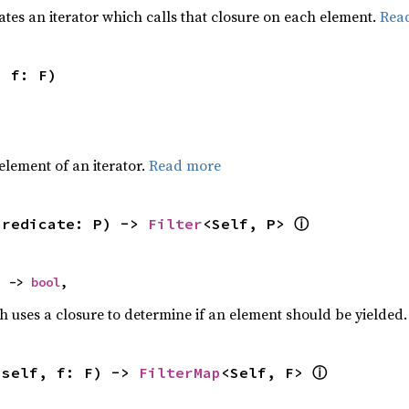
ates an iterator which calls that closure on each element.
Rea
, f: F)
,
element of an iterator.
Read more
ⓘ
predicate: P) -> 
Filter
<Self, P> 
) -> 
bool
,
h uses a closure to determine if an element should be yielded
ⓘ
(self, f: F) -> 
FilterMap
<Self, F> 