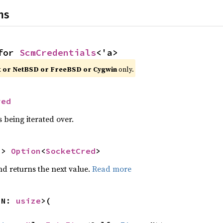
ns
for 
ScmCredentials
<'a>
x or NetBSD or FreeBSD or Cygwin
 only.
red
 being iterated over.
-> 
Option
<
SocketCred
>
nd returns the next value.
Read more
 N: 
usize
>(
