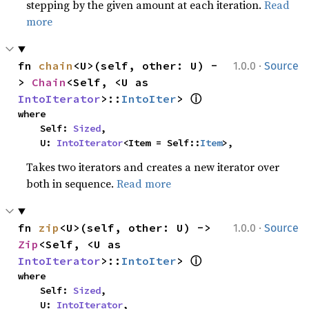
stepping by the given amount at each iteration.
Read
more
·
fn 
chain
<U>(self, other: U) -
1.0.0
Source
> 
Chain
<Self, <U as 
ⓘ
IntoIterator
>::
IntoIter
> 
where

    Self: 
Sized
,

    U: 
IntoIterator
<Item = Self::
Item
>,
Takes two iterators and creates a new iterator over
both in sequence.
Read more
·
fn 
zip
<U>(self, other: U) -> 
1.0.0
Source
Zip
<Self, <U as 
ⓘ
IntoIterator
>::
IntoIter
> 
where

    Self: 
Sized
,

    U: 
IntoIterator
,