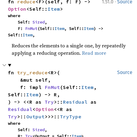
·
fn 
reduce
<F>(self, f: F) -> 
1.51.0
Source
Option
<Self::
Item
>
where

    Self: 
Sized
,

    F: 
FnMut
(Self::
Item
, Self::
Item
) -> 
Self::
Item
,
Reduces the elements to a single one, by repeatedly
applying a reducing operation.
Read more
fn 
try_reduce
<R>(

Source
    &mut self,

    f: impl 
FnMut
(Self::
Item
, 
Self::
Item
) -> R,

) -> <<R as 
Try
>::
Residual
 as 
Residual
<
Option
<<R as 
Try
>::
Output
>>>::
TryType
where

    Self: 
Sized
,

    R: 
Try
<Output = Self::
Item
>,
