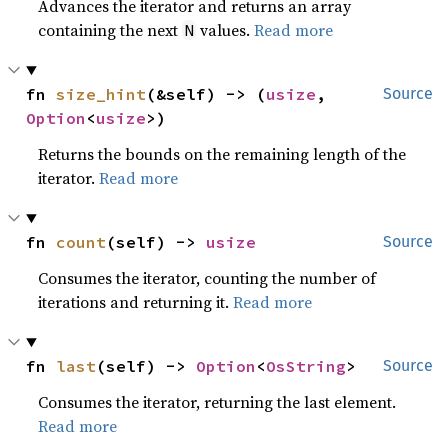
Advances the iterator and returns an array
containing the next
values.
Read more
N
fn 
size_hint
(&self) -> (
usize
, 
Source
Option
<
usize
>)
Returns the bounds on the remaining length of the
iterator.
Read more
fn 
count
(self) -> 
usize
Source
Consumes the iterator, counting the number of
iterations and returning it.
Read more
fn 
last
(self) -> 
Option
<
OsString
>
Source
Consumes the iterator, returning the last element.
Read more