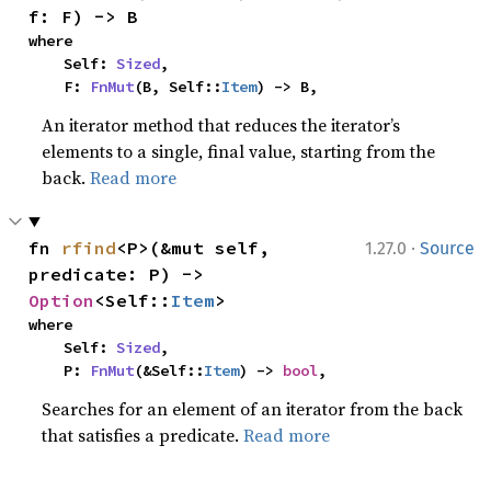
f: F) -> B
where

    Self: 
Sized
,

    F: 
FnMut
(B, Self::
Item
) -> B,
An iterator method that reduces the iterator’s
elements to a single, final value, starting from the
back.
Read more
·
fn 
rfind
<P>(&mut self, 
1.27.0
Source
predicate: P) -> 
Option
<Self::
Item
>
where

    Self: 
Sized
,

    P: 
FnMut
(&Self::
Item
) -> 
bool
,
Searches for an element of an iterator from the back
that satisfies a predicate.
Read more