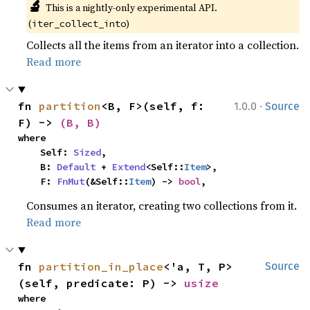
🔬
This is a nightly-only experimental API. 
(
)
iter_collect_into
Collects all the items from an iterator into a collection.
Read more
·
fn 
partition
<B, F>(self, f: 
1.0.0
Source
F) -> 
(B, B)
where

    Self: 
Sized
,

    B: 
Default
 + 
Extend
<Self::
Item
>,

    F: 
FnMut
(&Self::
Item
) -> 
bool
,
Consumes an iterator, creating two collections from it.
Read more
fn 
partition_in_place
<'a, T, P>
Source
(self, predicate: P) -> 
usize
where
