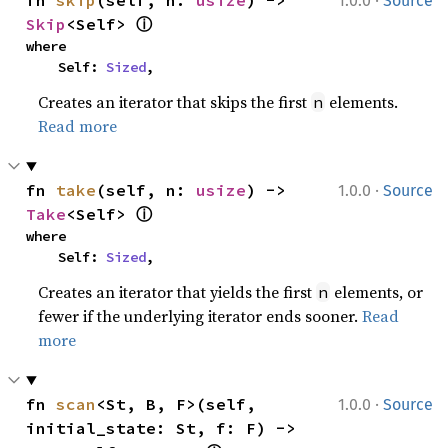
·
fn 
skip
(self, n: 
usize
) -> 
1.0.0
Source
ⓘ
Skip
<Self> 
where

    Self: 
Sized
,
Creates an iterator that skips the first
elements.
n
Read more
·
fn 
take
(self, n: 
usize
) -> 
1.0.0
Source
ⓘ
Take
<Self> 
where

    Self: 
Sized
,
Creates an iterator that yields the first
elements, or
n
fewer if the underlying iterator ends sooner.
Read
more
·
fn 
scan
<St, B, F>(self, 
1.0.0
Source
initial_state: St, f: F) -> 