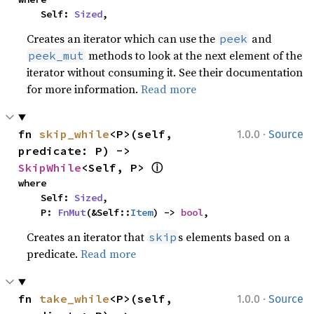
    Self: 
Sized
,
Creates an iterator which can use the
and
peek
methods to look at the next element of the
peek_mut
iterator without consuming it. See their documentation
for more information.
Read more
·
fn 
skip_while
<P>(self, 
1.0.0
Source
predicate: P) -> 
ⓘ
SkipWhile
<Self, P> 
where

    Self: 
Sized
,

    P: 
FnMut
(&Self::
Item
) -> 
bool
,
Creates an iterator that
s elements based on a
skip
predicate.
Read more
·
fn 
take_while
<P>(self, 
1.0.0
Source