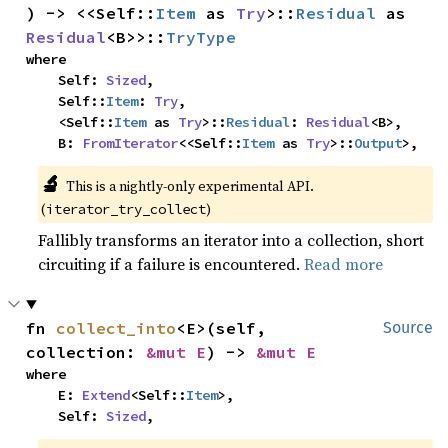
) -> <<Self::
Item
 as 
Try
>::
Residual
 as 
Residual
<B>>::
TryType
where

    Self: 
Sized
,

    Self::
Item
: 
Try
,

    <Self::
Item
 as 
Try
>::
Residual
: 
Residual
<B>,

    B: 
FromIterator
<<Self::
Item
 as 
Try
>::
Output
>,
🔬
This is a nightly-only experimental API. 
(
)
iterator_try_collect
Fallibly transforms an iterator into a collection, short
circuiting if a failure is encountered.
Read more
fn 
collect_into
<E>(self, 
Source
collection: 
&mut E
) -> 
&mut E
where

    E: 
Extend
<Self::
Item
>,

    Self: 
Sized
,