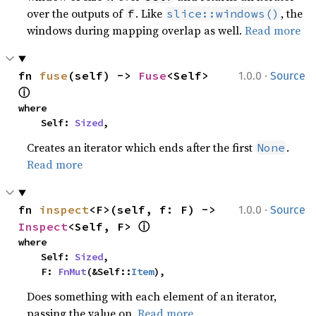
over the outputs of
. Like
, the
f
slice::windows()
windows during mapping overlap as well.
Read more
·
fn 
fuse
(self) -> 
Fuse
<Self> 
1.0.0
Source
ⓘ
where

    Self: 
Sized
,
Creates an iterator which ends after the first
.
None
Read more
·
fn 
inspect
<F>(self, f: F) -> 
1.0.0
Source
ⓘ
Inspect
<Self, F> 
where

    Self: 
Sized
,

    F: 
FnMut
(&Self::
Item
),
Does something with each element of an iterator,
passing the value on.
Read more