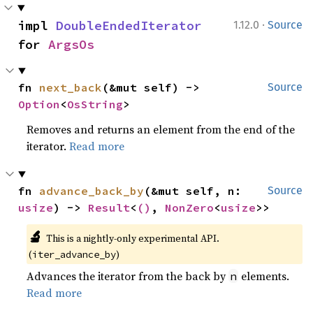
·
impl 
DoubleEndedIterator
1.12.0
Source
for 
ArgsOs
fn 
next_back
(&mut self) -> 
Source
Option
<
OsString
>
Removes and returns an element from the end of the
iterator.
Read more
fn 
advance_back_by
(&mut self, n: 
Source
usize
) -> 
Result
<
()
, 
NonZero
<
usize
>>
🔬
This is a nightly-only experimental API. 
(
)
iter_advance_by
Advances the iterator from the back by
elements.
n
Read more