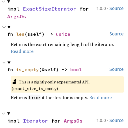
·
impl 
ExactSizeIterator
 for 
1.0.0
Source
ArgsOs
fn 
len
(&self) -> 
usize
Source
Returns the exact remaining length of the iterator.
Read more
fn 
is_empty
(&self) -> 
bool
Source
🔬
This is a nightly-only experimental API. 
(
)
exact_size_is_empty
Returns
if the iterator is empty.
Read more
true
·
impl 
Iterator
 for 
ArgsOs
1.0.0
Source