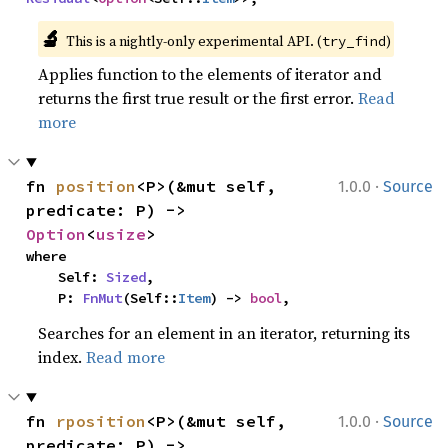
🔬
This is a nightly-only experimental API. (
)
try_find
Applies function to the elements of iterator and
returns the first true result or the first error.
Read
more
·
fn 
position
<P>(&mut self, 
1.0.0
Source
predicate: P) -> 
Option
<
usize
>
where

    Self: 
Sized
,

    P: 
FnMut
(Self::
Item
) -> 
bool
,
Searches for an element in an iterator, returning its
index.
Read more
·
fn 
rposition
<P>(&mut self, 
1.0.0
Source
predicate: P) -> 