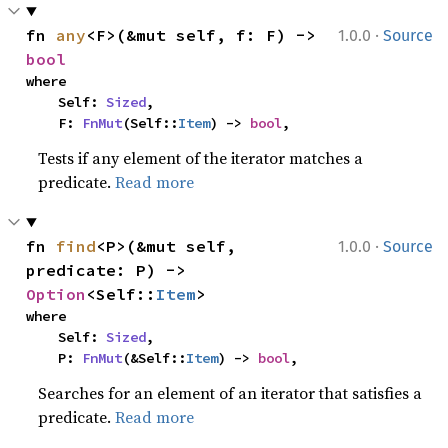
·
fn 
any
<F>(&mut self, f: F) -> 
1.0.0
Source
bool
where

    Self: 
Sized
,

    F: 
FnMut
(Self::
Item
) -> 
bool
,
Tests if any element of the iterator matches a
predicate.
Read more
·
fn 
find
<P>(&mut self, 
1.0.0
Source
predicate: P) -> 
Option
<Self::
Item
>
where

    Self: 
Sized
,

    P: 
FnMut
(&Self::
Item
) -> 
bool
,
Searches for an element of an iterator that satisfies a
predicate.
Read more