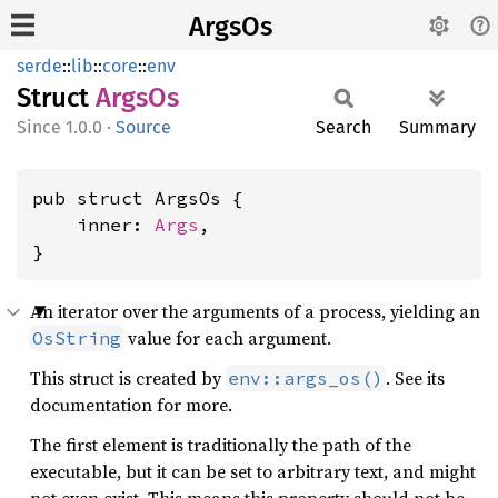
ArgsOs
serde
::
lib
::
core
::
env
Struct
ArgsOs
1.0.0
·
Source
Search
Summary
pub struct ArgsOs {

    inner: 
Args
,

}
An iterator over the arguments of a process, yielding an
value for each argument.
OsString
This struct is created by
. See its
env::args_os()
documentation for more.
The first element is traditionally the path of the
executable, but it can be set to arbitrary text, and might