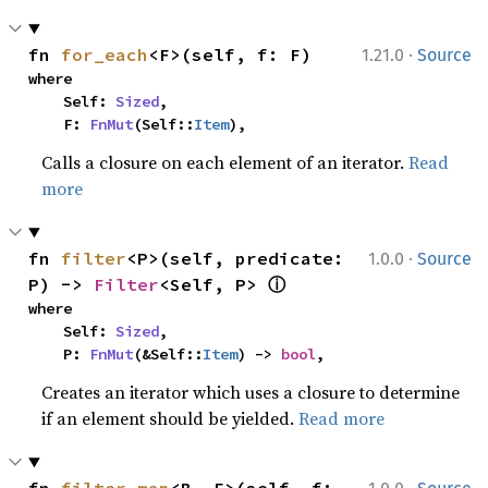
·
fn 
for_each
<F>(self, f: F)
1.21.0
Source
where

    Self: 
Sized
,

    F: 
FnMut
(Self::
Item
),
Calls a closure on each element of an iterator.
Read
more
·
fn 
filter
<P>(self, predicate: 
1.0.0
Source
ⓘ
P) -> 
Filter
<Self, P> 
where

    Self: 
Sized
,

    P: 
FnMut
(&Self::
Item
) -> 
bool
,
Creates an iterator which uses a closure to determine
if an element should be yielded.
Read more