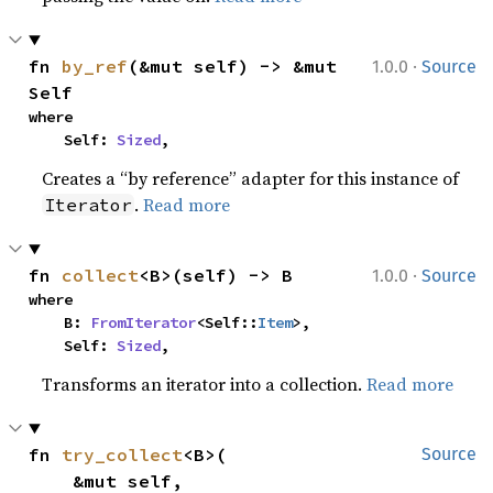
·
fn 
by_ref
(&mut self) -> &mut 
1.0.0
Source
Self
where

    Self: 
Sized
,
Creates a “by reference” adapter for this instance of
.
Read more
Iterator
·
fn 
collect
<B>(self) -> B
1.0.0
Source
where

    B: 
FromIterator
<Self::
Item
>,

    Self: 
Sized
,
Transforms an iterator into a collection.
Read more
fn 
try_collect
<B>(

Source
    &mut self,
