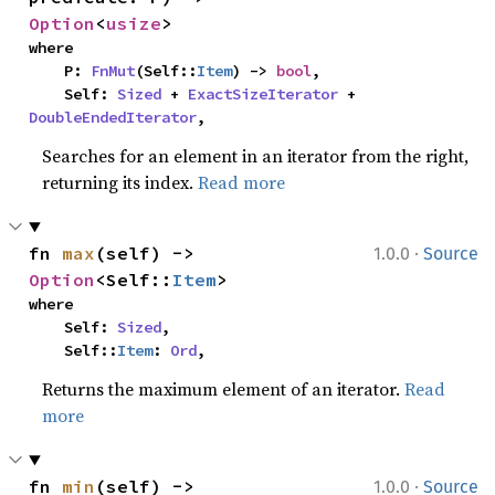
Option
<
usize
>
where

    P: 
FnMut
(Self::
Item
) -> 
bool
,

    Self: 
Sized
 + 
ExactSizeIterator
 + 
DoubleEndedIterator
,
Searches for an element in an iterator from the right,
returning its index.
Read more
·
fn 
max
(self) -> 
1.0.0
Source
Option
<Self::
Item
>
where

    Self: 
Sized
,

    Self::
Item
: 
Ord
,
Returns the maximum element of an iterator.
Read
more
·
fn 
min
(self) -> 
1.0.0
Source