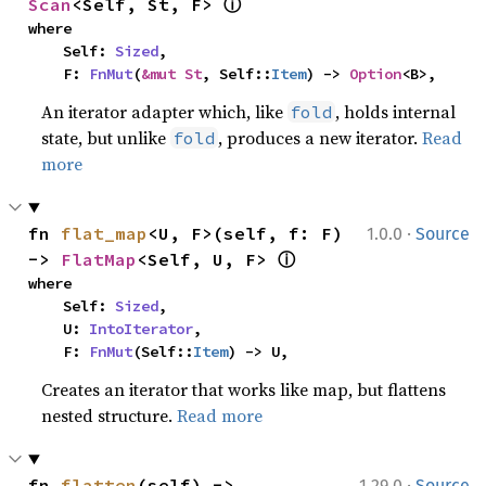
ⓘ
Scan
<Self, St, F> 
where

    Self: 
Sized
,

    F: 
FnMut
(
&mut St
, Self::
Item
) -> 
Option
<B>,
An iterator adapter which, like
, holds internal
fold
state, but unlike
, produces a new iterator.
Read
fold
more
·
fn 
flat_map
<U, F>(self, f: F) 
1.0.0
Source
ⓘ
-> 
FlatMap
<Self, U, F> 
where

    Self: 
Sized
,

    U: 
IntoIterator
,

    F: 
FnMut
(Self::
Item
) -> U,
Creates an iterator that works like map, but flattens
nested structure.
Read more
·
fn 
flatten
(self) -> 
1.29.0
Source