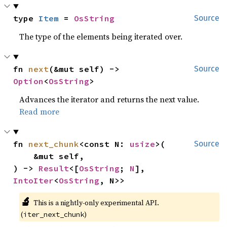
type 
Item
 = 
OsString
Source
The type of the elements being iterated over.
fn 
next
(&mut self) -> 
Source
Option
<
OsString
>
Advances the iterator and returns the next value.
Read more
fn 
next_chunk
<const N: 
usize
>(

Source
    &mut self,

) -> 
Result
<[
OsString
; 
N
], 
IntoIter
<
OsString
, N>>
🔬
This is a nightly-only experimental API. 
(
)
iter_next_chunk