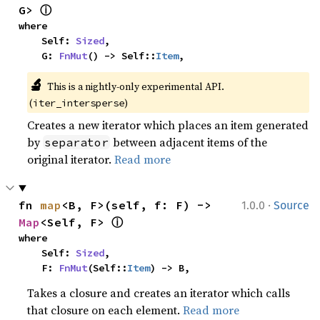
ⓘ
G> 
where

    Self: 
Sized
,

    G: 
FnMut
() -> Self::
Item
,
🔬
This is a nightly-only experimental API. 
(
)
iter_intersperse
Creates a new iterator which places an item generated
by
between adjacent items of the
separator
original iterator.
Read more
·
fn 
map
<B, F>(self, f: F) -> 
1.0.0
Source
ⓘ
Map
<Self, F> 
where

    Self: 
Sized
,

    F: 
FnMut
(Self::
Item
) -> B,
Takes a closure and creates an iterator which calls
that closure on each element.
Read more