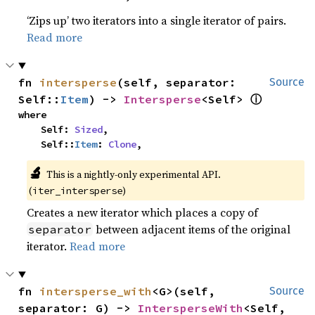
‘Zips up’ two iterators into a single iterator of pairs.
Read more
fn 
intersperse
(self, separator: 
Source
ⓘ
Self::
Item
) -> 
Intersperse
<Self> 
where

    Self: 
Sized
,

    Self::
Item
: 
Clone
,
🔬
This is a nightly-only experimental API. 
(
)
iter_intersperse
Creates a new iterator which places a copy of
between adjacent items of the original
separator
iterator.
Read more
fn 
intersperse_with
<G>(self, 
Source
separator: G) -> 
IntersperseWith
<Self, 