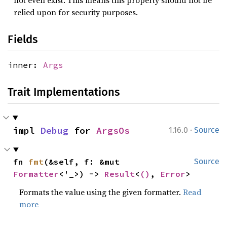
not even exist. This means this property should not be
relied upon for security purposes.
Fields
inner:
Args
Trait Implementations
·
impl 
Debug
 for 
ArgsOs
1.16.0
Source
fn 
fmt
(&self, f: &mut 
Source
Formatter
<'_>) -> 
Result
<
()
, 
Error
>
Formats the value using the given formatter.
Read
more