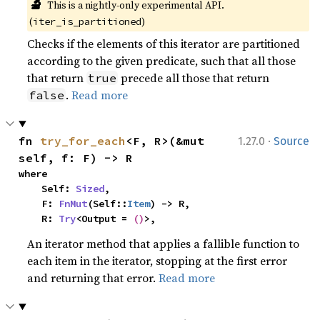
🔬
This is a nightly-only experimental API. 
(
)
iter_is_partitioned
Checks if the elements of this iterator are partitioned
according to the given predicate, such that all those
that return
precede all those that return
true
.
Read more
false
·
fn 
try_for_each
<F, R>(&mut 
1.27.0
Source
self, f: F) -> R
where

    Self: 
Sized
,

    F: 
FnMut
(Self::
Item
) -> R,

    R: 
Try
<Output = 
()
>,
An iterator method that applies a fallible function to
each item in the iterator, stopping at the first error
and returning that error.
Read more