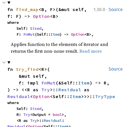
·
fn 
find_map
<B, F>(&mut self, 
1.30.0
Source
f: F) -> 
Option
<B>
where

    Self: 
Sized
,

    F: 
FnMut
(Self::
Item
) -> 
Option
<B>,
Applies function to the elements of iterator and
returns the first non-none result.
Read more
fn 
try_find
<R>(

Source
    &mut self,

    f: impl 
FnMut
(&Self::
Item
) -> R,

) -> <<R as 
Try
>::
Residual
 as 
Residual
<
Option
<Self::
Item
>>>::
TryType
where

    Self: 
Sized
,

    R: 
Try
<Output = 
bool
>,

    <R as 
Try
>::
Residual
: 
Residual
<
Option
<Self::
Item
>>,