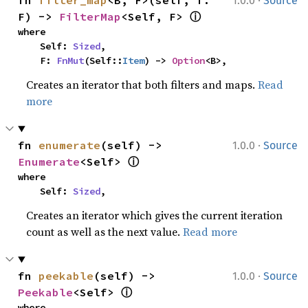
·
fn 
filter_map
<B, F>(self, f: 
1.0.0
Source
ⓘ
F) -> 
FilterMap
<Self, F> 
where

    Self: 
Sized
,

    F: 
FnMut
(Self::
Item
) -> 
Option
<B>,
Creates an iterator that both filters and maps.
Read
more
·
fn 
enumerate
(self) -> 
1.0.0
Source
ⓘ
Enumerate
<Self> 
where

    Self: 
Sized
,
Creates an iterator which gives the current iteration
count as well as the next value.
Read more
·
fn 
peekable
(self) -> 
1.0.0
Source
ⓘ
Peekable
<Self> 
where
