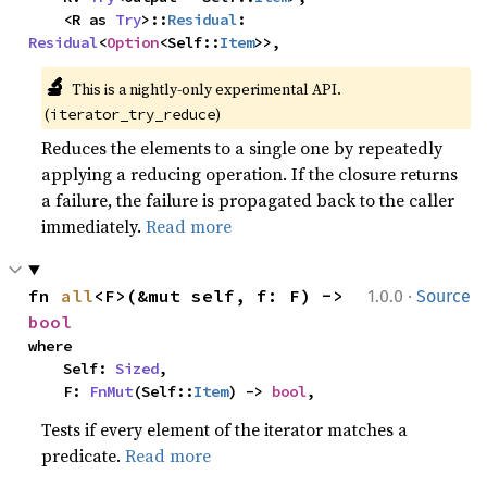
    <R as 
Try
>::
Residual
: 
Residual
<
Option
<Self::
Item
>>,
🔬
This is a nightly-only experimental API. 
(
)
iterator_try_reduce
Reduces the elements to a single one by repeatedly
applying a reducing operation. If the closure returns
a failure, the failure is propagated back to the caller
immediately.
Read more
·
fn 
all
<F>(&mut self, f: F) -> 
1.0.0
Source
bool
where

    Self: 
Sized
,

    F: 
FnMut
(Self::
Item
) -> 
bool
,
Tests if every element of the iterator matches a
predicate.
Read more