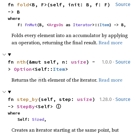
fn 
fold
<B, F>(self, init: B, f: F) 
Source
-> B
where

    F: 
FnMut
(B, <
ArgsOs
 as 
Iterator
>::
Item
) -> B,
Folds every element into an accumulator by applying
an operation, returning the final result.
Read more
·
fn 
nth
(&mut self, n: 
usize
) -
1.0.0
Source
> 
Option
<Self::
Item
>
Returns the
th element of the iterator.
Read more
n
·
fn 
step_by
(self, step: 
usize
) 
1.28.0
Source
ⓘ
-> 
StepBy
<Self> 
where

    Self: 
Sized
,
Creates an iterator starting at the same point, but