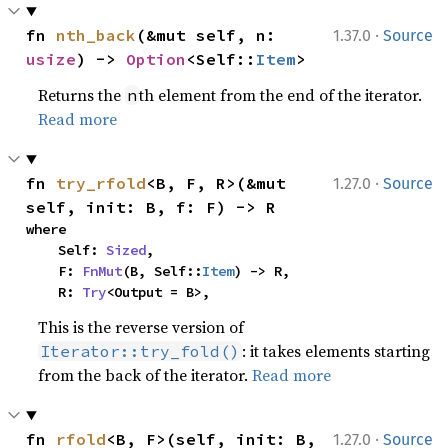
·
fn 
nth_back
(&mut self, n: 
1.37.0
Source
usize
) -> 
Option
<Self::
Item
>
Returns the
th element from the end of the iterator.
n
Read more
·
fn 
try_rfold
<B, F, R>(&mut 
1.27.0
Source
self, init: B, f: F) -> R
where

    Self: 
Sized
,

    F: 
FnMut
(B, Self::
Item
) -> R,

    R: 
Try
<Output = B>,
This is the reverse version of
: it takes elements starting
Iterator::try_fold()
from the back of the iterator.
Read more
·
fn 
rfold
<B, F>(self, init: B, 
1.27.0
Source