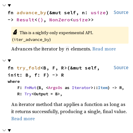
fn 
advance_by
(&mut self, n: 
usize
) 
Source
-> 
Result
<
()
, 
NonZero
<
usize
>>
🔬
This is a nightly-only experimental API. 
(
)
iter_advance_by
Advances the iterator by
elements.
Read more
n
fn 
try_fold
<B, F, R>(&mut self, 
Source
init: B, f: F) -> R
where

    F: 
FnMut
(B, <
ArgsOs
 as 
Iterator
>::
Item
) -> R,

    R: 
Try
<Output = B>,
An iterator method that applies a function as long as
it returns successfully, producing a single, final value.
Read more