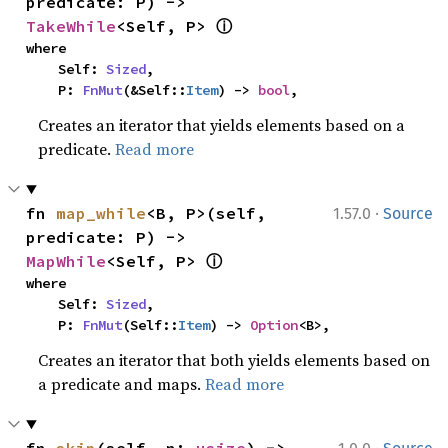
predicate: P) -> 
ⓘ
TakeWhile
<Self, P> 
where

    Self: 
Sized
,

    P: 
FnMut
(&Self::
Item
) -> 
bool
,
Creates an iterator that yields elements based on a
predicate.
Read more
·
fn 
map_while
<B, P>(self, 
1.57.0
Source
predicate: P) -> 
ⓘ
MapWhile
<Self, P> 
where

    Self: 
Sized
,

    P: 
FnMut
(Self::
Item
) -> 
Option
<B>,
Creates an iterator that both yields elements based on
a predicate and maps.
Read more