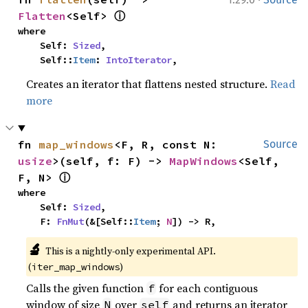
ⓘ
Flatten
<Self> 
where

    Self: 
Sized
,

    Self::
Item
: 
IntoIterator
,
Creates an iterator that flattens nested structure.
Read
more
fn 
map_windows
<F, R, const N: 
Source
usize
>(self, f: F) -> 
MapWindows
<Self, 
ⓘ
F, N> 
where

    Self: 
Sized
,

    F: 
FnMut
(&[Self::
Item
; 
N
]) -> R,
🔬
This is a nightly-only experimental API. 
(
)
iter_map_windows
Calls the given function
for each contiguous
f
window of size
over
and returns an iterator
N
self