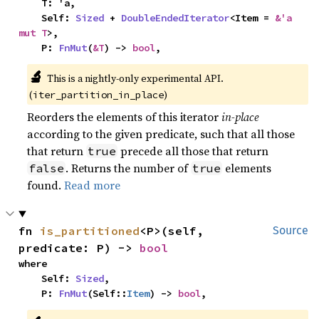
    T: 'a,

    Self: 
Sized
 + 
DoubleEndedIterator
<Item = 
&'a 
mut T
>,

    P: 
FnMut
(
&T
) -> 
bool
,
🔬
This is a nightly-only experimental API. 
(
)
iter_partition_in_place
Reorders the elements of this iterator
in-place
according to the given predicate, such that all those
that return
precede all those that return
true
. Returns the number of
elements
false
true
found.
Read more
fn 
is_partitioned
<P>(self, 
Source
predicate: P) -> 
bool
where

    Self: 
Sized
,

    P: 
FnMut
(Self::
Item
) -> 
bool
,