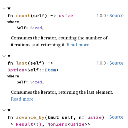
·
fn 
count
(self) -> 
usize
1.0.0
Source
where

    Self: 
Sized
,
Consumes the iterator, counting the number of
iterations and returning it.
Read more
·
fn 
last
(self) -> 
1.0.0
Source
Option
<Self::
Item
>
where

    Self: 
Sized
,
Consumes the iterator, returning the last element.
Read more
fn 
advance_by
(&mut self, n: 
usize
) 
Source
-> 
Result
<
()
, 
NonZero
<
usize
>>