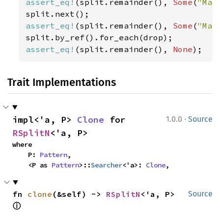
assert_eq!
(split.remainder(), 
Some
(
"Mar
assert_eq!
(split.remainder(), 
Some
(
"Mar
assert_eq!
(split.remainder(), 
None
);
Trait Implementations
·
impl<'a, P> 
Clone
 for 
1.0.0
Source
RSplitN
<'a, P>
where

    P: 
Pattern
,

    <P as 
Pattern
>::
Searcher
<'a>: 
Clone
,
fn 
clone
(&self) -> 
RSplitN
<'a, P> 
Source
ⓘ