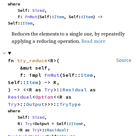
where

    Self: 
Sized
,

    F: 
FnMut
(Self::
Item
, Self::
Item
) -> 
Self::
Item
,
Reduces the elements to a single one, by repeatedly
applying a reducing operation.
Read more
fn 
try_reduce
<R>(

Source
    &mut self,

    f: impl 
FnMut
(Self::
Item
, 
Self::
Item
) -> R,

) -> <<R as 
Try
>::
Residual
 as 
Residual
<
Option
<<R as 
Try
>::
Output
>>>::
TryType
where

    Self: 
Sized
,

    R: 
Try
<Output = Self::
Item
>,

    <R as 
Try
>::
Residual
: 