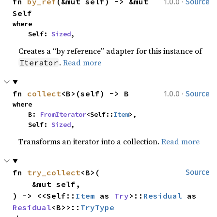
·
fn 
by_ref
(&mut self) -> &mut 
1.0.0
Source
Self
where

    Self: 
Sized
,
Creates a “by reference” adapter for this instance of
.
Read more
Iterator
·
fn 
collect
<B>(self) -> B
1.0.0
Source
where

    B: 
FromIterator
<Self::
Item
>,

    Self: 
Sized
,
Transforms an iterator into a collection.
Read more
fn 
try_collect
<B>(

Source
    &mut self,

) -> <<Self::
Item
 as 
Try
>::
Residual
 as 
Residual
<B>>::
TryType