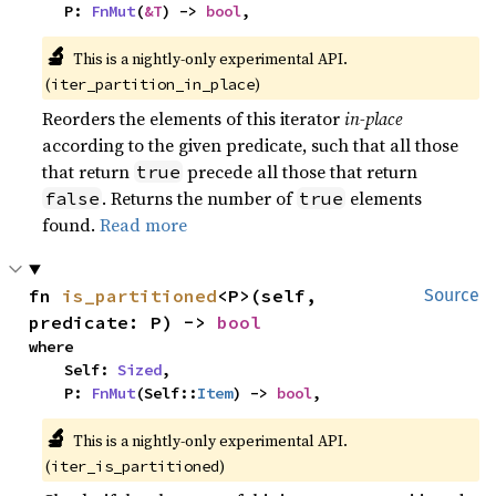
    P: 
FnMut
(
&T
) -> 
bool
,
🔬
This is a nightly-only experimental API. 
(
)
iter_partition_in_place
Reorders the elements of this iterator
in-place
according to the given predicate, such that all those
that return
precede all those that return
true
. Returns the number of
elements
false
true
found.
Read more
fn 
is_partitioned
<P>(self, 
Source
predicate: P) -> 
bool
where

    Self: 
Sized
,

    P: 
FnMut
(Self::
Item
) -> 
bool
,
🔬
This is a nightly-only experimental API. 
(
)
iter_is_partitioned