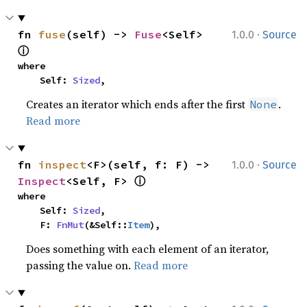
·
fn 
fuse
(self) -> 
Fuse
<Self> 
1.0.0
Source
ⓘ
where

    Self: 
Sized
,
Creates an iterator which ends after the first
.
None
Read more
·
fn 
inspect
<F>(self, f: F) -> 
1.0.0
Source
ⓘ
Inspect
<Self, F> 
where

    Self: 
Sized
,

    F: 
FnMut
(&Self::
Item
),
Does something with each element of an iterator,
passing the value on.
Read more