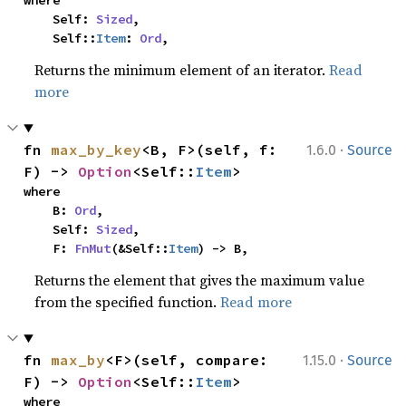
where

    Self: 
Sized
,

    Self::
Item
: 
Ord
,
Returns the minimum element of an iterator.
Read
more
·
fn 
max_by_key
<B, F>(self, f: 
1.6.0
Source
F) -> 
Option
<Self::
Item
>
where

    B: 
Ord
,

    Self: 
Sized
,

    F: 
FnMut
(&Self::
Item
) -> B,
Returns the element that gives the maximum value
from the specified function.
Read more
·
fn 
max_by
<F>(self, compare: 
1.15.0
Source
F) -> 
Option
<Self::
Item
>
where
