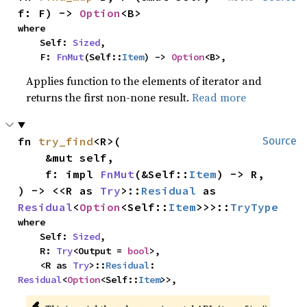
f: F) -> 
Option
<B>
where

    Self: 
Sized
,

    F: 
FnMut
(Self::
Item
) -> 
Option
<B>,
Applies function to the elements of iterator and
returns the first non-none result.
Read more
fn 
try_find
<R>(

Source
    &mut self,

    f: impl 
FnMut
(&Self::
Item
) -> R,

) -> <<R as 
Try
>::
Residual
 as 
Residual
<
Option
<Self::
Item
>>>::
TryType
where

    Self: 
Sized
,

    R: 
Try
<Output = 
bool
>,

    <R as 
Try
>::
Residual
: 
Residual
<
Option
<Self::
Item
>>,