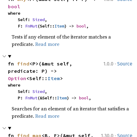
bool
where

    Self: 
Sized
,

    F: 
FnMut
(Self::
Item
) -> 
bool
,
Tests if any element of the iterator matches a
predicate.
Read more
·
fn 
find
<P>(&mut self, 
1.0.0
Source
predicate: P) -> 
Option
<Self::
Item
>
where

    Self: 
Sized
,

    P: 
FnMut
(&Self::
Item
) -> 
bool
,
Searches for an element of an iterator that satisfies a
predicate.
Read more
·
fn 
find_map
<B, F>(&mut self, 
1.30.0
Source