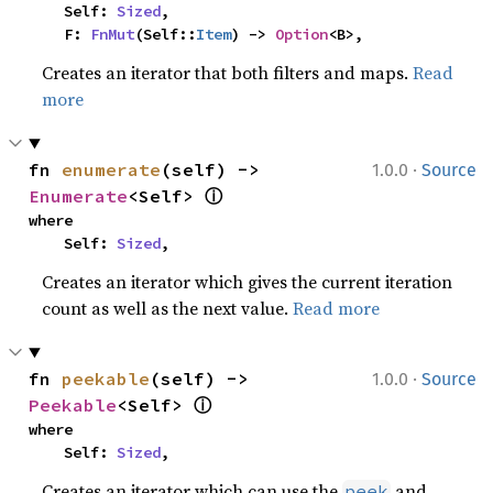
    Self: 
Sized
,

    F: 
FnMut
(Self::
Item
) -> 
Option
<B>,
Creates an iterator that both filters and maps.
Read
more
·
fn 
enumerate
(self) -> 
1.0.0
Source
ⓘ
Enumerate
<Self> 
where

    Self: 
Sized
,
Creates an iterator which gives the current iteration
count as well as the next value.
Read more
·
fn 
peekable
(self) -> 
1.0.0
Source
ⓘ
Peekable
<Self> 
where

    Self: 
Sized
,
Creates an iterator which can use the
and
peek