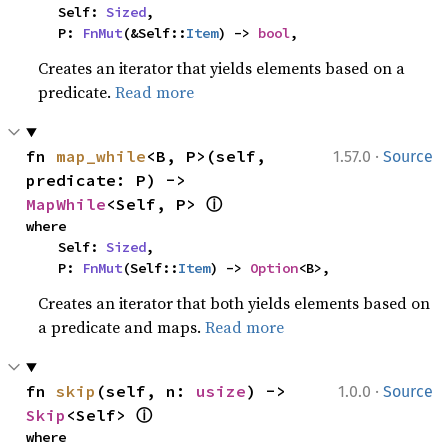
    Self: 
Sized
,

    P: 
FnMut
(&Self::
Item
) -> 
bool
,
Creates an iterator that yields elements based on a
predicate.
Read more
·
fn 
map_while
<B, P>(self, 
1.57.0
Source
predicate: P) -> 
ⓘ
MapWhile
<Self, P> 
where

    Self: 
Sized
,

    P: 
FnMut
(Self::
Item
) -> 
Option
<B>,
Creates an iterator that both yields elements based on
a predicate and maps.
Read more
·
fn 
skip
(self, n: 
usize
) -> 
1.0.0
Source
ⓘ
Skip
<Self> 
where
