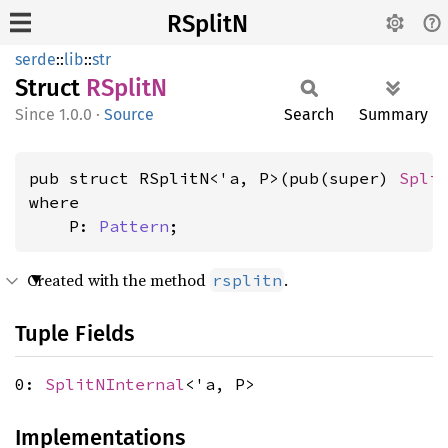
RSplitN
serde
::
lib
::
str
Struct
RSplitN
1.0.0
·
Source
Search
Summary
pub struct RSplitN<'a, P>(pub(super) 
Spli
where

    P: 
Pattern
;
Created with the method
.
rsplitn
Tuple Fields
0:
SplitNInternal
<'a, P>
Implementations