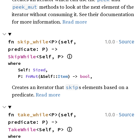
methods to look at the next element of the
peek_mut
iterator without consuming it. See their documentation
for more information.
Read more
·
fn 
skip_while
<P>(self, 
1.0.0
Source
predicate: P) -> 
ⓘ
SkipWhile
<Self, P> 
where

    Self: 
Sized
,

    P: 
FnMut
(&Self::
Item
) -> 
bool
,
Creates an iterator that
s elements based on a
skip
predicate.
Read more
·
fn 
take_while
<P>(self, 
1.0.0
Source
predicate: P) -> 
ⓘ
TakeWhile
<Self, P> 
where
