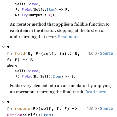
    Self: 
Sized
,

    F: 
FnMut
(Self::
Item
) -> R,

    R: 
Try
<Output = 
()
>,
An iterator method that applies a fallible function to
each item in the iterator, stopping at the first error
and returning that error.
Read more
·
fn 
fold
<B, F>(self, init: B, 
1.0.0
Source
f: F) -> B
where

    Self: 
Sized
,

    F: 
FnMut
(B, Self::
Item
) -> B,
Folds every element into an accumulator by applying
an operation, returning the final result.
Read more
·
fn 
reduce
<F>(self, f: F) -> 
1.51.0
Source
Option
<Self::
Item
>