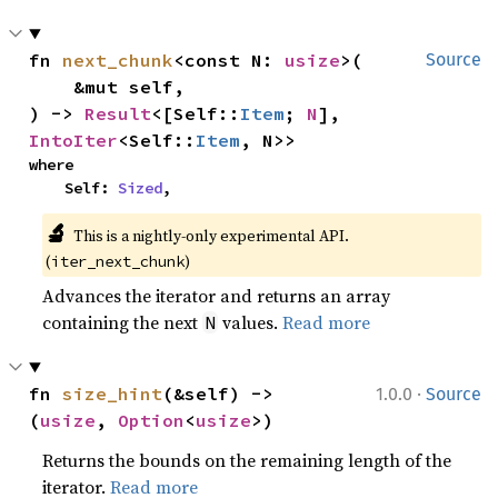
fn 
next_chunk
<const N: 
usize
>(

Source
    &mut self,

) -> 
Result
<[Self::
Item
; 
N
], 
IntoIter
<Self::
Item
, N>>
where

    Self: 
Sized
,
🔬
This is a nightly-only experimental API. 
(
)
iter_next_chunk
Advances the iterator and returns an array
containing the next
values.
Read more
N
·
fn 
size_hint
(&self) -> 
1.0.0
Source
(
usize
, 
Option
<
usize
>)
Returns the bounds on the remaining length of the
iterator.
Read more