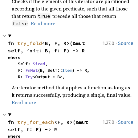
Checks if the elements of this iterator are partitioned
according to the given predicate, such that all those
that return
precede all those that return
true
.
Read more
false
·
fn 
try_fold
<B, F, R>(&mut 
1.27.0
Source
self, init: B, f: F) -> R
where

    Self: 
Sized
,

    F: 
FnMut
(B, Self::
Item
) -> R,

    R: 
Try
<Output = B>,
An iterator method that applies a function as long as
it returns successfully, producing a single, final value.
Read more
·
fn 
try_for_each
<F, R>(&mut 
1.27.0
Source
self, f: F) -> R
where
