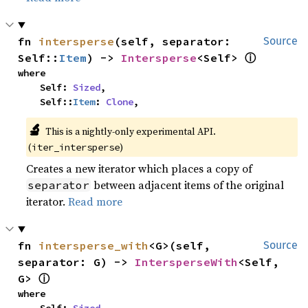
fn 
intersperse
(self, separator: 
Source
ⓘ
Self::
Item
) -> 
Intersperse
<Self> 
where

    Self: 
Sized
,

    Self::
Item
: 
Clone
,
🔬
This is a nightly-only experimental API. 
(
)
iter_intersperse
Creates a new iterator which places a copy of
between adjacent items of the original
separator
iterator.
Read more
fn 
intersperse_with
<G>(self, 
Source
separator: G) -> 
IntersperseWith
<Self, 
ⓘ
G> 
where
