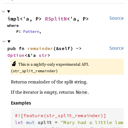
impl<'a, P> 
RSplitN
<'a, P>
Source
where

    P: 
Pattern
,
pub fn 
remainder
(&self) -> 
Source
Option
<&'a 
str
>
🔬
This is a nightly-only experimental API. 
(
)
str_split_remainder
Returns remainder of the split string.
If the iterator is empty, returns
.
None
Examples
let 
mut 
split = 
"Mary had a little lamb