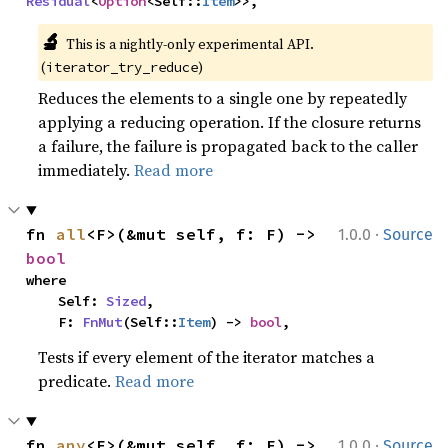
Residual
<
Option
<Self::
Item
>>,
🔬
This is a nightly-only experimental API. 
(
)
iterator_try_reduce
Reduces the elements to a single one by repeatedly
applying a reducing operation. If the closure returns
a failure, the failure is propagated back to the caller
immediately.
Read more
·
fn 
all
<F>(&mut self, f: F) -> 
1.0.0
Source
bool
where

    Self: 
Sized
,

    F: 
FnMut
(Self::
Item
) -> 
bool
,
Tests if every element of the iterator matches a
predicate.
Read more
·
fn 
any
<F>(&mut self, f: F) -> 
1.0.0
Source