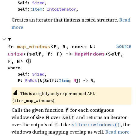
    Self: 
Sized
,

    Self::
Item
: 
IntoIterator
,
Creates an iterator that flattens nested structure.
Read
more
fn 
map_windows
<F, R, const N: 
Source
usize
>(self, f: F) -> 
MapWindows
<Self, 
ⓘ
F, N> 
where

    Self: 
Sized
,

    F: 
FnMut
(&[Self::
Item
; 
N
]) -> R,
🔬
This is a nightly-only experimental API. 
(
)
iter_map_windows
Calls the given function
for each contiguous
f
window of size
over
and returns an iterator
N
self
over the outputs of
. Like
, the
f
slice::windows()
windows during mapping overlap as well.
Read more