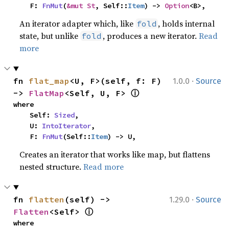
    F: 
FnMut
(
&mut St
, Self::
Item
) -> 
Option
<B>,
An iterator adapter which, like
, holds internal
fold
state, but unlike
, produces a new iterator.
Read
fold
more
·
fn 
flat_map
<U, F>(self, f: F) 
1.0.0
Source
ⓘ
-> 
FlatMap
<Self, U, F> 
where

    Self: 
Sized
,

    U: 
IntoIterator
,

    F: 
FnMut
(Self::
Item
) -> U,
Creates an iterator that works like map, but flattens
nested structure.
Read more
·
fn 
flatten
(self) -> 
1.29.0
Source
ⓘ
Flatten
<Self> 
where
