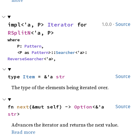
more
·
impl<'a, P> 
Iterator
 for 
1.0.0
Source
RSplitN
<'a, P>
where

    P: 
Pattern
,

    <P as 
Pattern
>::
Searcher
<'a>: 
ReverseSearcher
<'a>,
type 
Item
 = &'a 
str
Source
The type of the elements being iterated over.
fn 
next
(&mut self) -> 
Option
<&'a 
Source
str
>
Advances the iterator and returns the next value.
Read more