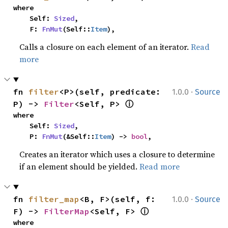
where

    Self: 
Sized
,

    F: 
FnMut
(Self::
Item
),
Calls a closure on each element of an iterator.
Read
more
·
fn 
filter
<P>(self, predicate: 
1.0.0
Source
ⓘ
P) -> 
Filter
<Self, P> 
where

    Self: 
Sized
,

    P: 
FnMut
(&Self::
Item
) -> 
bool
,
Creates an iterator which uses a closure to determine
if an element should be yielded.
Read more
·
fn 
filter_map
<B, F>(self, f: 
1.0.0
Source
ⓘ
F) -> 
FilterMap
<Self, F> 
where
