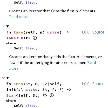
    Self: 
Sized
,
Creates an iterator that skips the first
elements.
n
Read more
·
fn 
take
(self, n: 
usize
) -> 
1.0.0
Source
ⓘ
Take
<Self> 
where

    Self: 
Sized
,
Creates an iterator that yields the first
elements, or
n
fewer if the underlying iterator ends sooner.
Read
more
·
fn 
scan
<St, B, F>(self, 
1.0.0
Source
initial_state: St, f: F) -> 
ⓘ
Scan
<Self, St, F> 
where

    Self: 
Sized
,
