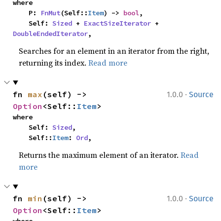
where

    P: 
FnMut
(Self::
Item
) -> 
bool
,

    Self: 
Sized
 + 
ExactSizeIterator
 + 
DoubleEndedIterator
,
Searches for an element in an iterator from the right,
returning its index.
Read more
·
fn 
max
(self) -> 
1.0.0
Source
Option
<Self::
Item
>
where

    Self: 
Sized
,

    Self::
Item
: 
Ord
,
Returns the maximum element of an iterator.
Read
more
·
fn 
min
(self) -> 
1.0.0
Source
Option
<Self::
Item
>