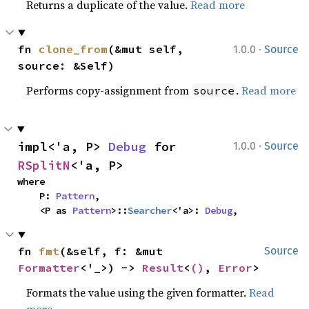
Returns a duplicate of the value.
Read more
·
fn 
clone_from
(&mut self, 
1.0.0
Source
source: &Self)
Performs copy-assignment from
.
Read more
source
·
impl<'a, P> 
Debug
 for 
1.0.0
Source
RSplitN
<'a, P>
where

    P: 
Pattern
,

    <P as 
Pattern
>::
Searcher
<'a>: 
Debug
,
fn 
fmt
(&self, f: &mut 
Source
Formatter
<'_>) -> 
Result
<
()
, 
Error
>
Formats the value using the given formatter.
Read