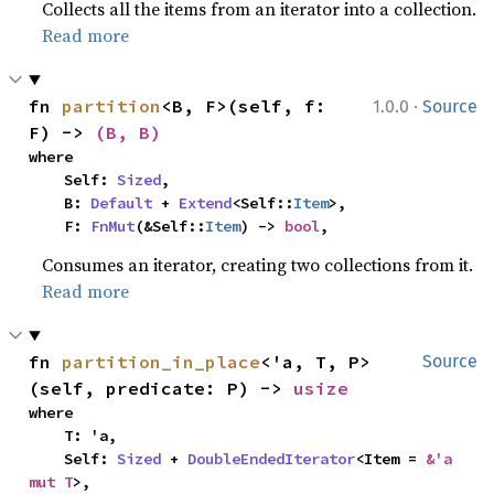
Collects all the items from an iterator into a collection.
Read more
·
fn 
partition
<B, F>(self, f: 
1.0.0
Source
F) -> 
(B, B)
where

    Self: 
Sized
,

    B: 
Default
 + 
Extend
<Self::
Item
>,

    F: 
FnMut
(&Self::
Item
) -> 
bool
,
Consumes an iterator, creating two collections from it.
Read more
fn 
partition_in_place
<'a, T, P>
Source
(self, predicate: P) -> 
usize
where

    T: 'a,

    Self: 
Sized
 + 
DoubleEndedIterator
<Item = 
&'a 
mut T
>,
