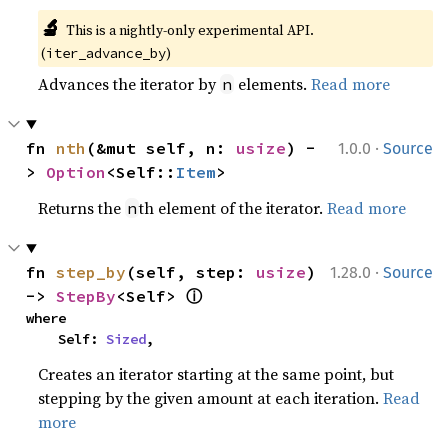
🔬
This is a nightly-only experimental API. 
(
)
iter_advance_by
Advances the iterator by
elements.
Read more
n
·
fn 
nth
(&mut self, n: 
usize
) -
1.0.0
Source
> 
Option
<Self::
Item
>
Returns the
th element of the iterator.
Read more
n
·
fn 
step_by
(self, step: 
usize
) 
1.28.0
Source
ⓘ
-> 
StepBy
<Self> 
where

    Self: 
Sized
,
Creates an iterator starting at the same point, but
stepping by the given amount at each iteration.
Read
more