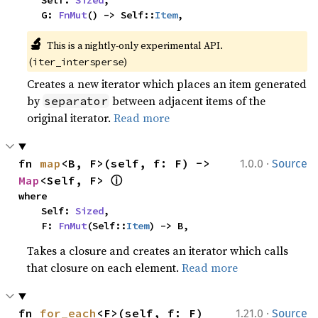
    Self: 
Sized
,

    G: 
FnMut
() -> Self::
Item
,
🔬
This is a nightly-only experimental API. 
(
)
iter_intersperse
Creates a new iterator which places an item generated
by
between adjacent items of the
separator
original iterator.
Read more
·
fn 
map
<B, F>(self, f: F) -> 
1.0.0
Source
ⓘ
Map
<Self, F> 
where

    Self: 
Sized
,

    F: 
FnMut
(Self::
Item
) -> B,
Takes a closure and creates an iterator which calls
that closure on each element.
Read more
·
fn 
for_each
<F>(self, f: F)
1.21.0
Source