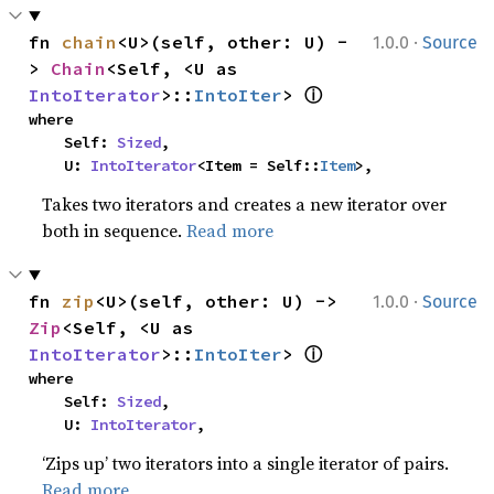
·
fn 
chain
<U>(self, other: U) -
1.0.0
Source
> 
Chain
<Self, <U as 
ⓘ
IntoIterator
>::
IntoIter
> 
where

    Self: 
Sized
,

    U: 
IntoIterator
<Item = Self::
Item
>,
Takes two iterators and creates a new iterator over
both in sequence.
Read more
·
fn 
zip
<U>(self, other: U) -> 
1.0.0
Source
Zip
<Self, <U as 
ⓘ
IntoIterator
>::
IntoIter
> 
where

    Self: 
Sized
,

    U: 
IntoIterator
,
‘Zips up’ two iterators into a single iterator of pairs.
Read more