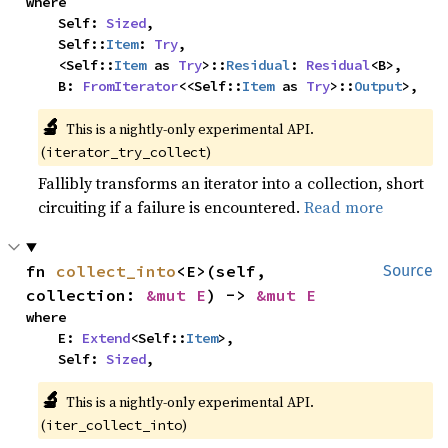
where

    Self: 
Sized
,

    Self::
Item
: 
Try
,

    <Self::
Item
 as 
Try
>::
Residual
: 
Residual
<B>,

    B: 
FromIterator
<<Self::
Item
 as 
Try
>::
Output
>,
🔬
This is a nightly-only experimental API. 
(
)
iterator_try_collect
Fallibly transforms an iterator into a collection, short
circuiting if a failure is encountered.
Read more
fn 
collect_into
<E>(self, 
Source
collection: 
&mut E
) -> 
&mut E
where

    E: 
Extend
<Self::
Item
>,

    Self: 
Sized
,
🔬
This is a nightly-only experimental API. 
(
)
iter_collect_into