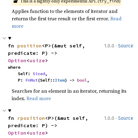
🔬
This is a nightly-only experimental API. (
)
try_find
Applies function to the elements of iterator and
returns the first true result or the first error.
Read
more
·
fn 
position
<P>(&mut self, 
1.0.0
Source
predicate: P) -> 
Option
<
usize
>
where

    Self: 
Sized
,

    P: 
FnMut
(Self::
Item
) -> 
bool
,
Searches for an element in an iterator, returning its
index.
Read more
·
fn 
rposition
<P>(&mut self, 
1.0.0
Source
predicate: P) -> 
Option
<
usize
>