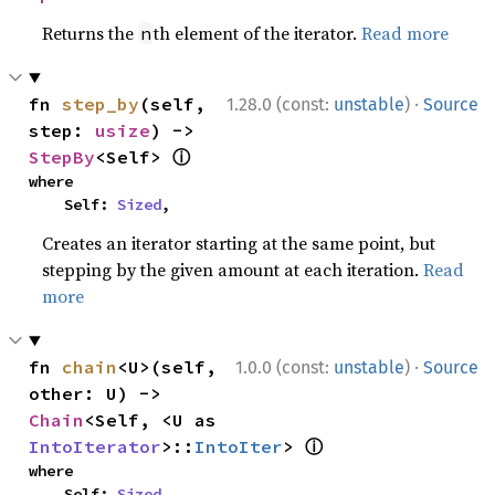
Returns the
th element of the iterator.
Read more
n
·
fn 
step_by
(self, 
1.28.0 (const:
unstable
)
Source
step: 
usize
) -> 
ⓘ
StepBy
<Self> 
where

    Self: 
Sized
,
Creates an iterator starting at the same point, but
stepping by the given amount at each iteration.
Read
more
·
fn 
chain
<U>(self, 
1.0.0 (const:
unstable
)
Source
other: U) -> 
Chain
<Self, <U as 
ⓘ
IntoIterator
>::
IntoIter
> 
where

    Self: 
Sized
,
