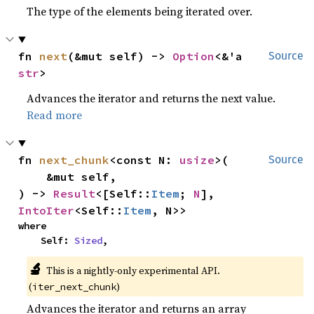
The type of the elements being iterated over.
fn 
next
(&mut self) -> 
Option
<&'a 
Source
str
>
Advances the iterator and returns the next value.
Read more
fn 
next_chunk
<const N: 
usize
>(

Source
    &mut self,

) -> 
Result
<[Self::
Item
; 
N
], 
IntoIter
<Self::
Item
, N>>
where

    Self: 
Sized
,
🔬
This is a nightly-only experimental API.
(
)
iter_next_chunk
Advances the iterator and returns an array