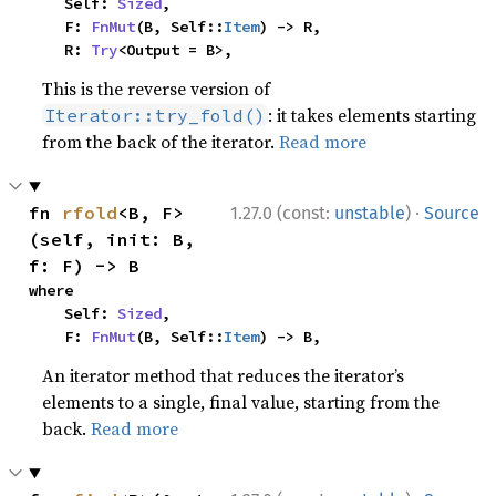
    Self: 
Sized
,

    F: 
FnMut
(B, Self::
Item
) -> R,

    R: 
Try
<Output = B>,
This is the reverse version of
: it takes elements starting
Iterator::try_fold()
from the back of the iterator.
Read more
·
fn 
rfold
<B, F>
1.27.0 (const:
unstable
)
Source
(self, init: B, 
f: F) -> B
where

    Self: 
Sized
,

    F: 
FnMut
(B, Self::
Item
) -> B,
An iterator method that reduces the iterator’s
elements to a single, final value, starting from the
back.
Read more