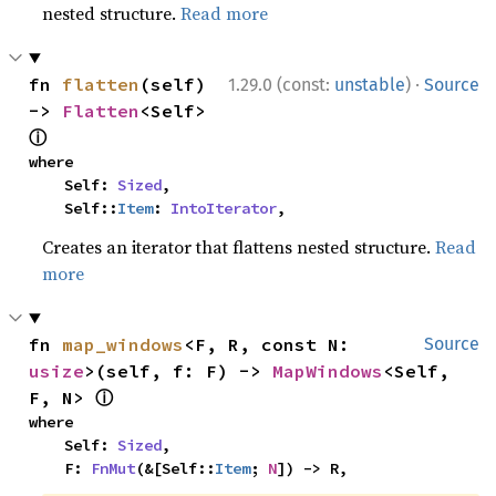
nested structure.
Read more
·
fn 
flatten
(self) 
1.29.0 (const:
unstable
)
Source
-> 
Flatten
<Self> 
ⓘ
where

    Self: 
Sized
,

    Self::
Item
: 
IntoIterator
,
Creates an iterator that flattens nested structure.
Read
more
fn 
map_windows
<F, R, const N: 
Source
usize
>(self, f: F) -> 
MapWindows
<Self, 
ⓘ
F, N> 
where

    Self: 
Sized
,

    F: 
FnMut
(&[Self::
Item
; 
N
]) -> R,