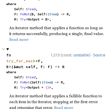
where

    Self: 
Sized
,

    F: 
FnMut
(B, Self::
Item
) -> R,

    R: 
Try
<Output = B>,
An iterator method that applies a function as long as
it returns successfully, producing a single, final value.
Read more
·
fn 
1.27.0 (const:
unstable
)
Source
try_for_each
<F, 
R>(&mut self, f: F) -> R
where

    Self: 
Sized
,

    F: 
FnMut
(Self::
Item
) -> R,

    R: 
Try
<Output = 
()
>,
An iterator method that applies a fallible function to
each item in the iterator, stopping at the first error
and returning that error.
Read more