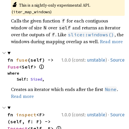
🔬
This is a nightly-only experimental API.
(
)
iter_map_windows
Calls the given function
for each contiguous
f
window of size
over
and returns an iterator
N
self
over the outputs of
. Like
, the
f
slice::windows()
windows during mapping overlap as well.
Read more
·
fn 
fuse
(self) -> 
1.0.0 (const:
unstable
)
Source
ⓘ
Fuse
<Self> 
where

    Self: 
Sized
,
Creates an iterator which ends after the first
.
None
Read more
·
fn 
inspect
<F>
1.0.0 (const:
unstable
)
Source
(self, f: F) -> 
ⓘ
Inspect
<Self, F> 