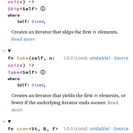
usize
) -> 
ⓘ
Skip
<Self> 
where

    Self: 
Sized
,
Creates an iterator that skips the first
elements.
n
Read more
·
fn 
take
(self, n: 
1.0.0 (const:
unstable
)
Source
usize
) -> 
ⓘ
Take
<Self> 
where

    Self: 
Sized
,
Creates an iterator that yields the first
elements, or
n
fewer if the underlying iterator ends sooner.
Read
more
·
fn 
scan
<St, B, F>
1.0.0 (const:
unstable
)
Source