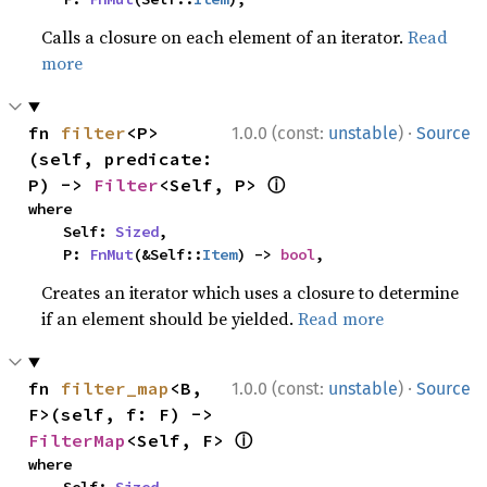
Calls a closure on each element of an iterator.
Read
more
·
fn 
filter
<P>
1.0.0 (const:
unstable
)
Source
(self, predicate: 
ⓘ
P) -> 
Filter
<Self, P> 
where

    Self: 
Sized
,

    P: 
FnMut
(&Self::
Item
) -> 
bool
,
Creates an iterator which uses a closure to determine
if an element should be yielded.
Read more
·
fn 
filter_map
<B, 
1.0.0 (const:
unstable
)
Source
F>(self, f: F) -> 
ⓘ
FilterMap
<Self, F> 
where
