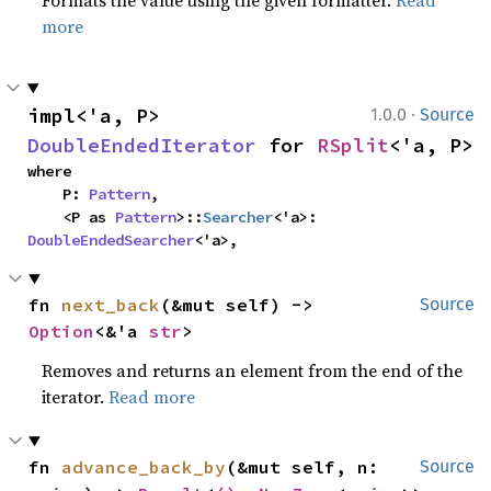
Formats the value using the given formatter.
Read
more
·
impl<'a, P> 
1.0.0
Source
DoubleEndedIterator
 for 
RSplit
<'a, P>
where

    P: 
Pattern
,

    <P as 
Pattern
>::
Searcher
<'a>: 
DoubleEndedSearcher
<'a>,
fn 
next_back
(&mut self) -> 
Source
Option
<&'a 
str
>
Removes and returns an element from the end of the
iterator.
Read more
fn 
advance_back_by
(&mut self, n: 
Source