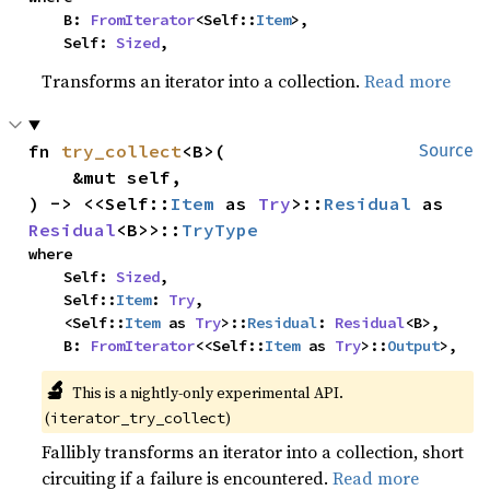
    B: 
FromIterator
<Self::
Item
>,

    Self: 
Sized
,
Transforms an iterator into a collection.
Read more
fn 
try_collect
<B>(

Source
    &mut self,

) -> <<Self::
Item
 as 
Try
>::
Residual
 as 
Residual
<B>>::
TryType
where

    Self: 
Sized
,

    Self::
Item
: 
Try
,

    <Self::
Item
 as 
Try
>::
Residual
: 
Residual
<B>,

    B: 
FromIterator
<<Self::
Item
 as 
Try
>::
Output
>,
🔬
This is a nightly-only experimental API.
(
)
iterator_try_collect
Fallibly transforms an iterator into a collection, short
circuiting if a failure is encountered.
Read more