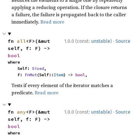
Reduces the elements to a single one by repeatedly
applying a reducing operation. If the closure returns
a failure, the failure is propagated back to the caller
immediately.
Read more
·
fn 
all
<F>(&mut 
1.0.0 (const:
unstable
)
Source
self, f: F) -> 
bool
where

    Self: 
Sized
,

    F: 
FnMut
(Self::
Item
) -> 
bool
,
Tests if every element of the iterator matches a
predicate.
Read more
·
fn 
any
<F>(&mut 
1.0.0 (const:
unstable
)
Source
self, f: F) -> 
bool
where
