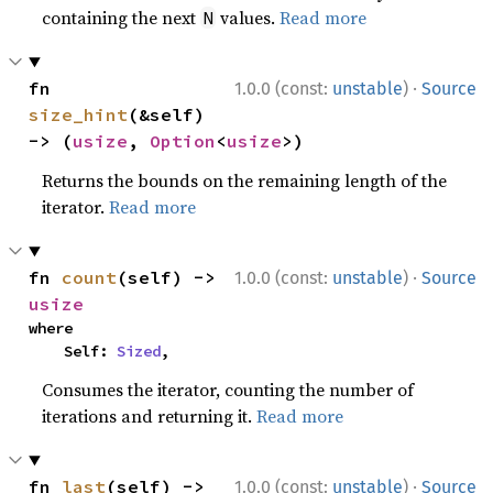
containing the next
values.
Read more
N
·
fn 
1.0.0 (const:
unstable
)
Source
size_hint
(&self) 
-> (
usize
, 
Option
<
usize
>)
Returns the bounds on the remaining length of the
iterator.
Read more
·
fn 
count
(self) -> 
1.0.0 (const:
unstable
)
Source
usize
where

    Self: 
Sized
,
Consumes the iterator, counting the number of
iterations and returning it.
Read more
·
fn 
last
(self) -> 
1.0.0 (const:
unstable
)
Source