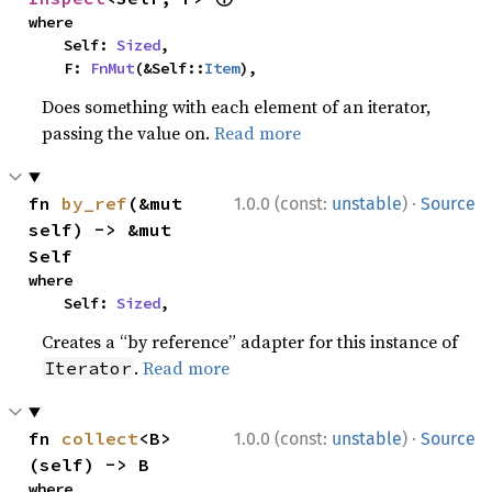
where

    Self: 
Sized
,

    F: 
FnMut
(&Self::
Item
),
Does something with each element of an iterator,
passing the value on.
Read more
·
fn 
by_ref
(&mut 
1.0.0 (const:
unstable
)
Source
self) -> &mut 
Self
where

    Self: 
Sized
,
Creates a “by reference” adapter for this instance of
.
Read more
Iterator
·
fn 
collect
<B>
1.0.0 (const:
unstable
)
Source
(self) -> B
where
