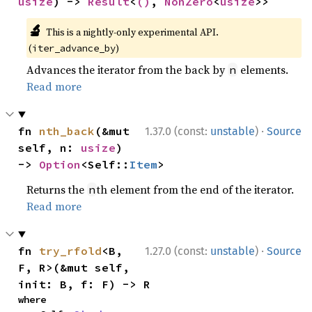
usize
) -> 
Result
<
()
, 
NonZero
<
usize
>>
🔬
This is a nightly-only experimental API.
(
)
iter_advance_by
Advances the iterator from the back by
elements.
n
Read more
·
fn 
nth_back
(&mut 
1.37.0 (const:
unstable
)
Source
self, n: 
usize
) 
-> 
Option
<Self::
Item
>
Returns the
th element from the end of the iterator.
n
Read more
·
fn 
try_rfold
<B, 
1.27.0 (const:
unstable
)
Source
F, R>(&mut self, 
init: B, f: F) -> R
where
