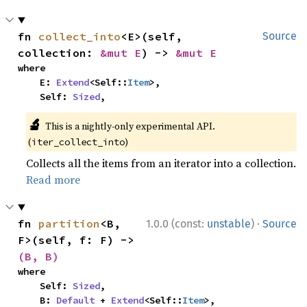
fn 
collect_into
<E>(self, 
Source
collection: 
&mut E
) -> 
&mut E
where

    E: 
Extend
<Self::
Item
>,

    Self: 
Sized
,
🔬
This is a nightly-only experimental API.
(
)
iter_collect_into
Collects all the items from an iterator into a collection.
Read more
·
fn 
partition
<B, 
1.0.0 (const:
unstable
)
Source
F>(self, f: F) -> 
(B, B)
where

    Self: 
Sized
,

    B: 
Default
 + 
Extend
<Self::
Item
>,
