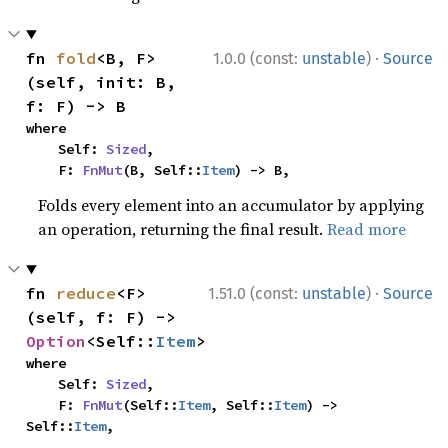
·
fn 
fold
<B, F>
1.0.0 (const:
unstable
)
Source
(self, init: B, 
f: F) -> B
where

    Self: 
Sized
,

    F: 
FnMut
(B, Self::
Item
) -> B,
Folds every element into an accumulator by applying
an operation, returning the final result.
Read more
·
fn 
reduce
<F>
1.51.0 (const:
unstable
)
Source
(self, f: F) -> 
Option
<Self::
Item
>
where

    Self: 
Sized
,

    F: 
FnMut
(Self::
Item
, Self::
Item
) -> 
Self::
Item
,