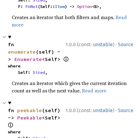
    Self: 
Sized
,

    F: 
FnMut
(Self::
Item
) -> 
Option
<B>,
Creates an iterator that both filters and maps.
Read
more
·
fn 
1.0.0 (const:
unstable
)
Source
enumerate
(self) -
ⓘ
> 
Enumerate
<Self> 
where

    Self: 
Sized
,
Creates an iterator which gives the current iteration
count as well as the next value.
Read more
·
fn 
peekable
(self) 
1.0.0 (const:
unstable
)
Source
-> 
Peekable
<Self> 
ⓘ
where
