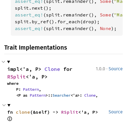
assert_eq!
(split.remainder(), 
Some
(
"Mar
assert_eq!
(split.remainder(), 
Some
(
"Mar
assert_eq!
(split.remainder(), 
None
);
Trait Implementations
·
impl<'a, P> 
Clone
 for 
1.0.0
Source
RSplit
<'a, P>
where

    P: 
Pattern
,

    <P as 
Pattern
>::
Searcher
<'a>: 
Clone
,
fn 
clone
(&self) -> 
RSplit
<'a, P> 
Source
ⓘ