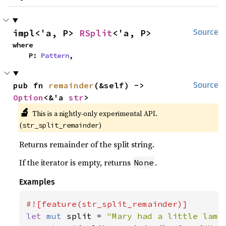
impl<'a, P> 
RSplit
<'a, P>
Source
where

    P: 
Pattern
,
pub fn 
remainder
(&self) -> 
Source
Option
<&'a 
str
>
🔬
This is a nightly-only experimental API.
(
)
str_split_remainder
Returns remainder of the split string.
If the iterator is empty, returns
.
None
Examples
let 
mut 
split = 
"Mary had a little lamb