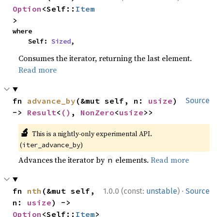
Option
<Self::
Item
>
where

    Self: 
Sized
,
Consumes the iterator, returning the last element.
Read more
fn 
advance_by
(&mut self, n: 
usize
) 
Source
-> 
Result
<
()
, 
NonZero
<
usize
>>
🔬
This is a nightly-only experimental API.
(
)
iter_advance_by
Advances the iterator by
elements.
Read more
n
·
fn 
nth
(&mut self, 
1.0.0 (const:
unstable
)
Source
n: 
usize
) -> 
Option
<Self::
Item
>