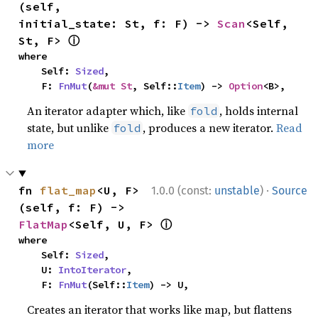
(self, 
initial_state: St, f: F) -> 
Scan
<Self, 
ⓘ
St, F> 
where

    Self: 
Sized
,

    F: 
FnMut
(
&mut St
, Self::
Item
) -> 
Option
<B>,
An iterator adapter which, like
, holds internal
fold
state, but unlike
, produces a new iterator.
Read
fold
more
·
fn 
flat_map
<U, F>
1.0.0 (const:
unstable
)
Source
(self, f: F) -> 
ⓘ
FlatMap
<Self, U, F> 
where

    Self: 
Sized
,

    U: 
IntoIterator
,

    F: 
FnMut
(Self::
Item
) -> U,
Creates an iterator that works like map, but flattens