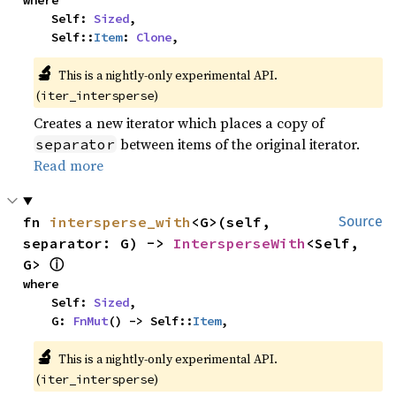
where

    Self: 
Sized
,

    Self::
Item
: 
Clone
,
🔬
This is a nightly-only experimental API.
(
)
iter_intersperse
Creates a new iterator which places a copy of
between items of the original iterator.
separator
Read more
fn 
intersperse_with
<G>(self, 
Source
separator: G) -> 
IntersperseWith
<Self, 
ⓘ
G> 
where

    Self: 
Sized
,

    G: 
FnMut
() -> Self::
Item
,
🔬
This is a nightly-only experimental API.
(
)
iter_intersperse