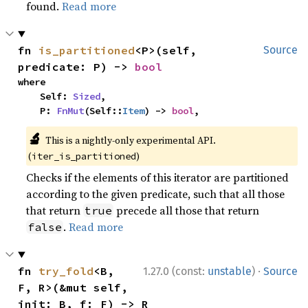
found.
Read more
fn 
is_partitioned
<P>(self, 
Source
predicate: P) -> 
bool
where

    Self: 
Sized
,

    P: 
FnMut
(Self::
Item
) -> 
bool
,
🔬
This is a nightly-only experimental API.
(
)
iter_is_partitioned
Checks if the elements of this iterator are partitioned
according to the given predicate, such that all those
that return
precede all those that return
true
.
Read more
false
·
fn 
try_fold
<B, 
1.27.0 (const:
unstable
)
Source
F, R>(&mut self, 
init: B, f: F) -> R