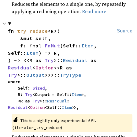
Reduces the elements to a single one, by repeatedly
applying a reducing operation.
Read more
fn 
try_reduce
<R>(

Source
    &mut self,

    f: impl 
FnMut
(Self::
Item
, 
Self::
Item
) -> R,

) -> <<R as 
Try
>::
Residual
 as 
Residual
<
Option
<<R as 
Try
>::
Output
>>>::
TryType
where

    Self: 
Sized
,

    R: 
Try
<Output = Self::
Item
>,

    <R as 
Try
>::
Residual
: 
Residual
<
Option
<Self::
Item
>>,
🔬
This is a nightly-only experimental API.
(
)
iterator_try_reduce