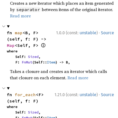
Creates a new iterator which places an item generated
by
between items of the original iterator.
separator
Read more
·
fn 
map
<B, F>
1.0.0 (const:
unstable
)
Source
(self, f: F) -> 
ⓘ
Map
<Self, F> 
where

    Self: 
Sized
,

    F: 
FnMut
(Self::
Item
) -> B,
Takes a closure and creates an iterator which calls
that closure on each element.
Read more
·
fn 
for_each
<F>
1.21.0 (const:
unstable
)
Source
(self, f: F)
where

    Self: 
Sized
,

    F: 
FnMut
(Self::
Item
),