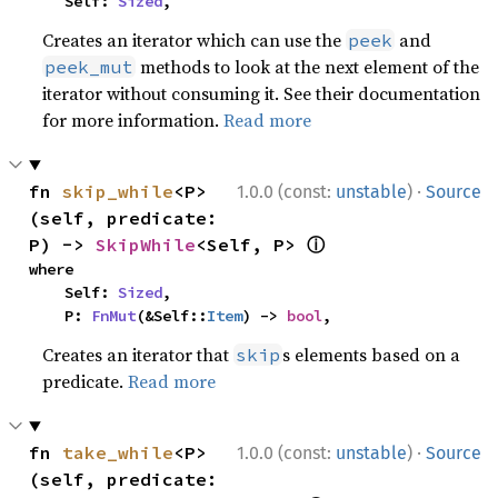
    Self: 
Sized
,
Creates an iterator which can use the
and
peek
methods to look at the next element of the
peek_mut
iterator without consuming it. See their documentation
for more information.
Read more
·
fn 
skip_while
<P>
1.0.0 (const:
unstable
)
Source
(self, predicate: 
ⓘ
P) -> 
SkipWhile
<Self, P> 
where

    Self: 
Sized
,

    P: 
FnMut
(&Self::
Item
) -> 
bool
,
Creates an iterator that
s elements based on a
skip
predicate.
Read more
·
fn 
take_while
<P>
1.0.0 (const:
unstable
)
Source
(self, predicate: 