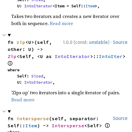
    U: 
IntoIterator
<Item = Self::
Item
>,
Takes two iterators and creates a new iterator over
both in sequence.
Read more
·
fn 
zip
<U>(self, 
1.0.0 (const:
unstable
)
Source
other: U) -> 
Zip
<Self, <U as 
IntoIterator
>::
IntoIter
> 
ⓘ
where

    Self: 
Sized
,

    U: 
IntoIterator
,
‘Zips up’ two iterators into a single iterator of pairs.
Read more
fn 
intersperse
(self, separator: 
Source
ⓘ
Self::
Item
) -> 
Intersperse
<Self> 