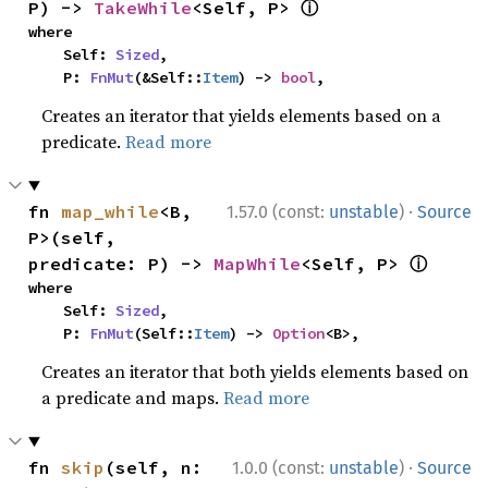
ⓘ
P) -> 
TakeWhile
<Self, P> 
where

    Self: 
Sized
,

    P: 
FnMut
(&Self::
Item
) -> 
bool
,
Creates an iterator that yields elements based on a
predicate.
Read more
·
fn 
map_while
<B, 
1.57.0 (const:
unstable
)
Source
P>(self, 
ⓘ
predicate: P) -> 
MapWhile
<Self, P> 
where

    Self: 
Sized
,

    P: 
FnMut
(Self::
Item
) -> 
Option
<B>,
Creates an iterator that both yields elements based on
a predicate and maps.
Read more
·
fn 
skip
(self, n: 
1.0.0 (const:
unstable
)
Source