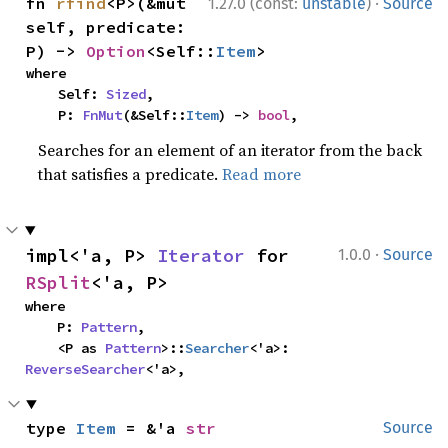
·
fn 
rfind
<P>(&mut 
1.27.0 (const:
unstable
)
Source
self, predicate: 
P) -> 
Option
<Self::
Item
>
where

    Self: 
Sized
,

    P: 
FnMut
(&Self::
Item
) -> 
bool
,
Searches for an element of an iterator from the back
that satisfies a predicate.
Read more
·
impl<'a, P> 
Iterator
 for 
1.0.0
Source
RSplit
<'a, P>
where

    P: 
Pattern
,

    <P as 
Pattern
>::
Searcher
<'a>: 
ReverseSearcher
<'a>,
type 
Item
 = &'a 
str
Source