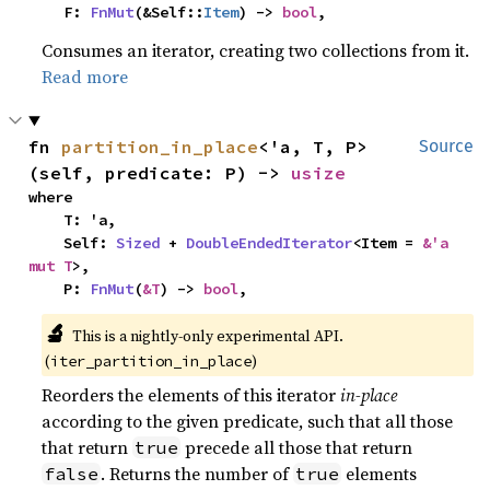
    F: 
FnMut
(&Self::
Item
) -> 
bool
,
Consumes an iterator, creating two collections from it.
Read more
fn 
partition_in_place
<'a, T, P>
Source
(self, predicate: P) -> 
usize
where

    T: 'a,

    Self: 
Sized
 + 
DoubleEndedIterator
<Item = 
&'a 
mut T
>,

    P: 
FnMut
(
&T
) -> 
bool
,
🔬
This is a nightly-only experimental API.
(
)
iter_partition_in_place
Reorders the elements of this iterator
in-place
according to the given predicate, such that all those
that return
precede all those that return
true
. Returns the number of
elements
false
true