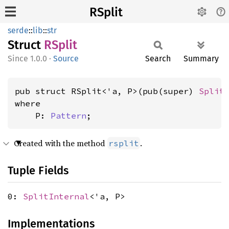
RSplit
serde
::
lib
::
str
Struct
RSplit
1.0.0
·
Source
Search
Summary
pub struct RSplit<'a, P>(pub(super) 
Split
where

    P: 
Pattern
;
Created with the method
.
rsplit
Tuple Fields
0:
SplitInternal
<'a, P>
Implementations