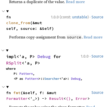
Returns a duplicate of the value.
Read more
·
fn 
1.0.0 (const:
unstable
)
Source
clone_from
(&mut 
self, source: &Self)
Performs copy-assignment from
.
Read more
source
·
impl<'a, P> 
Debug
 for 
1.0.0
Source
RSplit
<'a, P>
where

    P: 
Pattern
,

    <P as 
Pattern
>::
Searcher
<'a>: 
Debug
,
fn 
fmt
(&self, f: &mut 
Source
Formatter
<'_>) -> 
Result
<
()
, 
Error
>