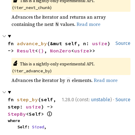
🔬
This is a nightly-only experimental API.
(
)
iter_next_chunk
Advances the iterator and returns an array
containing the next
values.
Read more
N
fn 
advance_by
(&mut self, n: 
usize
) 
Source
-> 
Result
<
()
, 
NonZero
<
usize
>>
🔬
This is a nightly-only experimental API.
(
)
iter_advance_by
Advances the iterator by
elements.
Read more
n
·
fn 
step_by
(self, 
1.28.0 (const:
unstable
)
Source
step: 
usize
) -> 
ⓘ
StepBy
<Self> 
where

    Self: 
Sized
,