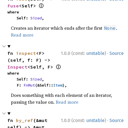
ⓘ
Fuse
<Self> 
where

    Self: 
Sized
,
Creates an iterator which ends after the first
.
None
Read more
·
fn 
inspect
<F>
1.0.0 (const:
unstable
)
Source
(self, f: F) -> 
ⓘ
Inspect
<Self, F> 
where

    Self: 
Sized
,

    F: 
FnMut
(&Self::
Item
),
Does something with each element of an iterator,
passing the value on.
Read more
·
fn 
by_ref
(&mut 
1.0.0 (const:
unstable
)
Source
self) -> &mut 