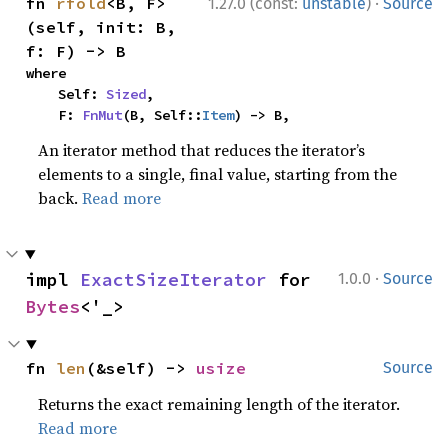
·
fn 
rfold
<B, F>
1.27.0 (const:
unstable
)
Source
(self, init: B, 
f: F) -> B
where

    Self: 
Sized
,

    F: 
FnMut
(B, Self::
Item
) -> B,
An iterator method that reduces the iterator’s
elements to a single, final value, starting from the
back.
Read more
·
impl 
ExactSizeIterator
 for 
1.0.0
Source
Bytes
<'_>
fn 
len
(&self) -> 
usize
Source
Returns the exact remaining length of the iterator.
Read more