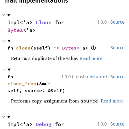
Trait Implementations
·
impl<'a> 
Clone
 for 
1.0.0
Source
Bytes
<'a>
ⓘ
fn 
clone
(&self) -> 
Bytes
<'a> 
Source
Returns a duplicate of the value.
Read more
·
fn 
1.0.0 (const:
unstable
)
Source
clone_from
(&mut 
self, source: &Self)
Performs copy-assignment from
.
Read more
source
·
impl<'a> 
Debug
 for 
1.0.0
Source