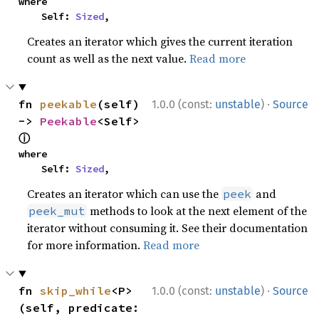
where

    Self: 
Sized
,
Creates an iterator which gives the current iteration
count as well as the next value.
Read more
·
fn 
peekable
(self) 
1.0.0 (const:
unstable
)
Source
-> 
Peekable
<Self> 
ⓘ
where

    Self: 
Sized
,
Creates an iterator which can use the
and
peek
methods to look at the next element of the
peek_mut
iterator without consuming it. See their documentation
for more information.
Read more
·
fn 
skip_while
<P>
1.0.0 (const:
unstable
)
Source
(self, predicate: 