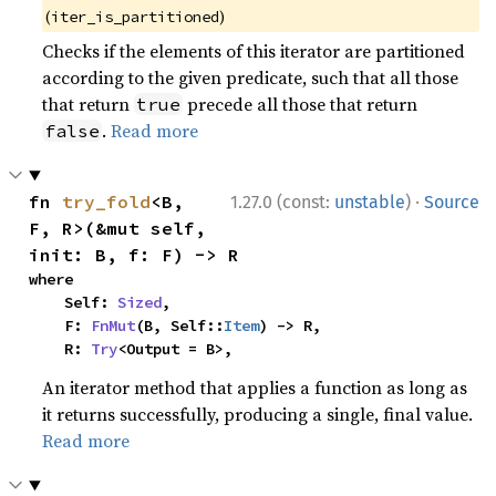
(
)
iter_is_partitioned
Checks if the elements of this iterator are partitioned
according to the given predicate, such that all those
that return
precede all those that return
true
.
Read more
false
·
fn 
try_fold
<B, 
1.27.0 (const:
unstable
)
Source
F, R>(&mut self, 
init: B, f: F) -> R
where

    Self: 
Sized
,

    F: 
FnMut
(B, Self::
Item
) -> R,

    R: 
Try
<Output = B>,
An iterator method that applies a function as long as
it returns successfully, producing a single, final value.
Read more