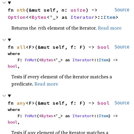
fn 
nth
(&mut self, n: 
usize
) -> 
Source
Option
<<
Bytes
<'_> as 
Iterator
>::
Item
>
Returns the
th element of the iterator.
Read more
n
fn 
all
<F>(&mut self, f: F) -> 
bool
Source
where

    F: 
FnMut
(<
Bytes
<'_> as 
Iterator
>::
Item
) -> 
bool
,
Tests if every element of the iterator matches a
predicate.
Read more
fn 
any
<F>(&mut self, f: F) -> 
bool
Source
where

    F: 
FnMut
(<
Bytes
<'_> as 
Iterator
>::
Item
) -> 
bool
,
Tests if any element of the iterator matches a