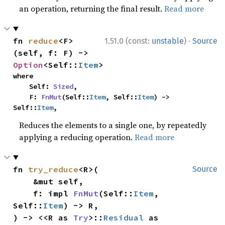
an operation, returning the final result.
Read more
·
fn 
reduce
<F>
1.51.0 (const:
unstable
)
Source
(self, f: F) -> 
Option
<Self::
Item
>
where

    Self: 
Sized
,

    F: 
FnMut
(Self::
Item
, Self::
Item
) -> 
Self::
Item
,
Reduces the elements to a single one, by repeatedly
applying a reducing operation.
Read more
fn 
try_reduce
<R>(

Source
    &mut self,

    f: impl 
FnMut
(Self::
Item
, 
Self::
Item
) -> R,

) -> <<R as 
Try
>::
Residual
 as 