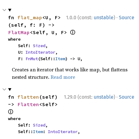
·
fn 
flat_map
<U, F>
1.0.0 (const:
unstable
)
Source
(self, f: F) -> 
ⓘ
FlatMap
<Self, U, F> 
where

    Self: 
Sized
,

    U: 
IntoIterator
,

    F: 
FnMut
(Self::
Item
) -> U,
Creates an iterator that works like map, but flattens
nested structure.
Read more
·
fn 
flatten
(self) 
1.29.0 (const:
unstable
)
Source
-> 
Flatten
<Self> 
ⓘ
where

    Self: 
Sized
,

    Self::
Item
: 
IntoIterator
,