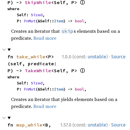
ⓘ
P) -> 
SkipWhile
<Self, P> 
where

    Self: 
Sized
,

    P: 
FnMut
(&Self::
Item
) -> 
bool
,
Creates an iterator that
s elements based on a
skip
predicate.
Read more
·
fn 
take_while
<P>
1.0.0 (const:
unstable
)
Source
(self, predicate: 
ⓘ
P) -> 
TakeWhile
<Self, P> 
where

    Self: 
Sized
,

    P: 
FnMut
(&Self::
Item
) -> 
bool
,
Creates an iterator that yields elements based on a
predicate.
Read more
·
fn 
map_while
<B, 
1.57.0 (const:
unstable
)
Source