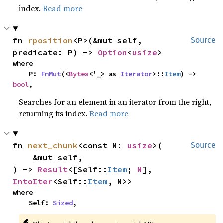
index.
Read more
fn 
rposition
<P>(&mut self, 
Source
predicate: P) -> 
Option
<
usize
>
where

    P: 
FnMut
(<
Bytes
<'_> as 
Iterator
>::
Item
) -> 
bool
,
Searches for an element in an iterator from the right,
returning its index.
Read more
fn 
next_chunk
<const N: 
usize
>(

Source
    &mut self,

) -> 
Result
<[Self::
Item
; 
N
], 
IntoIter
<Self::
Item
, N>>
where

    Self: 
Sized
,