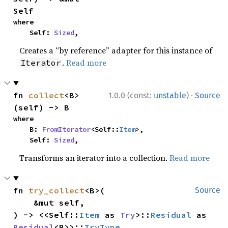
Self
where

    Self: 
Sized
,
Creates a “by reference” adapter for this instance of
.
Read more
Iterator
·
fn 
collect
<B>
1.0.0 (const:
unstable
)
Source
(self) -> B
where

    B: 
FromIterator
<Self::
Item
>,

    Self: 
Sized
,
Transforms an iterator into a collection.
Read more
fn 
try_collect
<B>(

Source
    &mut self,

) -> <<Self::
Item
 as 
Try
>::
Residual
 as 
Residual
<B>>::
TryType