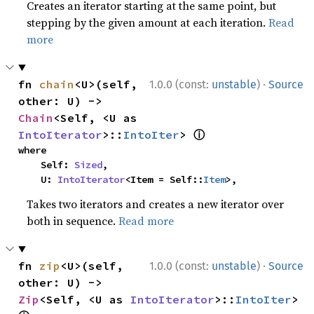
Creates an iterator starting at the same point, but
stepping by the given amount at each iteration.
Read
more
·
fn 
chain
<U>(self, 
1.0.0 (const:
unstable
)
Source
other: U) -> 
Chain
<Self, <U as 
ⓘ
IntoIterator
>::
IntoIter
> 
where

    Self: 
Sized
,

    U: 
IntoIterator
<Item = Self::
Item
>,
Takes two iterators and creates a new iterator over
both in sequence.
Read more
·
fn 
zip
<U>(self, 
1.0.0 (const:
unstable
)
Source
other: U) -> 
Zip
<Self, <U as 
IntoIterator
>::
IntoIter
> 