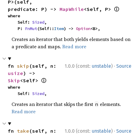
P>(self, 
ⓘ
predicate: P) -> 
MapWhile
<Self, P> 
where

    Self: 
Sized
,

    P: 
FnMut
(Self::
Item
) -> 
Option
<B>,
Creates an iterator that both yields elements based on
a predicate and maps.
Read more
·
fn 
skip
(self, n: 
1.0.0 (const:
unstable
)
Source
usize
) -> 
ⓘ
Skip
<Self> 
where

    Self: 
Sized
,
Creates an iterator that skips the first
elements.
n
Read more
·
fn 
take
(self, n: 
1.0.0 (const:
unstable
)
Source