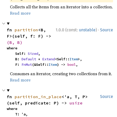
Collects all the items from an iterator into a collection.
Read more
·
fn 
partition
<B, 
1.0.0 (const:
unstable
)
Source
F>(self, f: F) -> 
(B, B)
where

    Self: 
Sized
,

    B: 
Default
 + 
Extend
<Self::
Item
>,

    F: 
FnMut
(&Self::
Item
) -> 
bool
,
Consumes an iterator, creating two collections from it.
Read more
fn 
partition_in_place
<'a, T, P>
Source
(self, predicate: P) -> 
usize
where

    T: 'a,
