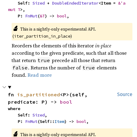
    Self: 
Sized
 + 
DoubleEndedIterator
<Item = 
&'a 
mut T
>,

    P: 
FnMut
(
&T
) -> 
bool
,
🔬
This is a nightly-only experimental API.
(
)
iter_partition_in_place
Reorders the elements of this iterator
in-place
according to the given predicate, such that all those
that return
precede all those that return
true
. Returns the number of
elements
false
true
found.
Read more
fn 
is_partitioned
<P>(self, 
Source
predicate: P) -> 
bool
where

    Self: 
Sized
,

    P: 
FnMut
(Self::
Item
) -> 
bool
,
🔬
This is a nightly-only experimental API.