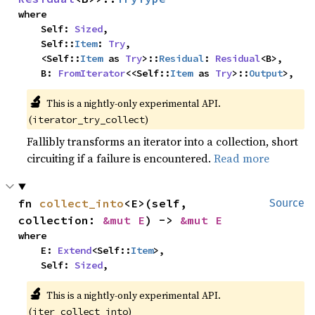
where

    Self: 
Sized
,

    Self::
Item
: 
Try
,

    <Self::
Item
 as 
Try
>::
Residual
: 
Residual
<B>,

    B: 
FromIterator
<<Self::
Item
 as 
Try
>::
Output
>,
🔬
This is a nightly-only experimental API.
(
)
iterator_try_collect
Fallibly transforms an iterator into a collection, short
circuiting if a failure is encountered.
Read more
fn 
collect_into
<E>(self, 
Source
collection: 
&mut E
) -> 
&mut E
where

    E: 
Extend
<Self::
Item
>,

    Self: 
Sized
,
🔬
This is a nightly-only experimental API.
(
)
iter_collect_into