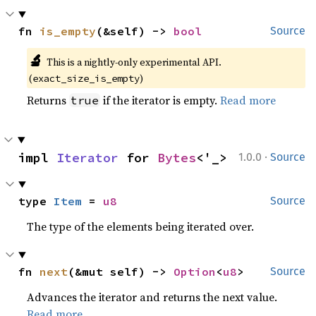
fn 
is_empty
(&self) -> 
bool
Source
🔬
This is a nightly-only experimental API.
(
)
exact_size_is_empty
Returns
if the iterator is empty.
Read more
true
·
impl 
Iterator
 for 
Bytes
<'_>
1.0.0
Source
type 
Item
 = 
u8
Source
The type of the elements being iterated over.
fn 
next
(&mut self) -> 
Option
<
u8
>
Source
Advances the iterator and returns the next value.
Read more