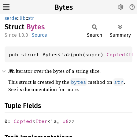
Bytes
serde
::
lib
::
str
Struct
Bytes
1.0.0
·
Source
Search
Summary
pub struct Bytes<'a>(pub(super) 
Copied
<
It
An iterator over the bytes of a string slice.
This struct is created by the
method on
.
bytes
str
See its documentation for more.
Tuple Fields
0:
Copied
<
Iter
<'a,
u8
>>