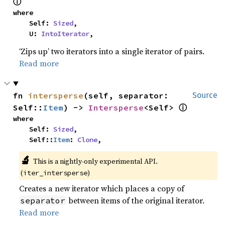
ⓘ
where

    Self: 
Sized
,

    U: 
IntoIterator
,
‘Zips up’ two iterators into a single iterator of pairs.
Read more
fn 
intersperse
(self, separator: 
Source
ⓘ
Self::
Item
) -> 
Intersperse
<Self> 
where

    Self: 
Sized
,

    Self::
Item
: 
Clone
,
🔬
This is a nightly-only experimental API.
(
)
iter_intersperse
Creates a new iterator which places a copy of
between items of the original iterator.
separator
Read more