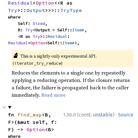
Residual
<
Option
<<R as 
Try
>::
Output
>>>::
TryType
where

    Self: 
Sized
,

    R: 
Try
<Output = Self::
Item
>,

    <R as 
Try
>::
Residual
: 
Residual
<
Option
<Self::
Item
>>,
🔬
This is a nightly-only experimental API.
(
)
iterator_try_reduce
Reduces the elements to a single one by repeatedly
applying a reducing operation. If the closure returns
a failure, the failure is propagated back to the caller
immediately.
Read more
·
fn 
find_map
<B, 
1.30.0 (const:
unstable
)
Source
F>(&mut self, f: 
F) -> 
Option
<B>
where
