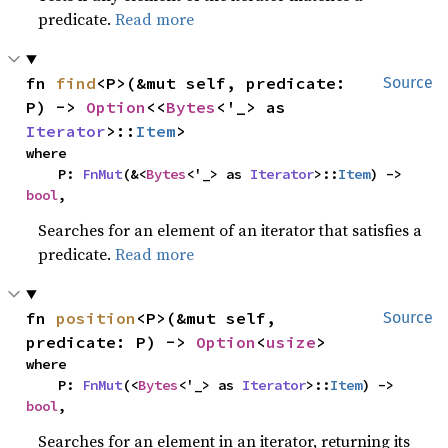
predicate.
Read more
fn 
find
<P>(&mut self, predicate: 
Source
P) -> 
Option
<<
Bytes
<'_> as 
Iterator
>::
Item
>
where

    P: 
FnMut
(&<
Bytes
<'_> as 
Iterator
>::
Item
) -> 
bool
,
Searches for an element of an iterator that satisfies a
predicate.
Read more
fn 
position
<P>(&mut self, 
Source
predicate: P) -> 
Option
<
usize
>
where

    P: 
FnMut
(<
Bytes
<'_> as 
Iterator
>::
Item
) -> 
bool
,
Searches for an element in an iterator, returning its