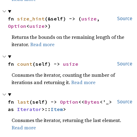
fn 
size_hint
(&self) -> (
usize
, 
Source
Option
<
usize
>)
Returns the bounds on the remaining length of the
iterator.
Read more
fn 
count
(self) -> 
usize
Source
Consumes the iterator, counting the number of
iterations and returning it.
Read more
fn 
last
(self) -> 
Option
<<
Bytes
<'_> 
Source
as 
Iterator
>::
Item
>
Consumes the iterator, returning the last element.
Read more