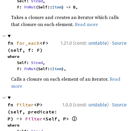
    Self: 
Sized
,

    F: 
FnMut
(Self::
Item
) -> B,
Takes a closure and creates an iterator which calls
that closure on each element.
Read more
·
fn 
for_each
<F>
1.21.0 (const:
unstable
)
Source
(self, f: F)
where

    Self: 
Sized
,

    F: 
FnMut
(Self::
Item
),
Calls a closure on each element of an iterator.
Read
more
·
fn 
filter
<P>
1.0.0 (const:
unstable
)
Source
(self, predicate: 
ⓘ
P) -> 
Filter
<Self, P> 
where
