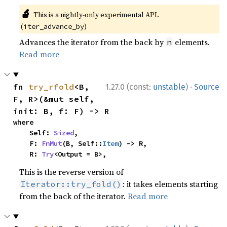
🔬
This is a nightly-only experimental API.
(
)
iter_advance_by
Advances the iterator from the back by
elements.
n
Read more
·
fn 
try_rfold
<B, 
1.27.0 (const:
unstable
)
Source
F, R>(&mut self, 
init: B, f: F) -> R
where

    Self: 
Sized
,

    F: 
FnMut
(B, Self::
Item
) -> R,

    R: 
Try
<Output = B>,
This is the reverse version of
: it takes elements starting
Iterator::try_fold()
from the back of the iterator.
Read more