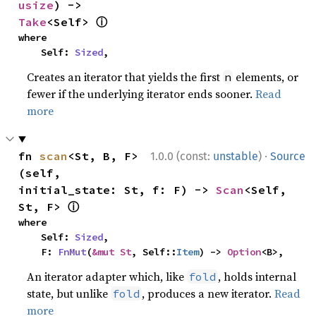
usize
) -> 
ⓘ
Take
<Self> 
where

    Self: 
Sized
,
Creates an iterator that yields the first
elements, or
n
fewer if the underlying iterator ends sooner.
Read
more
·
fn 
scan
<St, B, F>
1.0.0 (const:
unstable
)
Source
(self, 
initial_state: St, f: F) -> 
Scan
<Self, 
ⓘ
St, F> 
where

    Self: 
Sized
,

    F: 
FnMut
(
&mut St
, Self::
Item
) -> 
Option
<B>,
An iterator adapter which, like
, holds internal
fold
state, but unlike
, produces a new iterator.
Read
fold
more