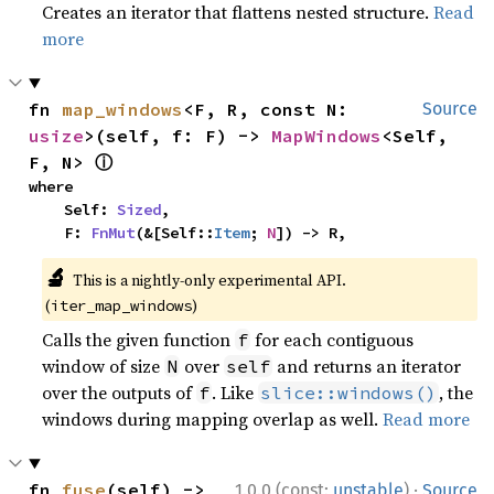
Creates an iterator that flattens nested structure.
Read
more
fn 
map_windows
<F, R, const N: 
Source
usize
>(self, f: F) -> 
MapWindows
<Self, 
ⓘ
F, N> 
where

    Self: 
Sized
,

    F: 
FnMut
(&[Self::
Item
; 
N
]) -> R,
🔬
This is a nightly-only experimental API.
(
)
iter_map_windows
Calls the given function
for each contiguous
f
window of size
over
and returns an iterator
N
self
over the outputs of
. Like
, the
f
slice::windows()
windows during mapping overlap as well.
Read more
·
fn 
fuse
(self) -> 
1.0.0 (const:
unstable
)
Source