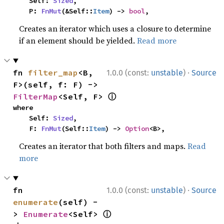
    Self: 
Sized
,

    P: 
FnMut
(&Self::
Item
) -> 
bool
,
Creates an iterator which uses a closure to determine
if an element should be yielded.
Read more
·
fn 
filter_map
<B, 
1.0.0 (const:
unstable
)
Source
F>(self, f: F) -> 
ⓘ
FilterMap
<Self, F> 
where

    Self: 
Sized
,

    F: 
FnMut
(Self::
Item
) -> 
Option
<B>,
Creates an iterator that both filters and maps.
Read
more
·
fn 
1.0.0 (const:
unstable
)
Source
enumerate
(self) -
ⓘ
> 
Enumerate
<Self> 