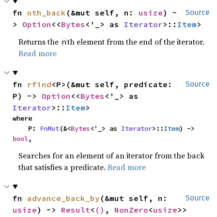
fn 
nth_back
(&mut self, n: 
usize
) -
Source
> 
Option
<<
Bytes
<'_> as 
Iterator
>::
Item
>
Returns the
th element from the end of the iterator.
n
Read more
fn 
rfind
<P>(&mut self, predicate: 
Source
P) -> 
Option
<<
Bytes
<'_> as 
Iterator
>::
Item
>
where

    P: 
FnMut
(&<
Bytes
<'_> as 
Iterator
>::
Item
) -> 
bool
,
Searches for an element of an iterator from the back
that satisfies a predicate.
Read more
fn 
advance_back_by
(&mut self, n: 
Source
usize
) -> 
Result
<
()
, 
NonZero
<
usize
>>