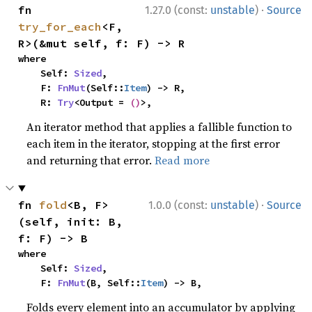
·
fn 
1.27.0 (const:
unstable
)
Source
try_for_each
<F, 
R>(&mut self, f: F) -> R
where

    Self: 
Sized
,

    F: 
FnMut
(Self::
Item
) -> R,

    R: 
Try
<Output = 
()
>,
An iterator method that applies a fallible function to
each item in the iterator, stopping at the first error
and returning that error.
Read more
·
fn 
fold
<B, F>
1.0.0 (const:
unstable
)
Source
(self, init: B, 
f: F) -> B
where

    Self: 
Sized
,

    F: 
FnMut
(B, Self::
Item
) -> B,
Folds every element into an accumulator by applying