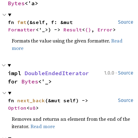
Bytes
<'a>
fn 
fmt
(&self, f: &mut 
Source
Formatter
<'_>) -> 
Result
<
()
, 
Error
>
Formats the value using the given formatter.
Read
more
·
impl 
DoubleEndedIterator
1.0.0
Source
for 
Bytes
<'_>
fn 
next_back
(&mut self) -> 
Source
Option
<
u8
>
Removes and returns an element from the end of the
iterator.
Read more