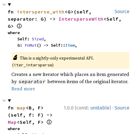
fn 
intersperse_with
<G>(self, 
Source
separator: G) -> 
IntersperseWith
<Self, 
ⓘ
G> 
where

    Self: 
Sized
,

    G: 
FnMut
() -> Self::
Item
,
🔬
This is a nightly-only experimental API.
(
)
iter_intersperse
Creates a new iterator which places an item generated
by
between items of the original iterator.
separator
Read more
·
fn 
map
<B, F>
1.0.0 (const:
unstable
)
Source
(self, f: F) -> 
ⓘ
Map
<Self, F> 
where
